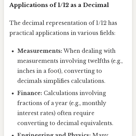
Applications of 1/12 as a Decimal
The decimal representation of 1/12 has
practical applications in various fields:
Measurements:
When dealing with
measurements involving twelfths (e.g.,
inches in a foot), converting to
decimals simplifies calculations.
Finance:
Calculations involving
fractions of a year (e.g., monthly
interest rates) often require
converting to decimal equivalents.
Engineering and Physics:
Many