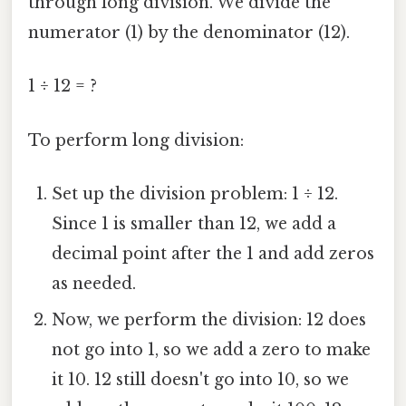
through long division. We divide the
numerator (1) by the denominator (12).
1 ÷ 12 = ?
To perform long division:
Set up the division problem: 1 ÷ 12.
Since 1 is smaller than 12, we add a
decimal point after the 1 and add zeros
as needed.
Now, we perform the division: 12 does
not go into 1, so we add a zero to make
it 10. 12 still doesn't go into 10, so we