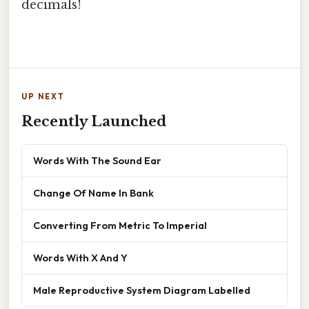
decimals!
UP NEXT
Recently Launched
Words With The Sound Ear
Change Of Name In Bank
Converting From Metric To Imperial
Words With X And Y
Male Reproductive System Diagram Labelled