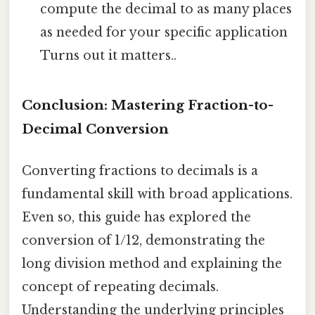
compute the decimal to as many places
as needed for your specific application
Turns out it matters..
Conclusion: Mastering Fraction-to-
Decimal Conversion
Converting fractions to decimals is a
fundamental skill with broad applications.
Even so, this guide has explored the
conversion of 1/12, demonstrating the
long division method and explaining the
concept of repeating decimals.
Understanding the underlying principles