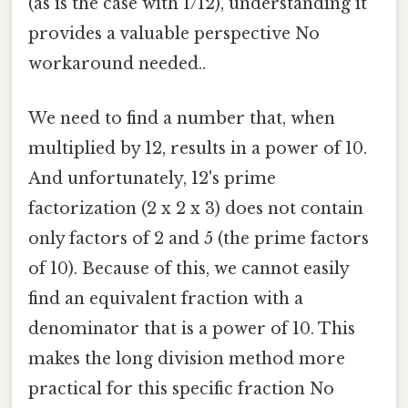
(as is the case with 1/12), understanding it
provides a valuable perspective No
workaround needed..
We need to find a number that, when
multiplied by 12, results in a power of 10.
And unfortunately, 12's prime
factorization (2 x 2 x 3) does not contain
only factors of 2 and 5 (the prime factors
of 10). Because of this, we cannot easily
find an equivalent fraction with a
denominator that is a power of 10. This
makes the long division method more
practical for this specific fraction No