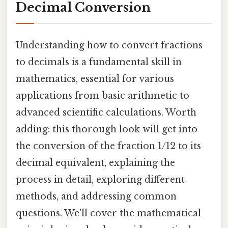
Decimal Conversion
Understanding how to convert fractions
to decimals is a fundamental skill in
mathematics, essential for various
applications from basic arithmetic to
advanced scientific calculations. Worth
adding: this thorough look will get into
the conversion of the fraction 1/12 to its
decimal equivalent, explaining the
process in detail, exploring different
methods, and addressing common
questions. We'll cover the mathematical