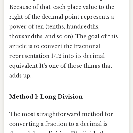
Because of that, each place value to the
right of the decimal point represents a
power of ten (tenths, hundredths,
thousandths, and so on). The goal of this
article is to convert the fractional
representation 1/12 into its decimal
equivalent It's one of those things that
adds up..
Method 1: Long Division
The most straightforward method for
converting a fraction to a decimal is