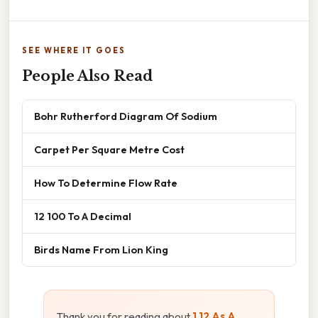
SEE WHERE IT GOES
People Also Read
Bohr Rutherford Diagram Of Sodium
Carpet Per Square Metre Cost
How To Determine Flow Rate
12 100 To A Decimal
Birds Name From Lion King
Thank you for reading about
1 12 As A