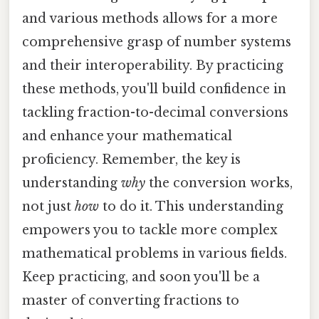
and various methods allows for a more
comprehensive grasp of number systems
and their interoperability. By practicing
these methods, you'll build confidence in
tackling fraction-to-decimal conversions
and enhance your mathematical
proficiency. Remember, the key is
understanding
why
the conversion works,
not just
how
to do it. This understanding
empowers you to tackle more complex
mathematical problems in various fields.
Keep practicing, and soon you'll be a
master of converting fractions to