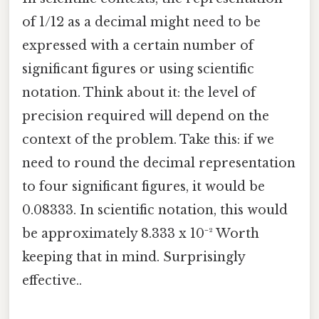
of 1/12 as a decimal might need to be
expressed with a certain number of
significant figures or using scientific
notation. Think about it: the level of
precision required will depend on the
context of the problem. Take this: if we
need to round the decimal representation
to four significant figures, it would be
0.08333. In scientific notation, this would
be approximately 8.333 x 10⁻² Worth
keeping that in mind. Surprisingly
effective..