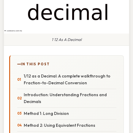
1 12 As A Decimal
IN THIS POST
1/12 as a Decimal: A complete walkthrough to
Fraction-to-Decimal Conversion
Introduction: Understanding Fractions and
Decimals
Method 1: Long Division
Method 2: Using Equivalent Fractions