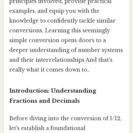
principles involved, provide practical
examples, and equip you with the
knowledge to confidently tackle similar
conversions. Learning this seemingly
simple conversion opens doors to a
deeper understanding of number systems
and their interrelationships And that's
really what it comes down to..
Introduction: Understanding
Fractions and Decimals
Before diving into the conversion of 1/12,
let's establish a foundational