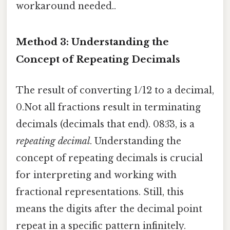
workaround needed..
Method 3: Understanding the
Concept of Repeating Decimals
The result of converting 1/12 to a decimal,
0.Not all fractions result in terminating
decimals (decimals that end). 083̅3, is a
repeating decimal
. Understanding the
concept of repeating decimals is crucial
for interpreting and working with
fractional representations. Still, this
means the digits after the decimal point
repeat in a specific pattern infinitely.