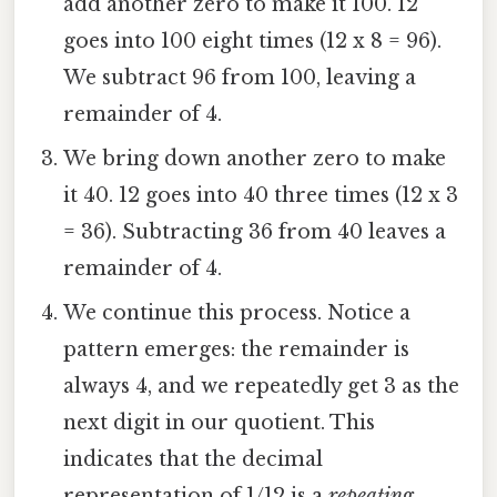
add another zero to make it 100. 12
goes into 100 eight times (12 x 8 = 96).
We subtract 96 from 100, leaving a
remainder of 4.
We bring down another zero to make
it 40. 12 goes into 40 three times (12 x 3
= 36). Subtracting 36 from 40 leaves a
remainder of 4.
We continue this process. Notice a
pattern emerges: the remainder is
always 4, and we repeatedly get 3 as the
next digit in our quotient. This
indicates that the decimal
representation of 1/12 is a
repeating