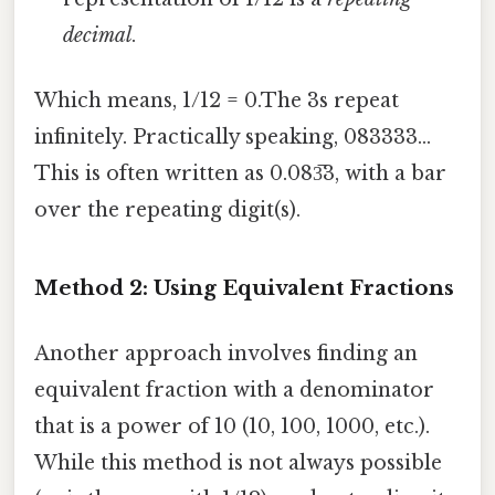
decimal
.
Which means, 1/12 = 0.The 3s repeat
infinitely. Practically speaking, 083333...
This is often written as 0.083̅3, with a bar
over the repeating digit(s).
Method 2: Using Equivalent Fractions
Another approach involves finding an
equivalent fraction with a denominator
that is a power of 10 (10, 100, 1000, etc.).
While this method is not always possible