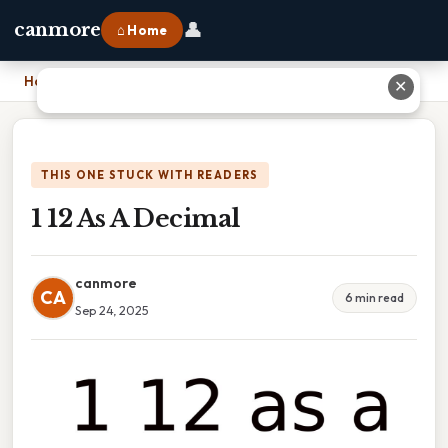
👤
canmore
⌂ Home
Home
›
1 12 As A Decimal
✕
THIS ONE STUCK WITH READERS
1 12 As A Decimal
canmore
CA
6 min read
Sep 24, 2025