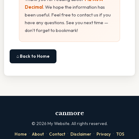
Decimal
. We hope the information has
been useful. Feel free to contact us if you
have any questions. See you next time —
don't forget to bookmark!
⌂ Back to Home
canmore
©
2026
My Website. All rights reserved.
·
·
·
·
·
Home
About
Contact
Disclaimer
Privacy
TOS