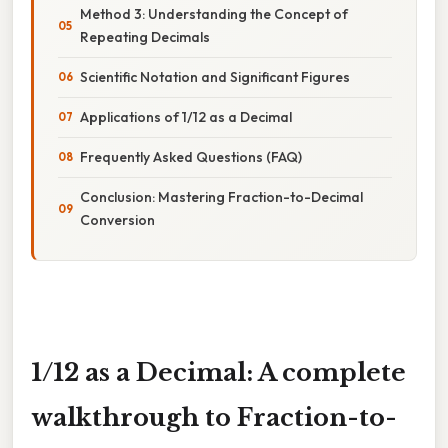
Method 3: Understanding the Concept of
Repeating Decimals
Scientific Notation and Significant Figures
Applications of 1/12 as a Decimal
Frequently Asked Questions (FAQ)
Conclusion: Mastering Fraction-to-Decimal
Conversion
1/12 as a Decimal: A complete
walkthrough to Fraction-to-