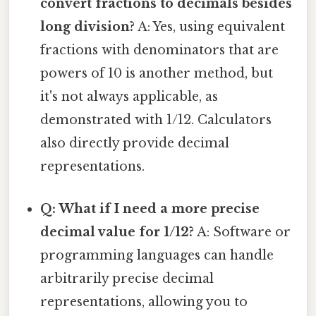
convert fractions to decimals besides
long division?
A: Yes, using equivalent
fractions with denominators that are
powers of 10 is another method, but
it's not always applicable, as
demonstrated with 1/12. Calculators
also directly provide decimal
representations.
Q: What if I need a more precise
decimal value for 1/12?
A: Software or
programming languages can handle
arbitrarily precise decimal
representations, allowing you to