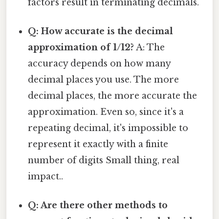
factors result in terminating decimals.
Q: How accurate is the decimal
approximation of 1/12?
A: The
accuracy depends on how many
decimal places you use. The more
decimal places, the more accurate the
approximation. Even so, since it's a
repeating decimal, it's impossible to
represent it exactly with a finite
number of digits Small thing, real
impact..
Q: Are there other methods to