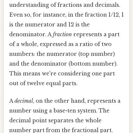
understanding of fractions and decimals.
Even so, for instance, in the fraction 1/12, 1
is the numerator and 12 is the
denominator. A
fraction
represents a part
of a whole, expressed as a ratio of two
numbers: the numerator (top number)
and the denominator (bottom number).
This means we're considering one part
out of twelve equal parts.
A
decimal
, on the other hand, represents a
number using a base-ten system. The
decimal point separates the whole
number part from the fractional part.