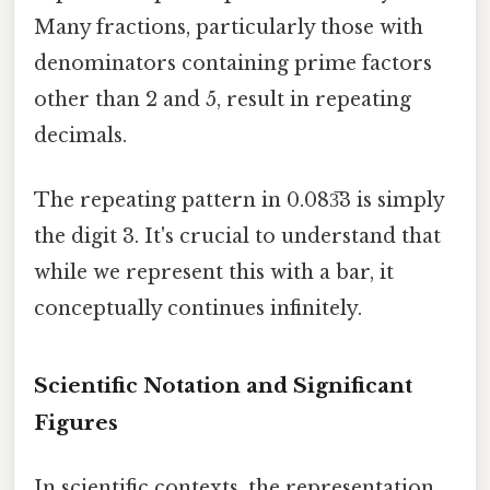
Many fractions, particularly those with
denominators containing prime factors
other than 2 and 5, result in repeating
decimals.
The repeating pattern in 0.083̅3 is simply
the digit 3. It's crucial to understand that
while we represent this with a bar, it
conceptually continues infinitely.
Scientific Notation and Significant
Figures
In scientific contexts, the representation