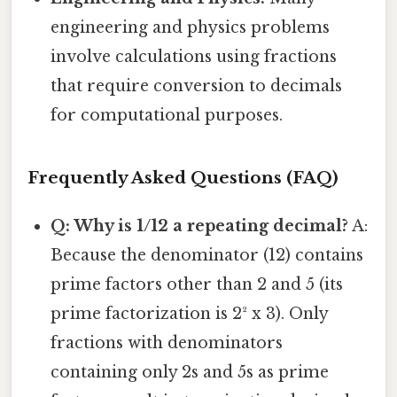
engineering and physics problems
involve calculations using fractions
that require conversion to decimals
for computational purposes.
Frequently Asked Questions (FAQ)
Q: Why is 1/12 a repeating decimal?
A:
Because the denominator (12) contains
prime factors other than 2 and 5 (its
prime factorization is 2² x 3). Only
fractions with denominators
containing only 2s and 5s as prime