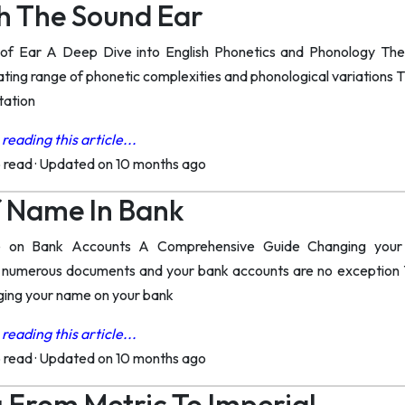
h The Sound Ear
of Ear A Deep Dive into English Phonetics and Phonology The s
ing range of phonetic complexities and phonological variations Th
tation
reading this article...
o read
·
Updated on 10 months ago
 Name In Bank
on Bank Accounts A Comprehensive Guide Changing your na
 numerous documents and your bank accounts are no exception T
nging your name on your bank
reading this article...
o read
·
Updated on 10 months ago
 From Metric To Imperial