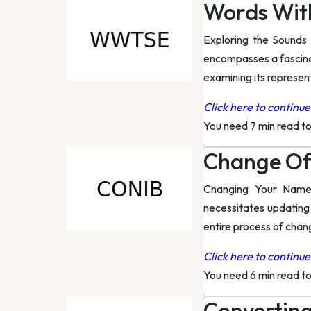
Words Wit
Exploring the Sounds 
encompasses a fascinat
examining its represen
Click here to continue 
You need 7 min read t
Change Of
Changing Your Name 
necessitates updating
entire process of cha
Click here to continue 
You need 6 min read t
Converting