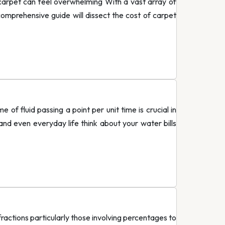
rpet can feel overwhelming With a vast array of
 comprehensive guide will dissect the cost of carpet
 fluid passing a point per unit time is crucial in
and even everyday life think about your water bills
ctions particularly those involving percentages to