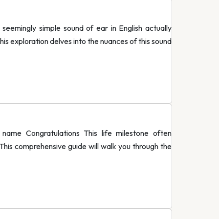
eemingly simple sound of ear in English actually
is exploration delves into the nuances of this sound
me Congratulations This life milestone often
his comprehensive guide will walk you through the