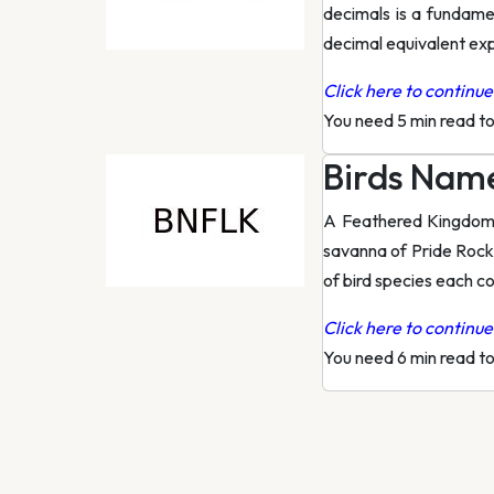
decimals is a fundamen
decimal equivalent exp
Click here to continue 
You need 5 min read t
Birds Name
A Feathered Kingdom E
savanna of Pride Rock 
of bird species each co
Click here to continue 
You need 6 min read t