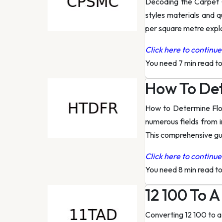
Decoding the Carpet 
styles materials and q
per square metre expla
Click here to continue 
You need 7 min read t
How To De
How to Determine Flow
numerous fields from i
This comprehensive gu
Click here to continue 
You need 8 min read t
12 100 To 
Converting 12 100 to 