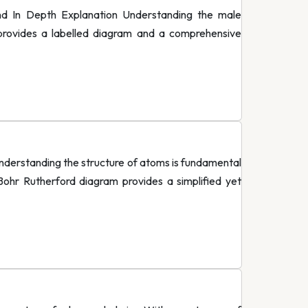
d In Depth Explanation Understanding the male
e provides a labelled diagram and a comprehensive
derstanding the structure of atoms is fundamental
Bohr Rutherford diagram provides a simplified yet