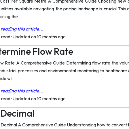
Cost Per Square Metre A Comprehensive Guide Choosing new ca
ualities available navigating the pricing landscape is crucial This
ining the
reading this article...
o read
·
Updated on 10 months ago
termine Flow Rate
 Rate A Comprehensive Guide Determining flow rate the volume of
ndustrial processes and environmental monitoring to healthcare 
ide wil
reading this article...
o read
·
Updated on 10 months ago
A Decimal
a Decimal A Comprehensive Guide Understanding how to convert fra