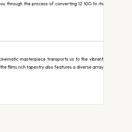
you through the process of converting 12 100 to its
inematic masterpiece transports us to the vibrant
he films rich tapestry also features a diverse array