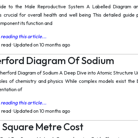
de to the Male Reproductive System A Labelled Diagram an
s crucial for overall health and well being This detailed guid
omponent its function and
reading this article...
o read
·
Updated on 10 months ago
erford Diagram Of Sodium
herford Diagram of Sodium A Deep Dive into Atomic Structure Un
iples of chemistry and physics While complex models exist the 
entation of
reading this article...
o read
·
Updated on 10 months ago
 Square Metre Cost