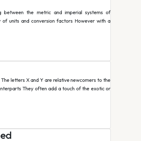
g between the metric and imperial systems of
y of units and conversion factors However with a
The letters X and Y are relative newcomers to the
unterparts They often add a touch of the exotic or
led