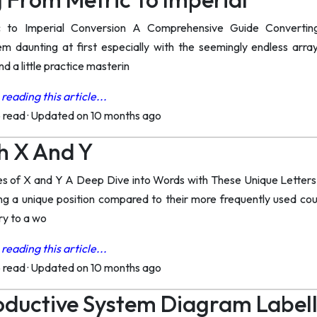
c to Imperial Conversion A Comprehensive Guide Convertin
 daunting at first especially with the seemingly endless arra
d a little practice masterin
reading this article...
o read
·
Updated on 10 months ago
h X And Y
es of X and Y A Deep Dive into Words with These Unique Letters 
ing a unique position compared to their more frequently used co
ry to a wo
reading this article...
o read
·
Updated on 10 months ago
oductive System Diagram Label