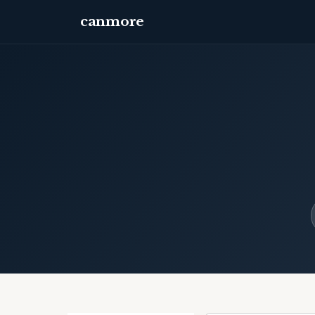
canmore