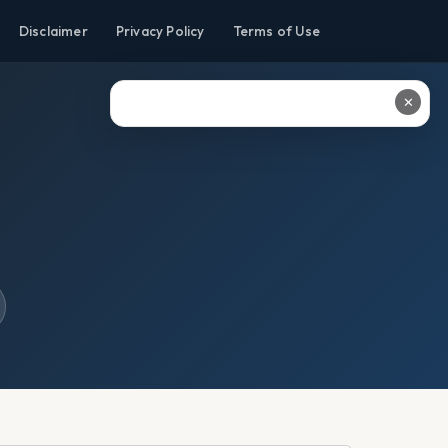
Disclaimer
Privacy Policy
Terms of Use
✕