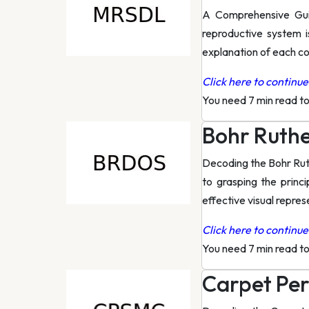
A Comprehensive Gui
reproductive system i
explanation of each c
Click here to continue 
You need 7 min read t
Bohr Ruth
Decoding the Bohr Rut
to grasping the princ
effective visual repres
Click here to continue 
You need 7 min read t
Carpet Per