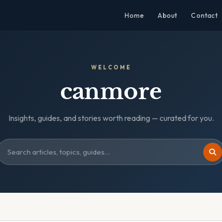
Home
About
Contact
WELCOME
canmore
Insights, guides, and stories worth reading — curated for you.