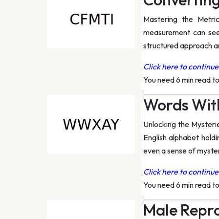
Mastering the Metri
measurement can seem
structured approach an
Click here to continue 
You need 6 min read t
Words Wit
Unlocking the Mysteri
English alphabet hold
even a sense of myste
Click here to continue 
You need 6 min read t
Male Repr