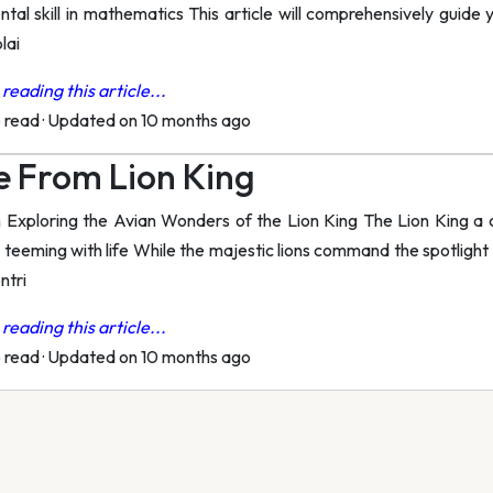
tal skill in mathematics This article will comprehensively guide 
lai
reading this article...
o read
·
Updated on 10 months ago
 From Lion King
xploring the Avian Wonders of the Lion King The Lion King a c
teeming with life While the majestic lions command the spotlight t
ntri
reading this article...
o read
·
Updated on 10 months ago