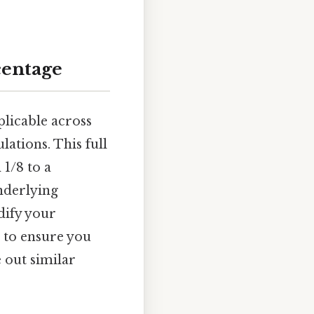
centage
plicable across
lations. This full
1/8 to a
nderlying
dify your
 to ensure you
e out similar