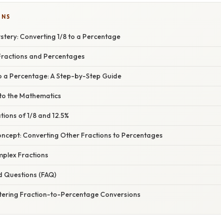
ONS
stery: Converting 1/8 to a Percentage
ractions and Percentages
to a Percentage: A Step-by-Step Guide
nto the Mathematics
ations of 1/8 and 12.5%
oncept: Converting Other Fractions to Percentages
mplex Fractions
d Questions (FAQ)
tering Fraction-to-Percentage Conversions