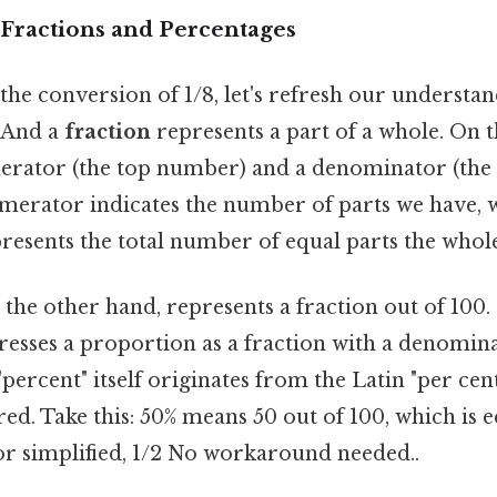
Fractions and Percentages
the conversion of 1/8, let's refresh our understan
 And a
fraction
represents a part of a whole. On the
merator (the top number) and a denominator (th
erator indicates the number of parts we have, w
esents the total number of equal parts the whole 
n the other hand, represents a fraction out of 100. 
resses a proportion as a fraction with a denomina
"percent" itself originates from the Latin "per c
ed. Take this: 50% means 50 out of 100, which is e
or simplified, 1/2 No workaround needed..