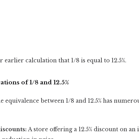
earlier calculation that 1/8 is equal to 12.5%.
ations of 1/8 and 12.5%
e equivalence between 1/8 and 12.5% has numerou
iscounts:
A store offering a 12.5% discount on an i