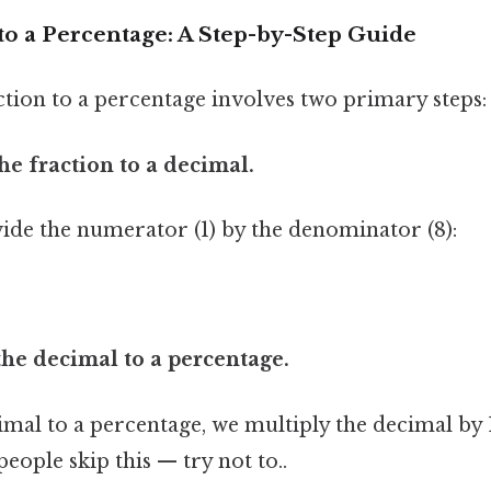
to a Percentage: A Step-by-Step Guide
ction to a percentage involves two primary steps:
the fraction to a decimal.
vide the numerator (1) by the denominator (8):
the decimal to a percentage.
imal to a percentage, we multiply the decimal by
eople skip this — try not to..