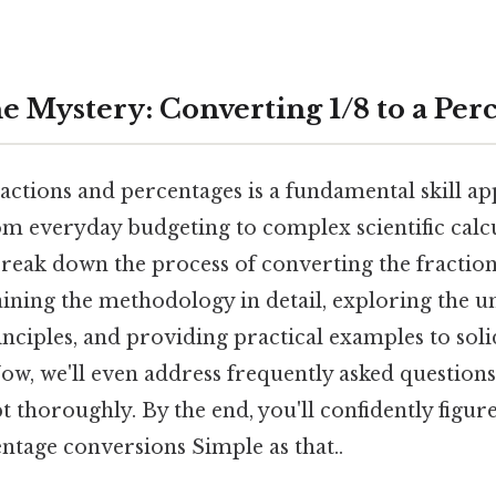
e Mystery: Converting 1/8 to a Per
ctions and percentages is a fundamental skill ap
rom everyday budgeting to complex scientific calcu
reak down the process of converting the fraction 
aining the methodology in detail, exploring the u
nciples, and providing practical examples to soli
ow, we'll even address frequently asked questions
t thoroughly. By the end, you'll confidently figur
ntage conversions Simple as that..