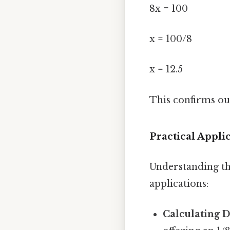
8x = 100
x = 100/8
x = 12.5
This confirms our 
Practical Applic
Understanding th
applications:
Calculating D