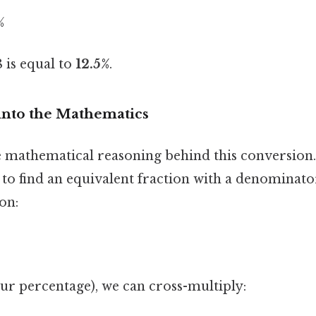
%
 is equal to
12.5%
.
into the Mathematics
e mathematical reasoning behind this conversion
g to find an equivalent fraction with a denominato
on:
(our percentage), we can cross-multiply: