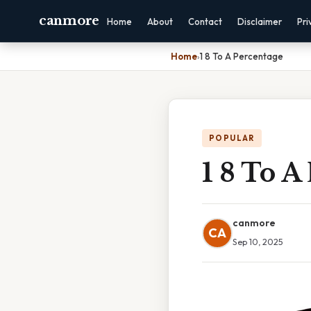
canmore
Home
About
Contact
Disclaimer
Pri
Home
›
1 8 To A Percentage
POPULAR
1 8 To A
canmore
CA
Sep 10, 2025