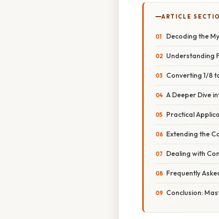
ARTICLE SECTI
Decoding the My
Understanding F
Converting 1/8 
A Deeper Dive i
Practical Applic
Extending the C
Dealing with Co
Frequently Aske
Conclusion: Mas