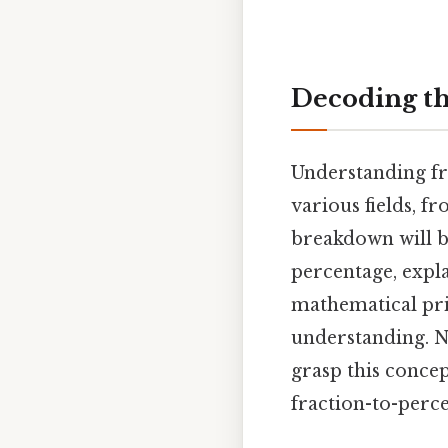
Decoding th
Understanding fra
various fields, f
breakdown will b
percentage, expl
mathematical pri
understanding. N
grasp this concep
fraction-to-perce