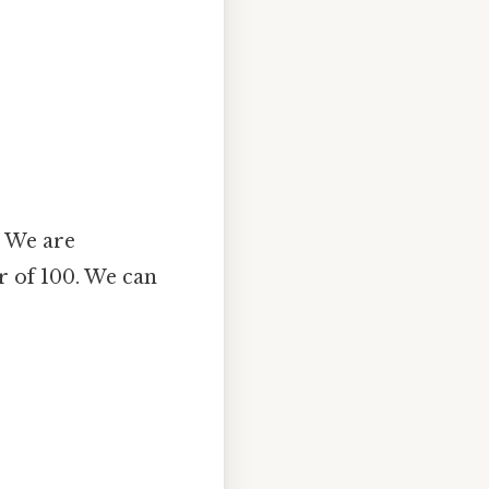
. We are
r of 100. We can