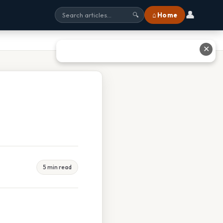
👤
⌂ Home
🔍
✕
5 min read