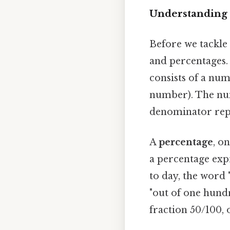
Understanding 
Before we tackle 
and percentages.
consists of a nu
number). The num
denominator repr
A
percentage
, o
a percentage exp
to day, the word 
"out of one hundr
fraction 50/100, 