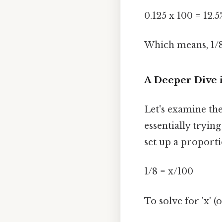
0.125 x 100 = 12.5
Which means, 1/8
A Deeper Dive 
Let's examine th
essentially tryin
set up a proporti
1/8 = x/100
To solve for 'x' 