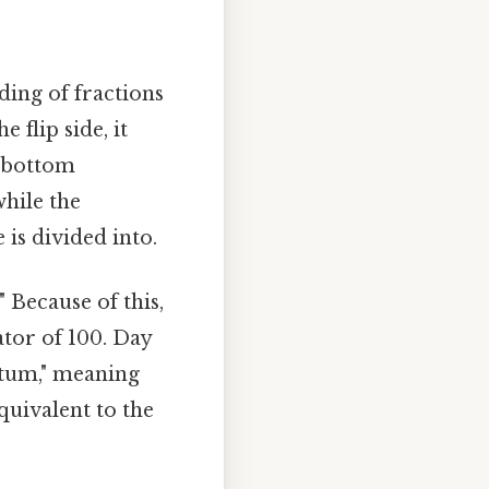
ding of fractions
 flip side, it
e bottom
hile the
is divided into.
" Because of this,
tor of 100. Day
entum," meaning
quivalent to the