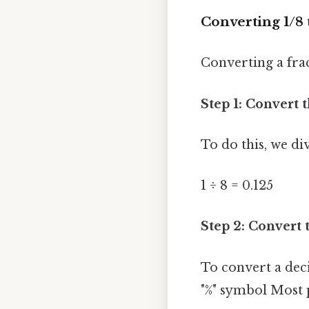
Converting 1/8 
Converting a fra
Step 1: Convert 
To do this, we di
1 ÷ 8 = 0.125
Step 2: Convert 
To convert a dec
"%" symbol Most p