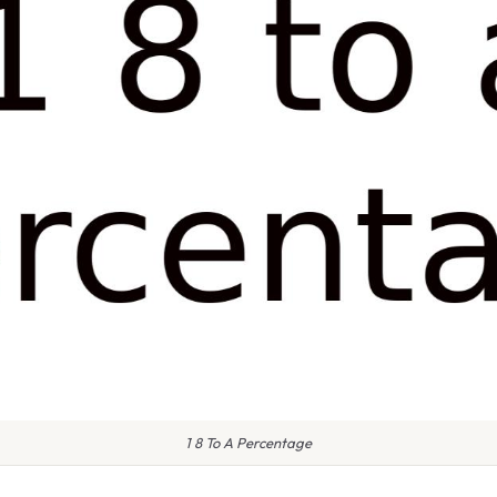
1 8 To A Percentage