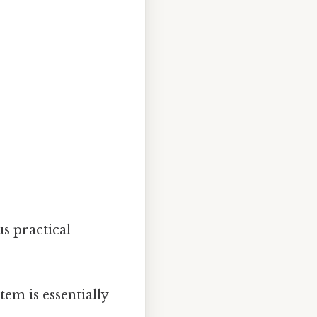
s practical
tem is essentially