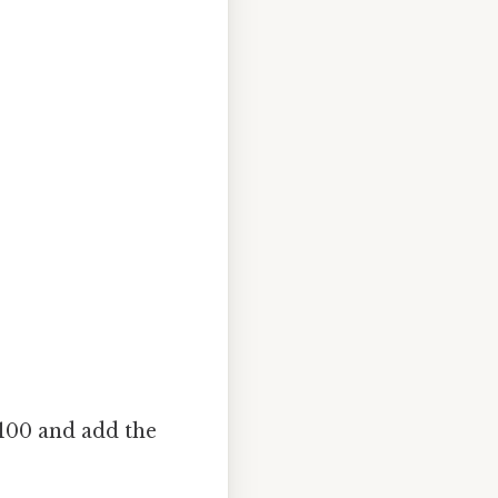
 100 and add the