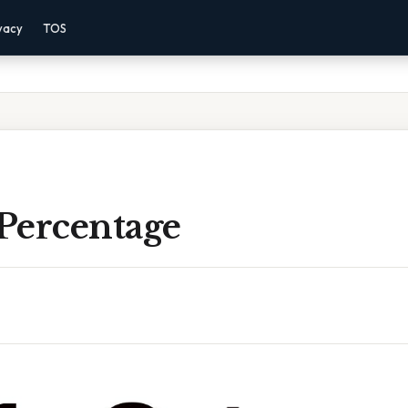
vacy
TOS
 Percentage