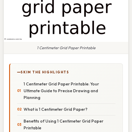
1 Centimeter Grid Paper Printable
SKIM THE HIGHLIGHTS
1 Centimeter Grid Paper Printable: Your
Ultimate Guide to Precise Drawing and
Planning
What is 1 Centimeter Grid Paper?
Benefits of Using 1 Centimeter Grid Paper
Printable