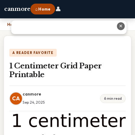
👤
canmore
⌂ Home
Home
›
1 Centimeter Grid Paper Printable
✕
A READER FAVORITE
1 Centimeter Grid Paper
Printable
canmore
CA
6 min read
Sep 24, 2025