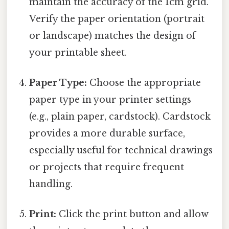
maintain the accuracy of the 1cm grid.
Verify the paper orientation (portrait
or landscape) matches the design of
your printable sheet.
Paper Type:
Choose the appropriate
paper type in your printer settings
(e.g., plain paper, cardstock). Cardstock
provides a more durable surface,
especially useful for technical drawings
or projects that require frequent
handling.
Print:
Click the print button and allow