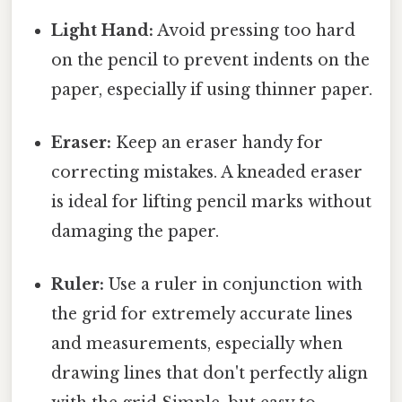
Light Hand:
Avoid pressing too hard
on the pencil to prevent indents on the
paper, especially if using thinner paper.
Eraser:
Keep an eraser handy for
correcting mistakes. A kneaded eraser
is ideal for lifting pencil marks without
damaging the paper.
Ruler:
Use a ruler in conjunction with
the grid for extremely accurate lines
and measurements, especially when
drawing lines that don't perfectly align