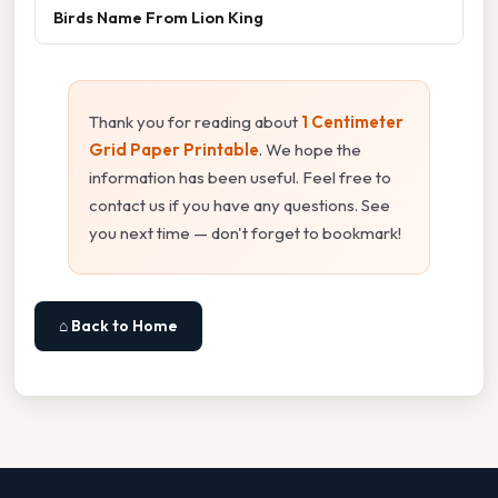
Birds Name From Lion King
Thank you for reading about
1 Centimeter
Grid Paper Printable
. We hope the
information has been useful. Feel free to
contact us if you have any questions. See
you next time — don't forget to bookmark!
⌂ Back to Home