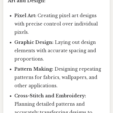
Art and Design:
Pixel Art:
Creating pixel art designs
with precise control over individual
pixels.
Graphic Design:
Laying out design
elements with accurate spacing and
proportions.
Pattern Making:
Designing repeating
patterns for fabrics, wallpapers, and
other applications.
Cross-Stitch and Embroidery:
Planning detailed patterns and
accurately transferring designs to