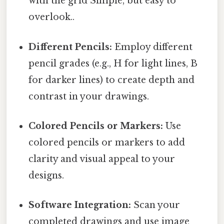
with the grid Simple, but easy to
overlook..
Different Pencils:
Employ different
pencil grades (e.g., H for light lines, B
for darker lines) to create depth and
contrast in your drawings.
Colored Pencils or Markers:
Use
colored pencils or markers to add
clarity and visual appeal to your
designs.
Software Integration:
Scan your
completed drawings and use image