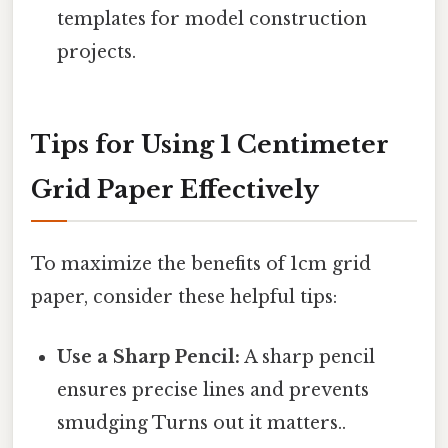
templates for model construction
projects.
Tips for Using 1 Centimeter
Grid Paper Effectively
To maximize the benefits of 1cm grid
paper, consider these helpful tips:
Use a Sharp Pencil:
A sharp pencil
ensures precise lines and prevents
smudging Turns out it matters..