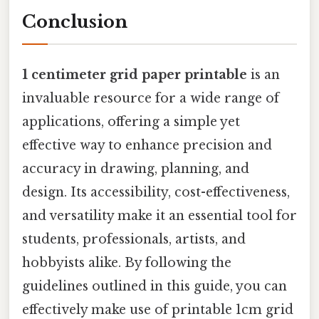
Conclusion
1 centimeter grid paper printable
is an
invaluable resource for a wide range of
applications, offering a simple yet
effective way to enhance precision and
accuracy in drawing, planning, and
design. Its accessibility, cost-effectiveness,
and versatility make it an essential tool for
students, professionals, artists, and
hobbyists alike. By following the
guidelines outlined in this guide, you can
effectively make use of printable 1cm grid