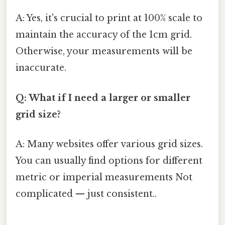
A: Yes, it's crucial to print at 100% scale to
maintain the accuracy of the 1cm grid.
Otherwise, your measurements will be
inaccurate.
Q: What if I need a larger or smaller
grid size?
A: Many websites offer various grid sizes.
You can usually find options for different
metric or imperial measurements Not
complicated — just consistent..