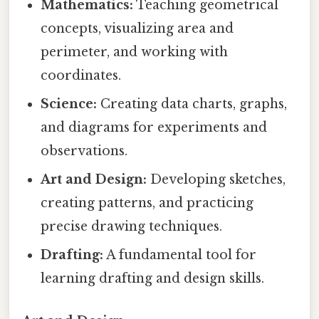
Mathematics:
Teaching geometrical
concepts, visualizing area and
perimeter, and working with
coordinates.
Science:
Creating data charts, graphs,
and diagrams for experiments and
observations.
Art and Design:
Developing sketches,
creating patterns, and practicing
precise drawing techniques.
Drafting:
A fundamental tool for
learning drafting and design skills.