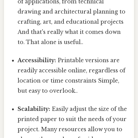
of applications, from technical
drawing and architectural planning to
crafting, art, and educational projects
And that's really what it comes down
to. That alone is useful..
Accessibility:
Printable versions are
readily accessible online, regardless of
location or time constraints Simple,
but easy to overlook..
Scalability:
Easily adjust the size of the
printed paper to suit the needs of your
project. Many resources allow you to