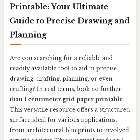
Printable: Your Ultimate
Guide to Precise Drawing and
Planning
Are you searching for a reliable and
readily available tool to aid in precise
drawing, drafting, planning, or even
crafting? In real terms, look no further
than
1 centimeter grid paper printable
.
This versatile resource offers a structured
surface ideal for various applications,
from architectural blueprints to involved