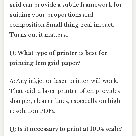
grid can provide a subtle framework for
guiding your proportions and
composition Small thing, real impact.
Turns out it matters..
Q: What type of printer is best for
printing 1cm grid paper?
A: Any inkjet or laser printer will work.
That said, a laser printer often provides
sharper, clearer lines, especially on high-
resolution PDFs.
Q: Is it necessary to print at 100% scale?