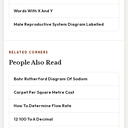
Words With X And Y
Male Reproductive System Diagram Labelled
RELATED CORNERS
People Also Read
Bohr Rutherford Diagram Of Sodium
Carpet Per Square Metre Cost
How To Determine Flow Rate
12 100 To A Decimal