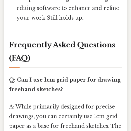
editing software to enhance and refine
your work Still holds up..
Frequently Asked Questions
(FAQ)
Q: Can I use 1cm grid paper for drawing
freehand sketches?
A: While primarily designed for precise
drawings, you can certainly use 1cm grid
paper as a base for freehand sketches. The