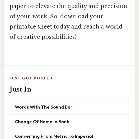
paper to elevate the quality and precision
of your work. So, download your
printable sheet today and reach a world
of creative possibilities!
JUST GOT POSTED
Just In
Words With The Sound Ear
Change Of Name In Bank
Converting From Metric To Imperial