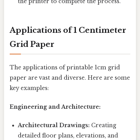
the printer to complete the process.
Applications of 1 Centimeter
Grid Paper
The applications of printable 1cm grid
paper are vast and diverse. Here are some
key examples:
Engineering and Architecture:
Architectural Drawings:
Creating
detailed floor plans, elevations, and