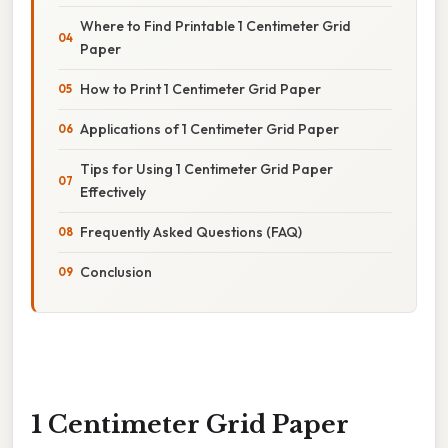
Where to Find Printable 1 Centimeter Grid
Paper
How to Print 1 Centimeter Grid Paper
Applications of 1 Centimeter Grid Paper
Tips for Using 1 Centimeter Grid Paper
Effectively
Frequently Asked Questions (FAQ)
Conclusion
1 Centimeter Grid Paper