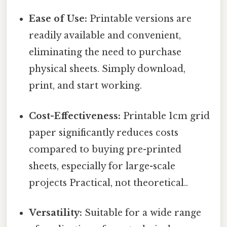
Ease of Use:
Printable versions are
readily available and convenient,
eliminating the need to purchase
physical sheets. Simply download,
print, and start working.
Cost-Effectiveness:
Printable 1cm grid
paper significantly reduces costs
compared to buying pre-printed
sheets, especially for large-scale
projects Practical, not theoretical..
Versatility:
Suitable for a wide range