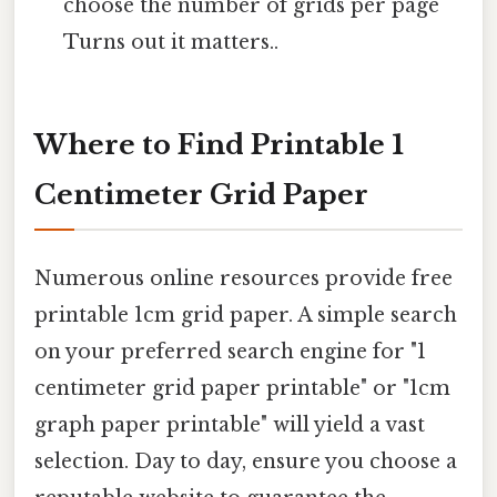
choose the number of grids per page
Turns out it matters..
Where to Find Printable 1
Centimeter Grid Paper
Numerous online resources provide free
printable 1cm grid paper. A simple search
on your preferred search engine for "1
centimeter grid paper printable" or "1cm
graph paper printable" will yield a vast
selection. Day to day, ensure you choose a