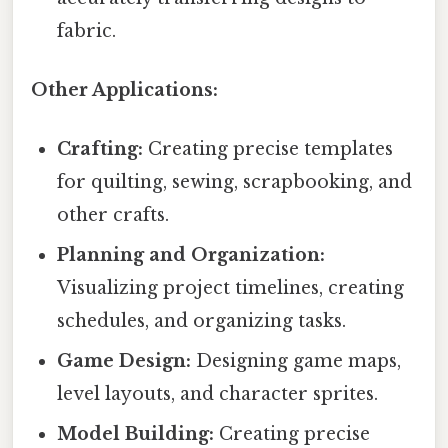
fabric.
Other Applications:
Crafting:
Creating precise templates
for quilting, sewing, scrapbooking, and
other crafts.
Planning and Organization:
Visualizing project timelines, creating
schedules, and organizing tasks.
Game Design:
Designing game maps,
level layouts, and character sprites.
Model Building:
Creating precise