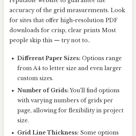
reputable website to guarantee the
accuracy of the grid measurements. Look
for sites that offer high-resolution PDF
downloads for crisp, clear prints Most
people skip this — try not to..
Different Paper Sizes:
Options range
from A4 to letter size and even larger
custom sizes.
Number of Grids:
You'll find options
with varying numbers of grids per
page, allowing for flexibility in project
size.
Grid Line Thickness:
Some options