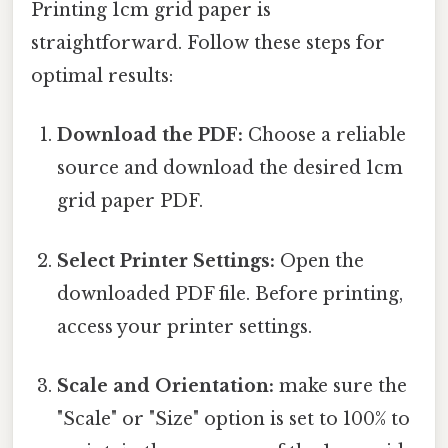
Printing 1cm grid paper is
straightforward. Follow these steps for
optimal results:
Download the PDF:
Choose a reliable
source and download the desired 1cm
grid paper PDF.
Select Printer Settings:
Open the
downloaded PDF file. Before printing,
access your printer settings.
Scale and Orientation:
make sure the
"Scale" or "Size" option is set to 100% to