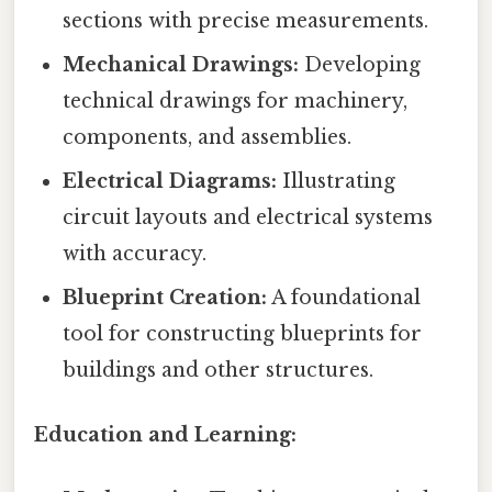
sections with precise measurements.
Mechanical Drawings:
Developing
technical drawings for machinery,
components, and assemblies.
Electrical Diagrams:
Illustrating
circuit layouts and electrical systems
with accuracy.
Blueprint Creation:
A foundational
tool for constructing blueprints for
buildings and other structures.
Education and Learning: