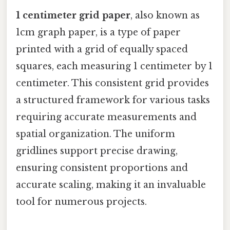
1 centimeter grid paper
, also known as
1cm graph paper, is a type of paper
printed with a grid of equally spaced
squares, each measuring 1 centimeter by 1
centimeter. This consistent grid provides
a structured framework for various tasks
requiring accurate measurements and
spatial organization. The uniform
gridlines support precise drawing,
ensuring consistent proportions and
accurate scaling, making it an invaluable
tool for numerous projects.