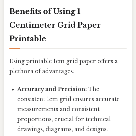
Benefits of Using 1
Centimeter Grid Paper
Printable
Using printable 1cm grid paper offers a
plethora of advantages:
Accuracy and Precision:
The
consistent 1cm grid ensures accurate
measurements and consistent
proportions, crucial for technical
drawings, diagrams, and designs.