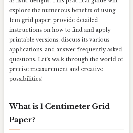
artistic designs. This practical guide will
explore the numerous benefits of using
1cm grid paper, provide detailed
instructions on how to find and apply
printable versions, discuss its various
applications, and answer frequently asked
questions. Let's walk through the world of
precise measurement and creative
possibilities!
What is 1 Centimeter Grid
Paper?