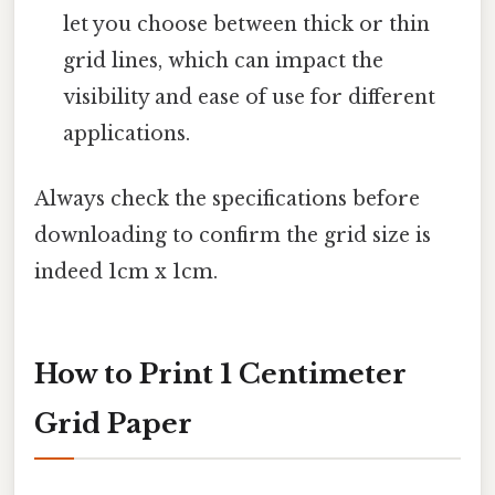
let you choose between thick or thin
grid lines, which can impact the
visibility and ease of use for different
applications.
Always check the specifications before
downloading to confirm the grid size is
indeed 1cm x 1cm.
How to Print 1 Centimeter
Grid Paper