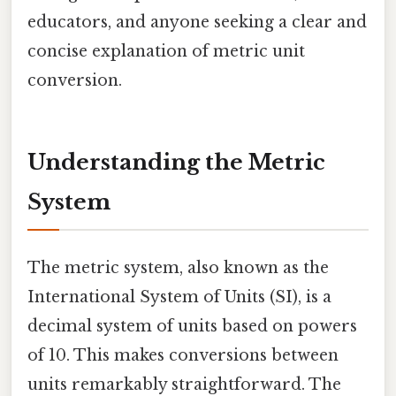
educators, and anyone seeking a clear and
concise explanation of metric unit
conversion.
Understanding the Metric
System
The metric system, also known as the
International System of Units (SI), is a
decimal system of units based on powers
of 10. This makes conversions between
units remarkably straightforward. The