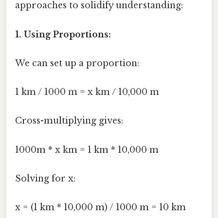
approaches to solidify understanding:
1. Using Proportions:
We can set up a proportion:
1 km / 1000 m = x km / 10,000 m
Cross-multiplying gives:
1000m * x km = 1 km * 10,000 m
Solving for x:
x = (1 km * 10,000 m) / 1000 m = 10 km