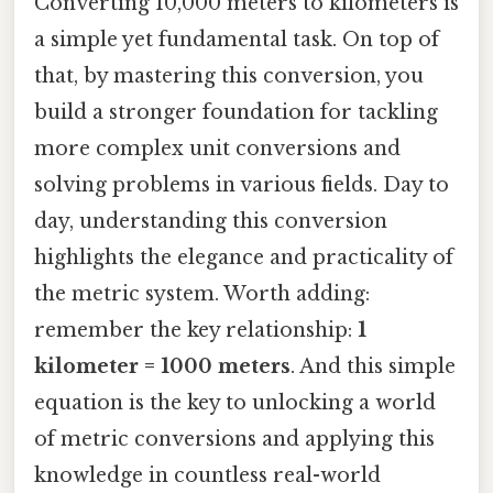
Converting 10,000 meters to kilometers is
a simple yet fundamental task. On top of
that, by mastering this conversion, you
build a stronger foundation for tackling
more complex unit conversions and
solving problems in various fields. Day to
day, understanding this conversion
highlights the elegance and practicality of
the metric system. Worth adding:
remember the key relationship:
1
kilometer = 1000 meters
. And this simple
equation is the key to unlocking a world
of metric conversions and applying this
knowledge in countless real-world