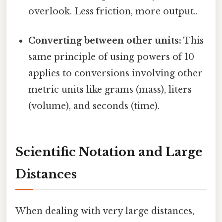
overlook. Less friction, more output..
Converting between other units:
This
same principle of using powers of 10
applies to conversions involving other
metric units like grams (mass), liters
(volume), and seconds (time).
Scientific Notation and Large
Distances
When dealing with very large distances,