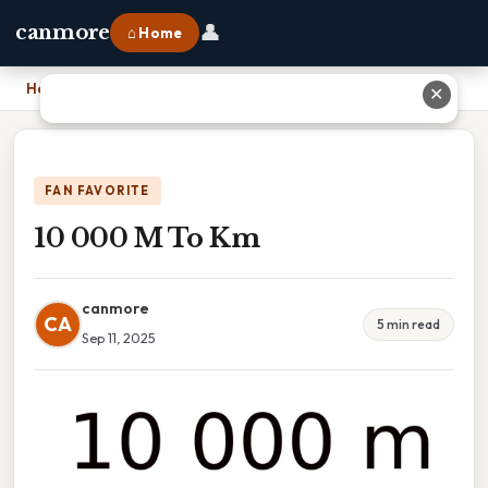
👤
canmore
⌂ Home
Home
›
10 000 M To Km
✕
FAN FAVORITE
10 000 M To Km
canmore
CA
5 min read
Sep 11, 2025