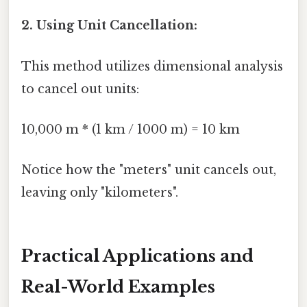
2. Using Unit Cancellation:
This method utilizes dimensional analysis
to cancel out units:
10,000 m * (1 km / 1000 m) = 10 km
Notice how the "meters" unit cancels out,
leaving only "kilometers".
Practical Applications and
Real-World Examples