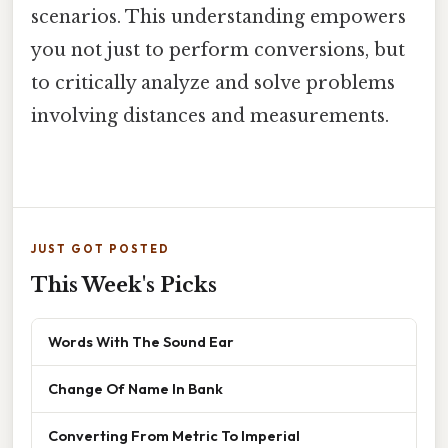
scenarios. This understanding empowers
you not just to perform conversions, but
to critically analyze and solve problems
involving distances and measurements.
JUST GOT POSTED
This Week's Picks
Words With The Sound Ear
Change Of Name In Bank
Converting From Metric To Imperial