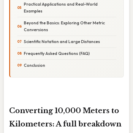
Practical Applications and Real-World
Examples
Beyond the Basics: Exploring Other Metric
Conversions
Scientific Notation and Large Distances
Frequently Asked Questions (FAQ)
Conclusion
Converting 10,000 Meters to
Kilometers: A full breakdown