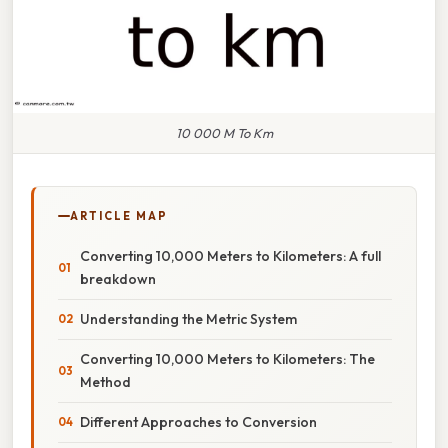
10 000 M To Km
ARTICLE MAP
Converting 10,000 Meters to Kilometers: A full
breakdown
Understanding the Metric System
Converting 10,000 Meters to Kilometers: The
Method
Different Approaches to Conversion