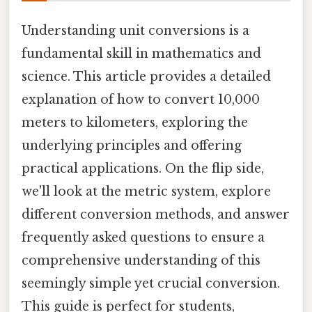
Understanding unit conversions is a
fundamental skill in mathematics and
science. This article provides a detailed
explanation of how to convert 10,000
meters to kilometers, exploring the
underlying principles and offering
practical applications. On the flip side,
we'll look at the metric system, explore
different conversion methods, and answer
frequently asked questions to ensure a
comprehensive understanding of this
seemingly simple yet crucial conversion.
This guide is perfect for students,