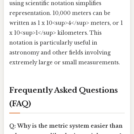
using scientific notation simplifies
representation. 10,000 meters can be
written as 1 x 10<sup>4</sup> meters, or 1
x 10<sup>1</sup> kilometers. This
notation is particularly useful in
astronomy and other fields involving
extremely large or small measurements.
Frequently Asked Questions
(FAQ)
Q: Why is the metric system easier than