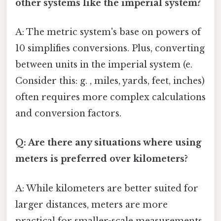
other systems like the imperial system?
A: The metric system's base on powers of
10 simplifies conversions. Plus, converting
between units in the imperial system (e.
Consider this: g. , miles, yards, feet, inches)
often requires more complex calculations
and conversion factors.
Q: Are there any situations where using
meters is preferred over kilometers?
A: While kilometers are better suited for
larger distances, meters are more
practical for smaller-scale measurements,