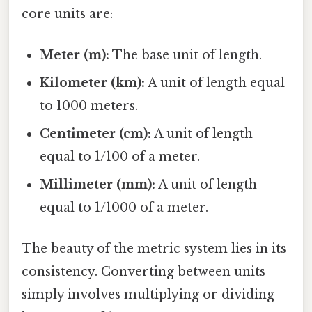
core units are:
Meter (m):
The base unit of length.
Kilometer (km):
A unit of length equal
to 1000 meters.
Centimeter (cm):
A unit of length
equal to 1/100 of a meter.
Millimeter (mm):
A unit of length
equal to 1/1000 of a meter.
The beauty of the metric system lies in its
consistency. Converting between units
simply involves multiplying or dividing