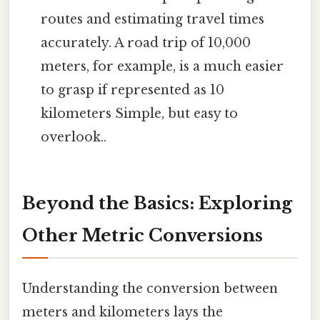
routes and estimating travel times
accurately. A road trip of 10,000
meters, for example, is a much easier
to grasp if represented as 10
kilometers Simple, but easy to
overlook..
Beyond the Basics: Exploring
Other Metric Conversions
Understanding the conversion between
meters and kilometers lays the