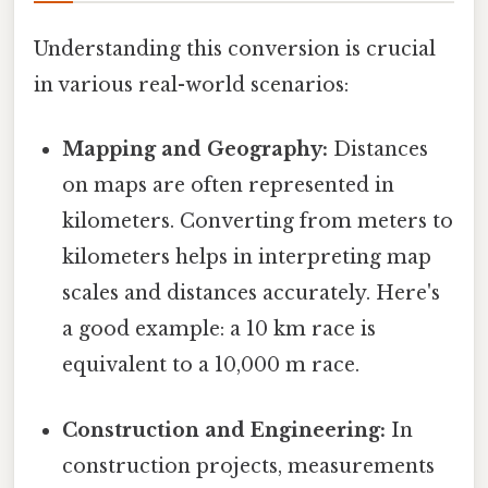
Understanding this conversion is crucial
in various real-world scenarios:
Mapping and Geography:
Distances
on maps are often represented in
kilometers. Converting from meters to
kilometers helps in interpreting map
scales and distances accurately. Here's
a good example: a 10 km race is
equivalent to a 10,000 m race.
Construction and Engineering:
In
construction projects, measurements