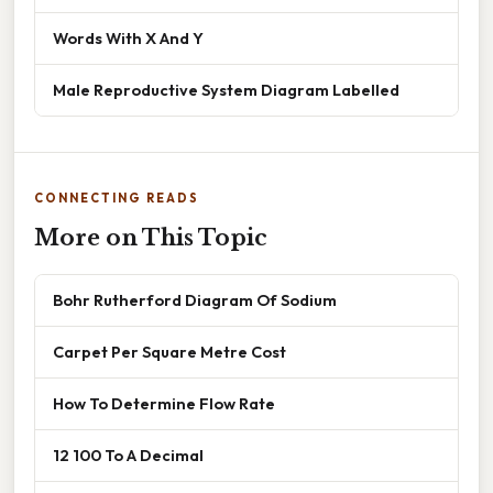
Words With X And Y
Male Reproductive System Diagram Labelled
CONNECTING READS
More on This Topic
Bohr Rutherford Diagram Of Sodium
Carpet Per Square Metre Cost
How To Determine Flow Rate
12 100 To A Decimal