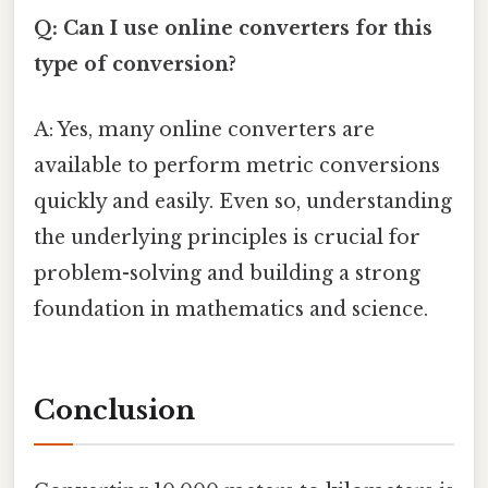
Q: Can I use online converters for this
type of conversion?
A: Yes, many online converters are
available to perform metric conversions
quickly and easily. Even so, understanding
the underlying principles is crucial for
problem-solving and building a strong
foundation in mathematics and science.
Conclusion