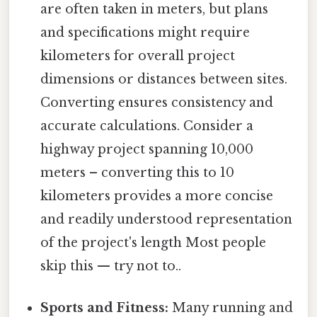
are often taken in meters, but plans
and specifications might require
kilometers for overall project
dimensions or distances between sites.
Converting ensures consistency and
accurate calculations. Consider a
highway project spanning 10,000
meters – converting this to 10
kilometers provides a more concise
and readily understood representation
of the project's length Most people
skip this — try not to..
Sports and Fitness:
Many running and