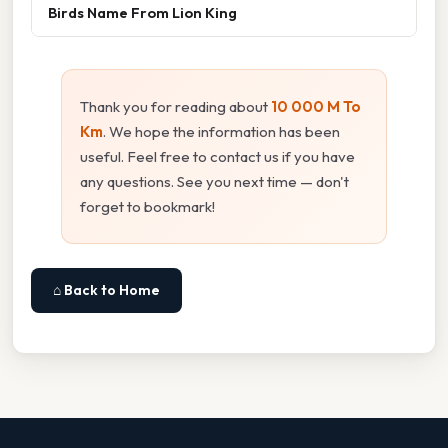
Birds Name From Lion King
Thank you for reading about
10 000 M To
Km
. We hope the information has been
useful. Feel free to contact us if you have
any questions. See you next time — don't
forget to bookmark!
⌂ Back to Home