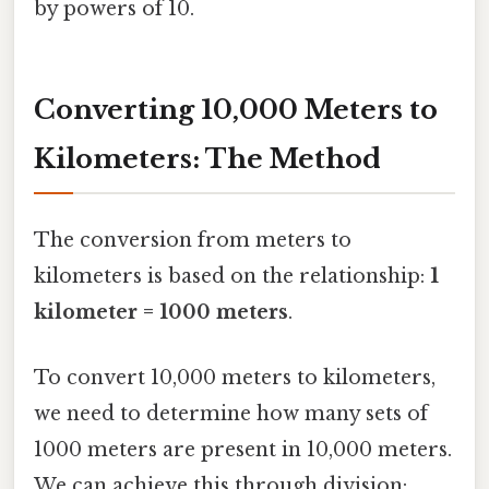
by powers of 10.
Converting 10,000 Meters to
Kilometers: The Method
The conversion from meters to
kilometers is based on the relationship:
1
kilometer = 1000 meters
.
To convert 10,000 meters to kilometers,
we need to determine how many sets of
1000 meters are present in 10,000 meters.
We can achieve this through division: