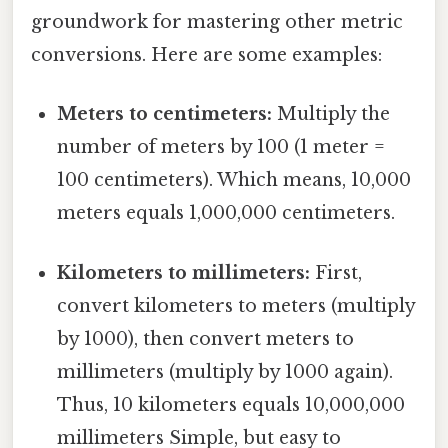
groundwork for mastering other metric
conversions. Here are some examples:
Meters to centimeters:
Multiply the
number of meters by 100 (1 meter =
100 centimeters). Which means, 10,000
meters equals 1,000,000 centimeters.
Kilometers to millimeters:
First,
convert kilometers to meters (multiply
by 1000), then convert meters to
millimeters (multiply by 1000 again).
Thus, 10 kilometers equals 10,000,000
millimeters Simple, but easy to