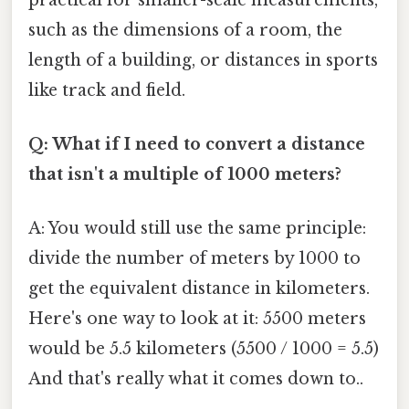
such as the dimensions of a room, the
length of a building, or distances in sports
like track and field.
Q: What if I need to convert a distance
that isn't a multiple of 1000 meters?
A: You would still use the same principle:
divide the number of meters by 1000 to
get the equivalent distance in kilometers.
Here's one way to look at it: 5500 meters
would be 5.5 kilometers (5500 / 1000 = 5.5)
And that's really what it comes down to..