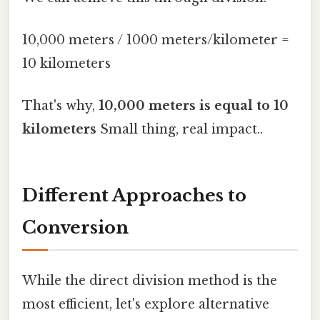
10,000 meters / 1000 meters/kilometer =
10 kilometers
That's why,
10,000 meters is equal to 10
kilometers
Small thing, real impact..
Different Approaches to
Conversion
While the direct division method is the
most efficient, let's explore alternative