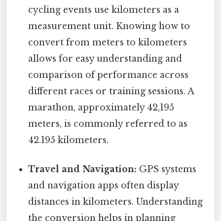
cycling events use kilometers as a
measurement unit. Knowing how to
convert from meters to kilometers
allows for easy understanding and
comparison of performance across
different races or training sessions. A
marathon, approximately 42,195
meters, is commonly referred to as
42.195 kilometers.
Travel and Navigation:
GPS systems
and navigation apps often display
distances in kilometers. Understanding
the conversion helps in planning