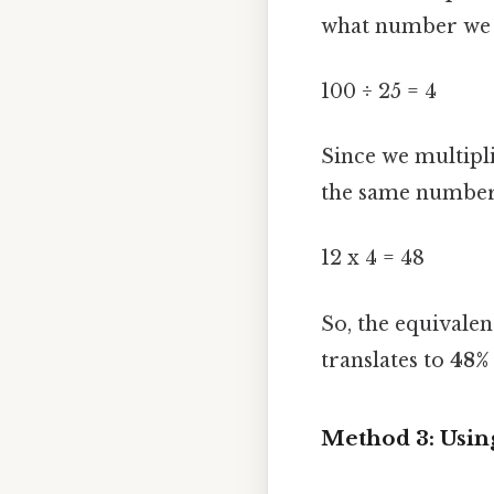
what number we n
100 ÷ 25 = 4
Since we multipl
the same number 
12 x 4 = 48
So, the equivalen
translates to
48%
Method 3: Usin