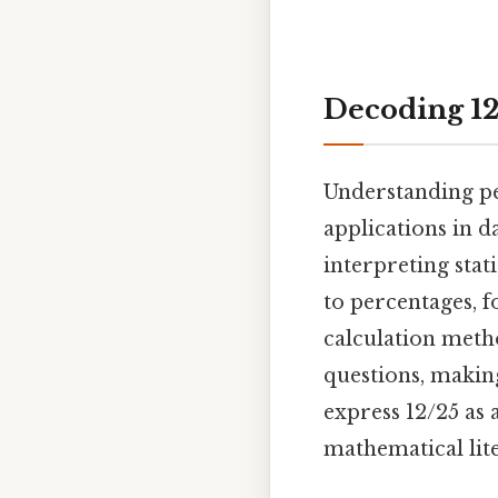
Decoding 12/
Understanding pe
applications in d
interpreting stat
to percentages, f
calculation meth
questions, makin
express 12/25 as 
mathematical lit