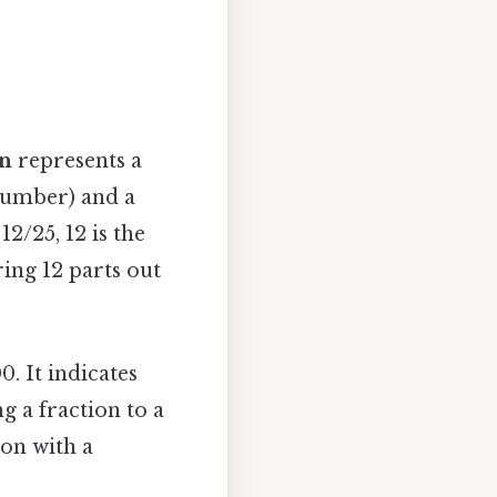
on
represents a
 number) and a
2/25, 12 is the
ing 12 parts out
0. It indicates
 a fraction to a
ion with a