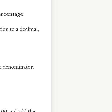
Percentage
tion to a decimal,
he denominator:
 100 and add the