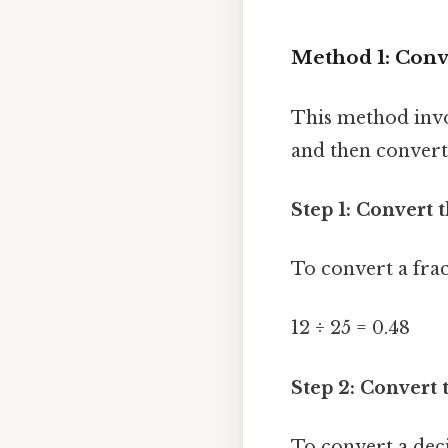
Method 1: Conve
This method invol
and then convert
Step 1: Convert 
To convert a fra
12 ÷ 25 = 0.48
Step 2: Convert 
To convert a dec