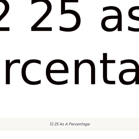
12 25 As A Percentage