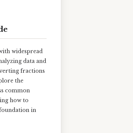
ide
 with widespread
analyzing data and
verting fractions
xplore the
ress common
ding how to
 foundation in