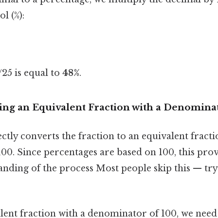
l (%):
25 is equal to
48%
.
ing an Equivalent Fraction with a Denominat
tly converts the fraction to an equivalent fracti
00. Since percentages are based on 100, this pro
anding of the process Most people skip this — try
alent fraction with a denominator of 100, we nee