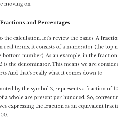
re moving on.
Fractions and Percentages
 the calculation, let's review the basics. A
fracti
In real terms, it consists of a numerator (the top
bottom number). As an example, in the fraction 1
 is the denominator. This means we are consider
arts And that's really what it comes down to..
enoted by the symbol %, represents a fraction of 10
f a whole are present per hundred. So, converting
es expressing the fraction as an equivalent fract
100.