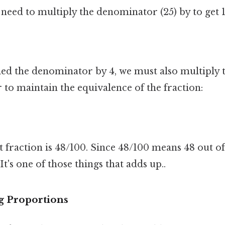
eed to multiply the denominator (25) by to get 
ied the denominator by 4, we must also multiply
to maintain the equivalence of the fraction:
t fraction is 48/100. Since 48/100 means 48 out of 
It's one of those things that adds up..
g Proportions