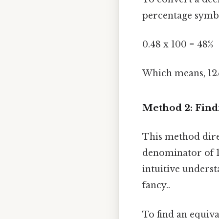
percentage symbo
0.48 x 100 = 48%
Which means, 12/
Method 2: Find
This method direc
denominator of 1
intuitive underst
fancy..
To find an equiv