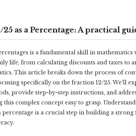
25 as a Percentage: A practical gu
rcentages is a fundamental skill in mathematics
aily life, from calculating discounts and taxes to 
istics. This article breaks down the process of con
ocusing specifically on the fraction 12/25. We'll e
ods, provide step-by-step instructions, and add
g this complex concept easy to grasp. Understan
a percentage is a crucial step in building a strong
eracy.