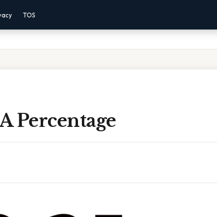
vacy
TOS
 A Percentage