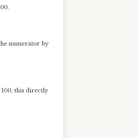
100.
 the numerator by
100, this directly