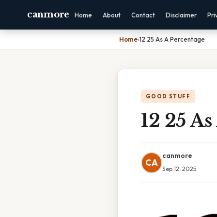
canmore
Home
About
Contact
Disclaimer
Pri
Home
›
12 25 As A Percentage
GOOD STUFF
12 25 As
canmore
CA
Sep 12, 2025