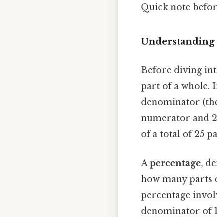
Quick note befo
Understanding 
Before diving into
part of a whole. 
denominator (the 
numerator and 25
of a total of 25 p
A
percentage
, d
how many parts o
percentage involv
denominator of 