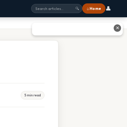
👤
⌂ Home
🔍
✕
5 min read