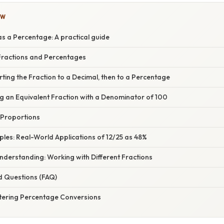
OW
s a Percentage: A practical guide
ractions and Percentages
ting the Fraction to a Decimal, then to a Percentage
g an Equivalent Fraction with a Denominator of 100
 Proportions
mples: Real-World Applications of 12/25 as 48%
nderstanding: Working with Different Fractions
d Questions (FAQ)
tering Percentage Conversions