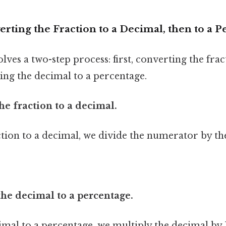
rting the Fraction to a Decimal, then to a 
ves a two-step process: first, converting the frac
ing the decimal to a percentage.
the fraction to a decimal.
ction to a decimal, we divide the numerator by t
the decimal to a percentage.
imal to a percentage, we multiply the decimal by