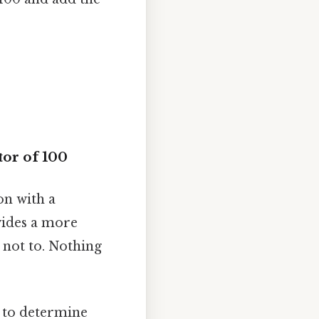
or of 100
on with a
vides a more
 not to. Nothing
d to determine