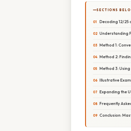
SECTIONS BEL
Decoding 12/25 a
Understanding F
Method 1: Conver
Method 2: Findin
Method 3: Using
Illustrative Exa
Expanding the U
Frequently Aske
Conclusion: Mas