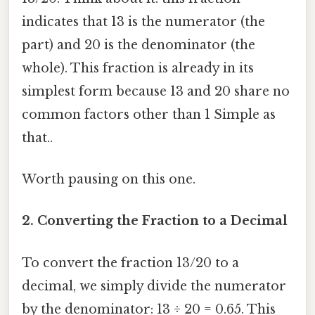
indicates that 13 is the numerator (the
part) and 20 is the denominator (the
whole). This fraction is already in its
simplest form because 13 and 20 share no
common factors other than 1 Simple as
that..
Worth pausing on this one.
2. Converting the Fraction to a Decimal
To convert the fraction 13/20 to a
decimal, we simply divide the numerator
by the denominator: 13 ÷ 20 = 0.65. This