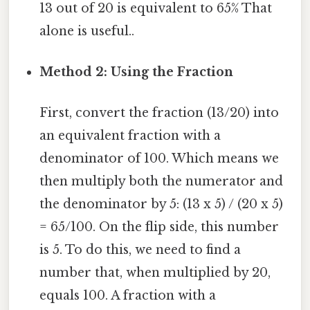
13 out of 20 is equivalent to 65% That
alone is useful..
Method 2: Using the Fraction
First, convert the fraction (13/20) into
an equivalent fraction with a
denominator of 100. Which means we
then multiply both the numerator and
the denominator by 5: (13 x 5) / (20 x 5)
= 65/100. On the flip side, this number
is 5. To do this, we need to find a
number that, when multiplied by 20,
equals 100. A fraction with a