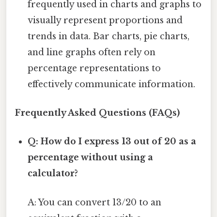
frequently used in charts and graphs to
visually represent proportions and
trends in data. Bar charts, pie charts,
and line graphs often rely on
percentage representations to
effectively communicate information.
Frequently Asked Questions (FAQs)
Q: How do I express 13 out of 20 as a
percentage without using a
calculator?
A: You can convert 13/20 to an