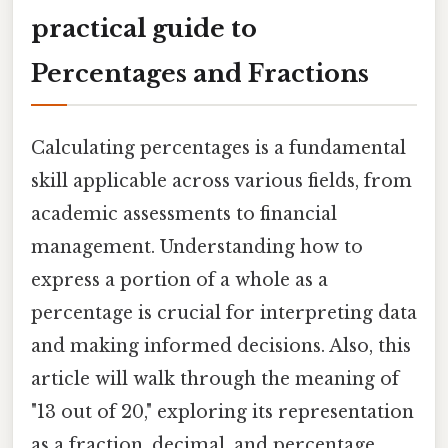
practical guide to
Percentages and Fractions
Calculating percentages is a fundamental
skill applicable across various fields, from
academic assessments to financial
management. Understanding how to
express a portion of a whole as a
percentage is crucial for interpreting data
and making informed decisions. Also, this
article will walk through the meaning of
"13 out of 20," exploring its representation
as a fraction, decimal, and percentage,