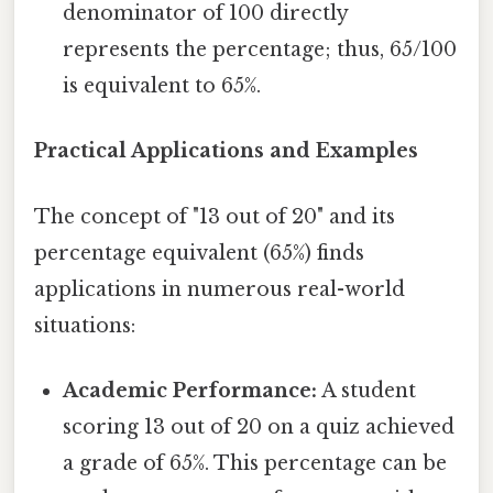
denominator of 100 directly
represents the percentage; thus, 65/100
is equivalent to 65%.
Practical Applications and Examples
The concept of "13 out of 20" and its
percentage equivalent (65%) finds
applications in numerous real-world
situations:
Academic Performance:
A student
scoring 13 out of 20 on a quiz achieved
a grade of 65%. This percentage can be