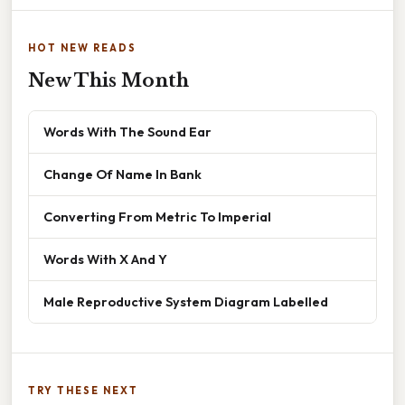
HOT NEW READS
New This Month
Words With The Sound Ear
Change Of Name In Bank
Converting From Metric To Imperial
Words With X And Y
Male Reproductive System Diagram Labelled
TRY THESE NEXT