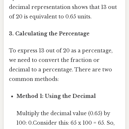
decimal representation shows that 13 out
of 20 is equivalent to 0.65 units.
3. Calculating the Percentage
To express 13 out of 20 as a percentage,
we need to convert the fraction or
decimal to a percentage. There are two
common methods:
Method 1: Using the Decimal
Multiply the decimal value (0.65) by
100: 0.Consider this: 65 x 100 = 65. So,