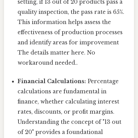
setting, if 13 out of 20 products pass a
quality inspection, the pass rate is 65%.
This information helps assess the
effectiveness of production processes
and identify areas for improvement
The details matter here. No
workaround needed..
Financial Calculations:
Percentage
calculations are fundamental in
finance, whether calculating interest
rates, discounts, or profit margins.
Understanding the concept of "13 out
of 20" provides a foundational