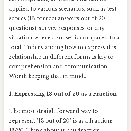
applied to various scenarios, such as test
scores (13 correct answers out of 20
questions), survey responses, or any
situation where a subset is compared to a
total. Understanding how to express this
relationship in different forms is key to
comprehension and communication
Worth keeping that in mind..
1. Expressing 13 out of 20 as a Fraction
The most straightforward way to
represent "13 out of 20" is as a fraction:
13/20. Think about it: this fraction