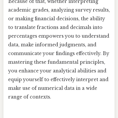
Because of that, whether interpreting
academic grades, analyzing survey results,
or making financial decisions, the ability
to translate fractions and decimals into
percentages empowers you to understand
data, make informed judgments, and
communicate your findings effectively. By
mastering these fundamental principles,
you enhance your analytical abilities and
equip yourself to effectively interpret and
make use of numerical data in a wide
range of contexts.