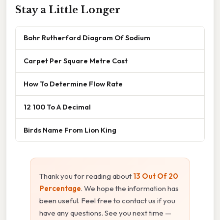
Stay a Little Longer
Bohr Rutherford Diagram Of Sodium
Carpet Per Square Metre Cost
How To Determine Flow Rate
12 100 To A Decimal
Birds Name From Lion King
Thank you for reading about
13 Out Of 20
Percentage
. We hope the information has
been useful. Feel free to contact us if you
have any questions. See you next time —