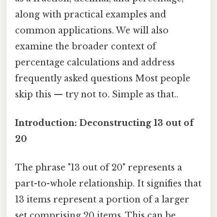
along with practical examples and
common applications. We will also
examine the broader context of
percentage calculations and address
frequently asked questions Most people
skip this — try not to. Simple as that..
Introduction: Deconstructing 13 out of
20
The phrase "13 out of 20" represents a
part-to-whole relationship. It signifies that
13 items represent a portion of a larger
set comprising 20 items. This can be