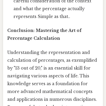
careful consideration of the context
and what the percentage actually
represents Simple as that..
Conclusion: Mastering the Art of
Percentage Calculation
Understanding the representation and
calculation of percentages, as exemplified
by "13 out of 20," is an essential skill for
navigating various aspects of life. This
knowledge serves as a foundation for
more advanced mathematical concepts
and applications in numerous disciplines.