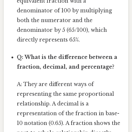
equivalent fraction with a
denominator of 100 by multiplying
both the numerator and the
denominator by 5 (65/100), which
directly represents 65%.
Q: What is the difference between a
fraction, decimal, and percentage?
A: They are different ways of
representing the same proportional
relationship. A decimal is a
representation of the fraction in base-
10 notation (0.65). A fraction shows the