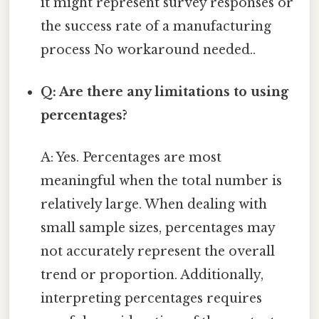
it might represent survey responses or
the success rate of a manufacturing
process No workaround needed..
Q: Are there any limitations to using
percentages?
A: Yes. Percentages are most
meaningful when the total number is
relatively large. When dealing with
small sample sizes, percentages may
not accurately represent the overall
trend or proportion. Additionally,
interpreting percentages requires