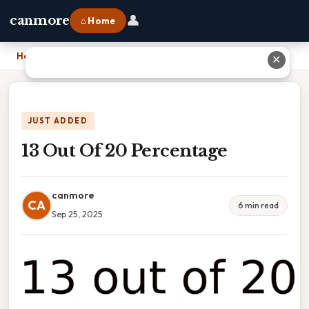
👤
canmore
⌂ Home
Home
›
13 Out Of 20 Percentage
✕
JUST ADDED
13 Out Of 20 Percentage
canmore
CA
6 min read
Sep 25, 2025