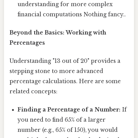
understanding for more complex
financial computations Nothing fancy..
Beyond the Basics: Working with
Percentages
Understanding "13 out of 20" provides a
stepping stone to more advanced
percentage calculations. Here are some
related concepts:
Finding a Percentage of a Number:
If
you need to find 65% of a larger
number (e.g., 65% of 150), you would