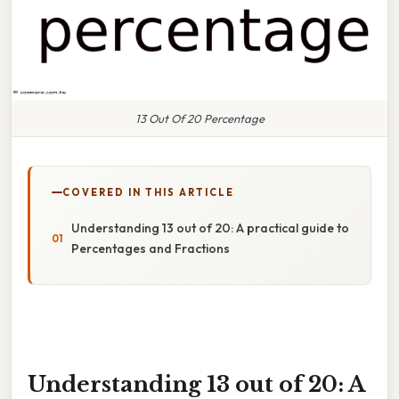
13 Out Of 20 Percentage
COVERED IN THIS ARTICLE
Understanding 13 out of 20: A practical guide to
Percentages and Fractions
Understanding 13 out of 20: A