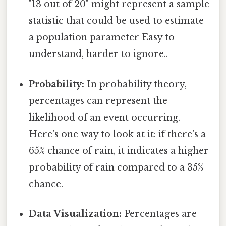
"13 out of 20" might represent a sample
statistic that could be used to estimate
a population parameter Easy to
understand, harder to ignore..
Probability:
In probability theory,
percentages can represent the
likelihood of an event occurring.
Here's one way to look at it: if there's a
65% chance of rain, it indicates a higher
probability of rain compared to a 35%
chance.
Data Visualization:
Percentages are