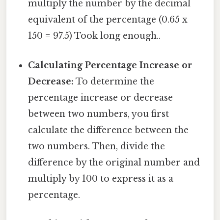
multiply the number by the decimal
equivalent of the percentage (0.65 x
150 = 97.5) Took long enough..
Calculating Percentage Increase or
Decrease:
To determine the
percentage increase or decrease
between two numbers, you first
calculate the difference between the
two numbers. Then, divide the
difference by the original number and
multiply by 100 to express it as a
percentage.