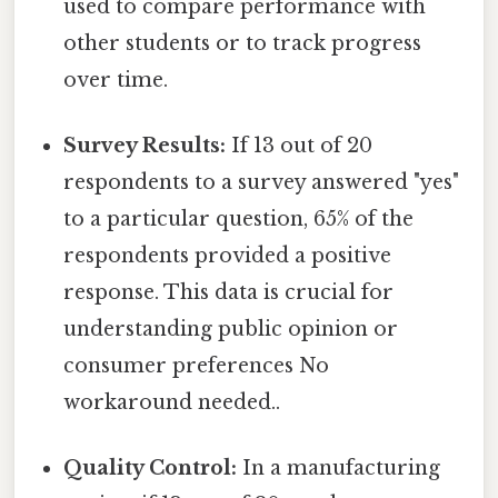
used to compare performance with
other students or to track progress
over time.
Survey Results:
If 13 out of 20
respondents to a survey answered "yes"
to a particular question, 65% of the
respondents provided a positive
response. This data is crucial for
understanding public opinion or
consumer preferences No
workaround needed..
Quality Control:
In a manufacturing