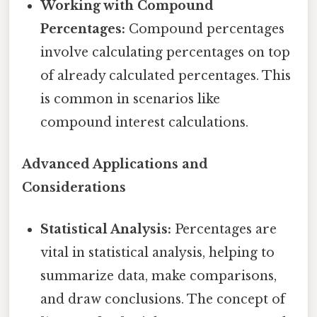
Working with Compound
Percentages:
Compound percentages
involve calculating percentages on top
of already calculated percentages. This
is common in scenarios like
compound interest calculations.
Advanced Applications and
Considerations
Statistical Analysis:
Percentages are
vital in statistical analysis, helping to
summarize data, make comparisons,
and draw conclusions. The concept of