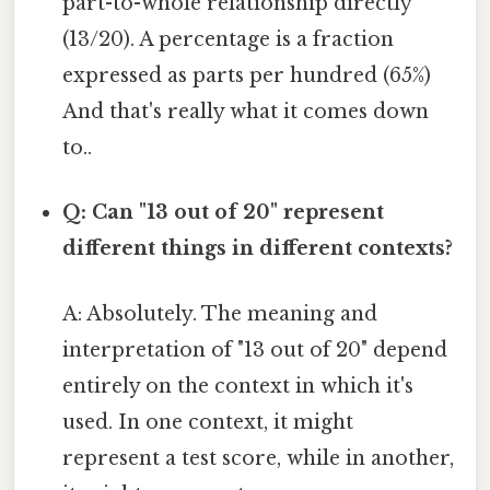
part-to-whole relationship directly
(13/20). A percentage is a fraction
expressed as parts per hundred (65%)
And that's really what it comes down
to..
Q: Can "13 out of 20" represent
different things in different contexts?
A: Absolutely. The meaning and
interpretation of "13 out of 20" depend
entirely on the context in which it's
used. In one context, it might
represent a test score, while in another,