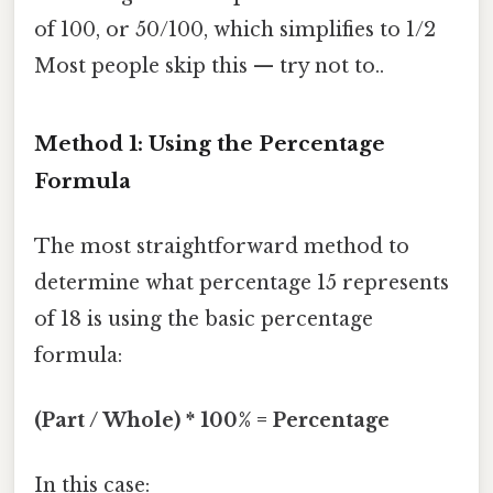
of 100, or 50/100, which simplifies to 1/2
Most people skip this — try not to..
Method 1: Using the Percentage
Formula
The most straightforward method to
determine what percentage 15 represents
of 18 is using the basic percentage
formula:
(Part / Whole) * 100% = Percentage
In this case: