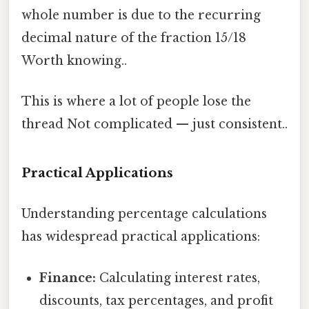
whole number is due to the recurring
decimal nature of the fraction 15/18
Worth knowing..
This is where a lot of people lose the
thread Not complicated — just consistent..
Practical Applications
Understanding percentage calculations
has widespread practical applications:
Finance:
Calculating interest rates,
discounts, tax percentages, and profit