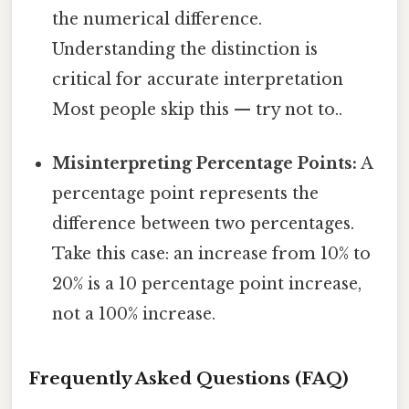
the numerical difference.
Understanding the distinction is
critical for accurate interpretation
Most people skip this — try not to..
Misinterpreting Percentage Points:
A
percentage point represents the
difference between two percentages.
Take this case: an increase from 10% to
20% is a 10 percentage point increase,
not a 100% increase.
Frequently Asked Questions (FAQ)