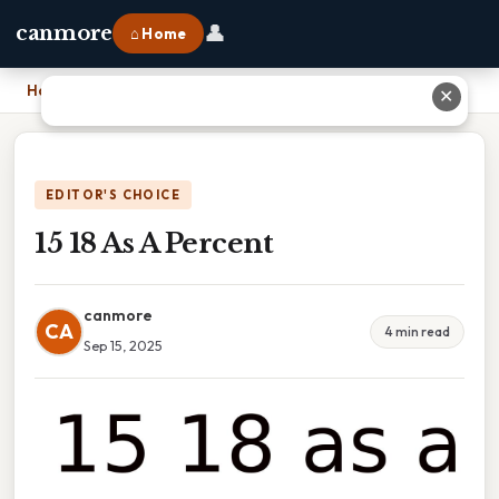
👤
canmore
⌂ Home
Home
›
15 18 As A Percent
✕
EDITOR'S CHOICE
15 18 As A Percent
canmore
CA
4 min read
Sep 15, 2025