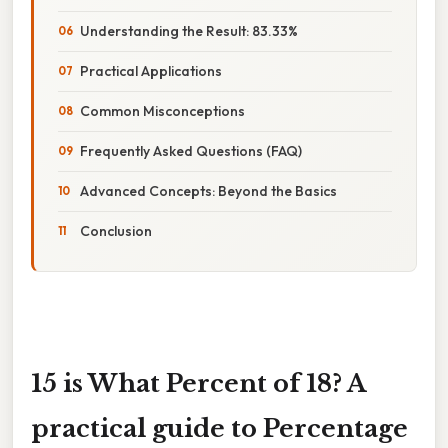
Understanding the Result: 83.33%
Practical Applications
Common Misconceptions
Frequently Asked Questions (FAQ)
Advanced Concepts: Beyond the Basics
Conclusion
15 is What Percent of 18? A
practical guide to Percentage