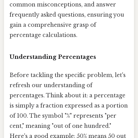
common misconceptions, and answer
frequently asked questions, ensuring you
gain a comprehensive grasp of
percentage calculations.
Understanding Percentages
Before tackling the specific problem, let's
refresh our understanding of
percentages. Think about it: a percentage
is simply a fraction expressed as a portion
of 100. The symbol "%" represents "per
cent," meaning "out of one hundred."
Here's a good example: 50% means 50 out