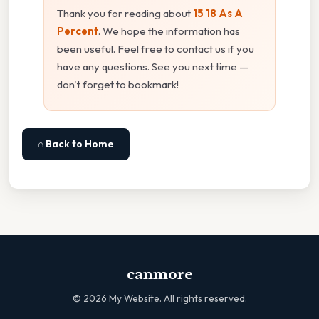
Thank you for reading about
15 18 As A
Percent
. We hope the information has
been useful. Feel free to contact us if you
have any questions. See you next time —
don't forget to bookmark!
⌂ Back to Home
canmore
©
2026
My Website. All rights reserved.