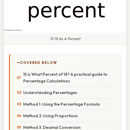
15 18 As A Percent
COVERED BELOW
15 is What Percent of 18? A practical guide to
Percentage Calculations
Understanding Percentages
Method 1: Using the Percentage Formula
Method 2: Using Proportions
Method 3: Decimal Conversion