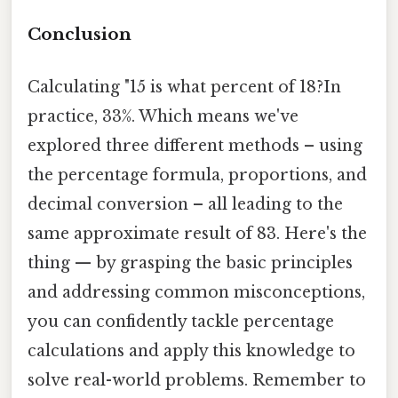
Conclusion
Calculating "15 is what percent of 18?In
practice, 33%. Which means we've
explored three different methods – using
the percentage formula, proportions, and
decimal conversion – all leading to the
same approximate result of 83. Here's the
thing — by grasping the basic principles
and addressing common misconceptions,
you can confidently tackle percentage
calculations and apply this knowledge to
solve real-world problems. Remember to