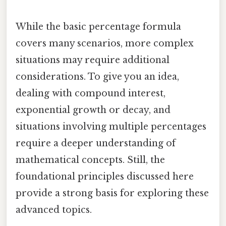
While the basic percentage formula
covers many scenarios, more complex
situations may require additional
considerations. To give you an idea,
dealing with compound interest,
exponential growth or decay, and
situations involving multiple percentages
require a deeper understanding of
mathematical concepts. Still, the
foundational principles discussed here
provide a strong basis for exploring these
advanced topics.