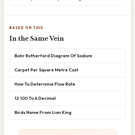
BASED ON THIS
In the Same Vein
Bohr Rutherford Diagram Of Sodium
Carpet Per Square Metre Cost
How To Determine Flow Rate
12 100 To A Decimal
Birds Name From Lion King