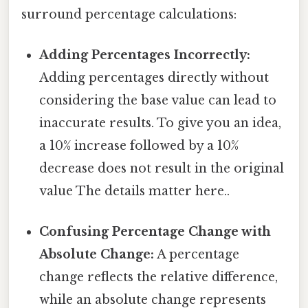
surround percentage calculations:
Adding Percentages Incorrectly:
Adding percentages directly without
considering the base value can lead to
inaccurate results. To give you an idea,
a 10% increase followed by a 10%
decrease does not result in the original
value The details matter here..
Confusing Percentage Change with
Absolute Change:
A percentage
change reflects the relative difference,
while an absolute change represents