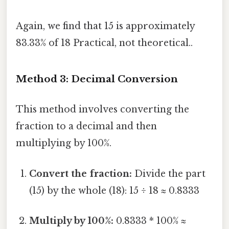
Again, we find that 15 is approximately
83.33% of 18 Practical, not theoretical..
Method 3: Decimal Conversion
This method involves converting the
fraction to a decimal and then
multiplying by 100%.
Convert the fraction:
Divide the part
(15) by the whole (18): 15 ÷ 18 ≈ 0.8333
Multiply by 100%:
0.8333 * 100% ≈