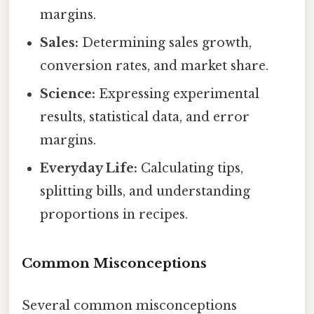
margins.
Sales:
Determining sales growth,
conversion rates, and market share.
Science:
Expressing experimental
results, statistical data, and error
margins.
Everyday Life:
Calculating tips,
splitting bills, and understanding
proportions in recipes.
Common Misconceptions
Several common misconceptions