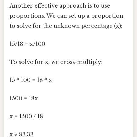
Another effective approach is to use
proportions. We can set up a proportion
to solve for the unknown percentage (x):
15/18 = x/100
To solve for x, we cross-multiply:
15 * 100 = 18 * x
1500 = 18x
x = 1500 / 18
x ≈ 83.33