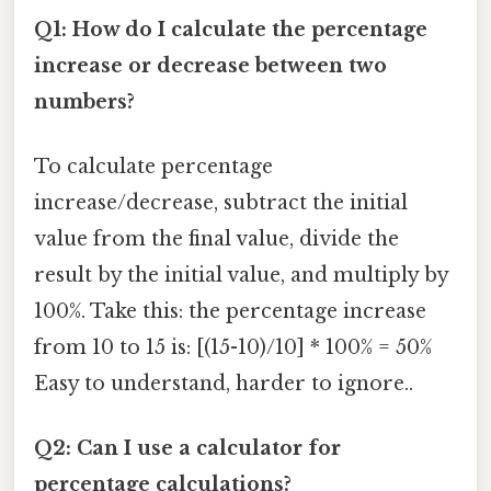
Q1: How do I calculate the percentage
increase or decrease between two
numbers?
To calculate percentage
increase/decrease, subtract the initial
value from the final value, divide the
result by the initial value, and multiply by
100%. Take this: the percentage increase
from 10 to 15 is: [(15-10)/10] * 100% = 50%
Easy to understand, harder to ignore..
Q2: Can I use a calculator for
percentage calculations?