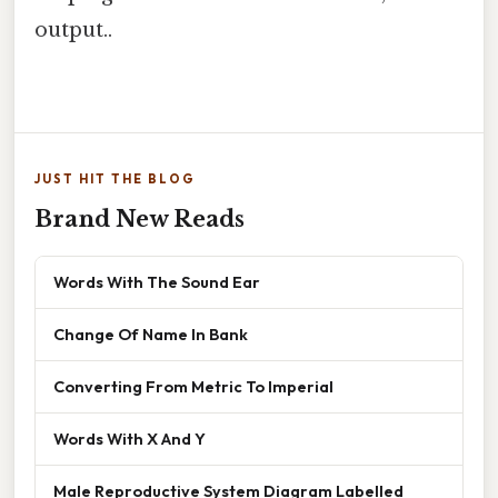
output..
JUST HIT THE BLOG
Brand New Reads
Words With The Sound Ear
Change Of Name In Bank
Converting From Metric To Imperial
Words With X And Y
Male Reproductive System Diagram Labelled