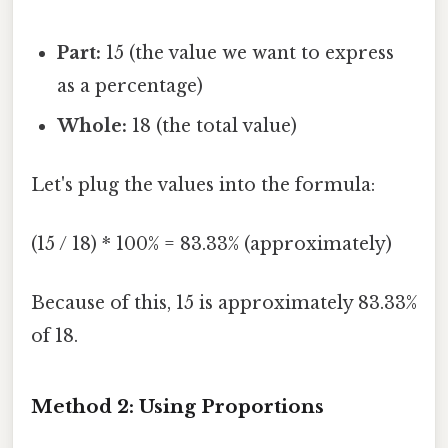
Part:
15 (the value we want to express
as a percentage)
Whole:
18 (the total value)
Let's plug the values into the formula:
(15 / 18) * 100% = 83.33% (approximately)
Because of this, 15 is approximately 83.33%
of 18.
Method 2: Using Proportions