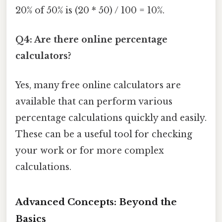
20% of 50% is (20 * 50) / 100 = 10%.
Q4: Are there online percentage
calculators?
Yes, many free online calculators are
available that can perform various
percentage calculations quickly and easily.
These can be a useful tool for checking
your work or for more complex
calculations.
Advanced Concepts: Beyond the
Basics