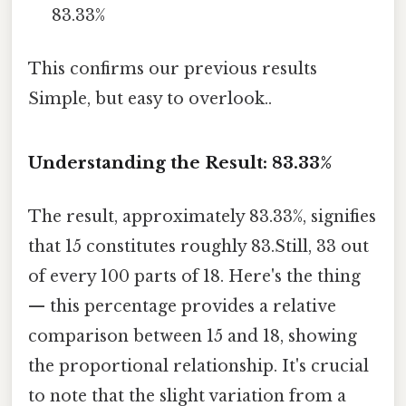
83.33%
This confirms our previous results
Simple, but easy to overlook..
Understanding the Result: 83.33%
The result, approximately 83.33%, signifies
that 15 constitutes roughly 83.Still, 33 out
of every 100 parts of 18. Here's the thing
— this percentage provides a relative
comparison between 15 and 18, showing
the proportional relationship. It's crucial
to note that the slight variation from a