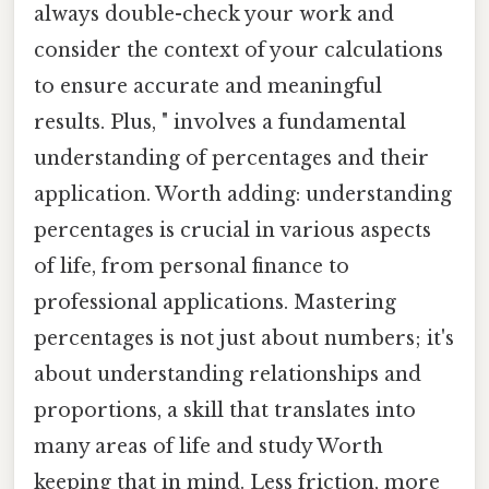
always double-check your work and
consider the context of your calculations
to ensure accurate and meaningful
results. Plus, " involves a fundamental
understanding of percentages and their
application. Worth adding: understanding
percentages is crucial in various aspects
of life, from personal finance to
professional applications. Mastering
percentages is not just about numbers; it's
about understanding relationships and
proportions, a skill that translates into
many areas of life and study Worth
keeping that in mind. Less friction, more