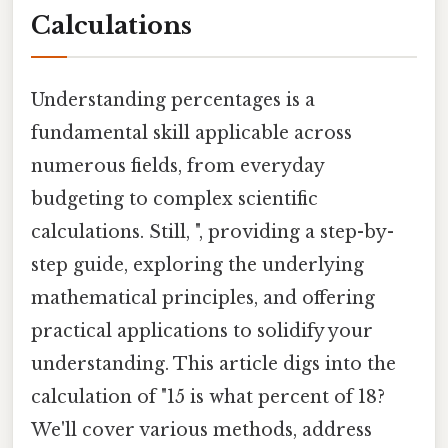
Calculations
Understanding percentages is a
fundamental skill applicable across
numerous fields, from everyday
budgeting to complex scientific
calculations. Still, ", providing a step-by-
step guide, exploring the underlying
mathematical principles, and offering
practical applications to solidify your
understanding. This article digs into the
calculation of "15 is what percent of 18?
We'll cover various methods, address