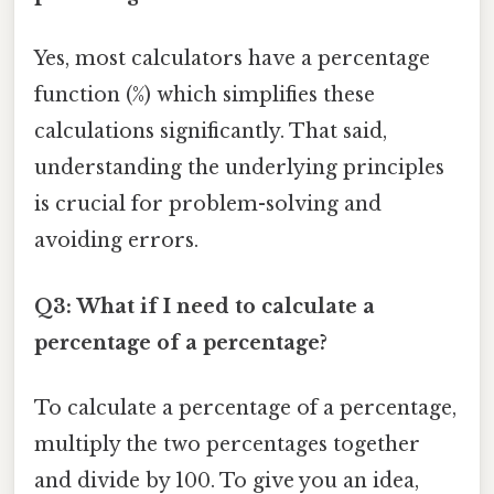
Yes, most calculators have a percentage
function (%) which simplifies these
calculations significantly. That said,
understanding the underlying principles
is crucial for problem-solving and
avoiding errors.
Q3: What if I need to calculate a
percentage of a percentage?
To calculate a percentage of a percentage,
multiply the two percentages together
and divide by 100. To give you an idea,