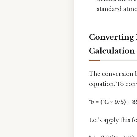
standard atmos
Converting 
Calculation
The conversion b
equation. To conv
°F = (°C × 9/5) + 3
Let's apply this 