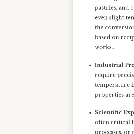
pastries, and c
even slight te
the conversion
based on recip
works..
Industrial Pr
require precis
temperature i
properties are
Scientific Ex
often critical
processes, or 