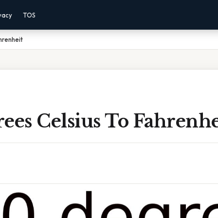
vacy
TOS
hrenheit
ees Celsius To Fahrenhe