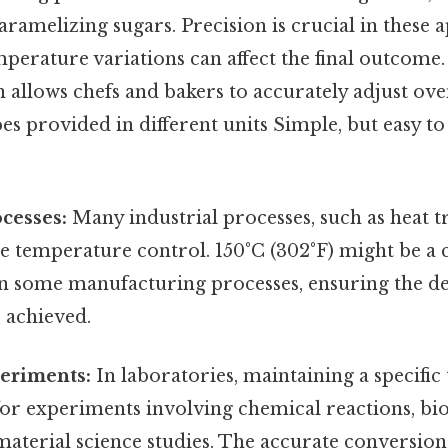
aramelizing sugars. Precision is crucial in these a
mperature variations can affect the final outcome
 allows chefs and bakers to accurately adjust o
es provided in different units Simple, but easy to
ocesses:
Many industrial processes, such as heat t
e temperature control. 150°C (302°F) might be a 
n some manufacturing processes, ensuring the de
 achieved.
periments:
In laboratories, maintaining a specific
 for experiments involving chemical reactions, bio
material science studies. The accurate conversio