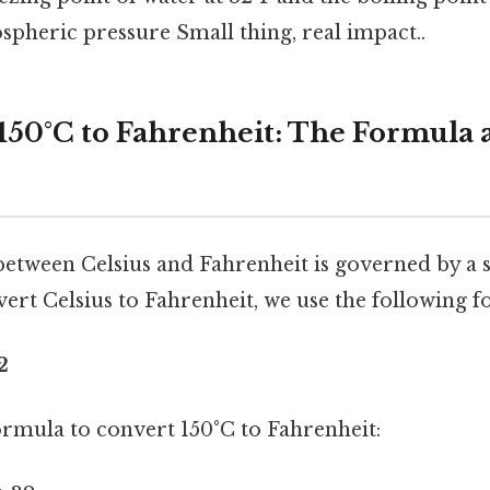
pheric pressure Small thing, real impact..
150°C to Fahrenheit: The Formula 
etween Celsius and Fahrenheit is governed by a s
ert Celsius to Fahrenheit, we use the following f
2
formula to convert 150°C to Fahrenheit: