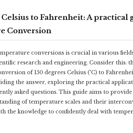
Celsius to Fahrenheit: A practical 
e Conversion
mperature conversions is crucial in various fiel
entific research and engineering. Consider this: 
conversion of 150 degrees Celsius (°C) to Fahrenheit
iding the answer, exploring the practical applicat
ntly asked questions. This guide aims to provide
anding of temperature scales and their intercon
th the knowledge to confidently deal with tempe