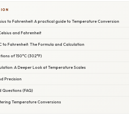
SION
ius to Fahrenheit: A practical guide to Temperature Conversion
elsius and Fahrenheit
C to Fahrenheit: The Formula and Calculation
ations of 150°C (302°F)
ulation: A Deeper Look at Temperature Scales
nd Precision
d Questions (FAQ)
tering Temperature Conversions