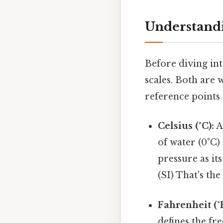
Understandi
Before diving int
scales. Both are 
reference points 
Celsius (°C):
A
of water (0°C)
pressure as its
(SI) That's the
Fahrenheit (°F
defines the fre