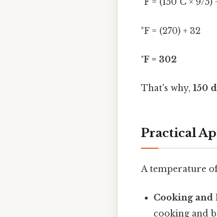
°F = (150°C × 9/5) 
°F = (270) + 32
°F = 302
That's why,
150 d
Practical Ap
A temperature of 
Cooking and 
cooking and ba