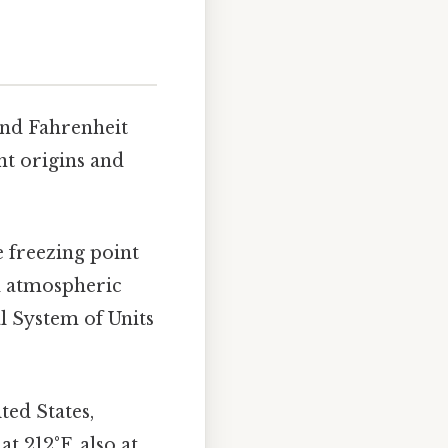
 and Fahrenheit
nt origins and
e freezing point
rd atmospheric
al System of Units
ted States,
at 212°F, also at