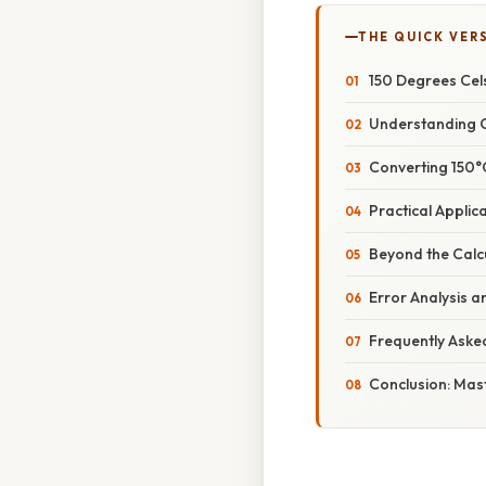
THE QUICK VER
150 Degrees Cels
Understanding C
Converting 150°
Practical Applic
Beyond the Calc
Error Analysis a
Frequently Aske
Conclusion: Mas