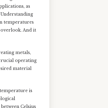
pplications, as
. Understanding
ven temperatures
 overlook. And it
reating metals,
crucial operating
sired material
 temperature is
logical
n between Celsius