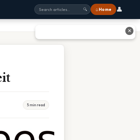
👤
⌂ Home
🔍
✕
it
5 min read