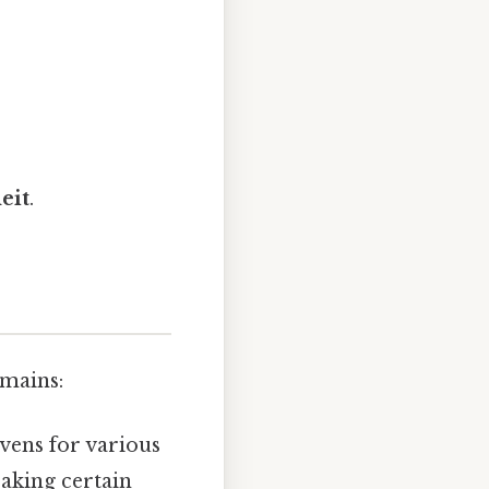
eit
.
omains:
vens for various
baking certain