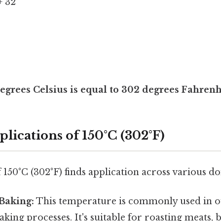
+ 32
egrees Celsius is equal to 302 degrees Fahrenh
plications of 150°C (302°F)
150°C (302°F) finds application across various d
Baking:
This temperature is commonly used in o
king processes. It's suitable for roasting meats, 