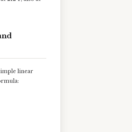
and
imple linear
ormula: