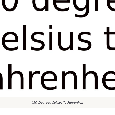
150 Degrees Celsius To Fahrenheit