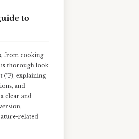
guide to
ds, from cooking
this thorough look
 (°F), explaining
ions, and
 a clear and
version,
rature-related