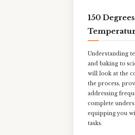
150 Degrees 
Temperatur
Understanding te
and baking to sci
will look at the 
the process, prov
addressing freque
complete underst
equipping you wi
tasks.