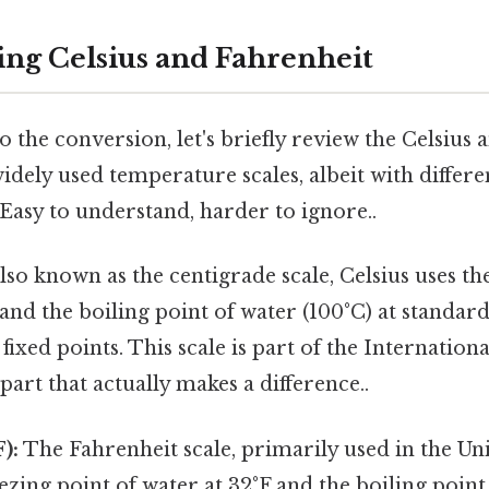
ng Celsius and Fahrenheit
o the conversion, let's briefly review the Celsius
widely used temperature scales, albeit with differe
Easy to understand, harder to ignore..
lso known as the centigrade scale, Celsius uses th
 and the boiling point of water (100°C) at standa
 fixed points. This scale is part of the Internation
 part that actually makes a difference..
):
The Fahrenheit scale, primarily used in the Uni
ezing point of water at 32°F and the boiling point 