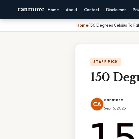
canmore
Home
About
Contact
Disclaimer
Pri
Home
›
150 Degrees Celsius To Fa
STAFF PICK
150 Degr
canmore
CA
Sep 16, 2025