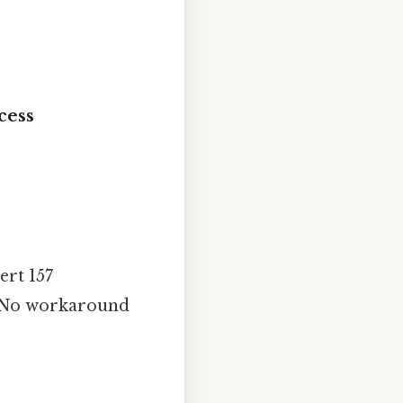
cess
ert 157
t. No workaround