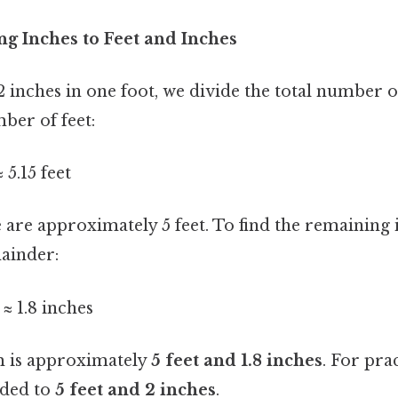
ng Inches to Feet and Inches
2 inches in one foot, we divide the total number of
mber of feet:
≈ 5.15 feet
 are approximately 5 feet. To find the remaining 
mainder:
t ≈ 1.8 inches
m is approximately
5 feet and 1.8 inches
. For pra
nded to
5 feet and 2 inches
.