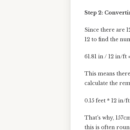
Step 2: Converti
Since there are 1
12 to find the nu
61.81 in / 12 in/ft 
This means there
calculate the re
0.15 feet * 12 in/f
That's why, 157c
this is often rou