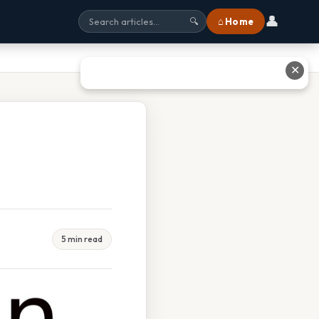
👤
⌂ Home
🔍
✕
5 min read