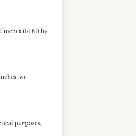
 inches (61.81) by
inches, we
ctical purposes,