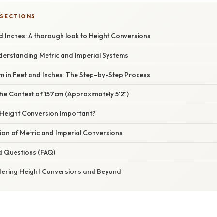
 SECTIONS
d Inches: A thorough look to Height Conversions
nderstanding Metric and Imperial Systems
m in Feet and Inches: The Step-by-Step Process
he Context of 157cm (Approximately 5'2")
 Height Conversion Important?
ion of Metric and Imperial Conversions
d Questions (FAQ)
tering Height Conversions and Beyond