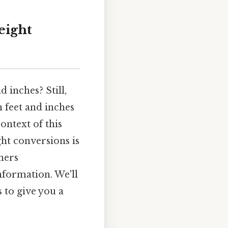
eight
 inches? Still,
n feet and inches
ontext of this
ht conversions is
hers
nformation. We'll
 to give you a