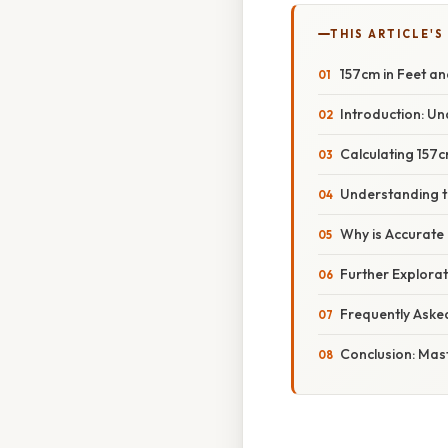
THIS ARTICLE'S
157cm in Feet an
Introduction: U
Calculating 157c
Understanding t
Why is Accurate
Further Explorat
Frequently Aske
Conclusion: Mas