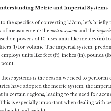
Understanding Metric and Imperial Systems
to the specifics of converting 157cm, let's briefly
s of measurement: the
metric system
and the
imperia
sed on powers of 10, uses units like meters (m) f
 liters (l) for volume. The imperial system, predo
 employs units like feet (ft), inches (in), pounds (l
 point..
 these systems is the reason we need to perform c
ries have adopted the metric system, the imperi
 in certain regions, leading to the need for acc
 This is especially important when dealing with p
e height and weight.