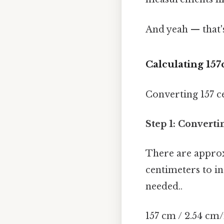
And yeah — that'
Calculating 157
Converting 157 ce
Step 1: Converti
There are approxi
centimeters to i
needed..
157 cm / 2.54 cm/