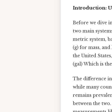
Introduction: 
Before we dive in
two main system
metric system, ba
(g) for mass, and
the United States,
(gal) Which is the
The difference in
while many count
remains prevalent
between the two.
measurements lik