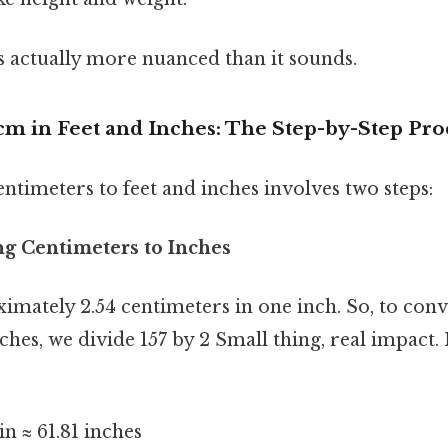
s actually more nuanced than it sounds.
cm in Feet and Inches: The Step-by-Step Pro
ntimeters to feet and inches involves two steps:
ng Centimeters to Inches
mately 2.54 centimeters in one inch. So, to conv
nches, we divide 157 by 2 Small thing, real impac
in ≈ 61.81 inches