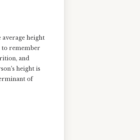
he average height
al to remember
rition, and
son's height is
terminant of