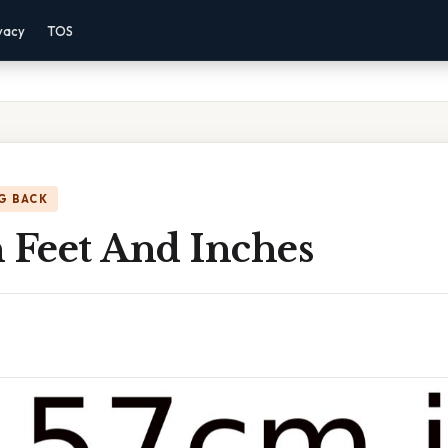
vacy
TOS
G BACK
 Feet And Inches