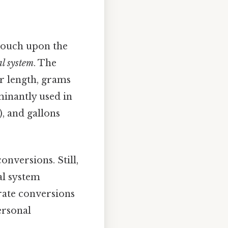
 touch upon the
l system
. The
or length, grams
minantly used in
b), and gallons
onversions. Still,
al system
urate conversions
ersonal