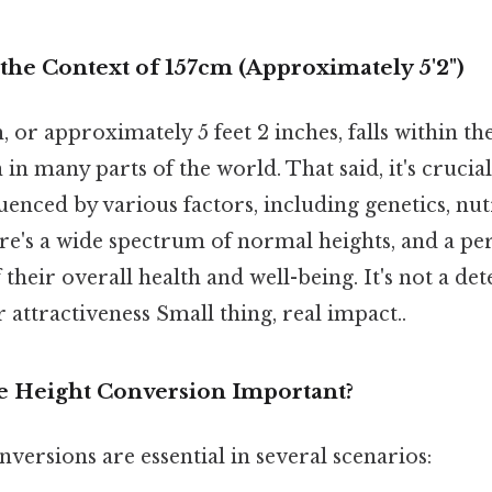
the Context of 157cm (Approximately 5'2")
, or approximately 5 feet 2 inches, falls within t
in many parts of the world. That said, it's cruci
fluenced by various factors, including genetics, nut
ere's a wide spectrum of normal heights, and a per
f their overall health and well-being. It's not a de
r attractiveness Small thing, real impact..
e Height Conversion Important?
nversions are essential in several scenarios: