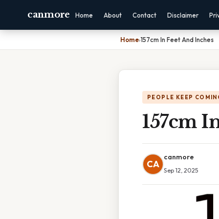
canmore
Home
About
Contact
Disclaimer
Pri
Home
›
157cm In Feet And Inches
PEOPLE KEEP COMIN
157cm In
canmore
CA
Sep 12, 2025