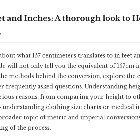
et and Inches: A thorough look to H
s
bout what 157 centimeters translates to in feet and
ide will not only tell you the equivalent of 157cm i
 the methods behind the conversion, explore the c
er frequently asked questions. Understanding heig
rious reasons, from comparing your height to ot
o understanding clothing size charts or medical i
 broader topic of metric and imperial conversions
ng of the process.