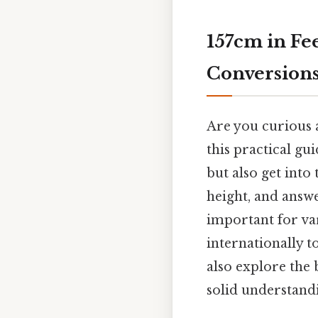
157cm in Fe
Conversion
Are you curious a
this practical gu
but also get into
height, and answ
important for va
internationally t
also explore the
solid understandi