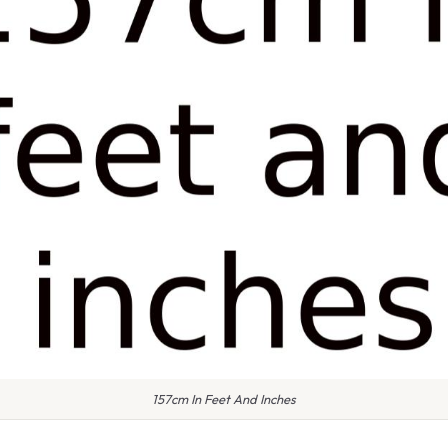
157cm In Feet And Inches