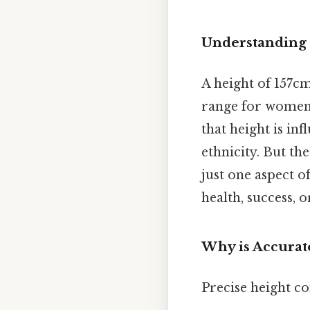
Understanding 
A height of 157cm
range for women 
that height is in
ethnicity. But th
just one aspect o
health, success, o
Why is Accurat
Precise height co