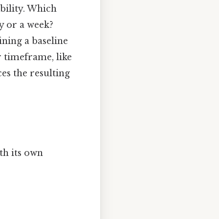
bility. Which
y or a week?
ining a baseline
r timeframe, like
es the resulting
th its own