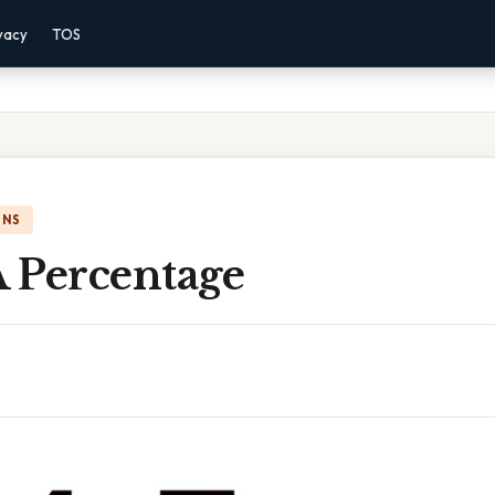
vacy
TOS
ONS
A Percentage