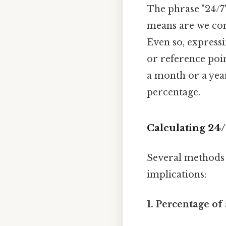
The phrase "24/7
means are we comp
Even so, expressi
or reference poin
a month or a year
percentage.
Calculating 24/
Several methods e
implications:
1. Percentage of