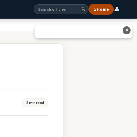
👤
⌂ Home
🔍
✕
5 min read