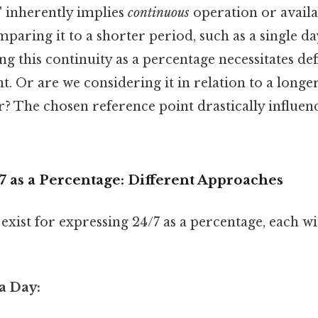
" inherently implies
continuous
operation or availa
aring it to a shorter period, such as a single da
ng this continuity as a percentage necessitates def
t. Or are we considering it in relation to a longe
? The chosen reference point drastically influenc
7 as a Percentage: Different Approaches
xist for expressing 24/7 as a percentage, each wi
 a Day: