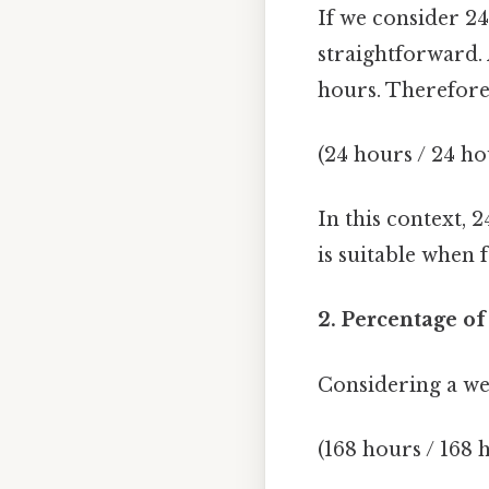
If we consider 24
straightforward. 
hours. Therefore
(24 hours / 24 ho
In this context, 
is suitable when 
2. Percentage of
Considering a wee
(168 hours / 168 