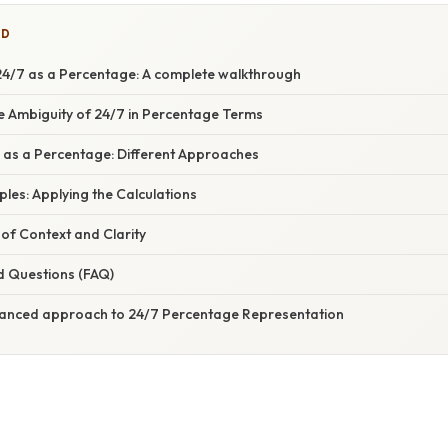
ED
4/7 as a Percentage: A complete walkthrough
e Ambiguity of 24/7 in Percentage Terms
7 as a Percentage: Different Approaches
mples: Applying the Calculations
of Context and Clarity
d Questions (FAQ)
uanced approach to 24/7 Percentage Representation