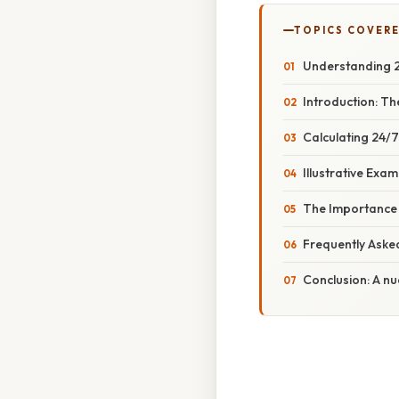
TOPICS COVER
Understanding 2
Introduction: Th
Calculating 24/
Illustrative Exa
The Importance 
Frequently Aske
Conclusion: A n