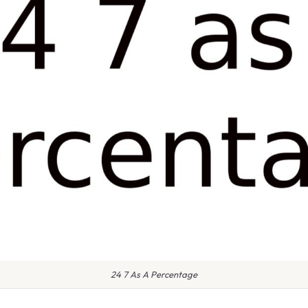
24 7 As A Percentage