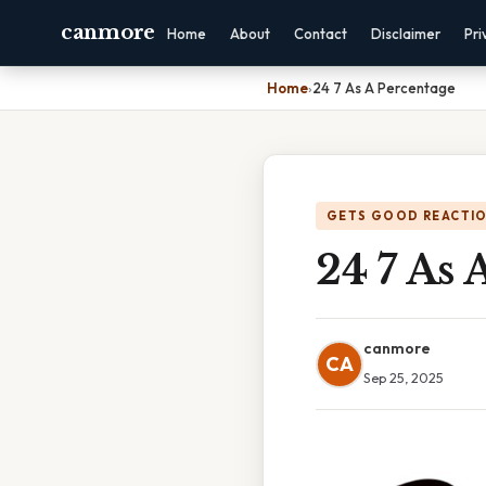
canmore
Home
About
Contact
Disclaimer
Pri
Home
›
24 7 As A Percentage
GETS GOOD REACTI
24 7 As 
canmore
CA
Sep 25, 2025