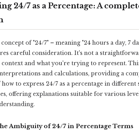
ng 24/7 as a Percentage: A complet
h
concept of "24/7" – meaning "24 hours a day, 7 da
es careful consideration. It's not a straightforwa
 context and what you're trying to represent. This
interpretations and calculations, providing a co
how to express 24/7 as a percentage in different 
es, offering explanations suitable for various leve
derstanding.
The Ambiguity of 24/7 in Percentage Terms