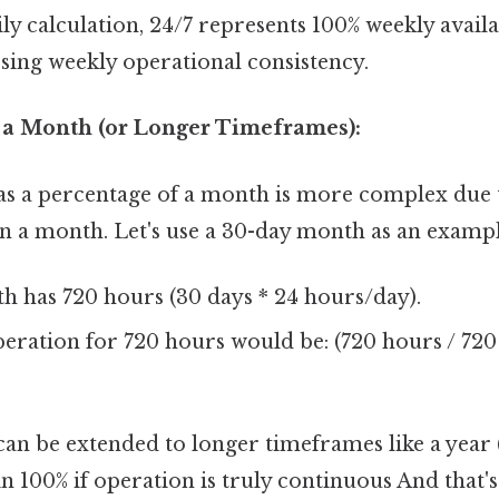
ly calculation, 24/7 represents 100% weekly availab
sing weekly operational consistency.
f a Month (or Longer Timeframes):
 as a percentage of a month is more complex due 
n a month. Let's use a 30-day month as an exampl
h has 720 hours (30 days * 24 hours/day).
eration for 720 hours would be: (720 hours / 720
can be extended to longer timeframes like a year 
in 100% if operation is truly continuous And that's