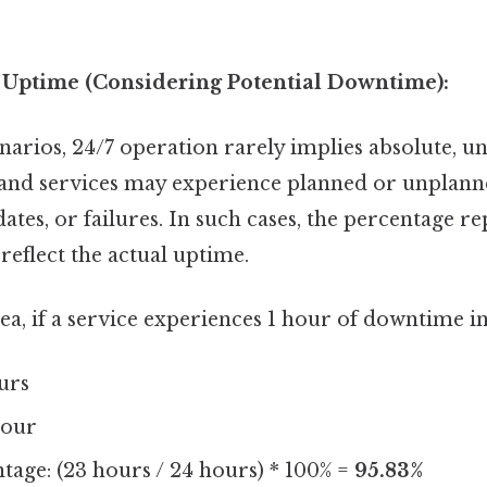
f Uptime (Considering Potential Downtime):
narios, 24/7 operation rarely implies absolute, u
 and services may experience planned or unplan
tes, or failures. In such cases, the percentage r
eflect the actual uptime.
ea, if a service experiences 1 hour of downtime in
urs
hour
age: (23 hours / 24 hours) * 100% =
95.83%