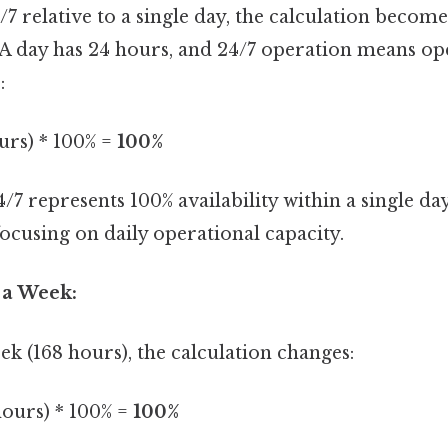
/7 relative to a single day, the calculation become
A day has 24 hours, and 24/7 operation means ope
:
urs) * 100% =
100%
24/7 represents 100% availability within a single d
focusing on daily operational capacity.
 a Week:
k (168 hours), the calculation changes:
hours) * 100% =
100%