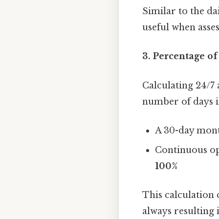
Similar to the dai
useful when asses
3. Percentage o
Calculating 24/7
number of days i
A 30-day mont
Continuous op
100%
This calculation 
always resulting 