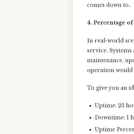
comes down to..
4. Percentage o
In real-world sce
service. Systems
maintenance, upda
operation would r
To give you an id
Uptime: 23 ho
Downtime: 1 
Uptime Percent