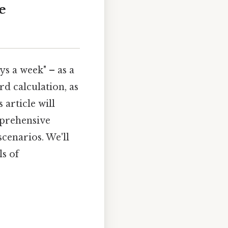
e
ys a week" – as a
rd calculation, as
 article will
mprehensive
scenarios. We'll
ls of