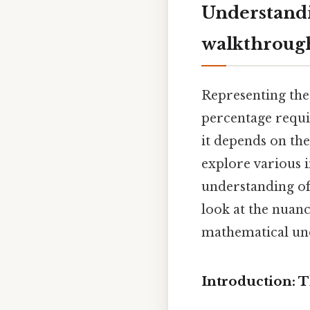
Understandi
walkthroug
Representing the 
percentage requir
it depends on the
explore various 
understanding of 
look at the nuanc
mathematical un
Introduction: 