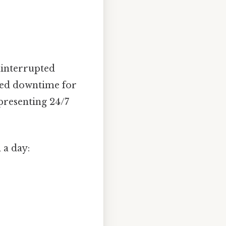
ninterrupted
ned downtime for
epresenting 24/7
 a day: