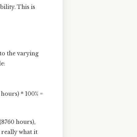
ility. This is
to the varying
e:
 hours) * 100% =
(8760 hours),
 really what it