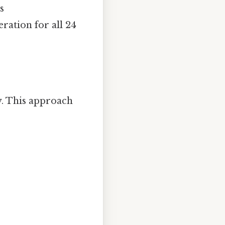
s
ration for all 24
ay. This approach