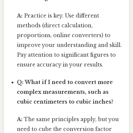
A:
Practice is key. Use different
methods (direct calculation,
proportions, online converters) to
improve your understanding and skill.
Pay attention to significant figures to
ensure accuracy in your results.
Q: What if I need to convert more
complex measurements, such as
cubic centimeters to cubic inches?
A:
The same principles apply, but you
need to cube the conversion factor