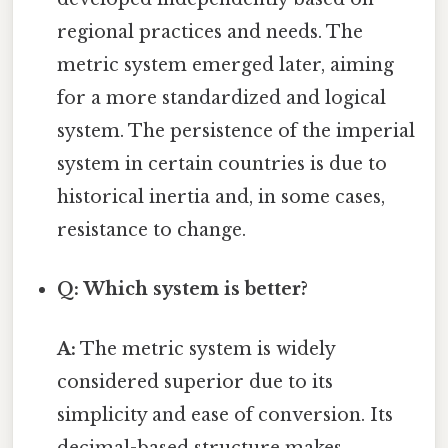
regional practices and needs. The
metric system emerged later, aiming
for a more standardized and logical
system. The persistence of the imperial
system in certain countries is due to
historical inertia and, in some cases,
resistance to change.
Q: Which system is better?
A:
The metric system is widely
considered superior due to its
simplicity and ease of conversion. Its
decimal-based structure makes