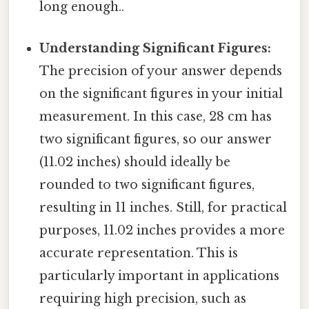
long enough..
Understanding Significant Figures:
The precision of your answer depends
on the significant figures in your initial
measurement. In this case, 28 cm has
two significant figures, so our answer
(11.02 inches) should ideally be
rounded to two significant figures,
resulting in 11 inches. Still, for practical
purposes, 11.02 inches provides a more
accurate representation. This is
particularly important in applications
requiring high precision, such as