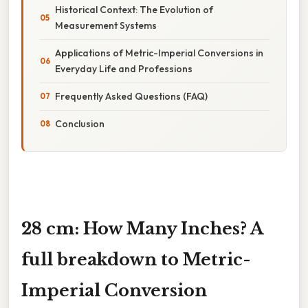
Historical Context: The Evolution of
Measurement Systems
Applications of Metric-Imperial Conversions in
Everyday Life and Professions
Frequently Asked Questions (FAQ)
Conclusion
28 cm: How Many Inches? A
full breakdown to Metric-
Imperial Conversion