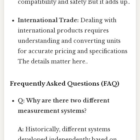
compatibility and safety But it adds up..
International Trade:
Dealing with
international products requires
understanding and converting units
for accurate pricing and specifications
The details matter here..
Frequently Asked Questions (FAQ)
Q: Why are there two different
measurement systems?
A:
Historically, different systems
developed independently based on