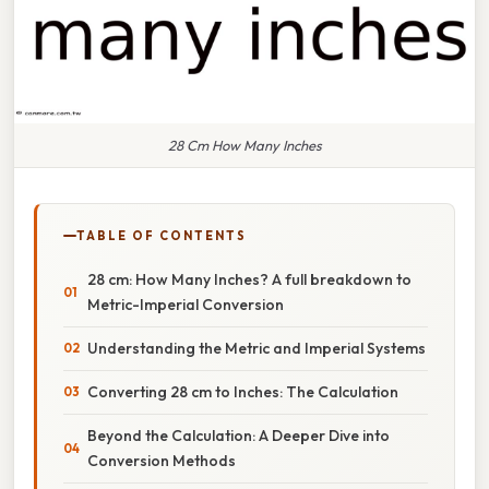
28 Cm How Many Inches
TABLE OF CONTENTS
28 cm: How Many Inches? A full breakdown to
Metric-Imperial Conversion
Understanding the Metric and Imperial Systems
Converting 28 cm to Inches: The Calculation
Beyond the Calculation: A Deeper Dive into
Conversion Methods