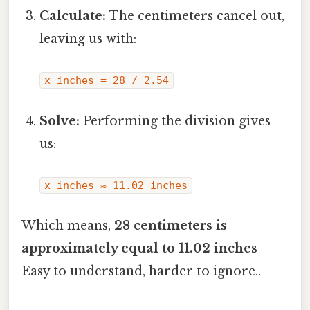
Calculate:
The centimeters cancel out,
leaving us with:
x inches = 28 / 2.54
Solve:
Performing the division gives
us:
x inches ≈ 11.02 inches
Which means,
28 centimeters is
approximately equal to 11.02 inches
Easy to understand, harder to ignore..