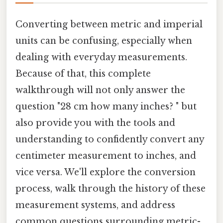
Converting between metric and imperial
units can be confusing, especially when
dealing with everyday measurements.
Because of that, this complete
walkthrough will not only answer the
question "28 cm how many inches? " but
also provide you with the tools and
understanding to confidently convert any
centimeter measurement to inches, and
vice versa. We'll explore the conversion
process, walk through the history of these
measurement systems, and address
common questions surrounding metric-