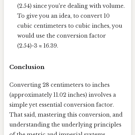
(2.54) since you're dealing with volume.
To give you an idea, to convert 10
cubic centimeters to cubic inches, you
would use the conversion factor
(2.54)^3 ≈ 16.39.
Conclusion
Converting 28 centimeters to inches
(approximately 11.02 inches) involves a
simple yet essential conversion factor.
That said, mastering this conversion, and
understanding the underlying principles
of the metric and imperial systems,