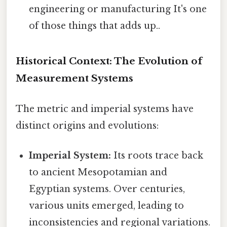
engineering or manufacturing It's one
of those things that adds up..
Historical Context: The Evolution of
Measurement Systems
The metric and imperial systems have
distinct origins and evolutions:
Imperial System:
Its roots trace back
to ancient Mesopotamian and
Egyptian systems. Over centuries,
various units emerged, leading to
inconsistencies and regional variations.