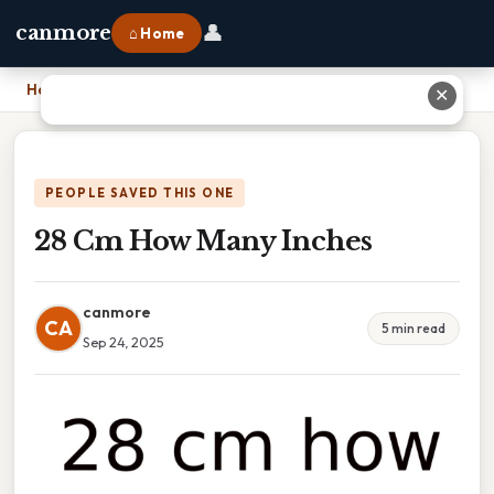
👤
canmore
⌂ Home
Home
›
28 Cm How Many Inches
✕
PEOPLE SAVED THIS ONE
28 Cm How Many Inches
canmore
CA
5 min read
Sep 24, 2025