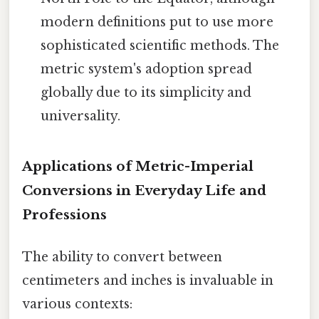
modern definitions put to use more
sophisticated scientific methods. The
metric system's adoption spread
globally due to its simplicity and
universality.
Applications of Metric-Imperial
Conversions in Everyday Life and
Professions
The ability to convert between
centimeters and inches is invaluable in
various contexts: