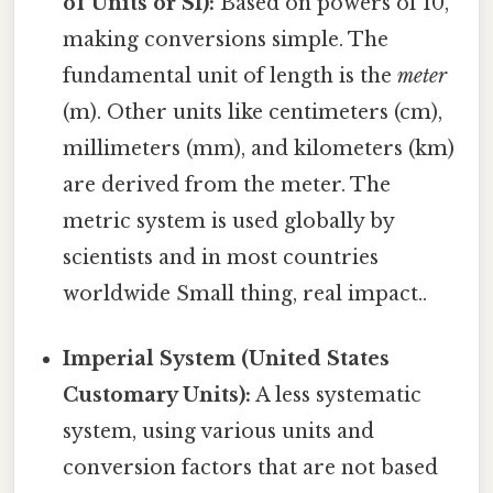
of Units or SI):
Based on powers of 10,
making conversions simple. The
fundamental unit of length is the
meter
(m). Other units like centimeters (cm),
millimeters (mm), and kilometers (km)
are derived from the meter. The
metric system is used globally by
scientists and in most countries
worldwide Small thing, real impact..
Imperial System (United States
Customary Units):
A less systematic
system, using various units and
conversion factors that are not based