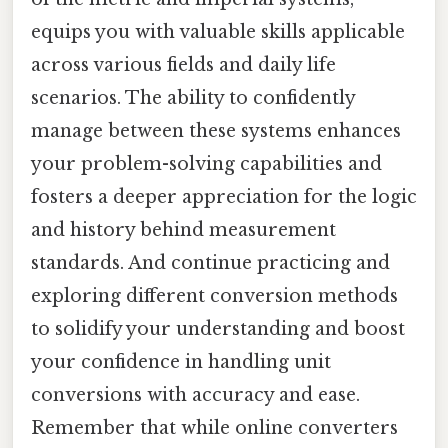
equips you with valuable skills applicable
across various fields and daily life
scenarios. The ability to confidently
manage between these systems enhances
your problem-solving capabilities and
fosters a deeper appreciation for the logic
and history behind measurement
standards. And continue practicing and
exploring different conversion methods
to solidify your understanding and boost
your confidence in handling unit
conversions with accuracy and ease.
Remember that while online converters