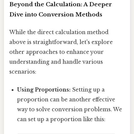
Beyond the Calculation: A Deeper
Dive into Conversion Methods
While the direct calculation method
above is straightforward, let's explore
other approaches to enhance your
understanding and handle various
scenarios:
Using Proportions:
Setting up a
proportion can be another effective
way to solve conversion problems. We
can set up a proportion like this: