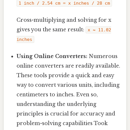
1 inch / 2.54 cm = x inches / 28 cm
Cross-multiplying and solving for x
gives you the same result:
x ≈ 11.02
inches
Using Online Converters:
Numerous
online converters are readily available.
These tools provide a quick and easy
way to convert various units, including
centimeters to inches. Even so,
understanding the underlying
principles is crucial for accuracy and
problem-solving capabilities Took