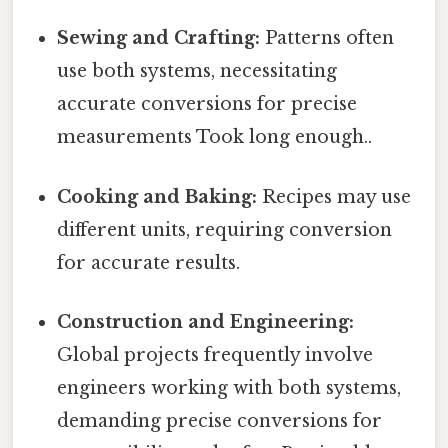
Sewing and Crafting:
Patterns often
use both systems, necessitating
accurate conversions for precise
measurements Took long enough..
Cooking and Baking:
Recipes may use
different units, requiring conversion
for accurate results.
Construction and Engineering:
Global projects frequently involve
engineers working with both systems,
demanding precise conversions for