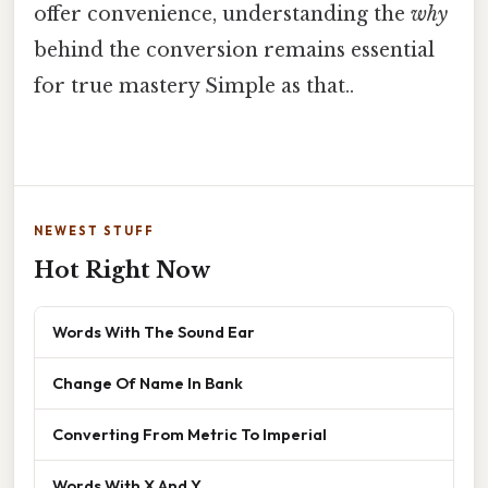
offer convenience, understanding the
why
behind the conversion remains essential
for true mastery Simple as that..
NEWEST STUFF
Hot Right Now
Words With The Sound Ear
Change Of Name In Bank
Converting From Metric To Imperial
Words With X And Y