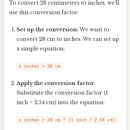
To convert 28 centimeters to inches, we'll
use this conversion factor:
Set up the conversion:
We want to
convert 28 cm to inches. We can set up
a simple equation:
x inches = 28 cm
Apply the conversion factor:
Substitute the conversion factor (1
inch = 2.54 cm) into the equation:
x inches = 28 cm * (1 inch / 2.54 cm)