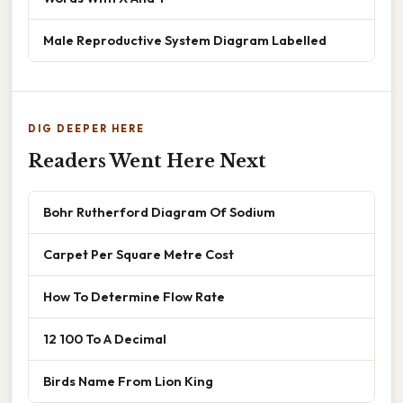
Male Reproductive System Diagram Labelled
DIG DEEPER HERE
Readers Went Here Next
Bohr Rutherford Diagram Of Sodium
Carpet Per Square Metre Cost
How To Determine Flow Rate
12 100 To A Decimal
Birds Name From Lion King