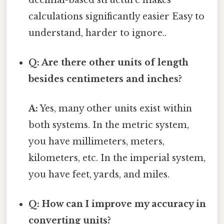
calculations significantly easier Easy to
understand, harder to ignore..
Q: Are there other units of length
besides centimeters and inches?
A:
Yes, many other units exist within
both systems. In the metric system,
you have millimeters, meters,
kilometers, etc. In the imperial system,
you have feet, yards, and miles.
Q: How can I improve my accuracy in
converting units?