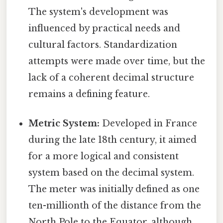
The system's development was
influenced by practical needs and
cultural factors. Standardization
attempts were made over time, but the
lack of a coherent decimal structure
remains a defining feature.
Metric System:
Developed in France
during the late 18th century, it aimed
for a more logical and consistent
system based on the decimal system.
The meter was initially defined as one
ten-millionth of the distance from the
North Pole to the Equator, although