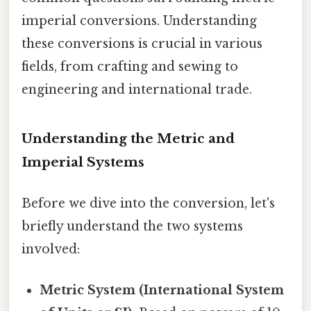
imperial conversions. Understanding
these conversions is crucial in various
fields, from crafting and sewing to
engineering and international trade.
Understanding the Metric and
Imperial Systems
Before we dive into the conversion, let's
briefly understand the two systems
involved:
Metric System (International System