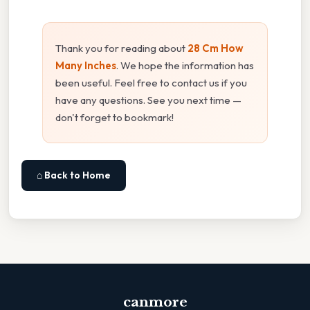
Thank you for reading about
28 Cm How
Many Inches
. We hope the information has
been useful. Feel free to contact us if you
have any questions. See you next time —
don't forget to bookmark!
⌂ Back to Home
canmore