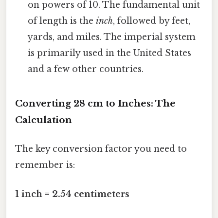
on powers of 10. The fundamental unit
of length is the
inch
, followed by feet,
yards, and miles. The imperial system
is primarily used in the United States
and a few other countries.
Converting 28 cm to Inches: The
Calculation
The key conversion factor you need to
remember is:
1 inch = 2.54 centimeters