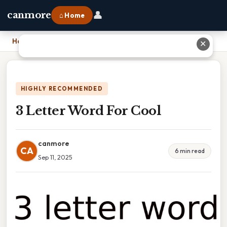
👤
canmore
⌂ Home
Home
›
3 Letter Word For Cool
✕
HIGHLY RECOMMENDED
3 Letter Word For Cool
canmore
CA
6 min read
Sep 11, 2025