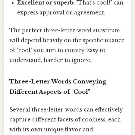
Excellent or superb:
"That's cool!" can
express approval or agreement.
The perfect three-letter word substitute
will depend heavily on the specific nuance
of "cool" you aim to convey Easy to
understand, harder to ignore..
Three-Letter Words Conveying
Different Aspects of "Cool"
Several three-letter words can effectively
capture different facets of coolness, each
with its own unique flavor and