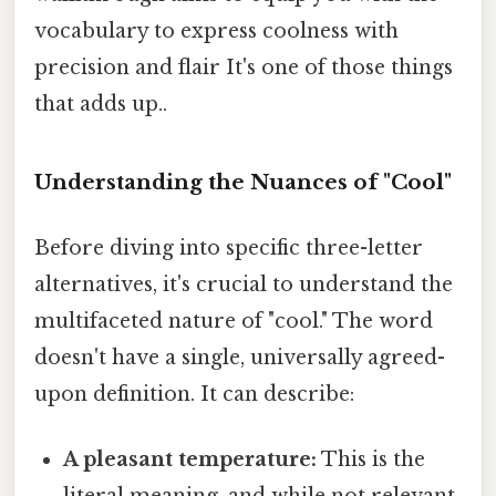
vocabulary to express coolness with
precision and flair It's one of those things
that adds up..
Understanding the Nuances of "Cool"
Before diving into specific three-letter
alternatives, it's crucial to understand the
multifaceted nature of "cool." The word
doesn't have a single, universally agreed-
upon definition. It can describe:
A pleasant temperature:
This is the