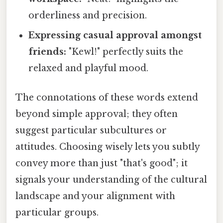
orderliness and precision.
Expressing casual approval amongst
friends:
"Kewl!" perfectly suits the
relaxed and playful mood.
The connotations of these words extend
beyond simple approval; they often
suggest particular subcultures or
attitudes. Choosing wisely lets you subtly
convey more than just "that's good"; it
signals your understanding of the cultural
landscape and your alignment with
particular groups.