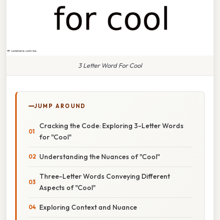
3 Letter Word For Cool
JUMP AROUND
Cracking the Code: Exploring 3-Letter Words
for "Cool"
Understanding the Nuances of "Cool"
Three-Letter Words Conveying Different
Aspects of "Cool"
Exploring Context and Nuance