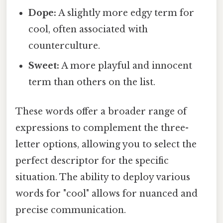
Dope:
A slightly more edgy term for
cool, often associated with
counterculture.
Sweet:
A more playful and innocent
term than others on the list.
These words offer a broader range of
expressions to complement the three-
letter options, allowing you to select the
perfect descriptor for the specific
situation. The ability to deploy various
words for "cool" allows for nuanced and
precise communication.