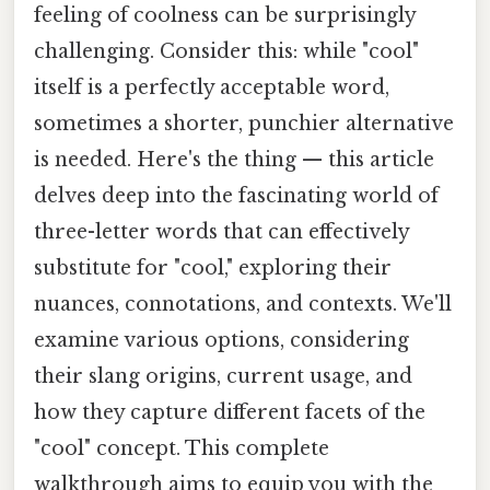
feeling of coolness can be surprisingly
challenging. Consider this: while "cool"
itself is a perfectly acceptable word,
sometimes a shorter, punchier alternative
is needed. Here's the thing — this article
delves deep into the fascinating world of
three-letter words that can effectively
substitute for "cool," exploring their
nuances, connotations, and contexts. We'll
examine various options, considering
their slang origins, current usage, and
how they capture different facets of the
"cool" concept. This complete
walkthrough aims to equip you with the