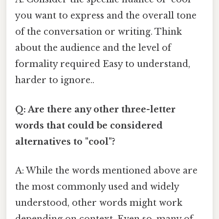
you want to express and the overall tone
of the conversation or writing. Think
about the audience and the level of
formality required Easy to understand,
harder to ignore..
Q: Are there any other three-letter
words that could be considered
alternatives to "cool"?
A: While the words mentioned above are
the most commonly used and widely
understood, other words might work
depending on context. Even so, many of