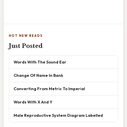
HOT NEW READS
Just Posted
Words With The Sound Ear
Change Of Name In Bank
Converting From Metric To Imperial
Words With X And Y
Male Reproductive System Diagram Labelled