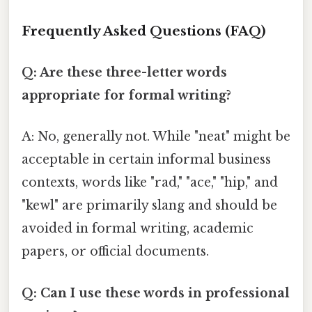
Frequently Asked Questions (FAQ)
Q: Are these three-letter words
appropriate for formal writing?
A: No, generally not. While "neat" might be
acceptable in certain informal business
contexts, words like "rad," "ace," "hip," and
"kewl" are primarily slang and should be
avoided in formal writing, academic
papers, or official documents.
Q: Can I use these words in professional