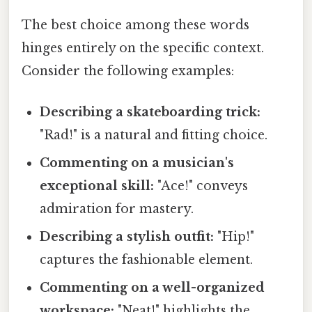
The best choice among these words
hinges entirely on the specific context.
Consider the following examples:
Describing a skateboarding trick:
"Rad!" is a natural and fitting choice.
Commenting on a musician's
exceptional skill:
"Ace!" conveys
admiration for mastery.
Describing a stylish outfit:
"Hip!"
captures the fashionable element.
Commenting on a well-organized
workspace:
"Neat!" highlights the