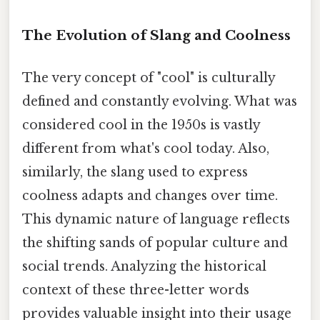
The Evolution of Slang and Coolness
The very concept of "cool" is culturally
defined and constantly evolving. What was
considered cool in the 1950s is vastly
different from what's cool today. Also,
similarly, the slang used to express
coolness adapts and changes over time.
This dynamic nature of language reflects
the shifting sands of popular culture and
social trends. Analyzing the historical
context of these three-letter words
provides valuable insight into their usage