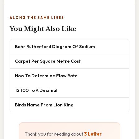
ALONG THE SAME LINES
You Might Also Like
Bohr Rutherford Diagram Of Sodium
Carpet Per Square Metre Cost
How To Determine Flow Rate
12 100 To A Decimal
Birds Name From Lion King
Thank you for reading about
3 Letter