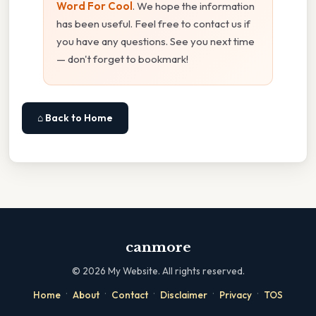
Word For Cool
. We hope the information
has been useful. Feel free to contact us if
you have any questions. See you next time
— don't forget to bookmark!
⌂ Back to Home
canmore
©
2026
My Website. All rights reserved.
·
·
·
·
·
Home
About
Contact
Disclaimer
Privacy
TOS