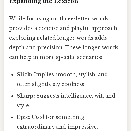
Expanding the Lexicon
While focusing on three-letter words
provides a concise and playful approach,
exploring related longer words adds
depth and precision. These longer words
can help in more specific scenarios:
Slick:
Implies smooth, stylish, and
often slightly sly coolness.
Sharp:
Suggests intelligence, wit, and
style.
Epic:
Used for something
extraordinary and impressive.