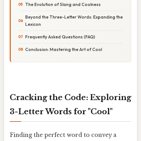
The Evolution of Slang and Coolness
Beyond the Three-Letter Words: Expanding the
Lexicon
Frequently Asked Questions (FAQ)
Conclusion: Mastering the Art of Cool
Cracking the Code: Exploring
3-Letter Words for "Cool"
Finding the perfect word to convey a