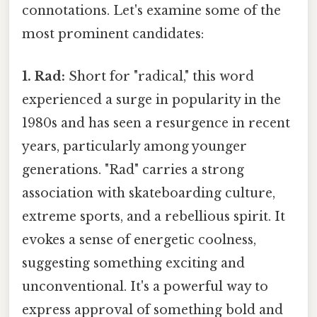
connotations. Let's examine some of the
most prominent candidates:
1. Rad:
Short for "radical," this word
experienced a surge in popularity in the
1980s and has seen a resurgence in recent
years, particularly among younger
generations. "Rad" carries a strong
association with skateboarding culture,
extreme sports, and a rebellious spirit. It
evokes a sense of energetic coolness,
suggesting something exciting and
unconventional. It's a powerful way to
express approval of something bold and