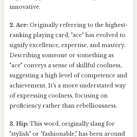
innovative.
2. Ace:
Originally referring to the highest-
ranking playing card, "ace" has evolved to
signify excellence, expertise, and mastery.
Describing someone or something as
"ace" conveys a sense of skillful coolness,
suggesting a high level of competence and
achievement. It's a more understated way
of expressing coolness, focusing on
proficiency rather than rebelliousness.
3. Hip:
This word, originally slang for
"stylish" or "fashionable," has been around