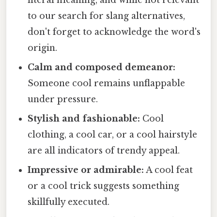
literal meaning, and while not relevant
to our search for slang alternatives,
don't forget to acknowledge the word's
origin.
Calm and composed demeanor:
Someone cool remains unflappable
under pressure.
Stylish and fashionable:
Cool
clothing, a cool car, or a cool hairstyle
are all indicators of trendy appeal.
Impressive or admirable:
A cool feat
or a cool trick suggests something
skillfully executed.