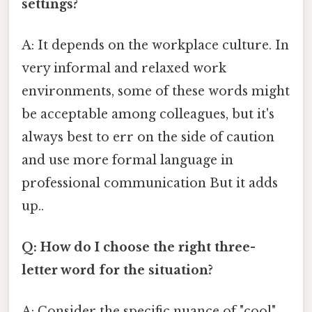
settings?
A: It depends on the workplace culture. In
very informal and relaxed work
environments, some of these words might
be acceptable among colleagues, but it's
always best to err on the side of caution
and use more formal language in
professional communication But it adds
up..
Q: How do I choose the right three-
letter word for the situation?
A: Consider the specific nuance of "cool"