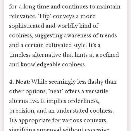
for a long time and continues to maintain
relevance. "Hip" conveys a more
sophisticated and worldly kind of
coolness, suggesting awareness of trends
and a certain cultivated style. It's a
timeless alternative that hints at a refined
and knowledgeable coolness.
4. Neat:
While seemingly less flashy than
other options, "neat" offers a versatile
alternative. It implies orderliness,
precision, and an understated coolness.
It's appropriate for various contexts,
signifying approval without excessive