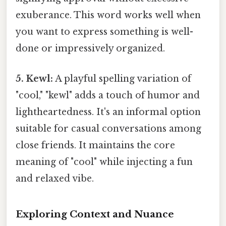
exuberance. This word works well when
you want to express something is well-
done or impressively organized.
5. Kewl:
A playful spelling variation of
"cool," "kewl" adds a touch of humor and
lightheartedness. It's an informal option
suitable for casual conversations among
close friends. It maintains the core
meaning of "cool" while injecting a fun
and relaxed vibe.
Exploring Context and Nuance