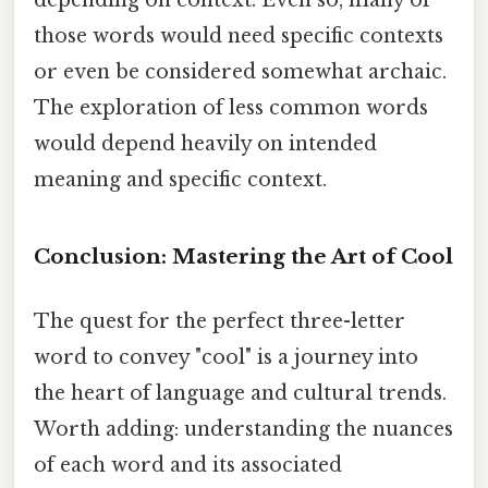
those words would need specific contexts
or even be considered somewhat archaic.
The exploration of less common words
would depend heavily on intended
meaning and specific context.
Conclusion: Mastering the Art of Cool
The quest for the perfect three-letter
word to convey "cool" is a journey into
the heart of language and cultural trends.
Worth adding: understanding the nuances
of each word and its associated