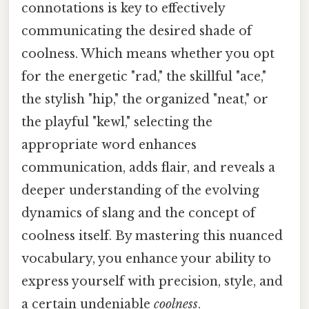
connotations is key to effectively
communicating the desired shade of
coolness. Which means whether you opt
for the energetic "rad," the skillful "ace,"
the stylish "hip," the organized "neat," or
the playful "kewl," selecting the
appropriate word enhances
communication, adds flair, and reveals a
deeper understanding of the evolving
dynamics of slang and the concept of
coolness itself. By mastering this nuanced
vocabulary, you enhance your ability to
express yourself with precision, style, and
a certain undeniable
coolness
.