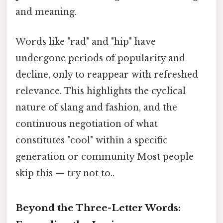
and meaning.
Words like "rad" and "hip" have
undergone periods of popularity and
decline, only to reappear with refreshed
relevance. This highlights the cyclical
nature of slang and fashion, and the
continuous negotiation of what
constitutes "cool" within a specific
generation or community Most people
skip this — try not to..
Beyond the Three-Letter Words: