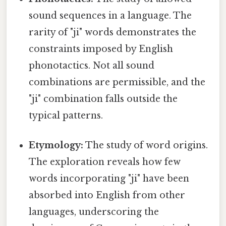
sound sequences in a language. The
rarity of "ji" words demonstrates the
constraints imposed by English
phonotactics. Not all sound
combinations are permissible, and the
"ji" combination falls outside the
typical patterns.
Etymology:
The study of word origins.
The exploration reveals how few
words incorporating "ji" have been
absorbed into English from other
languages, underscoring the