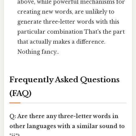
above, while powerful mechanisms for
creating new words, are unlikely to
generate three-letter words with this
particular combination That's the part
that actually makes a difference.
Nothing fancy..
Frequently Asked Questions
(FAQ)
Q: Are there any three-letter words in
other languages with a similar sound to