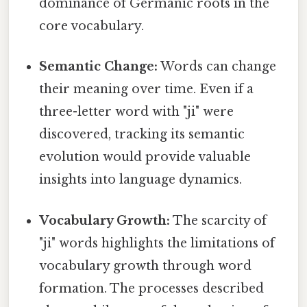
dominance of Germanic roots in the
core vocabulary.
Semantic Change:
Words can change
their meaning over time. Even if a
three-letter word with "ji" were
discovered, tracking its semantic
evolution would provide valuable
insights into language dynamics.
Vocabulary Growth:
The scarcity of
"ji" words highlights the limitations of
vocabulary growth through word
formation. The processes described