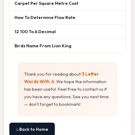
Carpet Per Square Metre Cost
How To Determine Flow Rate
12 100 To A Decimal
Birds Name From Lion King
Thank you for reading about
3 Letter
Words With Ji
. We hope the information
has been useful. Feel free to contact us if
you have any questions. See you next time
— don't forget to bookmark!
⌂ Back to Home