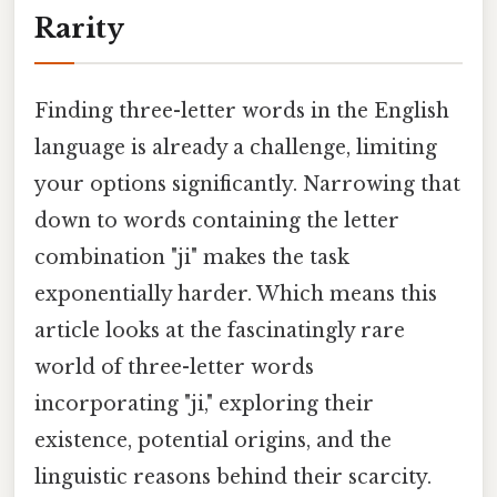
Rarity
Finding three-letter words in the English
language is already a challenge, limiting
your options significantly. Narrowing that
down to words containing the letter
combination "ji" makes the task
exponentially harder. Which means this
article looks at the fascinatingly rare
world of three-letter words
incorporating "ji," exploring their
existence, potential origins, and the
linguistic reasons behind their scarcity.