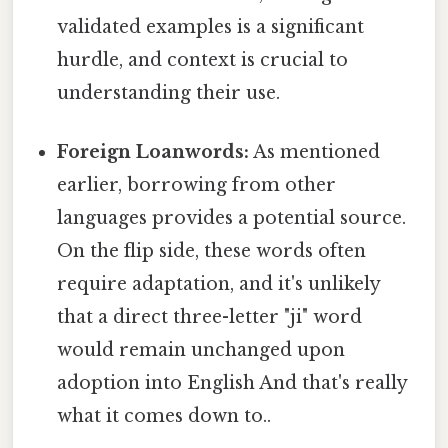
validated examples is a significant
hurdle, and context is crucial to
understanding their use.
Foreign Loanwords:
As mentioned
earlier, borrowing from other
languages provides a potential source.
On the flip side, these words often
require adaptation, and it's unlikely
that a direct three-letter "ji" word
would remain unchanged upon
adoption into English And that's really
what it comes down to..