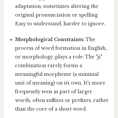
adaptation, sometimes altering the
original pronunciation or spelling
Easy to understand, harder to ignore..
Morphological Constraints:
The
process of word formation in English,
or morphology, plays a role. The "ji"
combination rarely forms a
meaningful morpheme (a minimal
unit of meaning) on its own. It's more
frequently seen as part of larger
words, often suffixes or prefixes, rather
than the core of a short word.