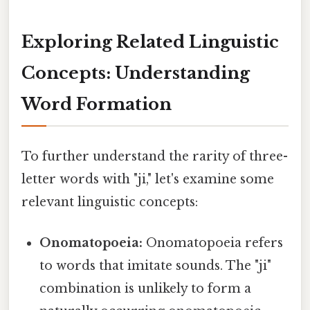
Exploring Related Linguistic
Concepts: Understanding
Word Formation
To further understand the rarity of three-
letter words with "ji," let's examine some
relevant linguistic concepts:
Onomatopoeia:
Onomatopoeia refers
to words that imitate sounds. The "ji"
combination is unlikely to form a