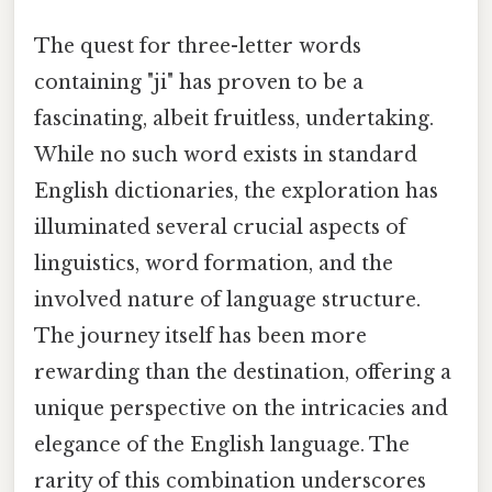
The quest for three-letter words
containing "ji" has proven to be a
fascinating, albeit fruitless, undertaking.
While no such word exists in standard
English dictionaries, the exploration has
illuminated several crucial aspects of
linguistics, word formation, and the
involved nature of language structure.
The journey itself has been more
rewarding than the destination, offering a
unique perspective on the intricacies and
elegance of the English language. The
rarity of this combination underscores