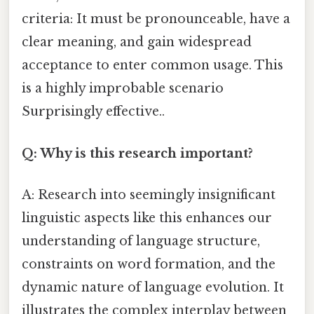
criteria: It must be pronounceable, have a
clear meaning, and gain widespread
acceptance to enter common usage. This
is a highly improbable scenario
Surprisingly effective..
Q: Why is this research important?
A: Research into seemingly insignificant
linguistic aspects like this enhances our
understanding of language structure,
constraints on word formation, and the
dynamic nature of language evolution. It
illustrates the complex interplay between