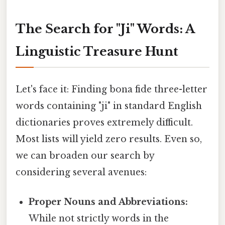
The Search for "Ji" Words: A
Linguistic Treasure Hunt
Let's face it: Finding bona fide three-letter
words containing "ji" in standard English
dictionaries proves extremely difficult.
Most lists will yield zero results. Even so,
we can broaden our search by
considering several avenues:
Proper Nouns and Abbreviations:
While not strictly words in the