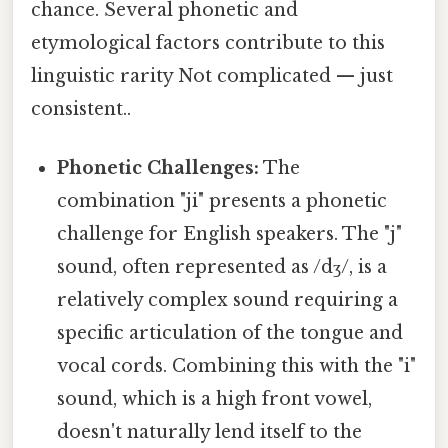
chance. Several phonetic and
etymological factors contribute to this
linguistic rarity Not complicated — just
consistent..
Phonetic Challenges:
The
combination "ji" presents a phonetic
challenge for English speakers. The "j"
sound, often represented as /dʒ/, is a
relatively complex sound requiring a
specific articulation of the tongue and
vocal cords. Combining this with the "i"
sound, which is a high front vowel,
doesn't naturally lend itself to the