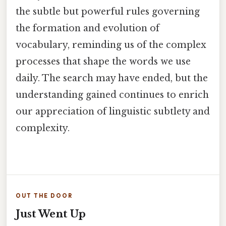
the subtle but powerful rules governing
the formation and evolution of
vocabulary, reminding us of the complex
processes that shape the words we use
daily. The search may have ended, but the
understanding gained continues to enrich
our appreciation of linguistic subtlety and
complexity.
OUT THE DOOR
Just Went Up