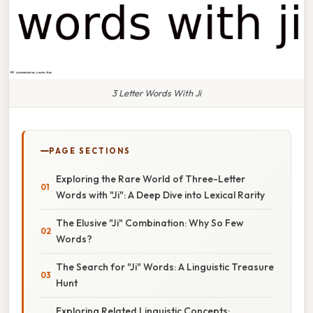
3 Letter Words With Ji
PAGE SECTIONS
Exploring the Rare World of Three-Letter
Words with "Ji": A Deep Dive into Lexical Rarity
The Elusive "Ji" Combination: Why So Few
Words?
The Search for "Ji" Words: A Linguistic Treasure
Hunt
Exploring Related Linguistic Concepts: