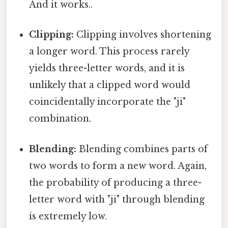
And it works..
Clipping:
Clipping involves shortening
a longer word. This process rarely
yields three-letter words, and it is
unlikely that a clipped word would
coincidentally incorporate the "ji"
combination.
Blending:
Blending combines parts of
two words to form a new word. Again,
the probability of producing a three-
letter word with "ji" through blending
is extremely low.