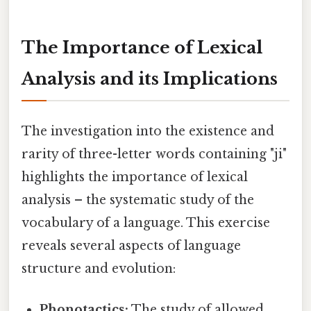
The Importance of Lexical
Analysis and its Implications
The investigation into the existence and
rarity of three-letter words containing "ji"
highlights the importance of lexical
analysis – the systematic study of the
vocabulary of a language. This exercise
reveals several aspects of language
structure and evolution:
Phonotactics:
The study of allowed