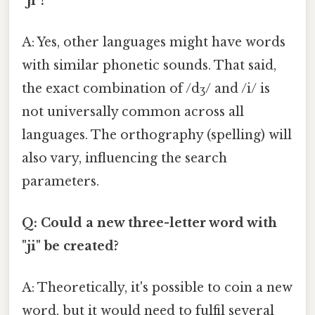
"ji"?
A: Yes, other languages might have words
with similar phonetic sounds. That said,
the exact combination of /dʒ/ and /i/ is
not universally common across all
languages. The orthography (spelling) will
also vary, influencing the search
parameters.
Q: Could a new three-letter word with
"ji" be created?
A: Theoretically, it's possible to coin a new
word, but it would need to fulfil several