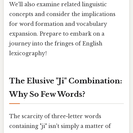
We'll also examine related linguistic
concepts and consider the implications
for word formation and vocabulary
expansion. Prepare to embark on a
journey into the fringes of English
lexicography!
The Elusive "Ji" Combination:
Why So Few Words?
The scarcity of three-letter words
containing "ji" isn't simply a matter of