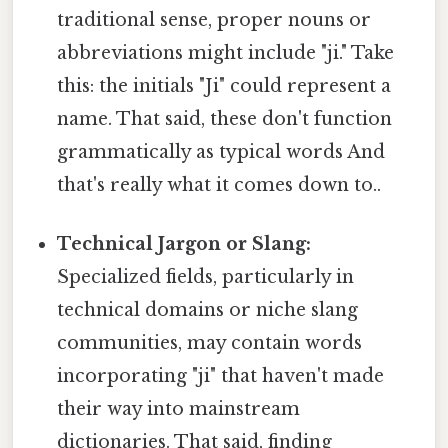
traditional sense, proper nouns or
abbreviations might include "ji." Take
this: the initials "Ji" could represent a
name. That said, these don't function
grammatically as typical words And
that's really what it comes down to..
Technical Jargon or Slang:
Specialized fields, particularly in
technical domains or niche slang
communities, may contain words
incorporating "ji" that haven't made
their way into mainstream
dictionaries. That said, finding