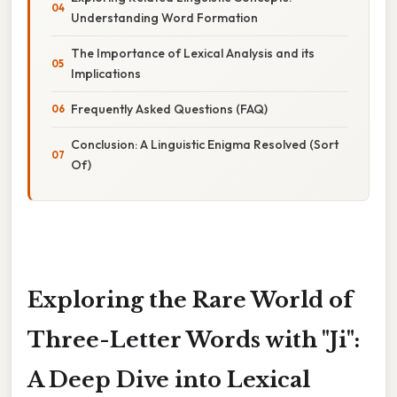
Understanding Word Formation
The Importance of Lexical Analysis and its
Implications
Frequently Asked Questions (FAQ)
Conclusion: A Linguistic Enigma Resolved (Sort
Of)
Exploring the Rare World of
Three-Letter Words with "Ji":
A Deep Dive into Lexical