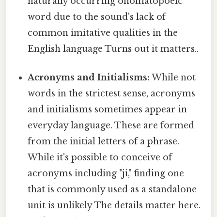
naturally occurring onomatopoeic
word due to the sound's lack of
common imitative qualities in the
English language Turns out it matters..
Acronyms and Initialisms:
While not
words in the strictest sense, acronyms
and initialisms sometimes appear in
everyday language. These are formed
from the initial letters of a phrase.
While it's possible to conceive of
acronyms including "ji," finding one
that is commonly used as a standalone
unit is unlikely The details matter here.