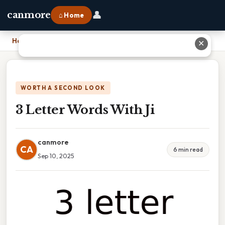
👤
canmore
⌂ Home
Home
›
3 Letter Words With Ji
✕
WORTH A SECOND LOOK
3 Letter Words With Ji
canmore
CA
6 min read
Sep 10, 2025