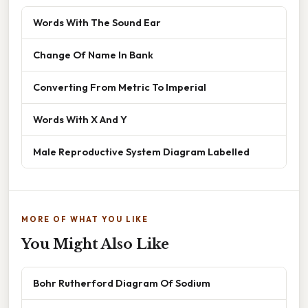
Words With The Sound Ear
Change Of Name In Bank
Converting From Metric To Imperial
Words With X And Y
Male Reproductive System Diagram Labelled
MORE OF WHAT YOU LIKE
You Might Also Like
Bohr Rutherford Diagram Of Sodium