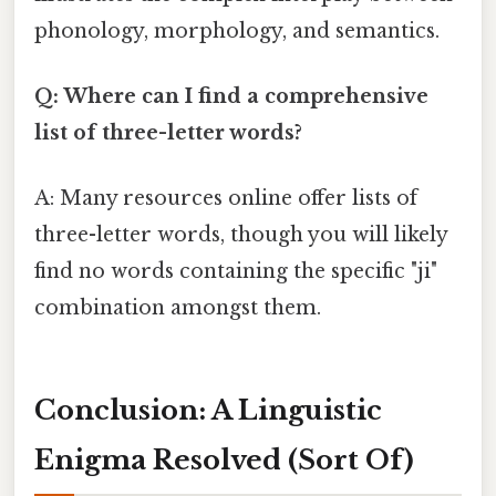
phonology, morphology, and semantics.
Q: Where can I find a comprehensive
list of three-letter words?
A: Many resources online offer lists of
three-letter words, though you will likely
find no words containing the specific "ji"
combination amongst them.
Conclusion: A Linguistic
Enigma Resolved (Sort Of)