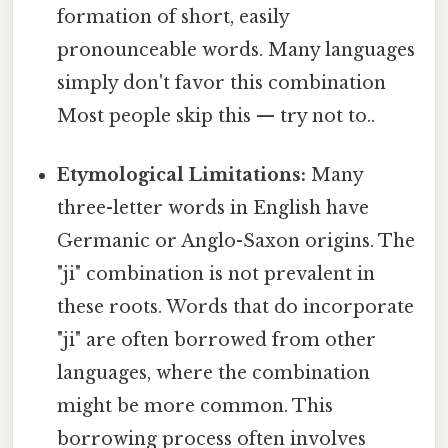
formation of short, easily
pronounceable words. Many languages
simply don't favor this combination
Most people skip this — try not to..
Etymological Limitations:
Many
three-letter words in English have
Germanic or Anglo-Saxon origins. The
"ji" combination is not prevalent in
these roots. Words that do incorporate
"ji" are often borrowed from other
languages, where the combination
might be more common. This
borrowing process often involves