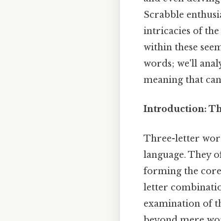
Scrabble enthusia
intricacies of th
within these seem
words; we'll anal
meaning that can 
Introduction: T
Three-letter word
language. They o
forming the core
letter combinati
examination of th
beyond mere word 