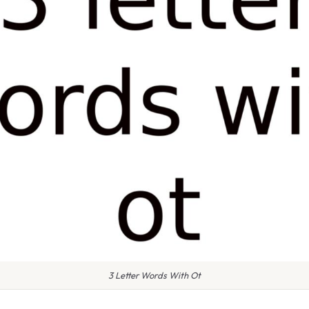
3 Letter Words With Ot