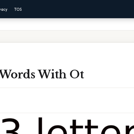
vacy
TOS
r Words With Ot