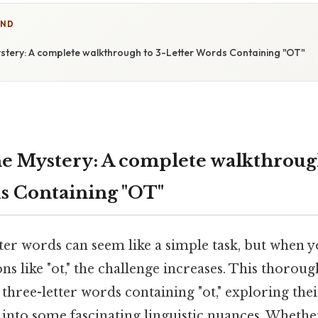
IND
stery: A complete walkthrough to 3-Letter Words Containing "OT"
e Mystery: A complete walkthrough
s Containing "OT"
ter words can seem like a simple task, but when y
ns like "ot," the challenge increases. This thorou
 three-letter words containing "ot," exploring thei
into some fascinating linguistic nuances. Whethe