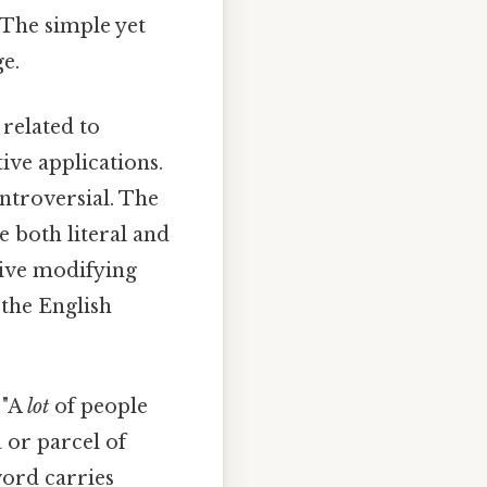
 The simple yet
e.
related to
ative applications.
ntroversial. The
 both literal and
ctive modifying
 the English
 "A
lot
of people
a or parcel of
word carries