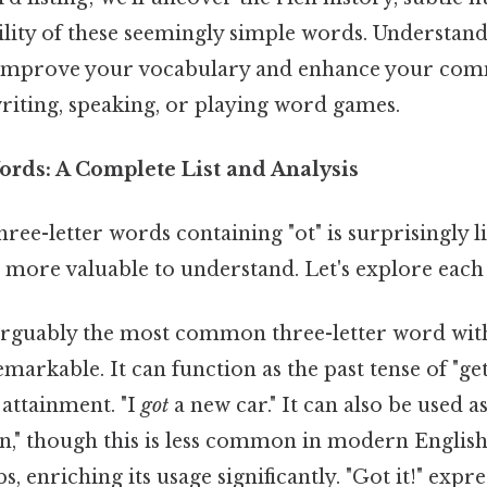
ility of these seemingly simple words. Understand
y improve your vocabulary and enhance your comm
riting, speaking, or playing word games.
ords: A Complete List and Analysis
ee-letter words containing "ot" is surprisingly 
 more valuable to understand. Let's explore each 
arguably the most common three-letter word with "
remarkable. It can function as the past tense of "ge
 attainment. "I
got
a new car." It can also be used a
n," though this is less common in modern English.
s, enriching its usage significantly. "Got it!" expre