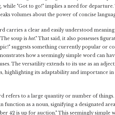
 while "Got to go!" implies a need for departure.
peaks volumes about the power of concise languag
d carries a clear and easily understood meaning 
"The soup is
hot
." That said, it also possesses figur
pic!" suggests something currently popular or co
monstrates how a seemingly simple word can have
ses. The versatility extends to its use as an adje
s, highlighting its adaptability and importance in
d refers to a large quantity or number of things.
can function as a noun, signifying a designated are
r 42 is up for auction." This seemingly simple 