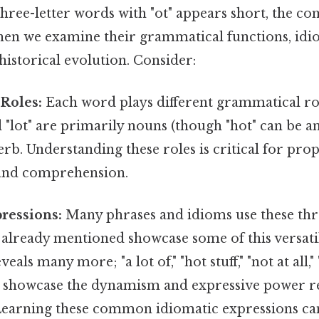
 three-letter words with "ot" appears short, the co
en we examine their grammatical functions, idi
historical evolution. Consider:
Roles:
Each word plays different grammatical role
d "lot" are primarily nouns (though "hot" can be an
verb. Understanding these roles is critical for pro
and comprehension.
ressions:
Many phrases and idioms use these thre
already mentioned showcase some of this versatil
als many more; "a lot of," "hot stuff," "not at all," "
 showcase the dynamism and expressive power re
Learning these common idiomatic expressions can 