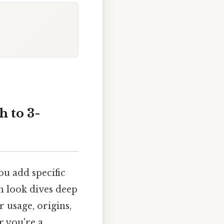
 to 3-
ou add specific
gh look dives deep
r usage, origins,
r you're a