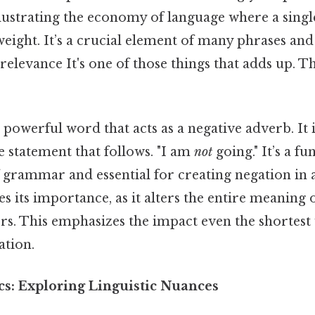
illustrating the economy of language where a sing
eight. It’s a crucial element of many phrases and
 relevance It's one of those things that adds up. Th
a powerful word that acts as a negative adverb. It 
 statement that follows. "I am
not
going." It’s a f
rammar and essential for creating negation in a 
ies its importance, as it alters the entire meaning 
ters. This emphasizes the impact even the shortes
tion.
cs: Exploring Linguistic Nuances