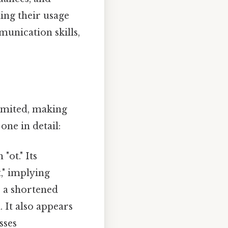
ing their usage
unication skills,
limited, making
one in detail:
ot." Its
t," implying
s a shortened
 It also appears
sses