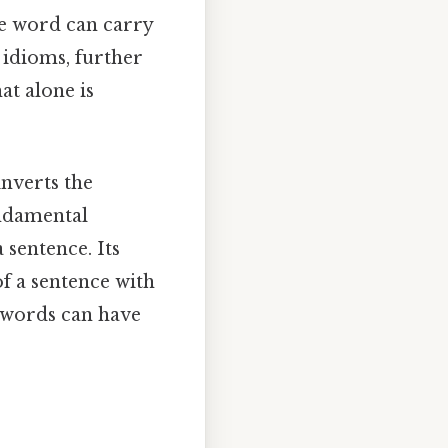
le word can carry
 idioms, further
at alone is
inverts the
undamental
sentence. Its
of a sentence with
t words can have