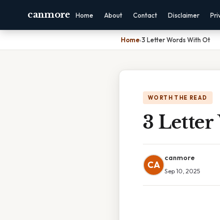
canmore
Home
About
Contact
Disclaimer
Pri
Home
›
3 Letter Words With Ot
WORTH THE READ
3 Lette
canmore
CA
Sep 10, 2025