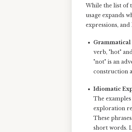
While the list of
usage expands wh
expressions, and 
Grammatical 
verb, "hot" an
"not" is an ad
construction 
Idiomatic Exp
The examples 
exploration reve
These phrases
short words. 