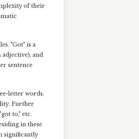
mplexity of their
omatic
s. "Got" is a
 adjective), and
per sentence
e-letter words.
ity. Further
got to," etc.
siding in these
significantly