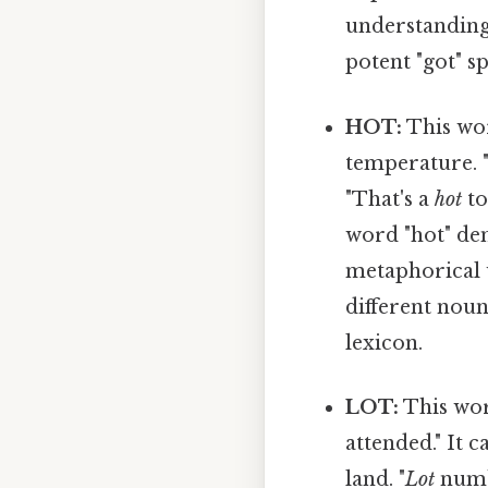
understanding,
potent "got" s
HOT:
This wor
temperature. 
"That's a
hot
to
word "hot" de
metaphorical u
different noun
lexicon.
LOT:
This wor
attended." It 
land. "
Lot
numbe