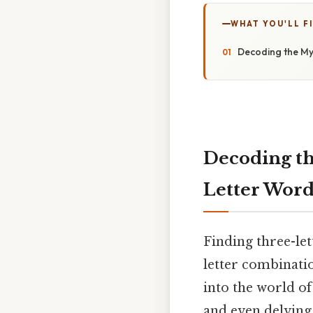
WHAT YOU'LL F
Decoding the My
Decoding th
Letter Word
Finding three-let
letter combinatio
into the world of
and even delving 