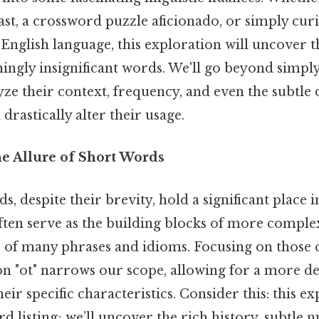
st, a crossword puzzle aficionado, or simply cur
e English language, this exploration will uncover 
ingly insignificant words. We'll go beyond simply 
yze their context, frequency, and even the subtle 
drastically alter their usage.
he Allure of Short Words
s, despite their brevity, hold a significant place i
ften serve as the building blocks of more comple
 of many phrases and idioms. Focusing on those 
on "ot" narrows our scope, allowing for a more de
eir specific characteristics. Consider this: this e
listing; we’ll uncover the rich history, subtle n