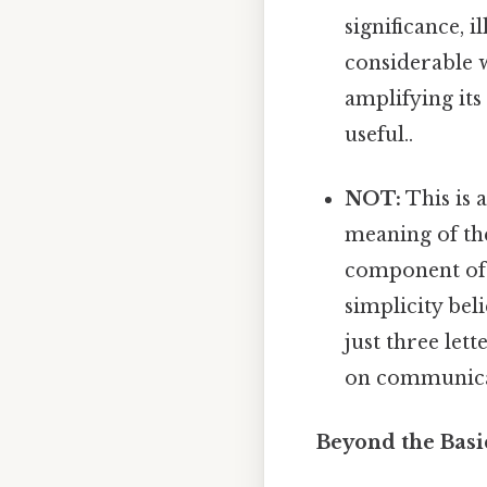
significance, 
considerable w
amplifying its
useful..
NOT:
This is 
meaning of the
component of g
simplicity bel
just three let
on communica
Beyond the Basi