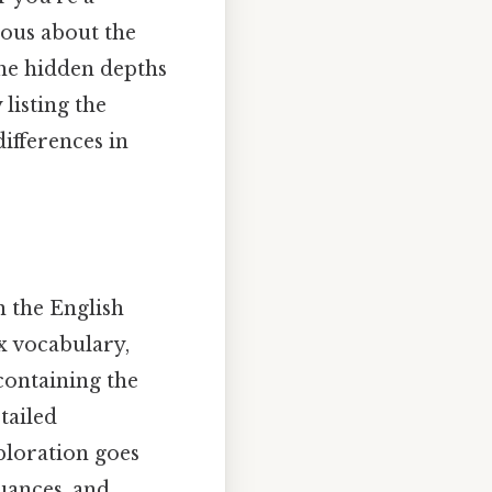
ious about the
the hidden depths
listing the
differences in
n the English
x vocabulary,
containing the
tailed
xploration goes
uances, and