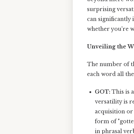
surprising versat
can significantl
whether you're w
Unveiling the W
The number of thr
each word all the
GOT:
This is 
versatility is 
acquisition or
form of "gotte
in phrasal verb