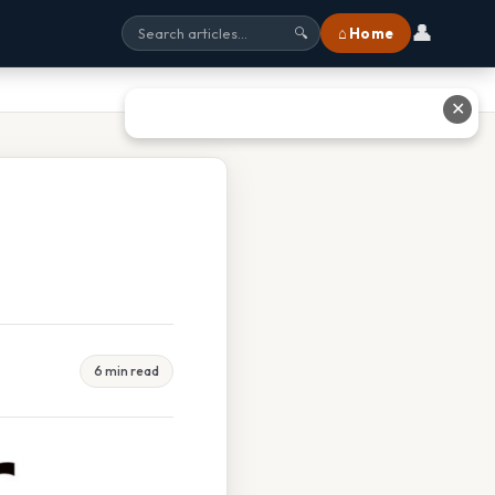
👤
⌂ Home
🔍
✕
6 min read