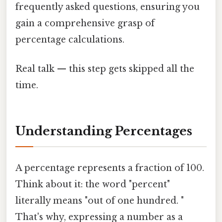
frequently asked questions, ensuring you
gain a comprehensive grasp of
percentage calculations.
Real talk — this step gets skipped all the
time.
Understanding Percentages
A percentage represents a fraction of 100.
Think about it: the word "percent"
literally means "out of one hundred. "
That's why, expressing a number as a