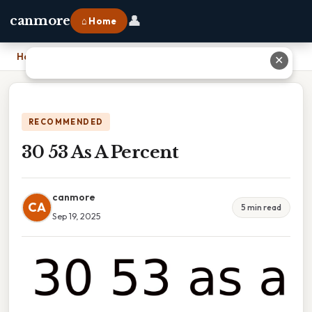
👤
canmore
⌂ Home
Home
›
30 53 As A Percent
✕
RECOMMENDED
30 53 As A Percent
canmore
CA
5 min read
Sep 19, 2025