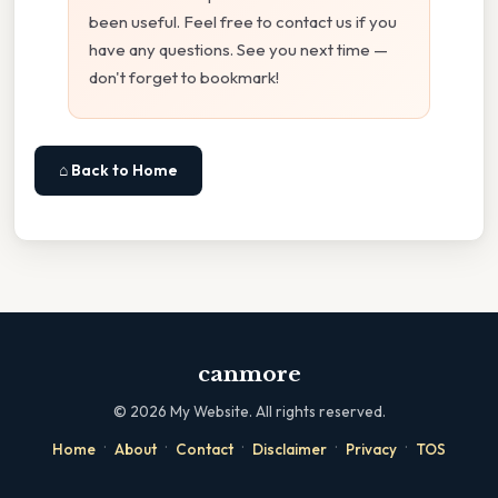
been useful. Feel free to contact us if you
have any questions. See you next time —
don't forget to bookmark!
⌂ Back to Home
canmore
©
2026
My Website. All rights reserved.
·
·
·
·
·
Home
About
Contact
Disclaimer
Privacy
TOS