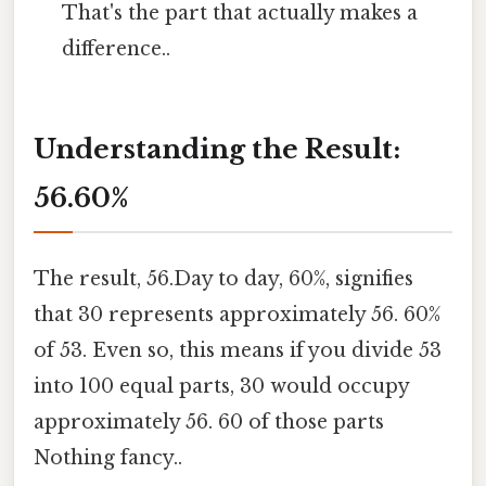
That's the part that actually makes a
difference..
Understanding the Result:
56.60%
The result, 56.Day to day, 60%, signifies
that 30 represents approximately 56. 60%
of 53. Even so, this means if you divide 53
into 100 equal parts, 30 would occupy
approximately 56. 60 of those parts
Nothing fancy..