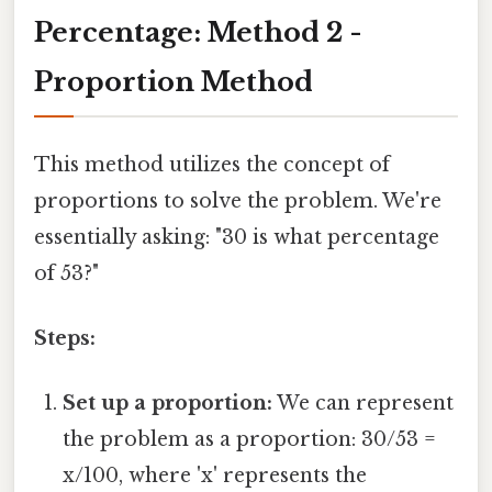
Percentage: Method 2 -
Proportion Method
This method utilizes the concept of
proportions to solve the problem. We're
essentially asking: "30 is what percentage
of 53?"
Steps:
Set up a proportion:
We can represent
the problem as a proportion: 30/53 =
x/100, where 'x' represents the