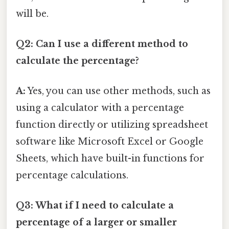
will be.
Q2: Can I use a different method to
calculate the percentage?
A:
Yes, you can use other methods, such as
using a calculator with a percentage
function directly or utilizing spreadsheet
software like Microsoft Excel or Google
Sheets, which have built-in functions for
percentage calculations.
Q3: What if I need to calculate a
percentage of a larger or smaller