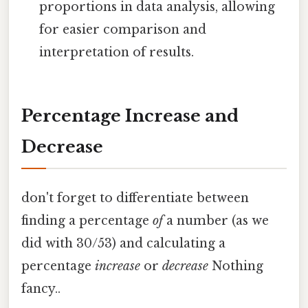
proportions in data analysis, allowing
for easier comparison and
interpretation of results.
Percentage Increase and
Decrease
don't forget to differentiate between
finding a percentage
of
a number (as we
did with 30/53) and calculating a
percentage
increase
or
decrease
Nothing
fancy..