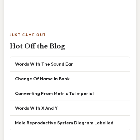
JUST CAME OUT
Hot Off the Blog
Words With The Sound Ear
Change Of Name In Bank
Converting From Metric To Imperial
Words With X And Y
Male Reproductive System Diagram Labelled