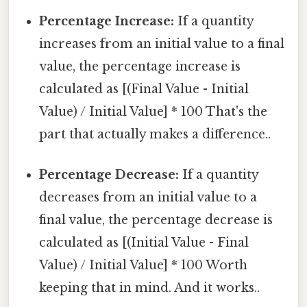
Percentage Increase:
If a quantity
increases from an initial value to a final
value, the percentage increase is
calculated as [(Final Value - Initial
Value) / Initial Value] * 100 That's the
part that actually makes a difference..
Percentage Decrease:
If a quantity
decreases from an initial value to a
final value, the percentage decrease is
calculated as [(Initial Value - Final
Value) / Initial Value] * 100 Worth
keeping that in mind. And it works..