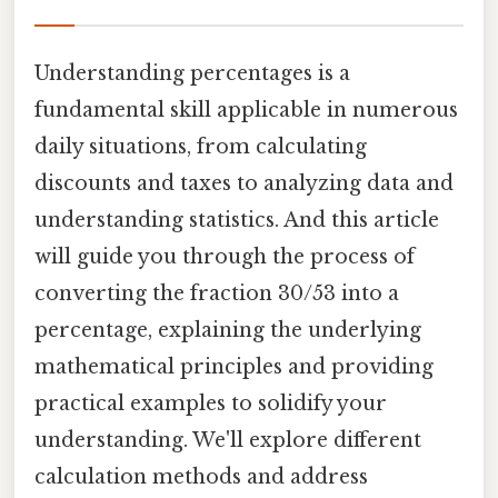
Understanding percentages is a
fundamental skill applicable in numerous
daily situations, from calculating
discounts and taxes to analyzing data and
understanding statistics. And this article
will guide you through the process of
converting the fraction 30/53 into a
percentage, explaining the underlying
mathematical principles and providing
practical examples to solidify your
understanding. We'll explore different
calculation methods and address