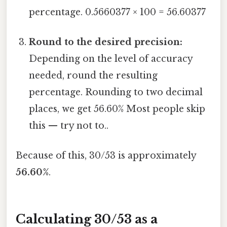
percentage. 0.5660377 × 100 = 56.60377
Round to the desired precision:
Depending on the level of accuracy
needed, round the resulting
percentage. Rounding to two decimal
places, we get 56.60% Most people skip
this — try not to..
Because of this, 30/53 is approximately
56.60%
.
Calculating 30/53 as a