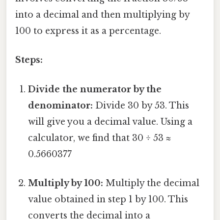
into a decimal and then multiplying by
100 to express it as a percentage.
Steps:
Divide the numerator by the
denominator:
Divide 30 by 53. This
will give you a decimal value. Using a
calculator, we find that 30 ÷ 53 ≈
0.5660377
Multiply by 100:
Multiply the decimal
value obtained in step 1 by 100. This
converts the decimal into a