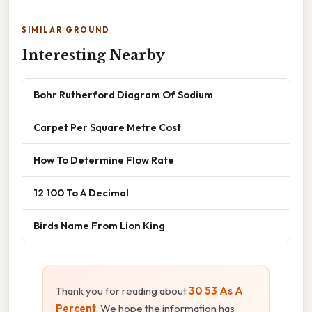
SIMILAR GROUND
Interesting Nearby
Bohr Rutherford Diagram Of Sodium
Carpet Per Square Metre Cost
How To Determine Flow Rate
12 100 To A Decimal
Birds Name From Lion King
Thank you for reading about
30 53 As A
Percent
. We hope the information has