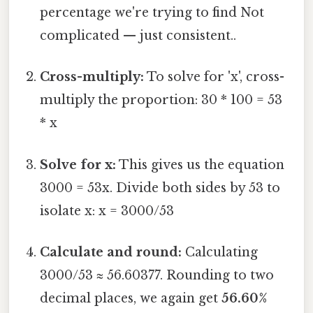
percentage we're trying to find Not
complicated — just consistent..
Cross-multiply:
To solve for 'x', cross-
multiply the proportion: 30 * 100 = 53
* x
Solve for x:
This gives us the equation
3000 = 53x. Divide both sides by 53 to
isolate x: x = 3000/53
Calculate and round:
Calculating
3000/53 ≈ 56.60377. Rounding to two
decimal places, we again get
56.60%