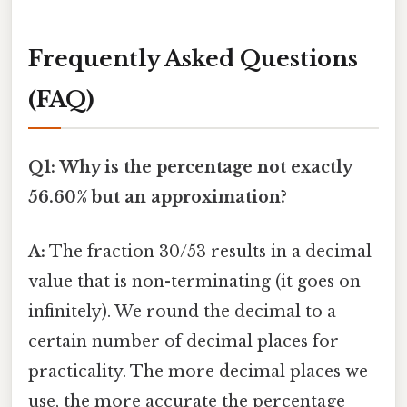
Frequently Asked Questions
(FAQ)
Q1: Why is the percentage not exactly
56.60% but an approximation?
A:
The fraction 30/53 results in a decimal
value that is non-terminating (it goes on
infinitely). We round the decimal to a
certain number of decimal places for
practicality. The more decimal places we
use, the more accurate the percentage