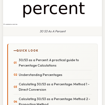
30 53 As A Percent
QUICK LOOK
30/53 as a Percent: A practical guide to
Percentage Calculations
Understanding Percentages
Calculating 30/53 as a Percentage: Method 1 -
Direct Conversion
Calculating 30/53 as a Percentage: Method 2 -
Proportion Method