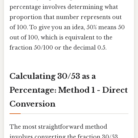
percentage involves determining what
proportion that number represents out
of 100. To give you an idea, 50% means 50
out of 100, which is equivalent to the
fraction 50/100 or the decimal 0.5.
Calculating 30/53 as a
Percentage: Method 1 - Direct
Conversion
The most straightforward method
involves converting the fraction 30/53