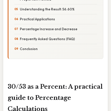
Understanding the Result: 56.60%
Practical Applications
Percentage Increase and Decrease
Frequently Asked Questions (FAQ)
Conclusion
30/53 as a Percent: A practical
guide to Percentage
Calculations