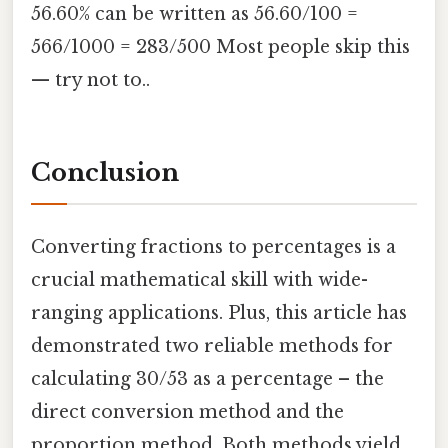
56.60% can be written as 56.60/100 =
566/1000 = 283/500 Most people skip this
— try not to..
Conclusion
Converting fractions to percentages is a
crucial mathematical skill with wide-
ranging applications. Plus, this article has
demonstrated two reliable methods for
calculating 30/53 as a percentage – the
direct conversion method and the
proportion method. Both methods yield