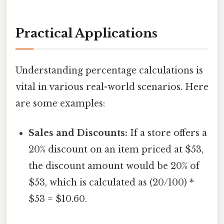
Practical Applications
Understanding percentage calculations is
vital in various real-world scenarios. Here
are some examples:
Sales and Discounts:
If a store offers a
20% discount on an item priced at $53,
the discount amount would be 20% of
$53, which is calculated as (20/100) *
$53 = $10.60.