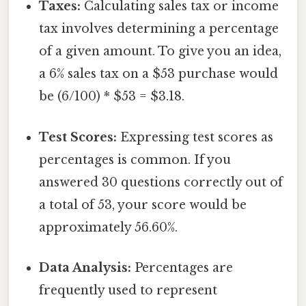
Taxes:
Calculating sales tax or income
tax involves determining a percentage
of a given amount. To give you an idea,
a 6% sales tax on a $53 purchase would
be (6/100) * $53 = $3.18.
Test Scores:
Expressing test scores as
percentages is common. If you
answered 30 questions correctly out of
a total of 53, your score would be
approximately 56.60%.
Data Analysis:
Percentages are
frequently used to represent