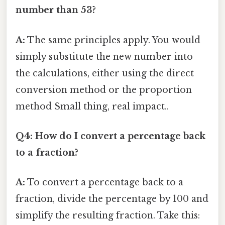
number than 53?
A:
The same principles apply. You would
simply substitute the new number into
the calculations, either using the direct
conversion method or the proportion
method Small thing, real impact..
Q4: How do I convert a percentage back
to a fraction?
A:
To convert a percentage back to a
fraction, divide the percentage by 100 and
simplify the resulting fraction. Take this: