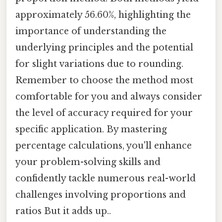
approximately 56.60%, highlighting the
importance of understanding the
underlying principles and the potential
for slight variations due to rounding.
Remember to choose the method most
comfortable for you and always consider
the level of accuracy required for your
specific application. By mastering
percentage calculations, you'll enhance
your problem-solving skills and
confidently tackle numerous real-world
challenges involving proportions and
ratios But it adds up..