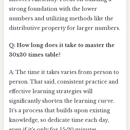
strong foundation with the lower
numbers and utilizing methods like the
distributive property for larger numbers.
Q: How long does it take to master the
30x30 times table?
A: The time it takes varies from person to
person. That said, consistent practice and
effective learning strategies will
significantly shorten the learning curve.
It's a process that builds upon existing
knowledge, so dedicate time each day,
even if it's only for 15-20 minutes.