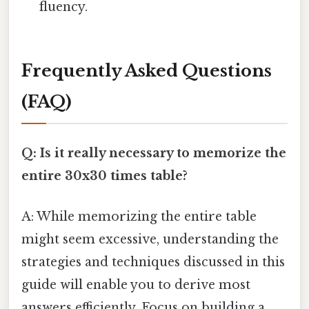
fluency.
Frequently Asked Questions
(FAQ)
Q: Is it really necessary to memorize the
entire 30x30 times table?
A: While memorizing the entire table
might seem excessive, understanding the
strategies and techniques discussed in this
guide will enable you to derive most
answers efficiently. Focus on building a