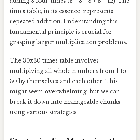
adding 3 four times (3 + 3 + 3 + 3 = 12). The
times table, in its essence, represents
repeated addition. Understanding this
fundamental principle is crucial for
grasping larger multiplication problems.
The 30x30 times table involves
multiplying all whole numbers from 1 to
30 by themselves and each other. This
might seem overwhelming, but we can
break it down into manageable chunks
using various strategies.