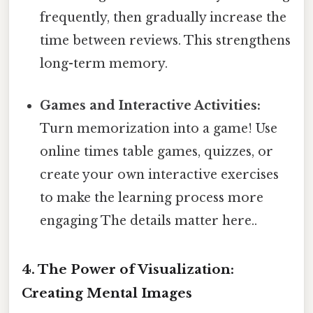
frequently, then gradually increase the
time between reviews. This strengthens
long-term memory.
Games and Interactive Activities:
Turn memorization into a game! Use
online times table games, quizzes, or
create your own interactive exercises
to make the learning process more
engaging The details matter here..
4. The Power of Visualization:
Creating Mental Images