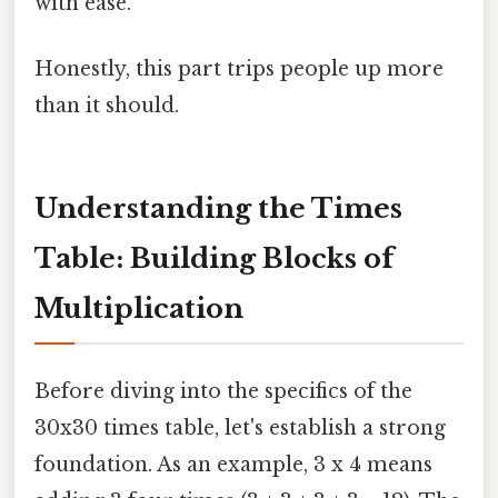
with ease.
Honestly, this part trips people up more
than it should.
Understanding the Times
Table: Building Blocks of
Multiplication
Before diving into the specifics of the
30x30 times table, let's establish a strong
foundation. As an example, 3 x 4 means