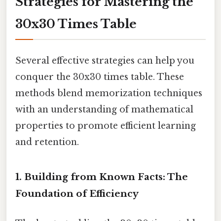
Strategies for Mastering the
30x30 Times Table
Several effective strategies can help you
conquer the 30x30 times table. These
methods blend memorization techniques
with an understanding of mathematical
properties to promote efficient learning
and retention.
1. Building from Known Facts: The
Foundation of Efficiency