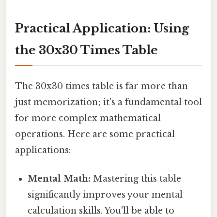
Practical Application: Using
the 30x30 Times Table
The 30x30 times table is far more than
just memorization; it's a fundamental tool
for more complex mathematical
operations. Here are some practical
applications:
Mental Math:
Mastering this table
significantly improves your mental
calculation skills. You'll be able to