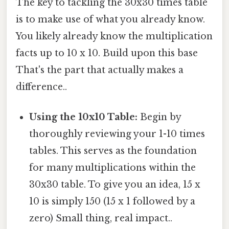
The key to tackling the 30x30 times table
is to make use of what you already know.
You likely already know the multiplication
facts up to 10 x 10. Build upon this base
That's the part that actually makes a
difference..
Using the 10x10 Table:
Begin by
thoroughly reviewing your 1-10 times
tables. This serves as the foundation
for many multiplications within the
30x30 table. To give you an idea, 15 x
10 is simply 150 (15 x 1 followed by a
zero) Small thing, real impact..