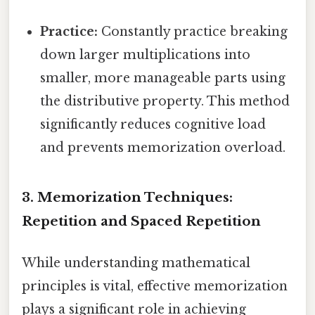
Practice:
Constantly practice breaking
down larger multiplications into
smaller, more manageable parts using
the distributive property. This method
significantly reduces cognitive load
and prevents memorization overload.
3. Memorization Techniques:
Repetition and Spaced Repetition
While understanding mathematical
principles is vital, effective memorization
plays a significant role in achieving