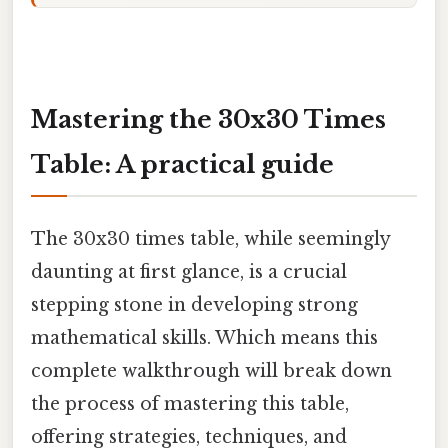
Mastering the 30x30 Times
Table: A practical guide
The 30x30 times table, while seemingly
daunting at first glance, is a crucial
stepping stone in developing strong
mathematical skills. Which means this
complete walkthrough will break down
the process of mastering this table,
offering strategies, techniques, and