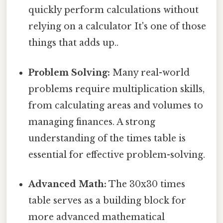
quickly perform calculations without
relying on a calculator It's one of those
things that adds up..
Problem Solving:
Many real-world
problems require multiplication skills,
from calculating areas and volumes to
managing finances. A strong
understanding of the times table is
essential for effective problem-solving.
Advanced Math:
The 30x30 times
table serves as a building block for
more advanced mathematical