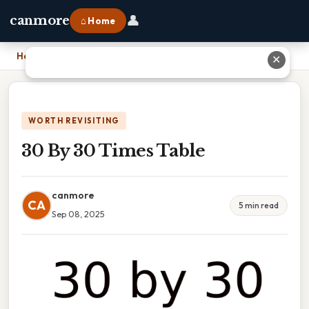
👤
canmore
⌂ Home
Home
›
30 By 30 Times Table
✕
WORTH REVISITING
30 By 30 Times Table
canmore
CA
5 min read
Sep 08, 2025