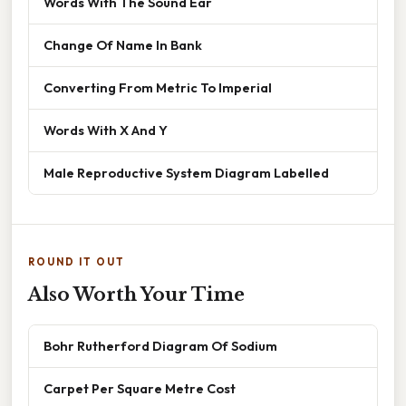
Words With The Sound Ear
Change Of Name In Bank
Converting From Metric To Imperial
Words With X And Y
Male Reproductive System Diagram Labelled
ROUND IT OUT
Also Worth Your Time
Bohr Rutherford Diagram Of Sodium
Carpet Per Square Metre Cost