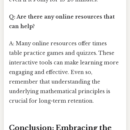
Q: Are there any online resources that
can help?
A: Many online resources offer times
table practice games and quizzes. These
interactive tools can make learning more
engaging and effective. Even so,
remember that understanding the
underlying mathematical principles is
crucial for long-term retention.
Conclusion: Embracing the