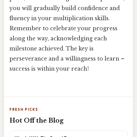
you will gradually build confidence and
fluency in your multiplication skills.
Remember to celebrate your progress
along the way, acknowledging each
milestone achieved. The key is
perseverance and a willingness to learn –
success is within your reach!
FRESH PICKS
Hot Off the Blog