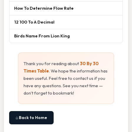
How To Determine Flow Rate
12 100 To A Decimal
Birds Name From Lion King
Thank you for reading about
30 By 30
Times Table
. We hope the information has
been useful. Feel free to contact us if you
have any questions. See you next time —
don't forget to bookmark!
⌂ Back to Home