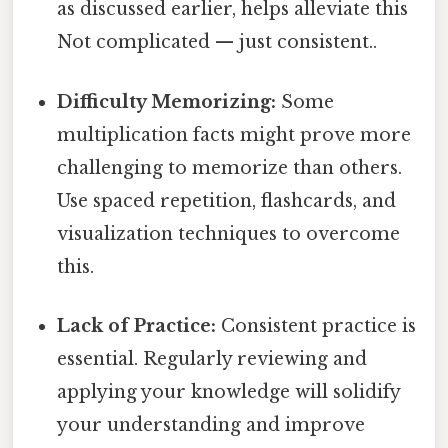
as discussed earlier, helps alleviate this
Not complicated — just consistent..
Difficulty Memorizing:
Some
multiplication facts might prove more
challenging to memorize than others.
Use spaced repetition, flashcards, and
visualization techniques to overcome
this.
Lack of Practice:
Consistent practice is
essential. Regularly reviewing and
applying your knowledge will solidify
your understanding and improve