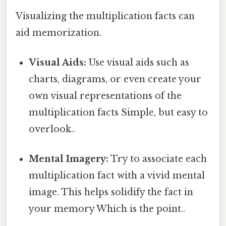
Visualizing the multiplication facts can
aid memorization.
Visual Aids:
Use visual aids such as
charts, diagrams, or even create your
own visual representations of the
multiplication facts Simple, but easy to
overlook..
Mental Imagery:
Try to associate each
multiplication fact with a vivid mental
image. This helps solidify the fact in
your memory Which is the point..