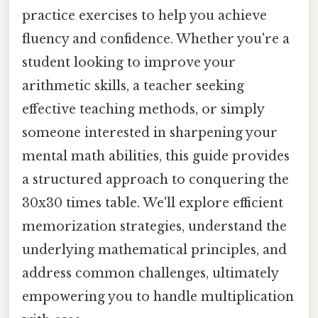
practice exercises to help you achieve
fluency and confidence. Whether you're a
student looking to improve your
arithmetic skills, a teacher seeking
effective teaching methods, or simply
someone interested in sharpening your
mental math abilities, this guide provides
a structured approach to conquering the
30x30 times table. We'll explore efficient
memorization strategies, understand the
underlying mathematical principles, and
address common challenges, ultimately
empowering you to handle multiplication