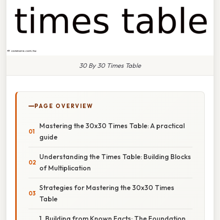
30 By 30 Times Table
PAGE OVERVIEW
Mastering the 30x30 Times Table: A practical
guide
Understanding the Times Table: Building Blocks
of Multiplication
Strategies for Mastering the 30x30 Times
Table
1. Building from Known Facts: The Foundation