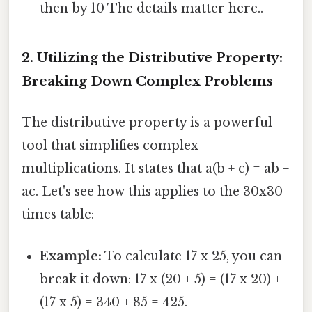
then by 10 The details matter here..
2. Utilizing the Distributive Property:
Breaking Down Complex Problems
The distributive property is a powerful
tool that simplifies complex
multiplications. It states that a(b + c) = ab +
ac. Let's see how this applies to the 30x30
times table:
Example:
To calculate 17 x 25, you can
break it down: 17 x (20 + 5) = (17 x 20) +
(17 x 5) = 340 + 85 = 425.