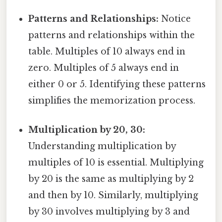
Patterns and Relationships:
Notice
patterns and relationships within the
table. Multiples of 10 always end in
zero. Multiples of 5 always end in
either 0 or 5. Identifying these patterns
simplifies the memorization process.
Multiplication by 20, 30:
Understanding multiplication by
multiples of 10 is essential. Multiplying
by 20 is the same as multiplying by 2
and then by 10. Similarly, multiplying
by 30 involves multiplying by 3 and