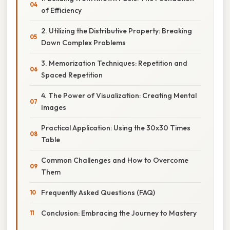
of Efficiency
2. Utilizing the Distributive Property: Breaking
Down Complex Problems
3. Memorization Techniques: Repetition and
Spaced Repetition
4. The Power of Visualization: Creating Mental
Images
Practical Application: Using the 30x30 Times
Table
Common Challenges and How to Overcome
Them
Frequently Asked Questions (FAQ)
Conclusion: Embracing the Journey to Mastery