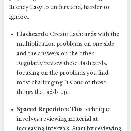
fluency Easy to understand, harder to
ignore..
Flashcards:
Create flashcards with the
multiplication problems on one side
and the answers on the other.
Regularly review these flashcards,
focusing on the problems you find
most challenging It's one of those
things that adds up..
Spaced Repetition:
This technique
involves reviewing material at
increasing intervals. Start by reviewing