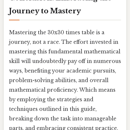
Journey to Mastery
Mastering the 30x30 times table is a
journey, not a race. The effort invested in
mastering this fundamental mathematical
skill will undoubtedly pay off in numerous
ways, benefiting your academic pursuits,
problem-solving abilities, and overall
mathematical proficiency. Which means
by employing the strategies and
techniques outlined in this guide,
breaking down the task into manageable
parts, and embracing consistent practice,