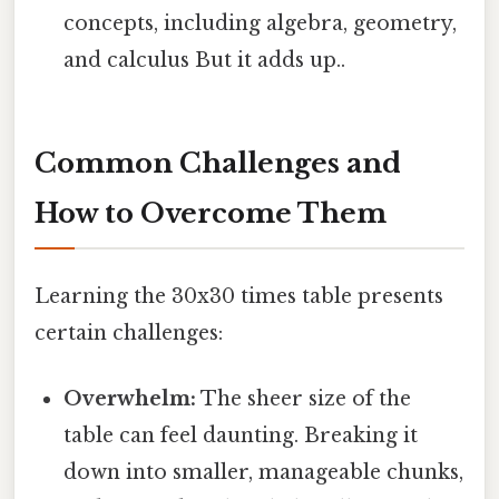
concepts, including algebra, geometry,
and calculus But it adds up..
Common Challenges and
How to Overcome Them
Learning the 30x30 times table presents
certain challenges:
Overwhelm:
The sheer size of the
table can feel daunting. Breaking it
down into smaller, manageable chunks,