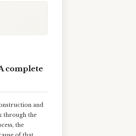
 A complete
construction and
lk through the
cess, the
ause of that,