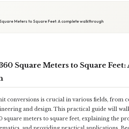
Square Meters to Square Feet: A complete walkthrough
360 Square Meters to Square Feet:
h
t conversions is crucial in various fields, from 
gineering and design. This practical guide will wa
 square meters to square feet, explaining the pro
atics, and providing practical applications. Bec