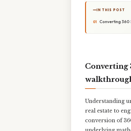
IN THIS POST
Converting 360 
Converting 
walkthroug
Understanding uni
real estate to en
conversion of 360
underlying mathem