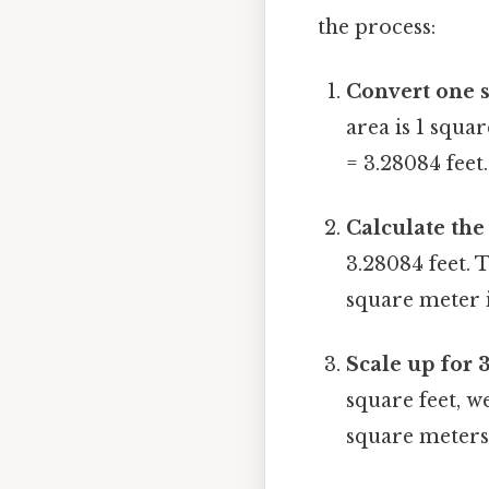
the process:
Convert one s
area is 1 squa
= 3.28084 feet.
Calculate the 
3.28084 feet. T
square meter i
Scale up for 
square feet, w
square meters 