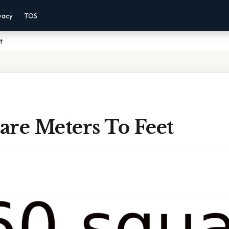
vacy
TOS
t
are Meters To Feet