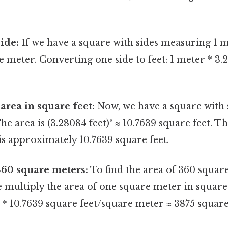
ide:
If we have a square with sides measuring 1 m
re meter. Converting one side to feet: 1 meter * 3
area in square feet:
Now, we have a square with 
he area is (3.28084 feet)² ≈ 10.7639 square feet. Th
s approximately 10.7639 square feet.
360 square meters:
To find the area of 360 squar
e multiply the area of one square meter in square
* 10.7639 square feet/square meter ≈ 3875 square 