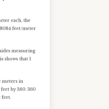
eter each, the
.28084 feet/meter
sides measuring
is shows that 1
e meters in
 feet by 360: 360
feet.