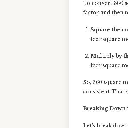
To convert 360 s
factor and then m
Square the co
feet/square m
Multiply by t
feet/square me
So, 360 square m
consistent. That's
Breaking Down t
Let's break down 