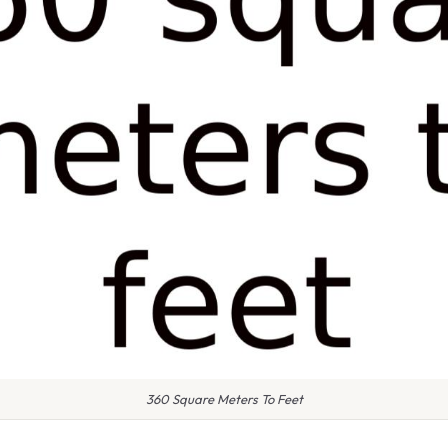
360 Square Meters To Feet