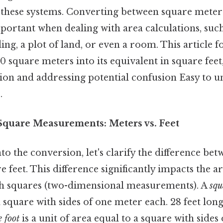
these systems. Converting between square meters
mportant when dealing with area calculations, su
ding, a plot of land, or even a room. This article f
 square meters into its equivalent in square feet
tion and addressing potential confusion Easy to u
.
quare Measurements: Meters vs. Feet
to the conversion, let's clarify the difference be
 feet. This difference significantly impacts the ar
th squares (two-dimensional measurements). A
squ
a square with sides of one meter each. 28 feet long
 foot
is a unit of area equal to a square with sides