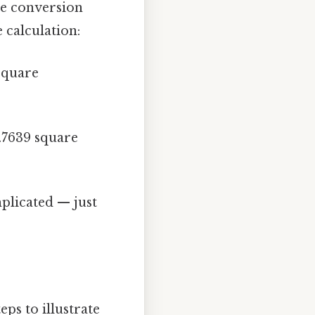
he conversion
 calculation:
square
.7639 square
licated — just
ps to illustrate