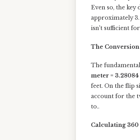
Even so, the key d
approximately 3. 
isn't sufficient 
The Conversion 
The fundamental 
meter = 3.28084 
feet. On the flip
account for the 
to..
Calculating 360