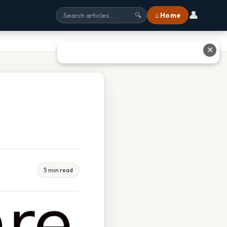
👤
⌂ Home
🔍
✕
5 min read