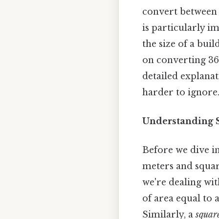
convert between 
is particularly i
the size of a buil
on converting 360
detailed explana
harder to ignore.
Understanding S
Before we dive in
meters and square
we're dealing wi
of area equal to 
Similarly, a
square