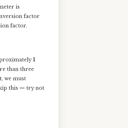
meter is
onversion factor
ion factor.
pproximately
1
ore than three
et, we must
ip this — try not