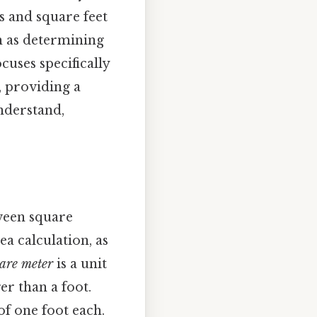
 and square feet
ch as determining
ocuses specifically
, providing a
nderstand,
tween square
ea calculation, as
are meter
is a unit
er than a foot.
 of one foot each.