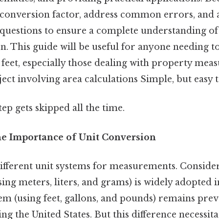
e conversion factor, address common errors, and
questions to ensure a complete understanding of t
n. This guide will be useful for anyone needing t
feet, especially those dealing with property mea
ject involving area calculations Simple, but easy 
tep gets skipped all the time.
he Importance of Unit Conversion
ifferent unit systems for measurements. Consider 
ing meters, liters, and grams) is widely adopted i
em (using feet, gallons, and pounds) remains prev
ng the United States. But this difference necessitat