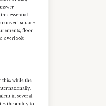
 answer
his essential
o convert square
surements, floor
to overlook..
this: while the
nternationally,
alent in several
es the ability to