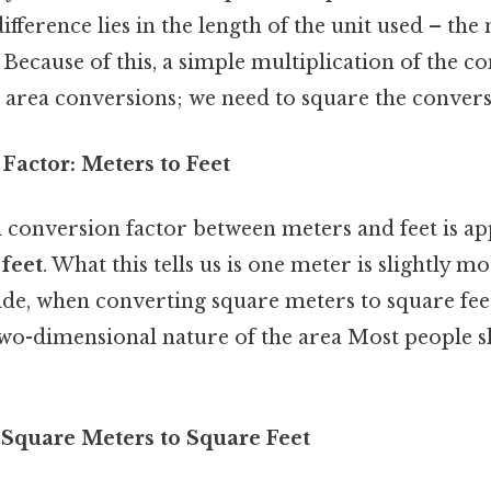
ifference lies in the length of the unit used – the 
Because of this, a simple multiplication of the c
for area conversions; we need to square the convers
Factor: Meters to Feet
conversion factor between meters and feet is a
feet
. What this tells us is one meter is slightly m
 side, when converting square meters to square fe
two-dimensional nature of the area Most people sk
 Square Meters to Square Feet