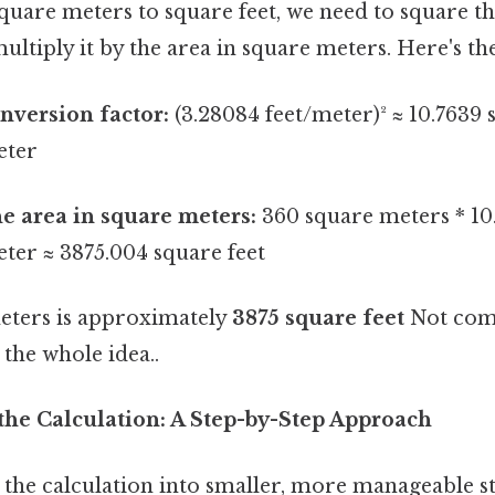
quare meters to square feet, we need to square t
ultiply it by the area in square meters. Here's the
nversion factor:
(3.28084 feet/meter)² ≈ 10.7639 
eter
he area in square meters:
360 square meters * 10
ter ≈ 3875.004 square feet
eters is approximately
3875 square feet
Not comp
 the whole idea..
he Calculation: A Step-by-Step Approach
the calculation into smaller, more manageable ste