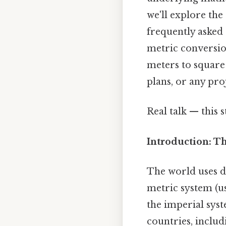
we'll explore th
frequently asked 
metric conversio
meters to square 
plans, or any pro
Real talk — this s
Introduction: T
The world uses d
metric system (us
the imperial syst
countries, includi