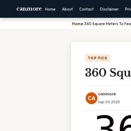
canmore
Home
About
Contact
Disclaimer
Pri
Home
›
360 Square Meters To Fee
TOP PICK
360 Squ
canmore
CA
Sep 09, 2025