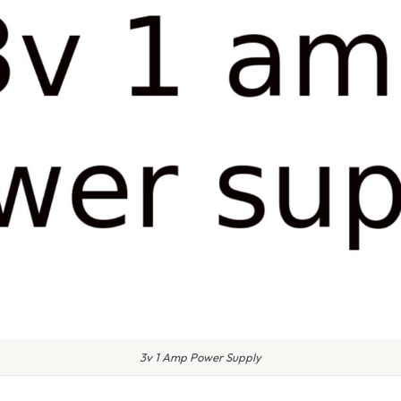
3v 1 Amp Power Supply