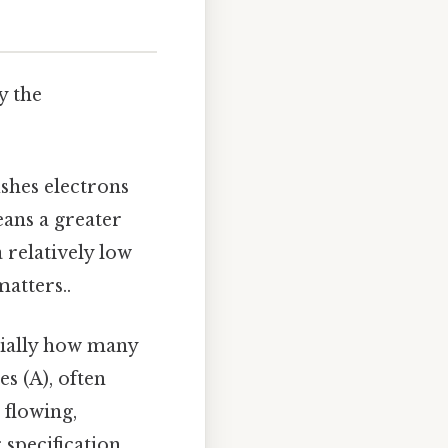
y the
ushes electrons
eans a greater
 relatively low
matters..
tially how many
s (A), often
 flowing,
 specification