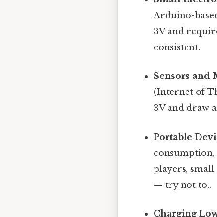
Arduino-based 
3V and require
consistent..
Sensors and 
(Internet of T
3V and draw a 
Portable Devi
consumption, 
players, small
— try not to..
Charging Low