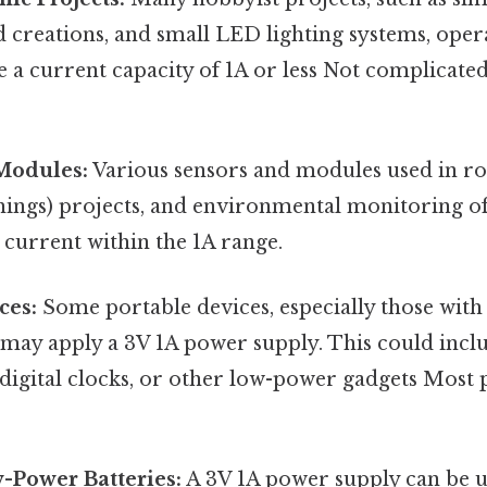
creations, and small LED lighting systems, opera
 a current capacity of 1A or less Not complicated
Modules:
Various sensors and modules used in ro
hings) projects, and environmental monitoring of
current within the 1A range.
ces:
Some portable devices, especially those wit
may apply a 3V 1A power supply. This could incl
 digital clocks, or other low-power gadgets Most p
-Power Batteries:
A 3V 1A power supply can be u