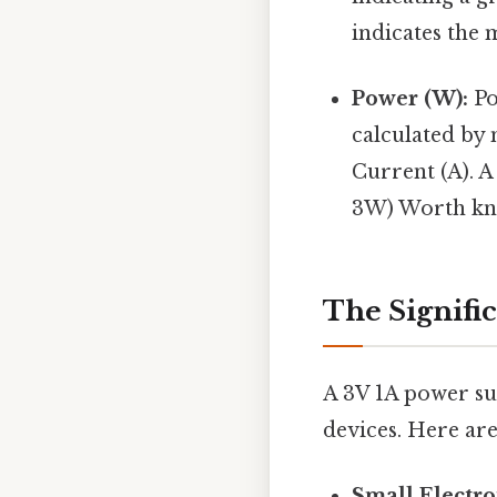
indicates the
Power (W):
Po
calculated by 
Current (A). A
3W) Worth kn
The Signific
A 3V 1A power su
devices. Here a
Small Electro