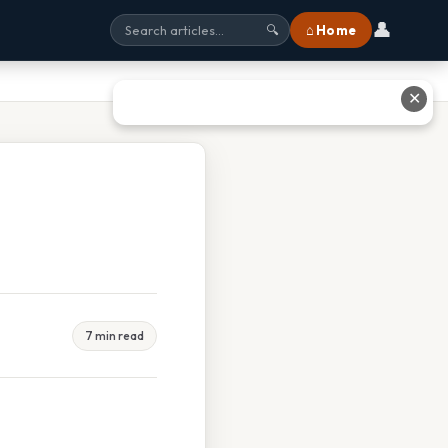
👤
⌂ Home
🔍
✕
7 min read