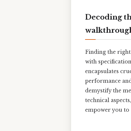
Decoding th
walkthroug
Finding the righ
with specificatio
encapsulates cru
performance and 
demystify the mea
technical aspects
empower you to c