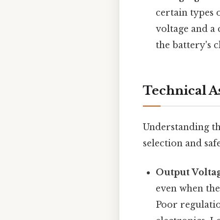
certain types 
voltage and a 
the battery's 
Technical A
Understanding the
selection and saf
Output Volta
even when the
Poor regulatio