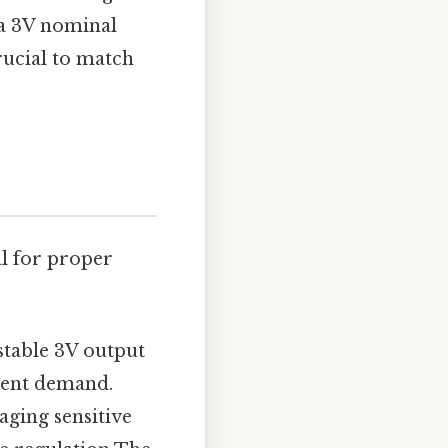
 a 3V nominal
rucial to match
al for proper
stable 3V output
rent demand.
aging sensitive