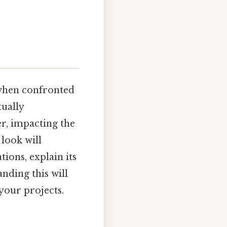
 when confronted
tually
r, impacting the
look will
ions, explain its
nding this will
your projects.