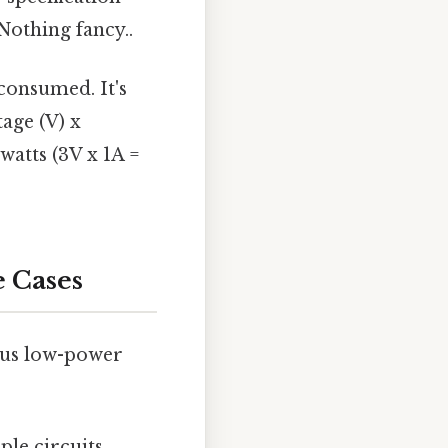
othing fancy..
consumed. It's
age (V) x
watts (3V x 1A =
e Cases
rous low-power
le circuits,