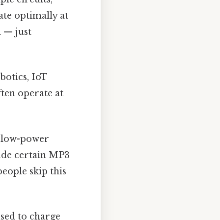
te optimally at
 — just
botics, IoT
ten operate at
h low-power
ude certain MP3
eople skip this
sed to charge