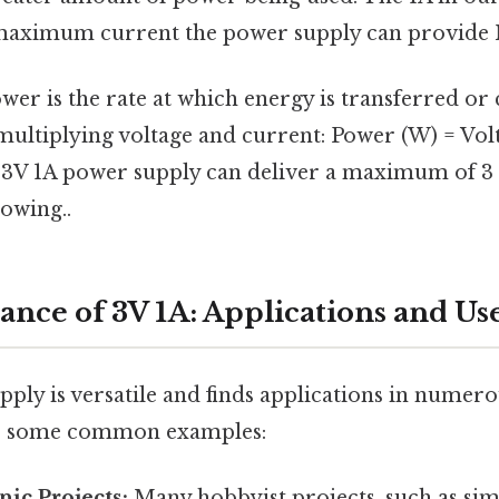
 maximum current the power supply can provide N
wer is the rate at which energy is transferred or 
multiplying voltage and current: Power (W) = Volt
 3V 1A power supply can deliver a maximum of 3 
owing..
ance of 3V 1A: Applications and Us
pply is versatile and finds applications in nume
re some common examples:
nic Projects:
Many hobbyist projects, such as simp