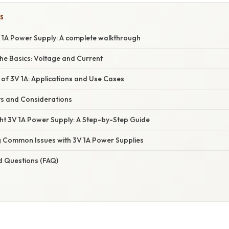
S
 1A Power Supply: A complete walkthrough
he Basics: Voltage and Current
 of 3V 1A: Applications and Use Cases
ts and Considerations
ght 3V 1A Power Supply: A Step-by-Step Guide
 Common Issues with 3V 1A Power Supplies
d Questions (FAQ)