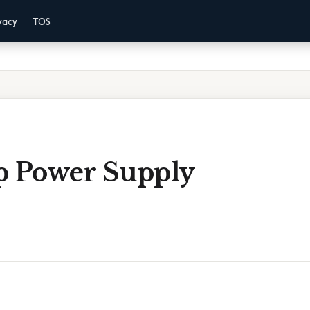
vacy
TOS
p Power Supply