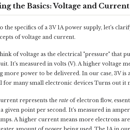
ng the Basics: Voltage and Current
 the specifics of a 3V 1A power supply, let's clarif
epts of voltage and current.
ink of voltage as the electrical "pressure" that p
uit. It's measured in volts (V). A higher voltage m
ng more power to be delivered. In our case, 3V is a
al for many small electronic devices Turns out it 
urrent represents the
rate
of electron flow, essen
 a given point per second. It's measured in ampere
amps. A higher current means more electrons are
reater amount of power being used. The 1A in our