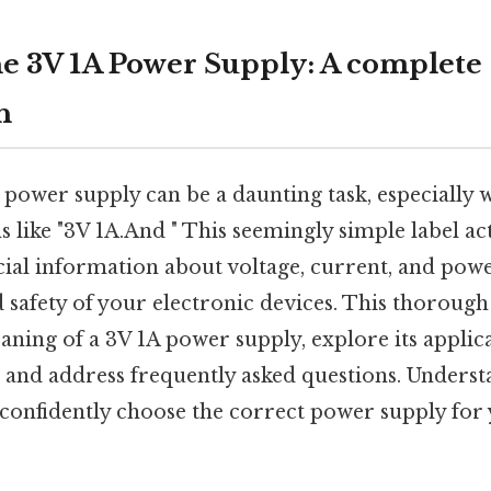
e 3V 1A Power Supply: A complete
h
t power supply can be a daunting task, especially
ns like "3V 1A.And " This seemingly simple label ac
cial information about voltage, current, and powe
safety of your electronic devices. This thorough 
ning of a 3V 1A power supply, explore its applicat
, and address frequently asked questions. Understa
onfidently choose the correct power supply for 