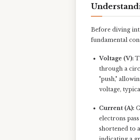
Understandi
Before diving into
fundamental conc
Voltage (V):
Th
through a circ
"push," allowi
voltage, typic
Current (A):
C
electrons pass
shortened to 
indicating a g