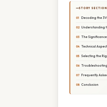
STORY SECTION
Decoding the 3V
Understanding t
The Significance
Technical Aspec
Selecting the Ri
Troubleshooting
Frequently Aske
Conclusion