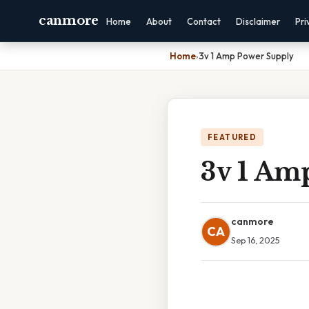
canmore
Home
About
Contact
Disclaimer
Pri
Home
›
3v 1 Amp Power Supply
FEATURED
3v 1 Am
canmore
CA
Sep 16, 2025