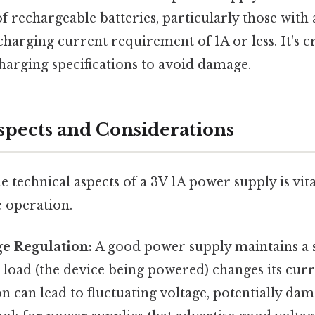
of rechargeable batteries, particularly those with
charging current requirement of 1A or less. It's c
charging specifications to avoid damage.
spects and Considerations
 technical aspects of a 3V 1A power supply is vit
e operation.
ge Regulation:
A good power supply maintains a 
 load (the device being powered) changes its cur
n can lead to fluctuating voltage, potentially dam