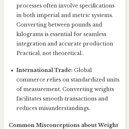
processes often involve specifications
in both imperial and metric systems.
Converting between pounds and
kilograms is essential for seamless
integration and accurate production
Practical, not theoretical..
International Trade:
Global
commerce relies on standardized units
of measurement. Converting weights
facilitates smooth transactions and
reduces misunderstandings.
Common Misconceptions about Weight