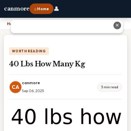
👤
canmore
⌂ Home
Home
›
40 Lbs How Many Kg
✕
WORTH READING
40 Lbs How Many Kg
canmore
CA
5 min read
Sep 06, 2025