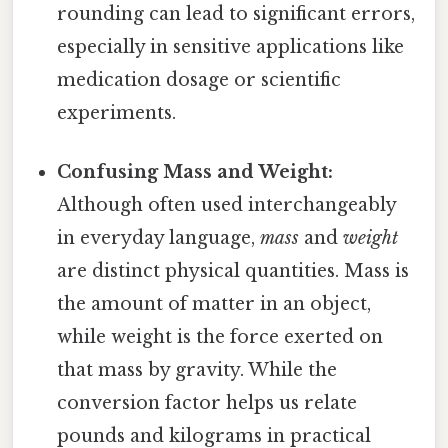
rounding can lead to significant errors,
especially in sensitive applications like
medication dosage or scientific
experiments.
Confusing Mass and Weight:
Although often used interchangeably
in everyday language,
mass
and
weight
are distinct physical quantities. Mass is
the amount of matter in an object,
while weight is the force exerted on
that mass by gravity. While the
conversion factor helps us relate
pounds and kilograms in practical