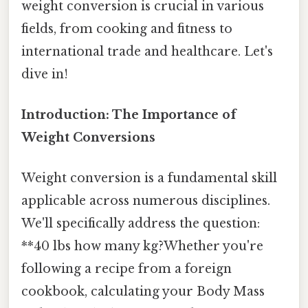
weight conversion is crucial in various
fields, from cooking and fitness to
international trade and healthcare. Let's
dive in!
Introduction: The Importance of
Weight Conversions
Weight conversion is a fundamental skill
applicable across numerous disciplines.
We'll specifically address the question:
**40 lbs how many kg?Whether you're
following a recipe from a foreign
cookbook, calculating your Body Mass