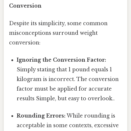
Conversion
Despite its simplicity, some common
misconceptions surround weight
conversion:
Ignoring the Conversion Factor:
Simply stating that 1 pound equals 1
kilogram is incorrect. The conversion
factor must be applied for accurate
results Simple, but easy to overlook..
Rounding Errors:
While rounding is
acceptable in some contexts, excessive