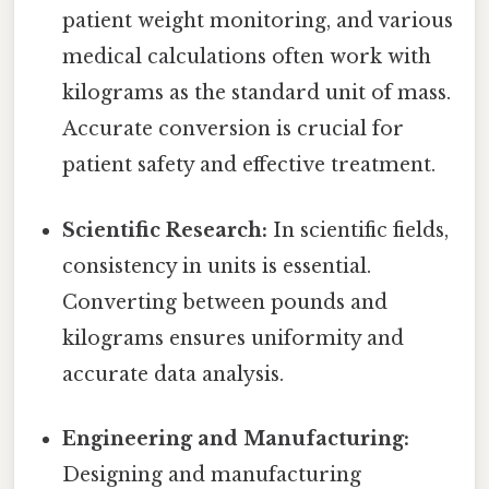
patient weight monitoring, and various
medical calculations often work with
kilograms as the standard unit of mass.
Accurate conversion is crucial for
patient safety and effective treatment.
Scientific Research:
In scientific fields,
consistency in units is essential.
Converting between pounds and
kilograms ensures uniformity and
accurate data analysis.
Engineering and Manufacturing:
Designing and manufacturing