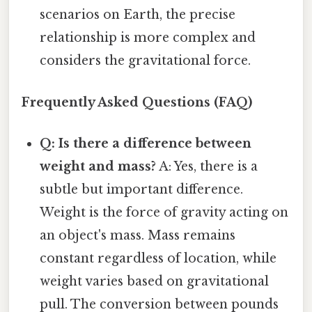
scenarios on Earth, the precise
relationship is more complex and
considers the gravitational force.
Frequently Asked Questions (FAQ)
Q: Is there a difference between
weight and mass?
A: Yes, there is a
subtle but important difference.
Weight is the force of gravity acting on
an object's mass. Mass remains
constant regardless of location, while
weight varies based on gravitational
pull. The conversion between pounds