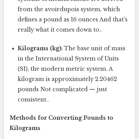
from the avoirdupois system, which
defines a pound as 16 ounces And that's
really what it comes down to..
Kilograms (kg):
The base unit of mass
in the International System of Units
(SI), the modern metric system. A
kilogram is approximately 2.20462
pounds Not complicated — just
consistent..
Methods for Converting Pounds to
Kilograms