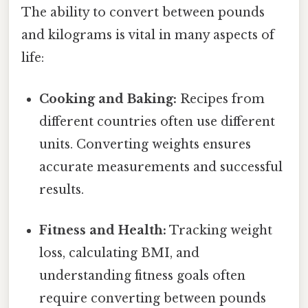
The ability to convert between pounds
and kilograms is vital in many aspects of
life:
Cooking and Baking:
Recipes from
different countries often use different
units. Converting weights ensures
accurate measurements and successful
results.
Fitness and Health:
Tracking weight
loss, calculating BMI, and
understanding fitness goals often
require converting between pounds