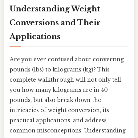
Understanding Weight
Conversions and Their
Applications
Are you ever confused about converting
pounds (lbs) to kilograms (kg)? This
complete walkthrough will not only tell
you how many kilograms are in 40
pounds, but also break down the
intricacies of weight conversion, its
practical applications, and address
common misconceptions. Understanding