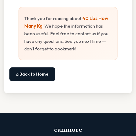
Thank you for reading about
40 Lbs How
Many Kg
. We hope the information has
been useful. Feel free to contact us if you
have any questions. See you next time —
don't forget to bookmark!
⌂ Back to Home
canmore