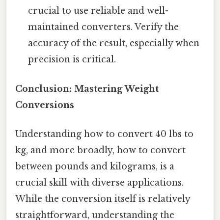
crucial to use reliable and well-
maintained converters. Verify the
accuracy of the result, especially when
precision is critical.
Conclusion: Mastering Weight
Conversions
Understanding how to convert 40 lbs to
kg, and more broadly, how to convert
between pounds and kilograms, is a
crucial skill with diverse applications.
While the conversion itself is relatively
straightforward, understanding the