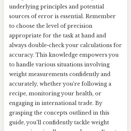
underlying principles and potential
sources of error is essential. Remember
to choose the level of precision
appropriate for the task at hand and
always double-check your calculations for
accuracy. This knowledge empowers you
to handle various situations involving
weight measurements confidently and
accurately, whether you're following a
recipe, monitoring your health, or
engaging in international trade. By
grasping the concepts outlined in this
guide, you'll confidently tackle weight