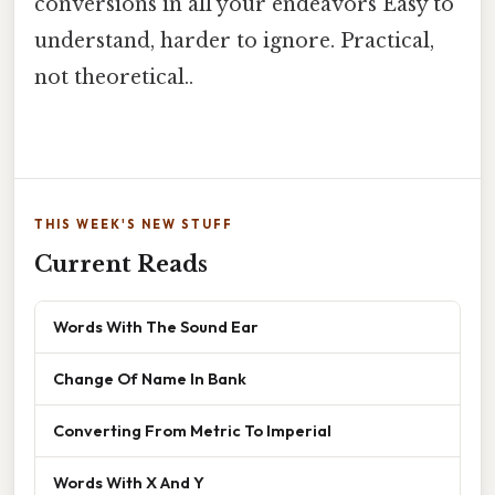
conversions in all your endeavors Easy to
understand, harder to ignore. Practical,
not theoretical..
THIS WEEK'S NEW STUFF
Current Reads
Words With The Sound Ear
Change Of Name In Bank
Converting From Metric To Imperial
Words With X And Y