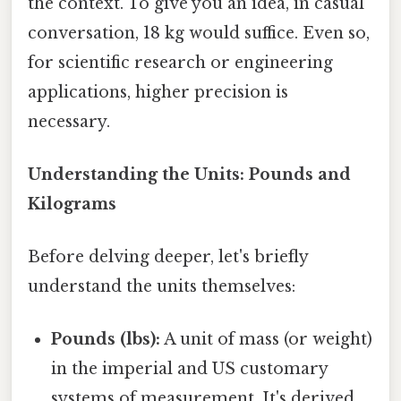
the context. To give you an idea, in casual
conversation, 18 kg would suffice. Even so,
for scientific research or engineering
applications, higher precision is
necessary.
Understanding the Units: Pounds and
Kilograms
Before delving deeper, let's briefly
understand the units themselves:
Pounds (lbs):
A unit of mass (or weight)
in the imperial and US customary
systems of measurement. It's derived