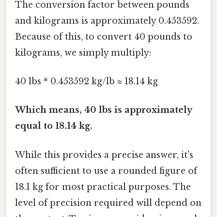
The conversion factor between pounds
and kilograms is approximately 0.453592.
Because of this, to convert 40 pounds to
kilograms, we simply multiply:
40 lbs * 0.453592 kg/lb ≈ 18.14 kg
Which means, 40 lbs is approximately
equal to 18.14 kg.
While this provides a precise answer, it's
often sufficient to use a rounded figure of
18.1 kg for most practical purposes. The
level of precision required will depend on