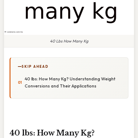
40 Lbs How Many Kg
SKIP AHEAD
40 lbs: How Many Kg? Understanding Weight
Conversions and Their Applications
40 lbs: How Many Kg?