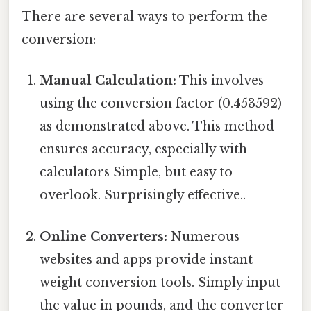
There are several ways to perform the
conversion:
Manual Calculation:
This involves
using the conversion factor (0.453592)
as demonstrated above. This method
ensures accuracy, especially with
calculators Simple, but easy to
overlook. Surprisingly effective..
Online Converters:
Numerous
websites and apps provide instant
weight conversion tools. Simply input
the value in pounds, and the converter