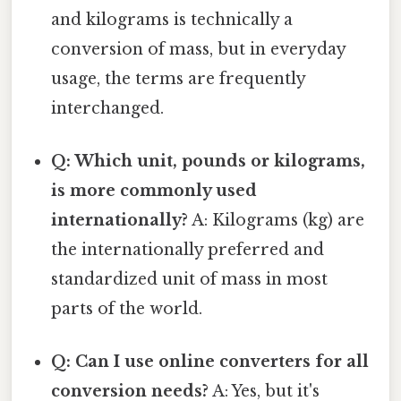
and kilograms is technically a
conversion of mass, but in everyday
usage, the terms are frequently
interchanged.
Q: Which unit, pounds or kilograms,
is more commonly used
internationally?
A: Kilograms (kg) are
the internationally preferred and
standardized unit of mass in most
parts of the world.
Q: Can I use online converters for all
conversion needs?
A: Yes, but it's