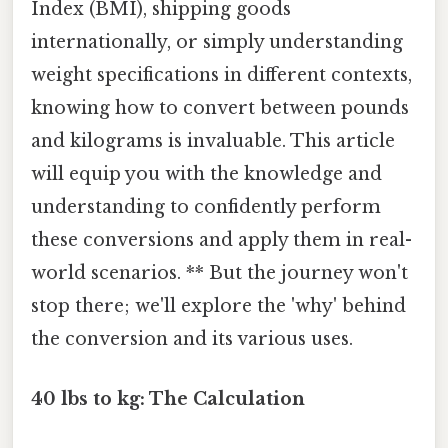
Index (BMI), shipping goods
internationally, or simply understanding
weight specifications in different contexts,
knowing how to convert between pounds
and kilograms is invaluable. This article
will equip you with the knowledge and
understanding to confidently perform
these conversions and apply them in real-
world scenarios. ** But the journey won't
stop there; we'll explore the 'why' behind
the conversion and its various uses.
40 lbs to kg: The Calculation