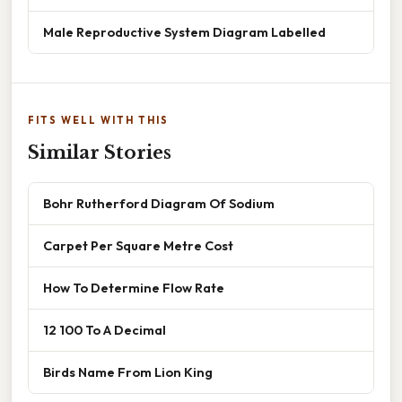
Male Reproductive System Diagram Labelled
FITS WELL WITH THIS
Similar Stories
Bohr Rutherford Diagram Of Sodium
Carpet Per Square Metre Cost
How To Determine Flow Rate
12 100 To A Decimal
Birds Name From Lion King