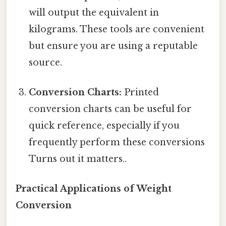
will output the equivalent in
kilograms. These tools are convenient
but ensure you are using a reputable
source.
Conversion Charts:
Printed
conversion charts can be useful for
quick reference, especially if you
frequently perform these conversions
Turns out it matters..
Practical Applications of Weight
Conversion