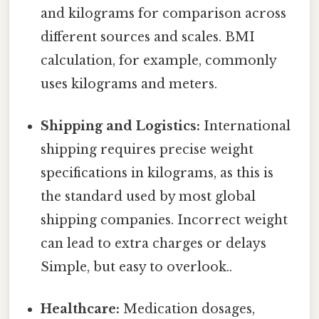
and kilograms for comparison across
different sources and scales. BMI
calculation, for example, commonly
uses kilograms and meters.
Shipping and Logistics:
International
shipping requires precise weight
specifications in kilograms, as this is
the standard used by most global
shipping companies. Incorrect weight
can lead to extra charges or delays
Simple, but easy to overlook..
Healthcare:
Medication dosages,