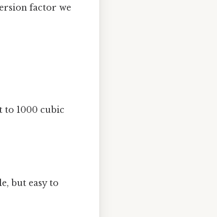
version factor we
t to 1000 cubic
, but easy to