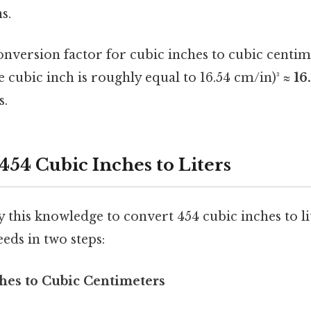
s.
onversion factor for cubic inches to cubic centime
 cubic inch is roughly equal to 16.54 cm/in)³ ≈
16
s.
454 Cubic Inches to Liters
this knowledge to convert 454 cubic inches to li
eds in two steps:
ches to Cubic Centimeters