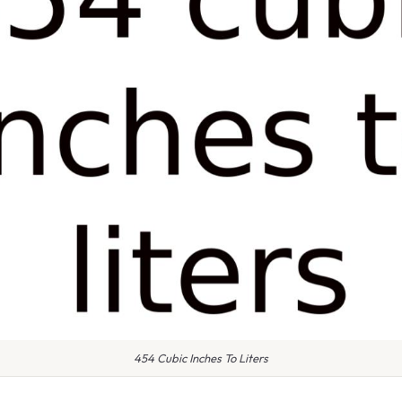
454 Cubic Inches To Liters