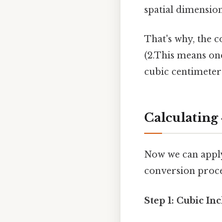
spatial dimension
That's why, the c
(2.This means one
cubic centimeter
Calculating 
Now we can apply 
conversion proce
Step 1: Cubic In