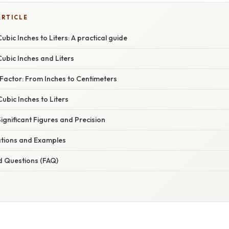
ARTICLE
ubic Inches to Liters: A practical guide
ubic Inches and Liters
Factor: From Inches to Centimeters
Cubic Inches to Liters
gnificant Figures and Precision
cations and Examples
d Questions (FAQ)