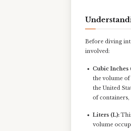
Understandi
Before diving int
involved:
Cubic Inches (
the volume of 
the United Sta
of containers,
Liters (L):
This
volume occupi