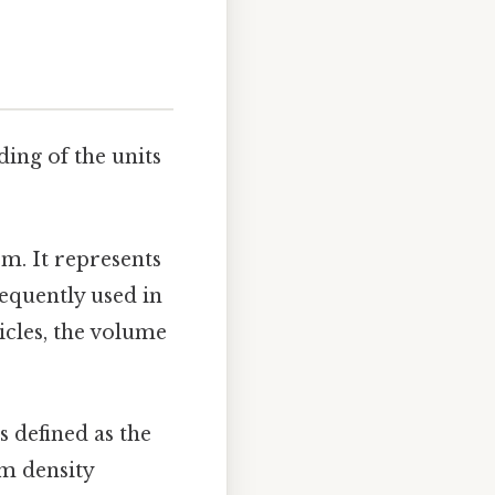
ding of the units
em. It represents
requently used in
icles, the volume
s defined as the
m density