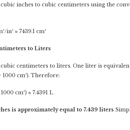
 cubic inches to cubic centimeters using the con
m³/in³ ≈ 7439.1 cm³
ntimeters to Liters
cubic centimeters to liters. One liter is equivalen
= 1000 cm³). Therefore:
/ 1000 cm³) ≈ 7.4391 L
hes is approximately equal to 7.439 liters
Simple