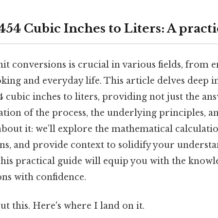
54 Cubic Inches to Liters: A practi
t conversions is crucial in various fields, from 
ing and everyday life. This article delves deep i
 cubic inches to liters, providing not just the an
ion of the process, the underlying principles, a
bout it: we’ll explore the mathematical calculati
, and provide context to solidify your underst
is practical guide will equip you with the knowle
ons with confidence.
t this. Here's where I land on it.