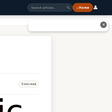
👤
⌂ Home
🔍
✕
5 min read