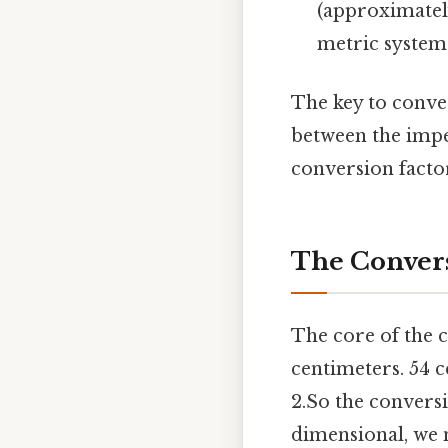
(approximately
metric system 
The key to conver
between the imper
conversion factor
The Convers
The core of the c
centimeters. 54 c
2.So the conversi
dimensional, we n