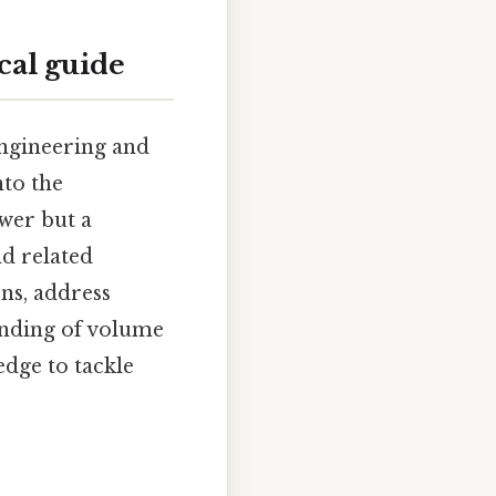
cal guide
engineering and
nto the
swer but a
nd related
ons, address
anding of volume
dge to tackle