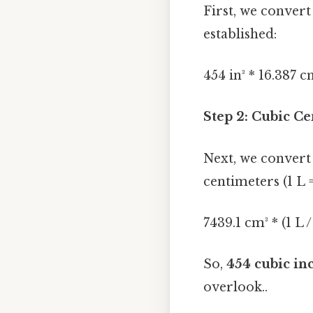
First, we convert
established:
454 in³ * 16.387 c
Step 2: Cubic Ce
Next, we convert 
centimeters (1 L 
7439.1 cm³ * (1 L 
So,
454 cubic inc
overlook..