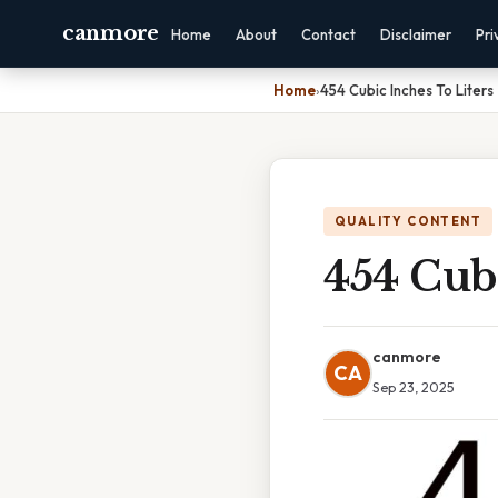
canmore
Home
About
Contact
Disclaimer
Pri
Home
›
454 Cubic Inches To Liters
QUALITY CONTENT
454 Cubi
canmore
CA
Sep 23, 2025