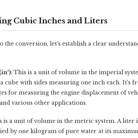
ng Cubic Inches and Liters
o the conversion, let's establish a clear understan
in³):
This is a unit of volume in the imperial syst
a cube with sides measuring one inch each. It's f
tes for measuring the engine displacement of veh
 and various other applications.
 is a unit of volume in the metric system. A liter i
ed by one kilogram of pure water at its maximu