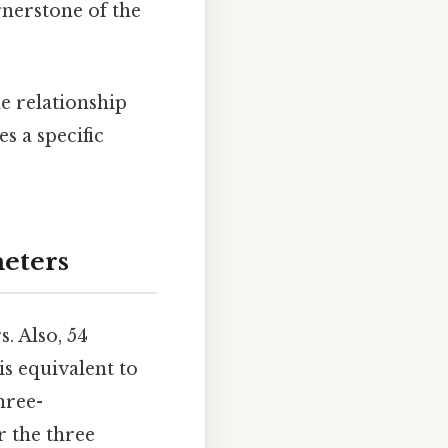
rnerstone of the
e relationship
s a specific
meters
. Also, 54
is equivalent to
hree-
r the three