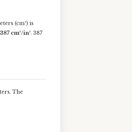
ters (cm³) is
.387 cm³/in³
. 387
ters. The