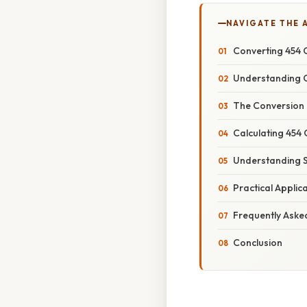
NAVIGATE THE 
Converting 454 C
Understanding C
The Conversion 
Calculating 454 
Understanding Si
Practical Appli
Frequently Aske
Conclusion