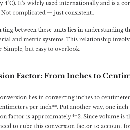
 4°C). It's widely used internationally and is a co
Not complicated — just consistent..
ting between these units lies in understanding th
ial and metric systems. This relationship involve
 Simple, but easy to overlook..
ion Factor: From Inches to Centi
onversion lies in converting inches to centimeters
entimeters per inch**. Put another way, one inch 
on factor is approximately **2. Since volume is t
eed to cube this conversion factor to account fo