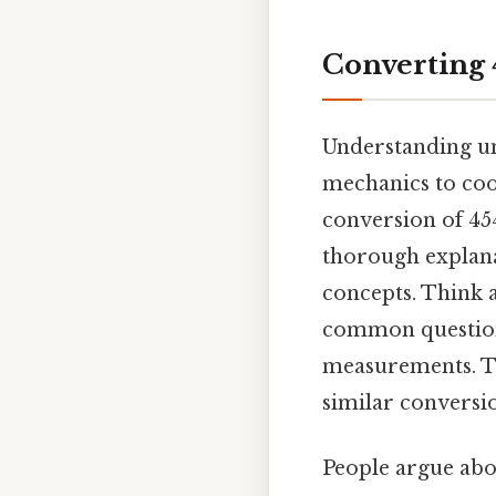
Converting 4
Understanding uni
mechanics to cook
conversion of 454
thorough explanat
concepts. Think a
common questions
measurements. Th
similar conversi
People argue abou