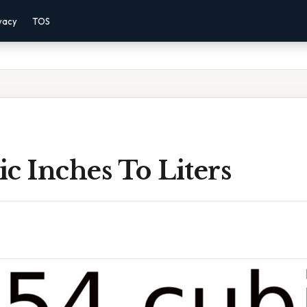
vacy
TOS
c Inches To Liters