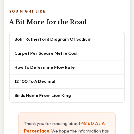
YOU MIGHT LIKE
A Bit More for the Road
Bohr Rutherford Diagram Of Sodium
Carpet Per Square Metre Cost
How To Determine Flow Rate
12 100 To A Decimal
Birds Name From Lion King
Thank you for reading about
48 60 As A
Percentage
. We hope the information has