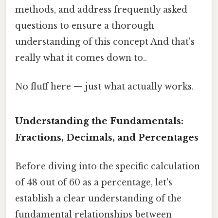
methods, and address frequently asked
questions to ensure a thorough
understanding of this concept And that's
really what it comes down to..
No fluff here — just what actually works.
Understanding the Fundamentals:
Fractions, Decimals, and Percentages
Before diving into the specific calculation
of 48 out of 60 as a percentage, let's
establish a clear understanding of the
fundamental relationships between