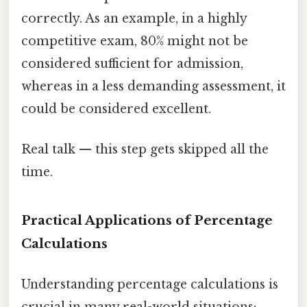
correctly. As an example, in a highly
competitive exam, 80% might not be
considered sufficient for admission,
whereas in a less demanding assessment, it
could be considered excellent.
Real talk — this step gets skipped all the
time.
Practical Applications of Percentage
Calculations
Understanding percentage calculations is