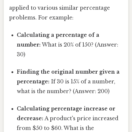
applied to various similar percentage
problems. For example:
Calculating a percentage of a
number:
What is 20% of 150? (Answer:
30)
Finding the original number given a
percentage:
If 30 is 15% of a number,
what is the number? (Answer: 200)
Calculating percentage increase or
decrease:
A product's price increased
from $50 to $60. What is the