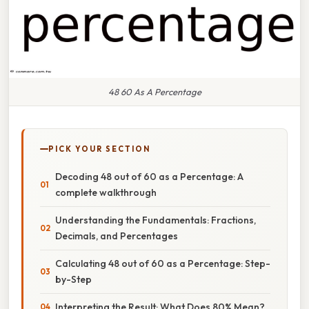
48 60 As A Percentage
PICK YOUR SECTION
Decoding 48 out of 60 as a Percentage: A
complete walkthrough
Understanding the Fundamentals: Fractions,
Decimals, and Percentages
Calculating 48 out of 60 as a Percentage: Step-
by-Step
Interpreting the Result: What Does 80% Mean?