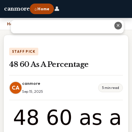
👤
canmore
⌂ Home
Home
›
48 60 As A Percentage
✕
STAFF PICK
48 60 As A Percentage
canmore
CA
5 min read
Sep 15, 2025