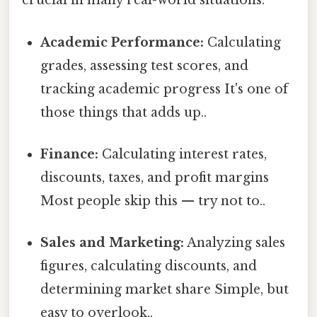
crucial in many real-world situations:
Academic Performance:
Calculating
grades, assessing test scores, and
tracking academic progress It's one of
those things that adds up..
Finance:
Calculating interest rates,
discounts, taxes, and profit margins
Most people skip this — try not to..
Sales and Marketing:
Analyzing sales
figures, calculating discounts, and
determining market share Simple, but
easy to overlook..