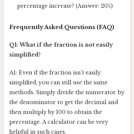
percentage increase? (Answer: 20%)
Frequently Asked Questions (FAQ)
Q1: What if the fraction is not easily
simplified?
A1: Even if the fraction isn't easily
simplified, you can still use the same
methods. Simply divide the numerator by
the denominator to get the decimal and
then multiply by 100 to obtain the
percentage. A calculator can be very
helpful in such cases.