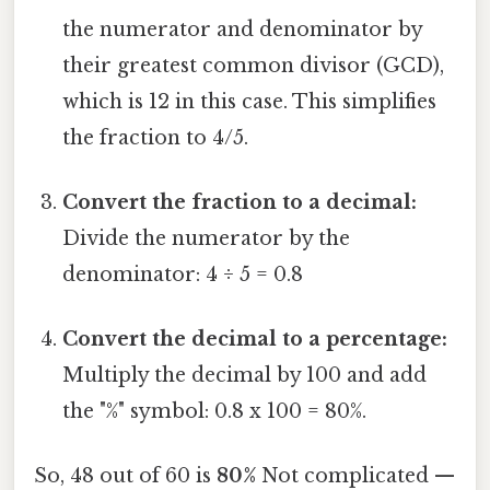
the numerator and denominator by
their greatest common divisor (GCD),
which is 12 in this case. This simplifies
the fraction to 4/5.
Convert the fraction to a decimal:
Divide the numerator by the
denominator: 4 ÷ 5 = 0.8
Convert the decimal to a percentage:
Multiply the decimal by 100 and add
the "%" symbol: 0.8 x 100 = 80%.
So, 48 out of 60 is
80%
Not complicated —