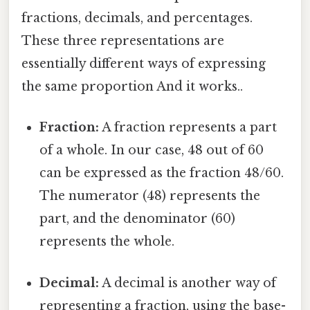
fractions, decimals, and percentages.
These three representations are
essentially different ways of expressing
the same proportion And it works..
Fraction:
A fraction represents a part
of a whole. In our case, 48 out of 60
can be expressed as the fraction 48/60.
The numerator (48) represents the
part, and the denominator (60)
represents the whole.
Decimal:
A decimal is another way of
representing a fraction, using the base-