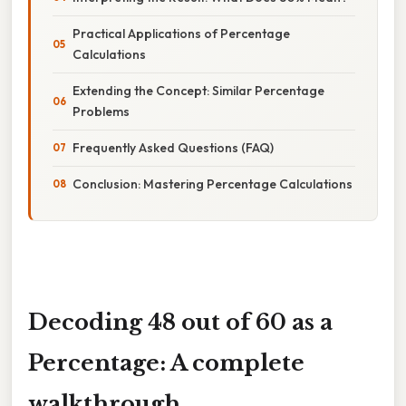
Practical Applications of Percentage
Calculations
Extending the Concept: Similar Percentage
Problems
Frequently Asked Questions (FAQ)
Conclusion: Mastering Percentage Calculations
Decoding 48 out of 60 as a
Percentage: A complete
walkthrough