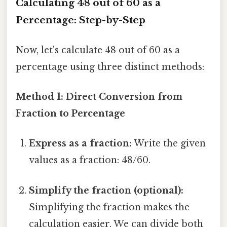
Calculating 48 out of 60 as a
Percentage: Step-by-Step
Now, let's calculate 48 out of 60 as a
percentage using three distinct methods:
Method 1: Direct Conversion from
Fraction to Percentage
Express as a fraction:
Write the given
values as a fraction: 48/60.
Simplify the fraction (optional):
Simplifying the fraction makes the
calculation easier. We can divide both