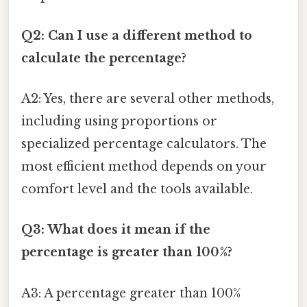
Q2: Can I use a different method to
calculate the percentage?
A2: Yes, there are several other methods,
including using proportions or
specialized percentage calculators. The
most efficient method depends on your
comfort level and the tools available.
Q3: What does it mean if the
percentage is greater than 100%?
A3: A percentage greater than 100%