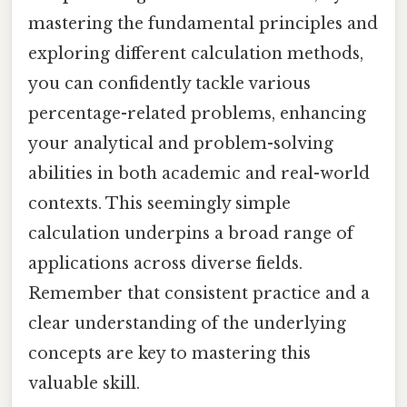
mastering the fundamental principles and
exploring different calculation methods,
you can confidently tackle various
percentage-related problems, enhancing
your analytical and problem-solving
abilities in both academic and real-world
contexts. This seemingly simple
calculation underpins a broad range of
applications across diverse fields.
Remember that consistent practice and a
clear understanding of the underlying
concepts are key to mastering this
valuable skill.