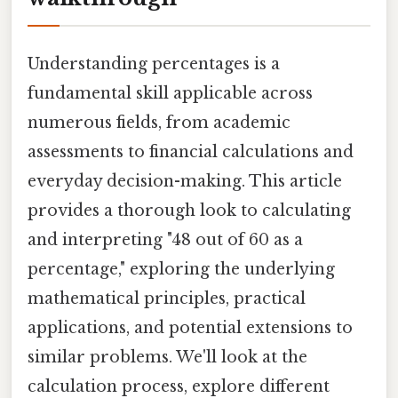
Understanding percentages is a
fundamental skill applicable across
numerous fields, from academic
assessments to financial calculations and
everyday decision-making. This article
provides a thorough look to calculating
and interpreting "48 out of 60 as a
percentage," exploring the underlying
mathematical principles, practical
applications, and potential extensions to
similar problems. We'll look at the
calculation process, explore different