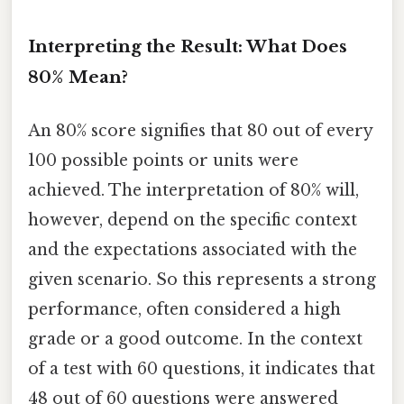
Interpreting the Result: What Does
80% Mean?
An 80% score signifies that 80 out of every
100 possible points or units were
achieved. The interpretation of 80% will,
however, depend on the specific context
and the expectations associated with the
given scenario. So this represents a strong
performance, often considered a high
grade or a good outcome. In the context
of a test with 60 questions, it indicates that
48 out of 60 questions were answered