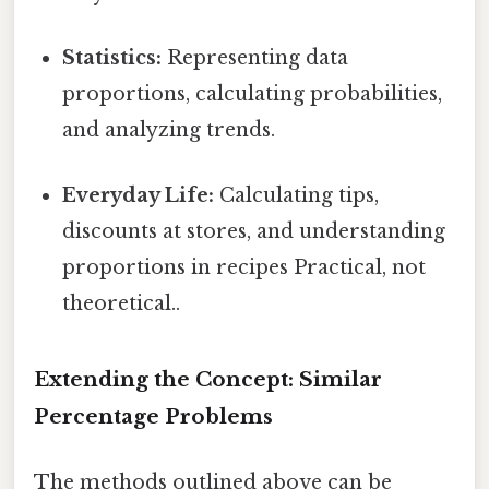
Statistics:
Representing data
proportions, calculating probabilities,
and analyzing trends.
Everyday Life:
Calculating tips,
discounts at stores, and understanding
proportions in recipes Practical, not
theoretical..
Extending the Concept: Similar
Percentage Problems
The methods outlined above can be