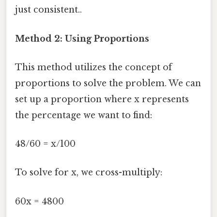
just consistent..
Method 2: Using Proportions
This method utilizes the concept of
proportions to solve the problem. We can
set up a proportion where x represents
the percentage we want to find:
48/60 = x/100
To solve for x, we cross-multiply:
60x = 4800