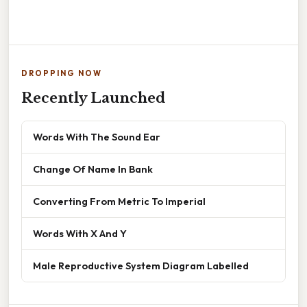
DROPPING NOW
Recently Launched
Words With The Sound Ear
Change Of Name In Bank
Converting From Metric To Imperial
Words With X And Y
Male Reproductive System Diagram Labelled