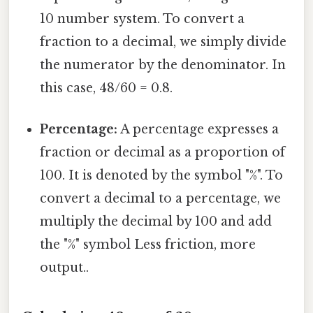
10 number system. To convert a
fraction to a decimal, we simply divide
the numerator by the denominator. In
this case, 48/60 = 0.8.
Percentage:
A percentage expresses a
fraction or decimal as a proportion of
100. It is denoted by the symbol "%". To
convert a decimal to a percentage, we
multiply the decimal by 100 and add
the "%" symbol Less friction, more
output..