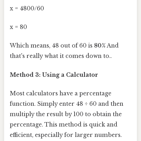
x = 4800/60
x = 80
Which means, 48 out of 60 is
80%
And
that's really what it comes down to..
Method 3: Using a Calculator
Most calculators have a percentage
function. Simply enter 48 ÷ 60 and then
multiply the result by 100 to obtain the
percentage. This method is quick and
efficient, especially for larger numbers.