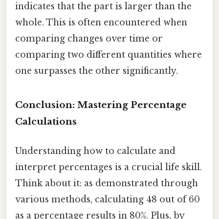
indicates that the part is larger than the
whole. This is often encountered when
comparing changes over time or
comparing two different quantities where
one surpasses the other significantly.
Conclusion: Mastering Percentage
Calculations
Understanding how to calculate and
interpret percentages is a crucial life skill.
Think about it: as demonstrated through
various methods, calculating 48 out of 60
as a percentage results in 80%. Plus, by