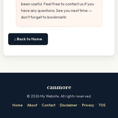
been useful. Feel free to contact us if you
have any questions. See you next time —
don't forget to bookmark!
⌂ Back to Home
canmore
©
2026
My Website. All rights reserved.
·
·
·
·
·
Home
About
Contact
Disclaimer
Privacy
TOS