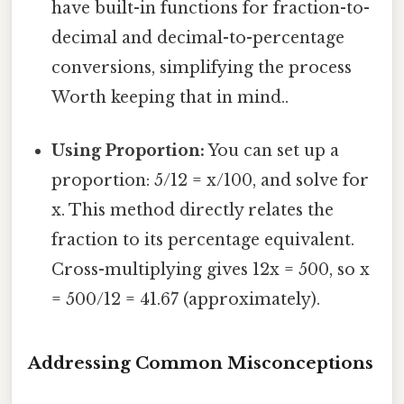
have built-in functions for fraction-to-
decimal and decimal-to-percentage
conversions, simplifying the process
Worth keeping that in mind..
Using Proportion:
You can set up a
proportion: 5/12 = x/100, and solve for
x. This method directly relates the
fraction to its percentage equivalent.
Cross-multiplying gives 12x = 500, so x
= 500/12 = 41.67 (approximately).
Addressing Common Misconceptions