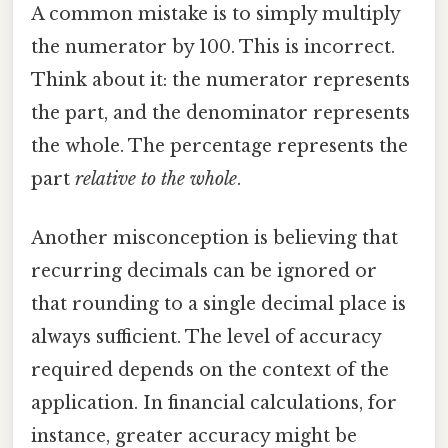
A common mistake is to simply multiply
the numerator by 100. This is incorrect.
Think about it: the numerator represents
the part, and the denominator represents
the whole. The percentage represents the
part
relative to the whole
.
Another misconception is believing that
recurring decimals can be ignored or
that rounding to a single decimal place is
always sufficient. The level of accuracy
required depends on the context of the
application. In financial calculations, for
instance, greater accuracy might be