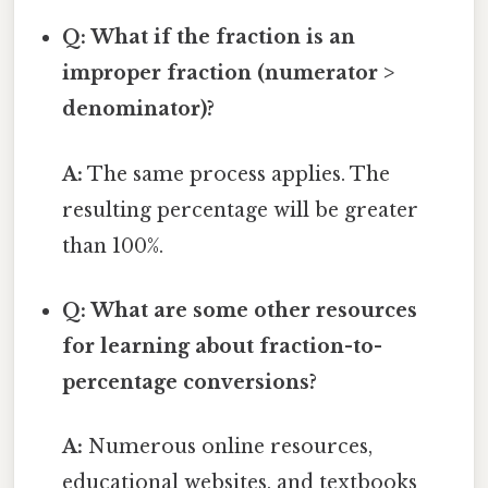
Q: What if the fraction is an
improper fraction (numerator >
denominator)?
A:
The same process applies. The
resulting percentage will be greater
than 100%.
Q: What are some other resources
for learning about fraction-to-
percentage conversions?
A:
Numerous online resources,
educational websites, and textbooks