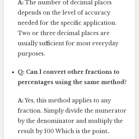
A:
The number of decimal places
depends on the level of accuracy
needed for the specific application.
Two or three decimal places are
usually sufficient for most everyday
purposes.
Q: Can I convert other fractions to
percentages using the same method?
A:
Yes, this method applies to any
fraction. Simply divide the numerator
by the denominator and multiply the
result by 100 Which is the point..