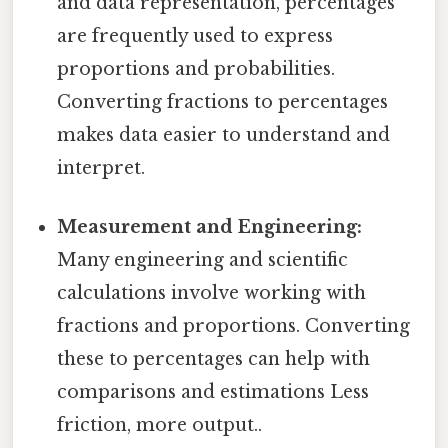
and data representation, percentages
are frequently used to express
proportions and probabilities.
Converting fractions to percentages
makes data easier to understand and
interpret.
Measurement and Engineering:
Many engineering and scientific
calculations involve working with
fractions and proportions. Converting
these to percentages can help with
comparisons and estimations Less
friction, more output..