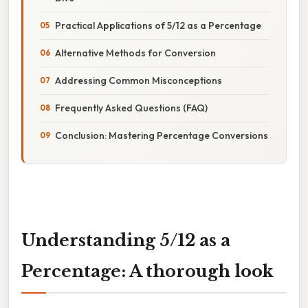
Practical Applications of 5/12 as a Percentage
Alternative Methods for Conversion
Addressing Common Misconceptions
Frequently Asked Questions (FAQ)
Conclusion: Mastering Percentage Conversions
Understanding 5/12 as a
Percentage: A thorough look