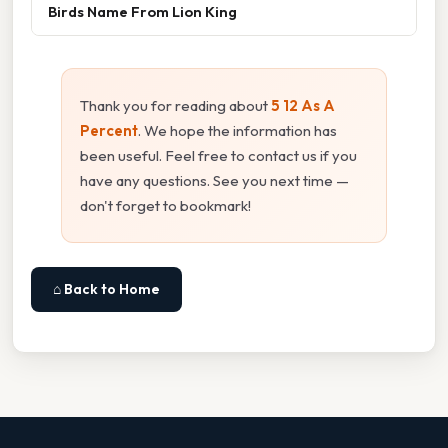
Birds Name From Lion King
Thank you for reading about
5 12 As A
Percent
. We hope the information has
been useful. Feel free to contact us if you
have any questions. See you next time —
don't forget to bookmark!
⌂ Back to Home