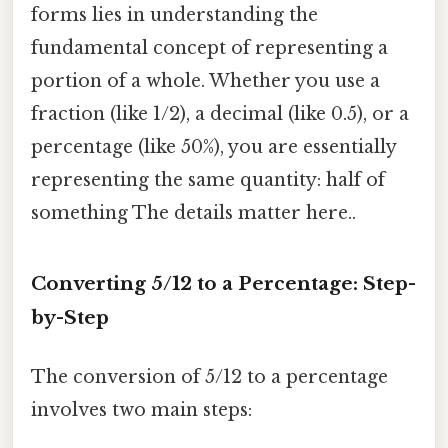
forms lies in understanding the
fundamental concept of representing a
portion of a whole. Whether you use a
fraction (like 1/2), a decimal (like 0.5), or a
percentage (like 50%), you are essentially
representing the same quantity: half of
something The details matter here..
Converting 5/12 to a Percentage: Step-
by-Step
The conversion of 5/12 to a percentage
involves two main steps: