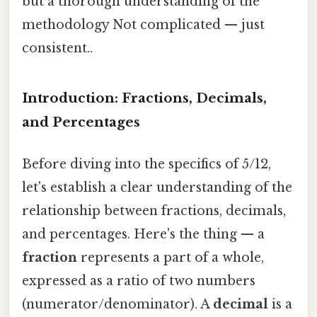
but a thorough understanding of the
methodology Not complicated — just
consistent..
Introduction: Fractions, Decimals,
and Percentages
Before diving into the specifics of 5/12,
let's establish a clear understanding of the
relationship between fractions, decimals,
and percentages. Here's the thing — a
fraction
represents a part of a whole,
expressed as a ratio of two numbers
(numerator/denominator). A
decimal
is a