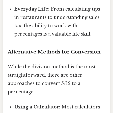
Everyday Life:
From calculating tips
in restaurants to understanding sales
tax, the ability to work with
percentages is a valuable life skill.
Alternative Methods for Conversion
While the division method is the most
straightforward, there are other
approaches to convert 5/12 to a
percentage:
Using a Calculator:
Most calculators