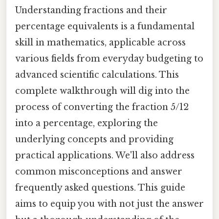
Understanding fractions and their
percentage equivalents is a fundamental
skill in mathematics, applicable across
various fields from everyday budgeting to
advanced scientific calculations. This
complete walkthrough will dig into the
process of converting the fraction 5/12
into a percentage, exploring the
underlying concepts and providing
practical applications. We'll also address
common misconceptions and answer
frequently asked questions. This guide
aims to equip you with not just the answer