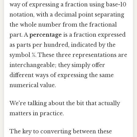
way of expressing a fraction using base-10
notation, with a decimal point separating
the whole number from the fractional
part. A
percentage
is a fraction expressed
as parts per hundred, indicated by the
symbol %. These three representations are
interchangeable; they simply offer
different ways of expressing the same
numerical value.
We're talking about the bit that actually
matters in practice.
The key to converting between these