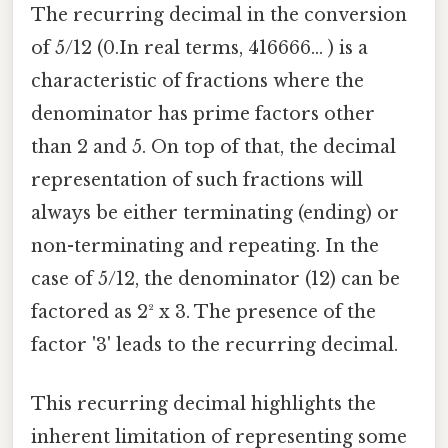
The recurring decimal in the conversion
of 5/12 (0.In real terms, 416666... ) is a
characteristic of fractions where the
denominator has prime factors other
than 2 and 5. On top of that, the decimal
representation of such fractions will
always be either terminating (ending) or
non-terminating and repeating. In the
case of 5/12, the denominator (12) can be
factored as 2² x 3. The presence of the
factor '3' leads to the recurring decimal.
This recurring decimal highlights the
inherent limitation of representing some