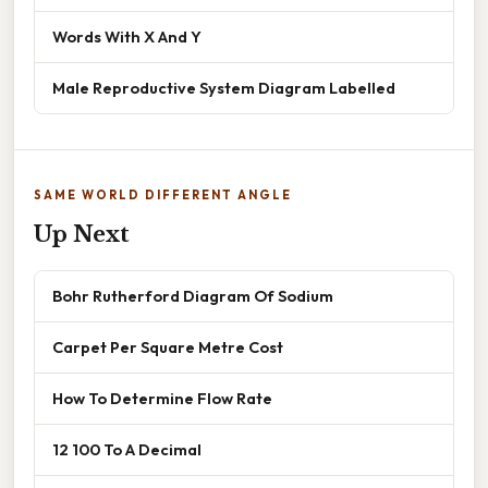
Words With X And Y
Male Reproductive System Diagram Labelled
SAME WORLD DIFFERENT ANGLE
Up Next
Bohr Rutherford Diagram Of Sodium
Carpet Per Square Metre Cost
How To Determine Flow Rate
12 100 To A Decimal