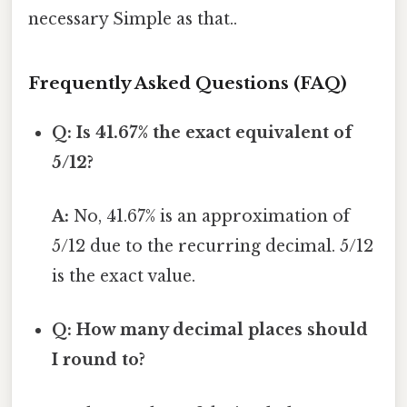
necessary Simple as that..
Frequently Asked Questions (FAQ)
Q: Is 41.67% the exact equivalent of
5/12?
A:
No, 41.67% is an approximation of
5/12 due to the recurring decimal. 5/12
is the exact value.
Q: How many decimal places should
I round to?