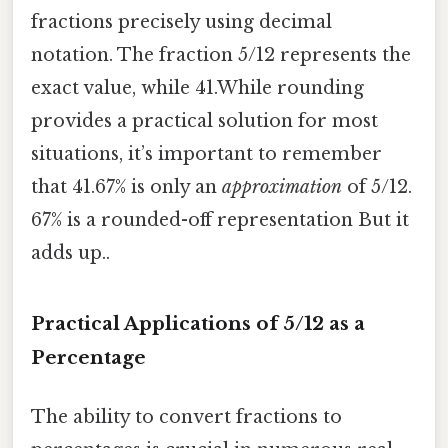
fractions precisely using decimal
notation. The fraction 5/12 represents the
exact value, while 41.While rounding
provides a practical solution for most
situations, it’s important to remember
that 41.67% is only an
approximation
of 5/12.
67% is a rounded-off representation But it
adds up..
Practical Applications of 5/12 as a
Percentage
The ability to convert fractions to