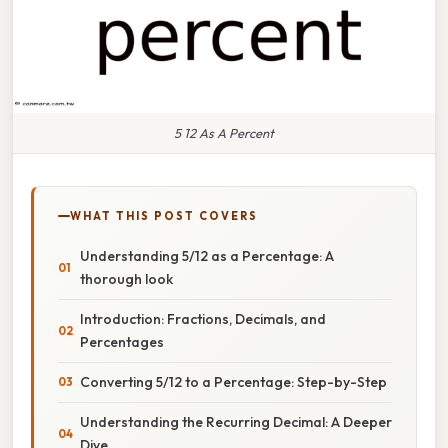
5 12 As A Percent
WHAT THIS POST COVERS
Understanding 5/12 as a Percentage: A
thorough look
Introduction: Fractions, Decimals, and
Percentages
Converting 5/12 to a Percentage: Step-by-Step
Understanding the Recurring Decimal: A Deeper
Dive