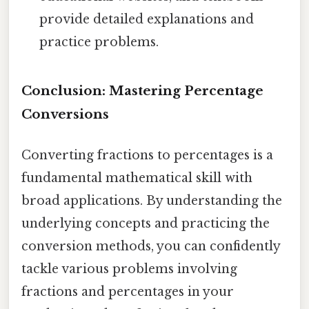
provide detailed explanations and
practice problems.
Conclusion: Mastering Percentage
Conversions
Converting fractions to percentages is a
fundamental mathematical skill with
broad applications. By understanding the
underlying concepts and practicing the
conversion methods, you can confidently
tackle various problems involving
fractions and percentages in your