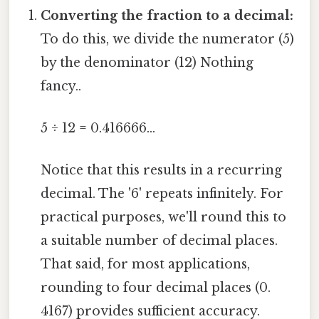
Converting the fraction to a decimal:
To do this, we divide the numerator (5)
by the denominator (12) Nothing
fancy..
5 ÷ 12 = 0.416666...
Notice that this results in a recurring
decimal. The '6' repeats infinitely. For
practical purposes, we'll round this to
a suitable number of decimal places.
That said, for most applications,
rounding to four decimal places (0.
4167) provides sufficient accuracy.