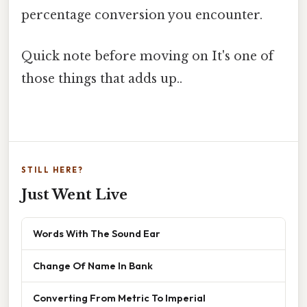
percentage conversion you encounter.
Quick note before moving on It's one of
those things that adds up..
STILL HERE?
Just Went Live
Words With The Sound Ear
Change Of Name In Bank
Converting From Metric To Imperial