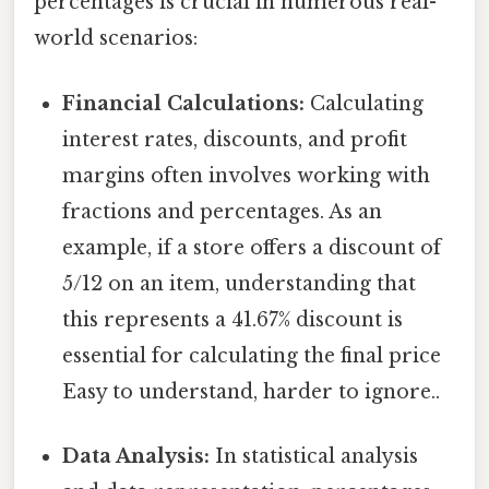
percentages is crucial in numerous real-
world scenarios:
Financial Calculations:
Calculating
interest rates, discounts, and profit
margins often involves working with
fractions and percentages. As an
example, if a store offers a discount of
5/12 on an item, understanding that
this represents a 41.67% discount is
essential for calculating the final price
Easy to understand, harder to ignore..
Data Analysis:
In statistical analysis