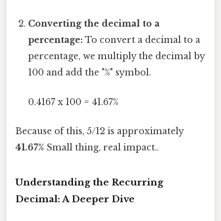
Converting the decimal to a
percentage:
To convert a decimal to a
percentage, we multiply the decimal by
100 and add the "%" symbol.
0.4167 x 100 = 41.67%
Because of this, 5/12 is approximately
41.67%
Small thing, real impact..
Understanding the Recurring
Decimal: A Deeper Dive