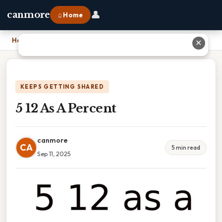
👤
canmore
⌂ Home
Home
›
5 12 As A Percent
✕
KEEPS GETTING SHARED
5 12 As A Percent
canmore
CA
5 min read
Sep 11, 2025