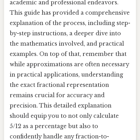
academic and professional endeavors.
This guide has provided a comprehensive
explanation of the process, including step-
by-step instructions, a deeper dive into
the mathematics involved, and practical
examples. On top of that, remember that
while approximations are often necessary
in practical applications, understanding
the exact fractional representation
remains crucial for accuracy and
precision. This detailed explanation
should equip you to not only calculate
5/12 as a percentage but also to
confidently handle any fraction-to-