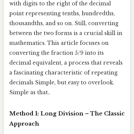
with digits to the right of the decimal
point representing tenths, hundredths,
thousandths, and so on. Still, converting
between the two forms is a crucial skill in
mathematics. This article focuses on
converting the fraction 5/9 into its
decimal equivalent, a process that reveals
a fascinating characteristic of repeating
decimals Simple, but easy to overlook.
Simple as that..
Method 1: Long Division – The Classic
Approach