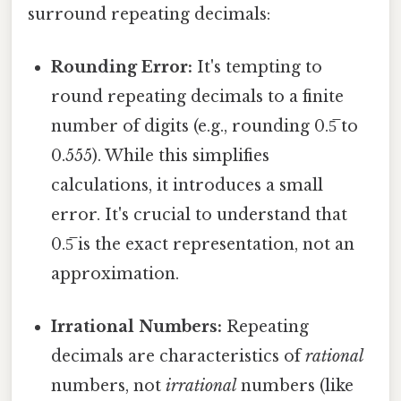
surround repeating decimals:
Rounding Error:
It's tempting to
round repeating decimals to a finite
number of digits (e.g., rounding 0.5̅ to
0.555). While this simplifies
calculations, it introduces a small
error. It's crucial to understand that
0.5̅ is the exact representation, not an
approximation.
Irrational Numbers:
Repeating
decimals are characteristics of
rational
numbers, not
irrational
numbers (like