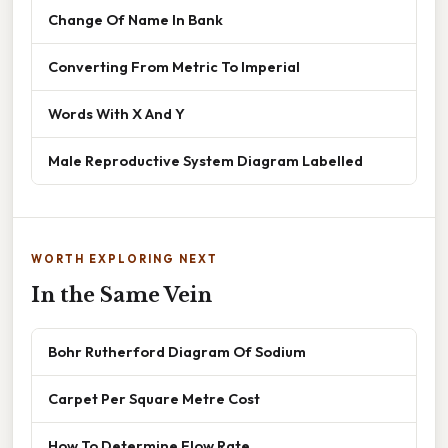
Change Of Name In Bank
Converting From Metric To Imperial
Words With X And Y
Male Reproductive System Diagram Labelled
WORTH EXPLORING NEXT
In the Same Vein
Bohr Rutherford Diagram Of Sodium
Carpet Per Square Metre Cost
How To Determine Flow Rate