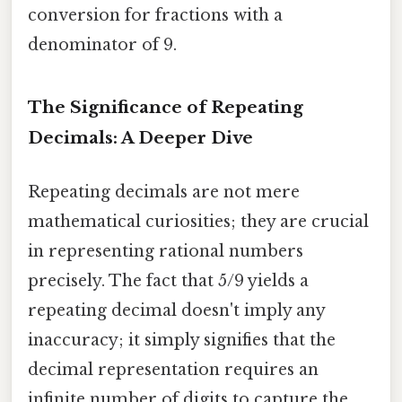
conversion for fractions with a
denominator of 9.
The Significance of Repeating
Decimals: A Deeper Dive
Repeating decimals are not mere
mathematical curiosities; they are crucial
in representing rational numbers
precisely. The fact that 5/9 yields a
repeating decimal doesn't imply any
inaccuracy; it simply signifies that the
decimal representation requires an
infinite number of digits to capture the