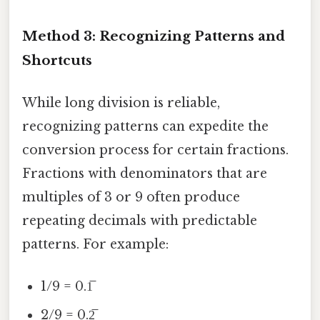
Method 3: Recognizing Patterns and
Shortcuts
While long division is reliable,
recognizing patterns can expedite the
conversion process for certain fractions.
Fractions with denominators that are
multiples of 3 or 9 often produce
repeating decimals with predictable
patterns. For example:
1/9 = 0.1̅
2/9 = 0.2̅