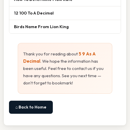
12 100 To A Decimal
Birds Name From Lion King
Thank you for reading about
5 9 As A
Decimal
. We hope the information has
been useful. Feel free to contact us if you
have any questions. See you next time —
don't forget to bookmark!
⌂ Back to Home