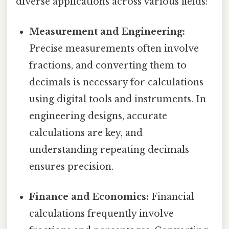
diverse applications across various fields:
Measurement and Engineering:
Precise measurements often involve
fractions, and converting them to
decimals is necessary for calculations
using digital tools and instruments. In
engineering designs, accurate
calculations are key, and
understanding repeating decimals
ensures precision.
Finance and Economics:
Financial
calculations frequently involve