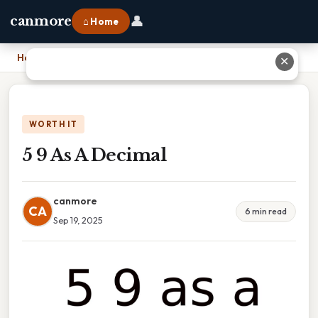
👤
canmore
⌂ Home
Home
›
5 9 As A Decimal
✕
WORTH IT
5 9 As A Decimal
canmore
CA
6 min read
Sep 19, 2025