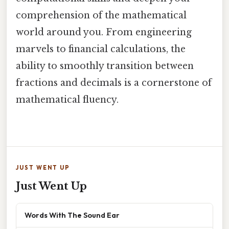
comprehension of the mathematical
world around you. From engineering
marvels to financial calculations, the
ability to smoothly transition between
fractions and decimals is a cornerstone of
mathematical fluency.
JUST WENT UP
Just Went Up
Words With The Sound Ear