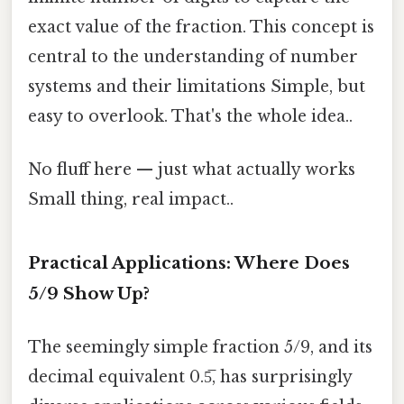
exact value of the fraction. This concept is
central to the understanding of number
systems and their limitations Simple, but
easy to overlook. That's the whole idea..
No fluff here — just what actually works
Small thing, real impact..
Practical Applications: Where Does
5/9 Show Up?
The seemingly simple fraction 5/9, and its
decimal equivalent 0.5̅, has surprisingly