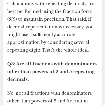
Calculations with repeating decimals are
best performed using the fraction form
(5/9) to maintain precision. That said, if
decimal representation is necessary, you
might use a sufficiently accurate
approximation by considering several
repeating digits That's the whole idea..
Q3: Are all fractions with denominators
other than powers of 2 and 5 repeating
decimals?
No, not all fractions with denominators
other than powers of 2 and 5 result in