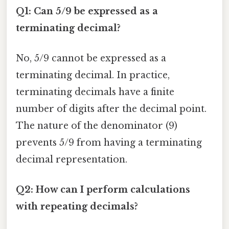
Q1: Can 5/9 be expressed as a
terminating decimal?
No, 5/9 cannot be expressed as a
terminating decimal. In practice,
terminating decimals have a finite
number of digits after the decimal point.
The nature of the denominator (9)
prevents 5/9 from having a terminating
decimal representation.
Q2: How can I perform calculations
with repeating decimals?