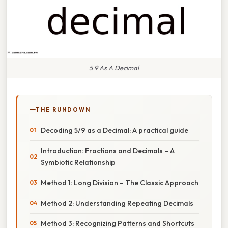
5 9 As A Decimal
THE RUNDOWN
Decoding 5/9 as a Decimal: A practical guide
Introduction: Fractions and Decimals – A
Symbiotic Relationship
Method 1: Long Division – The Classic Approach
Method 2: Understanding Repeating Decimals
Method 3: Recognizing Patterns and Shortcuts