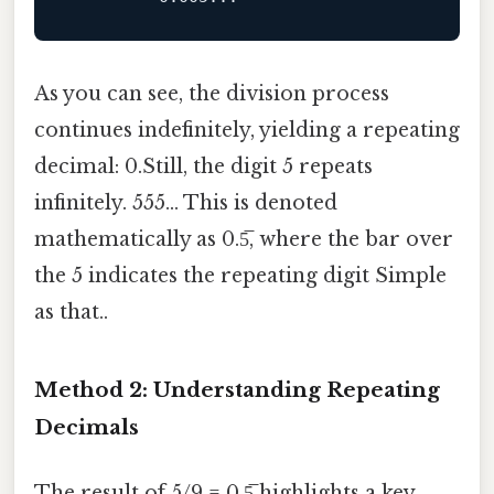
As you can see, the division process
continues indefinitely, yielding a repeating
decimal: 0.Still, the digit 5 repeats
infinitely. 555... This is denoted
mathematically as 0.5̅, where the bar over
the 5 indicates the repeating digit Simple
as that..
Method 2: Understanding Repeating
Decimals
The result of 5/9 = 0.5̅ highlights a key