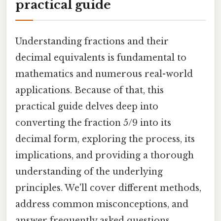
practical guide
Understanding fractions and their
decimal equivalents is fundamental to
mathematics and numerous real-world
applications. Because of that, this
practical guide delves deep into
converting the fraction 5/9 into its
decimal form, exploring the process, its
implications, and providing a thorough
understanding of the underlying
principles. We'll cover different methods,
address common misconceptions, and
answer frequently asked questions,