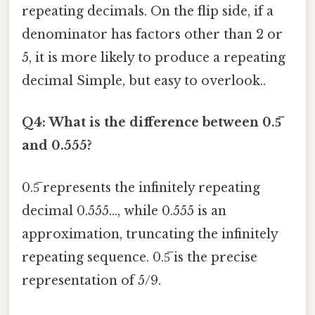
repeating decimals. On the flip side, if a
denominator has factors other than 2 or
5, it is more likely to produce a repeating
decimal Simple, but easy to overlook..
Q4: What is the difference between 0.5̅
and 0.555?
0.5̅ represents the infinitely repeating
decimal 0.555..., while 0.555 is an
approximation, truncating the infinitely
repeating sequence. 0.5̅ is the precise
representation of 5/9.