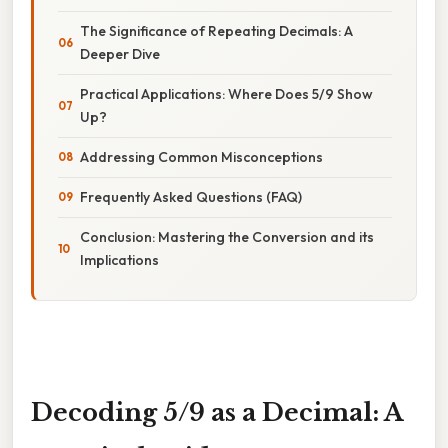
The Significance of Repeating Decimals: A
Deeper Dive
Practical Applications: Where Does 5/9 Show
Up?
Addressing Common Misconceptions
Frequently Asked Questions (FAQ)
Conclusion: Mastering the Conversion and its
Implications
Decoding 5/9 as a Decimal: A