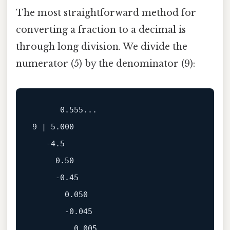
The most straightforward method for
converting a fraction to a decimal is
through long division. We divide the
numerator (5) by the denominator (9):
      0.555...

9 | 5.000

   -4.5

     0.50

     -0.45

       0.050

       -0.045
