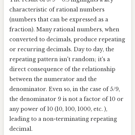
characteristic of rational numbers
(numbers that can be expressed as a
fraction). Many rational numbers, when
converted to decimals, produce repeating
or recurring decimals. Day to day, the
repeating pattern isn't random; it's a
direct consequence of the relationship
between the numerator and the
denominator. Even so, in the case of 5/9,
the denominator 9 is not a factor of 10 or
any power of 10 (10, 100, 1000, etc. ),
leading to a non-terminating repeating
decimal.