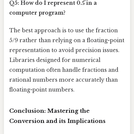
Q5: How do I represent 0.5̅ in a
computer program?
The best approach is to use the fraction
5/9 rather than relying on a floating-point
representation to avoid precision issues.
Libraries designed for numerical
computation often handle fractions and
rational numbers more accurately than
floating-point numbers.
Conclusion: Mastering the
Conversion and its Implications