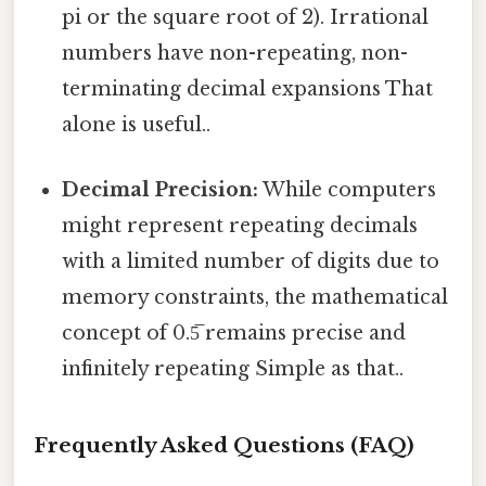
pi or the square root of 2). Irrational
numbers have non-repeating, non-
terminating decimal expansions That
alone is useful..
Decimal Precision:
While computers
might represent repeating decimals
with a limited number of digits due to
memory constraints, the mathematical
concept of 0.5̅ remains precise and
infinitely repeating Simple as that..
Frequently Asked Questions (FAQ)