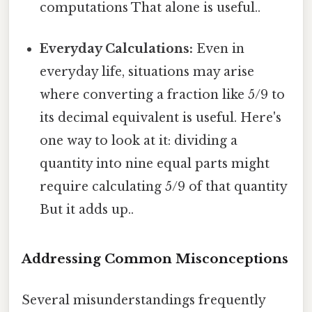
computations That alone is useful..
Everyday Calculations:
Even in
everyday life, situations may arise
where converting a fraction like 5/9 to
its decimal equivalent is useful. Here's
one way to look at it: dividing a
quantity into nine equal parts might
require calculating 5/9 of that quantity
But it adds up..
Addressing Common Misconceptions
Several misunderstandings frequently