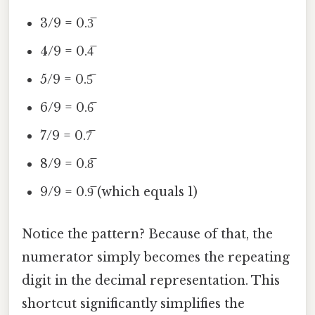
3/9 = 0.3̅
4/9 = 0.4̅
5/9 = 0.5̅
6/9 = 0.6̅
7/9 = 0.7̅
8/9 = 0.8̅
9/9 = 0.9̅ (which equals 1)
Notice the pattern? Because of that, the
numerator simply becomes the repeating
digit in the decimal representation. This
shortcut significantly simplifies the