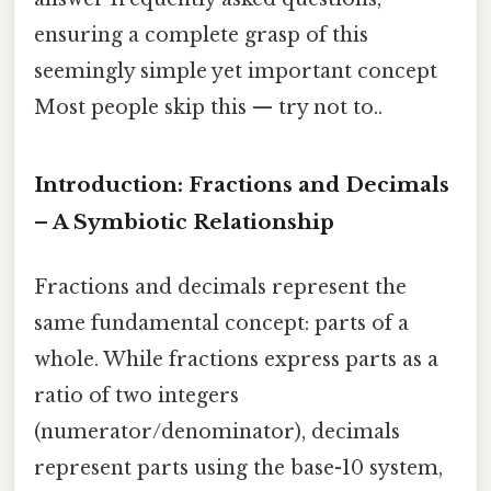
ensuring a complete grasp of this
seemingly simple yet important concept
Most people skip this — try not to..
Introduction: Fractions and Decimals
– A Symbiotic Relationship
Fractions and decimals represent the
same fundamental concept: parts of a
whole. While fractions express parts as a
ratio of two integers
(numerator/denominator), decimals
represent parts using the base-10 system,