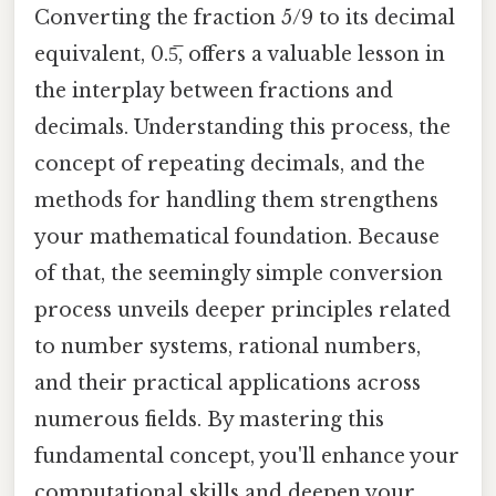
Converting the fraction 5/9 to its decimal
equivalent, 0.5̅, offers a valuable lesson in
the interplay between fractions and
decimals. Understanding this process, the
concept of repeating decimals, and the
methods for handling them strengthens
your mathematical foundation. Because
of that, the seemingly simple conversion
process unveils deeper principles related
to number systems, rational numbers,
and their practical applications across
numerous fields. By mastering this
fundamental concept, you'll enhance your
computational skills and deepen your