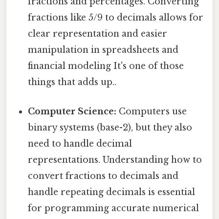
fractions and percentages. Converting
fractions like 5/9 to decimals allows for
clear representation and easier
manipulation in spreadsheets and
financial modeling It's one of those
things that adds up..
Computer Science:
Computers use
binary systems (base-2), but they also
need to handle decimal
representations. Understanding how to
convert fractions to decimals and
handle repeating decimals is essential
for programming accurate numerical