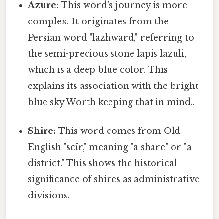
Azure:
This word's journey is more
complex. It originates from the
Persian word "lazhward," referring to
the semi-precious stone lapis lazuli,
which is a deep blue color. This
explains its association with the bright
blue sky Worth keeping that in mind..
Shire:
This word comes from Old
English "scīr," meaning "a share" or "a
district." This shows the historical
significance of shires as administrative
divisions.