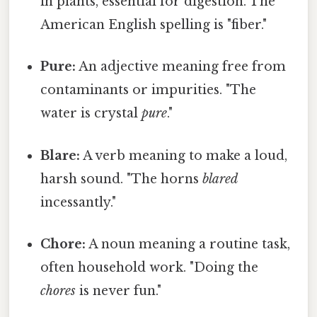
in plants, essential for digestion. The
American English spelling is "fiber."
Pure:
An adjective meaning free from
contaminants or impurities. "The
water is crystal
pure
."
Blare:
A verb meaning to make a loud,
harsh sound. "The horns
blared
incessantly."
Chore:
A noun meaning a routine task,
often household work. "Doing the
chores
is never fun."