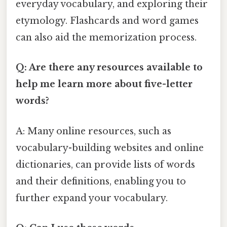
everyday vocabulary, and exploring their
etymology. Flashcards and word games
can also aid the memorization process.
Q: Are there any resources available to
help me learn more about five-letter
words?
A: Many online resources, such as
vocabulary-building websites and online
dictionaries, can provide lists of words
and their definitions, enabling you to
further expand your vocabulary.