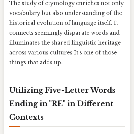
The study of etymology enriches not only
vocabulary but also understanding of the
historical evolution of language itself. It
connects seemingly disparate words and
illuminates the shared linguistic heritage
across various cultures It's one of those
things that adds up..
Utilizing Five-Letter Words
Ending in "RE" in Different
Contexts