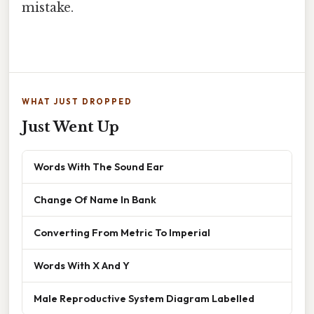
mistake.
WHAT JUST DROPPED
Just Went Up
Words With The Sound Ear
Change Of Name In Bank
Converting From Metric To Imperial
Words With X And Y
Male Reproductive System Diagram Labelled