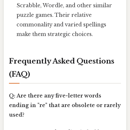
Scrabble, Wordle, and other similar
puzzle games. Their relative
commonality and varied spellings
make them strategic choices.
Frequently Asked Questions
(FAQ)
Q: Are there any five-letter words
ending in "re" that are obsolete or rarely
used?