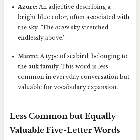
Azure:
An adjective describing a
bright blue color, often associated with
the sky. "The
azure
sky stretched
endlessly above."
Murre:
A type of seabird, belonging to
the auk family. This word is less
common in everyday conversation but
valuable for vocabulary expansion.
Less Common but Equally
Valuable Five-Letter Words