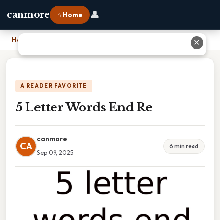
👤
canmore
⌂ Home
Home
›
5 Letter Words End Re
✕
A READER FAVORITE
5 Letter Words End Re
canmore
CA
6 min read
Sep 09, 2025