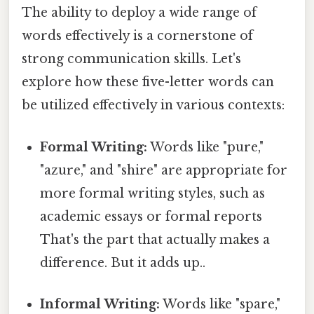
The ability to deploy a wide range of
words effectively is a cornerstone of
strong communication skills. Let's
explore how these five-letter words can
be utilized effectively in various contexts:
Formal Writing:
Words like "pure,"
"azure," and "shire" are appropriate for
more formal writing styles, such as
academic essays or formal reports
That's the part that actually makes a
difference. But it adds up..
Informal Writing:
Words like "spare,"