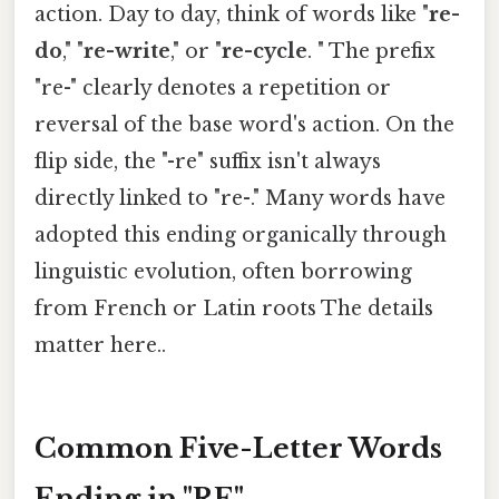
action. Day to day, think of words like "
re-
do
," "
re-write
," or "
re-cycle
. " The prefix
"re-" clearly denotes a repetition or
reversal of the base word's action. On the
flip side, the "-re" suffix isn't always
directly linked to "re-." Many words have
adopted this ending organically through
linguistic evolution, often borrowing
from French or Latin roots The details
matter here..
Common Five-Letter Words
Ending in "RE"