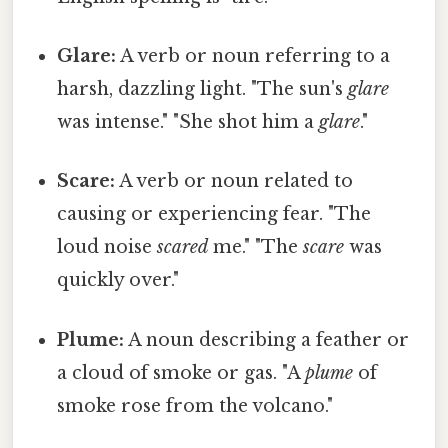
Glare:
A verb or noun referring to a
harsh, dazzling light. "The sun's
glare
was intense." "She shot him a
glare
."
Scare:
A verb or noun related to
causing or experiencing fear. "The
loud noise
scared
me." "The
scare
was
quickly over."
Plume:
A noun describing a feather or
a cloud of smoke or gas. "A
plume
of
smoke rose from the volcano."