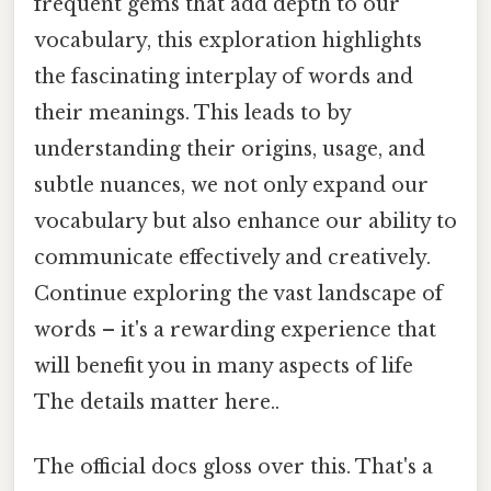
frequent gems that add depth to our
vocabulary, this exploration highlights
the fascinating interplay of words and
their meanings. This leads to by
understanding their origins, usage, and
subtle nuances, we not only expand our
vocabulary but also enhance our ability to
communicate effectively and creatively.
Continue exploring the vast landscape of
words – it's a rewarding experience that
will benefit you in many aspects of life
The details matter here..
The official docs gloss over this. That's a