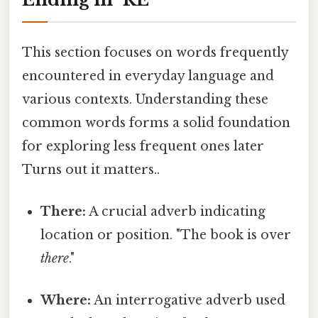
This section focuses on words frequently
encountered in everyday language and
various contexts. Understanding these
common words forms a solid foundation
for exploring less frequent ones later
Turns out it matters..
There:
A crucial adverb indicating
location or position. "The book is over
there
."
Where:
An interrogative adverb used