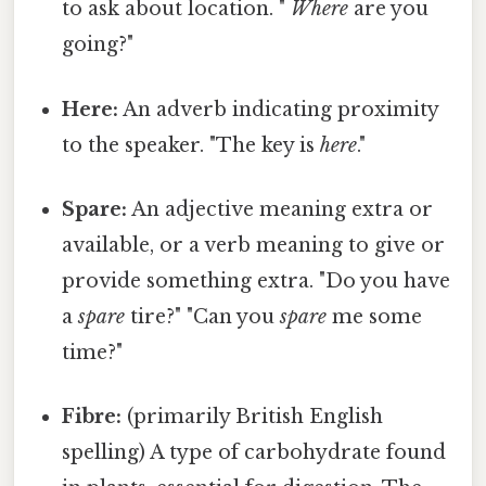
to ask about location. "
Where
are you
going?"
Here:
An adverb indicating proximity
to the speaker. "The key is
here
."
Spare:
An adjective meaning extra or
available, or a verb meaning to give or
provide something extra. "Do you have
a
spare
tire?" "Can you
spare
me some
time?"
Fibre:
(primarily British English
spelling) A type of carbohydrate found