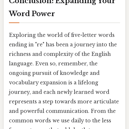
Conclusion: Expanding Your
Word Power
Exploring the world of five-letter words
ending in "re" has been a journey into the
richness and complexity of the English
language. Even so, remember, the
ongoing pursuit of knowledge and
vocabulary expansion is a lifelong
journey, and each newly learned word
represents a step towards more articulate
and powerful communication. From the
common words we use daily to the less