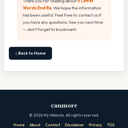
Thank you for reading about
5 Letter
Words End Re
. We hope the information
has been useful. Feel free to contact us if
you have any questions. See you next time
— don't forget to bookmark!
⌂ Back to Home
canmore
©
2026
My Website. All rights reserved.
·
·
·
·
·
Home
About
Contact
Disclaimer
Privacy
TOS