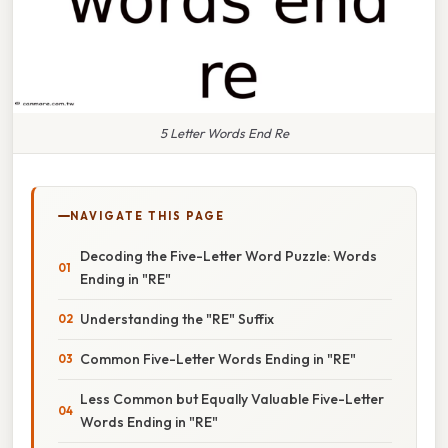
5 Letter Words End Re
NAVIGATE THIS PAGE
Decoding the Five-Letter Word Puzzle: Words
Ending in "RE"
Understanding the "RE" Suffix
Common Five-Letter Words Ending in "RE"
Less Common but Equally Valuable Five-Letter
Words Ending in "RE"