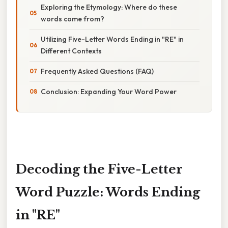
Exploring the Etymology: Where do these
words come from?
Utilizing Five-Letter Words Ending in "RE" in
Different Contexts
Frequently Asked Questions (FAQ)
Conclusion: Expanding Your Word Power
Decoding the Five-Letter
Word Puzzle: Words Ending
in "RE"