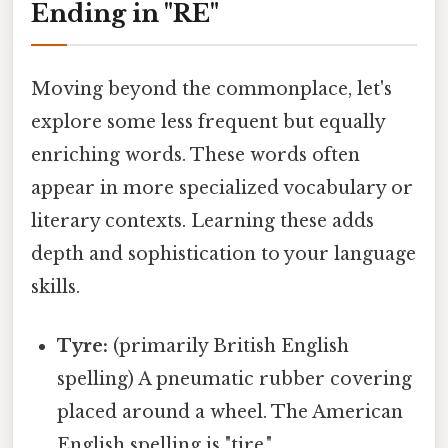
Ending in "RE"
Moving beyond the commonplace, let's
explore some less frequent but equally
enriching words. These words often
appear in more specialized vocabulary or
literary contexts. Learning these adds
depth and sophistication to your language
skills.
Tyre:
(primarily British English
spelling) A pneumatic rubber covering
placed around a wheel. The American
English spelling is "tire."