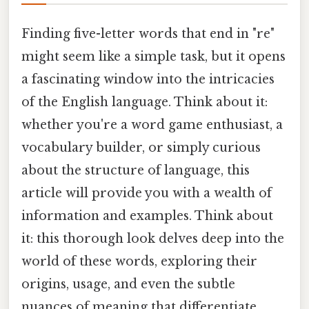
Finding five-letter words that end in "re"
might seem like a simple task, but it opens
a fascinating window into the intricacies
of the English language. Think about it:
whether you're a word game enthusiast, a
vocabulary builder, or simply curious
about the structure of language, this
article will provide you with a wealth of
information and examples. Think about
it: this thorough look delves deep into the
world of these words, exploring their
origins, usage, and even the subtle
nuances of meaning that differentiate