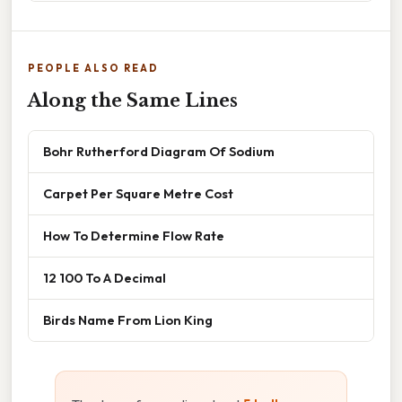
PEOPLE ALSO READ
Along the Same Lines
Bohr Rutherford Diagram Of Sodium
Carpet Per Square Metre Cost
How To Determine Flow Rate
12 100 To A Decimal
Birds Name From Lion King