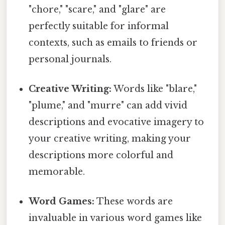
"chore," "scare," and "glare" are
perfectly suitable for informal
contexts, such as emails to friends or
personal journals.
Creative Writing:
Words like "blare,"
"plume," and "murre" can add vivid
descriptions and evocative imagery to
your creative writing, making your
descriptions more colorful and
memorable.
Word Games:
These words are
invaluable in various word games like