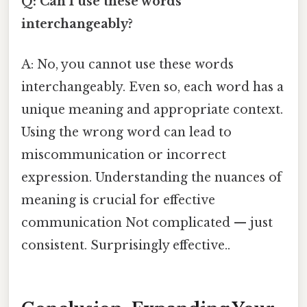
Q: Can I use these words
interchangeably?
A: No, you cannot use these words
interchangeably. Even so, each word has a
unique meaning and appropriate context.
Using the wrong word can lead to
miscommunication or incorrect
expression. Understanding the nuances of
meaning is crucial for effective
communication Not complicated — just
consistent. Surprisingly effective..