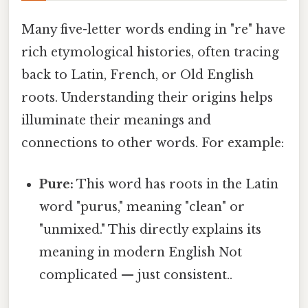
Many five-letter words ending in "re" have
rich etymological histories, often tracing
back to Latin, French, or Old English
roots. Understanding their origins helps
illuminate their meanings and
connections to other words. For example:
Pure:
This word has roots in the Latin
word "purus," meaning "clean" or
"unmixed." This directly explains its
meaning in modern English Not
complicated — just consistent..