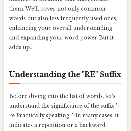
them. We'll cover not only common
words but also less frequently used ones,
enhancing your overall understanding
and expanding your word power But it
adds up..
Understanding the "RE" Suffix
Before diving into the list of words, let's
understand the significance of the suffix "-
re.Practically speaking, " In many cases, it
indicates a repetition or a backward