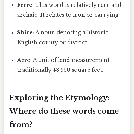
Ferre:
This word is relatively rare and
archaic. It relates to iron or carrying.
Shire:
A noun denoting a historic
English county or district.
Acre:
A unit of land measurement,
traditionally 43,560 square feet.
Exploring the Etymology:
Where do these words come
from?