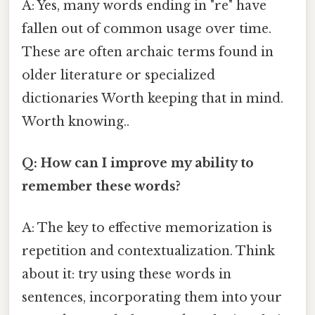
A: Yes, many words ending in "re" have
fallen out of common usage over time.
These are often archaic terms found in
older literature or specialized
dictionaries Worth keeping that in mind.
Worth knowing..
Q: How can I improve my ability to
remember these words?
A: The key to effective memorization is
repetition and contextualization. Think
about it: try using these words in
sentences, incorporating them into your