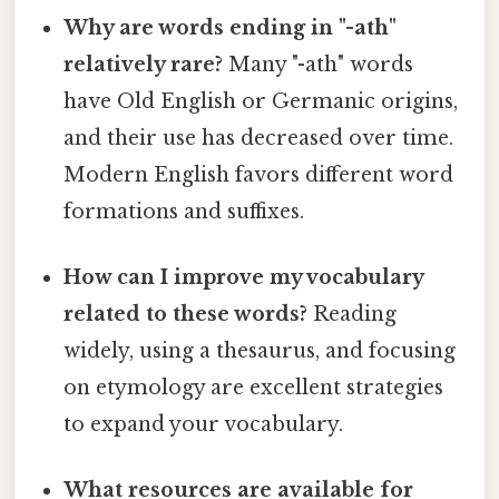
Why are words ending in "-ath"
relatively rare?
Many "-ath" words
have Old English or Germanic origins,
and their use has decreased over time.
Modern English favors different word
formations and suffixes.
How can I improve my vocabulary
related to these words?
Reading
widely, using a thesaurus, and focusing
on etymology are excellent strategies
to expand your vocabulary.
What resources are available for