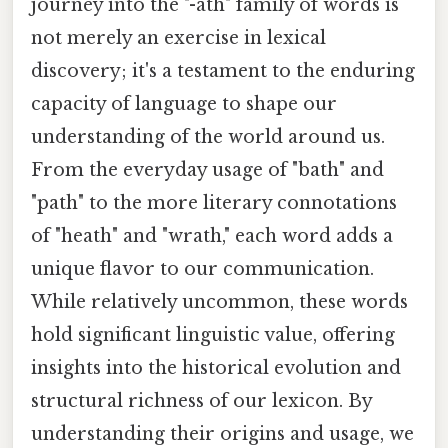
journey into the "-ath" family of words is
not merely an exercise in lexical
discovery; it's a testament to the enduring
capacity of language to shape our
understanding of the world around us.
From the everyday usage of "bath" and
"path" to the more literary connotations
of "heath" and "wrath," each word adds a
unique flavor to our communication.
While relatively uncommon, these words
hold significant linguistic value, offering
insights into the historical evolution and
structural richness of our lexicon. By
understanding their origins and usage, we