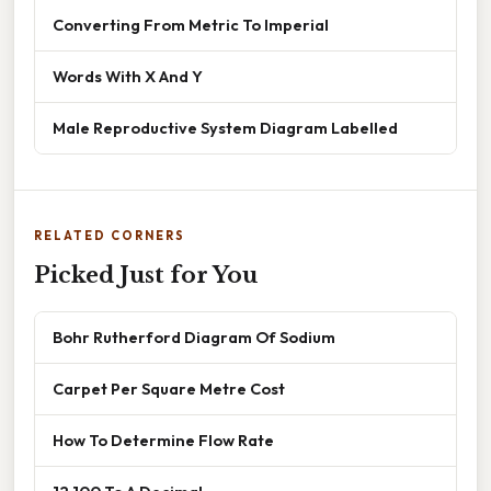
Converting From Metric To Imperial
Words With X And Y
Male Reproductive System Diagram Labelled
RELATED CORNERS
Picked Just for You
Bohr Rutherford Diagram Of Sodium
Carpet Per Square Metre Cost
How To Determine Flow Rate