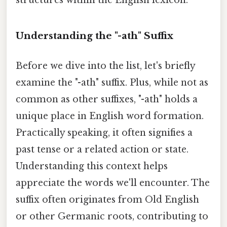
Understanding the "-ath" Suffix
Before we dive into the list, let's briefly
examine the "-ath" suffix. Plus, while not as
common as other suffixes, "-ath" holds a
unique place in English word formation.
Practically speaking, it often signifies a
past tense or a related action or state.
Understanding this context helps
appreciate the words we'll encounter. The
suffix often originates from Old English
or other Germanic roots, contributing to