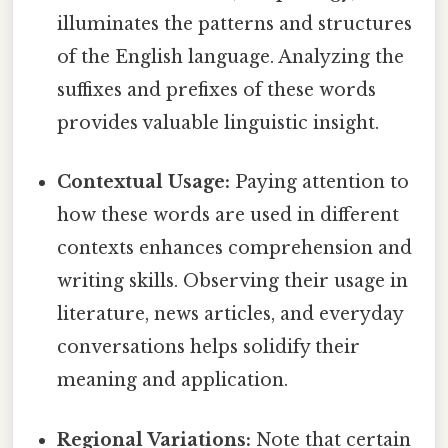
illuminates the patterns and structures
of the English language. Analyzing the
suffixes and prefixes of these words
provides valuable linguistic insight.
Contextual Usage:
Paying attention to
how these words are used in different
contexts enhances comprehension and
writing skills. Observing their usage in
literature, news articles, and everyday
conversations helps solidify their
meaning and application.
Regional Variations:
Note that certain