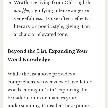
Wrath:
Deriving from Old English
wræþþu
, signifying intense anger or
vengefulness. Its use often reflects a
literary or poetic style, giving it an
archaic or elevated tone.
Beyond the List: Expanding Your
Word Knowledge
While the list above provides a
comprehensive overview of five-letter
words ending in "-ath," exploring the
broader context enhances your
understanding. Consider these points: