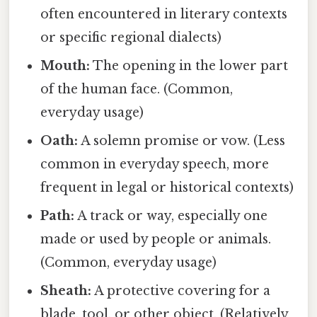
often encountered in literary contexts
or specific regional dialects)
Mouth:
The opening in the lower part
of the human face. (Common,
everyday usage)
Oath:
A solemn promise or vow. (Less
common in everyday speech, more
frequent in legal or historical contexts)
Path:
A track or way, especially one
made or used by people or animals.
(Common, everyday usage)
Sheath:
A protective covering for a
blade, tool, or other object. (Relatively