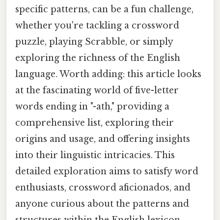
specific patterns, can be a fun challenge,
whether you're tackling a crossword
puzzle, playing Scrabble, or simply
exploring the richness of the English
language. Worth adding: this article looks
at the fascinating world of five-letter
words ending in "-ath," providing a
comprehensive list, exploring their
origins and usage, and offering insights
into their linguistic intricacies. This
detailed exploration aims to satisfy word
enthusiasts, crossword aficionados, and
anyone curious about the patterns and
structures within the English lexicon.