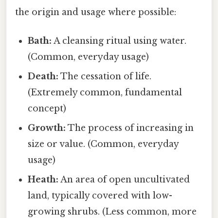
the origin and usage where possible:
Bath:
A cleansing ritual using water.
(Common, everyday usage)
Death:
The cessation of life.
(Extremely common, fundamental
concept)
Growth:
The process of increasing in
size or value. (Common, everyday
usage)
Heath:
An area of open uncultivated
land, typically covered with low-
growing shrubs. (Less common, more