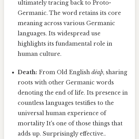
ultimately tracing back to Proto-
Germanic. The word retains its core
meaning across various Germanic
languages. Its widespread use
highlights its fundamental role in
human culture.
Death:
From Old English
dēaþ
, sharing
roots with other Germanic words
denoting the end of life. Its presence in
countless languages testifies to the
universal human experience of
mortality It's one of those things that
adds up. Surprisingly effective..