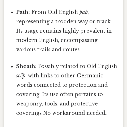
Path:
From Old English
paþ
,
representing a trodden way or track.
Its usage remains highly prevalent in
modern English, encompassing
various trails and routes.
Sheath:
Possibly related to Old English
scēþ
, with links to other Germanic
words connected to protection and
covering. Its use often pertains to
weaponry, tools, and protective
coverings No workaround needed..