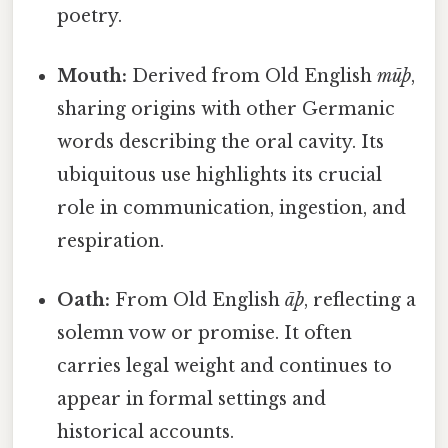
poetry.
Mouth:
Derived from Old English
mūþ
,
sharing origins with other Germanic
words describing the oral cavity. Its
ubiquitous use highlights its crucial
role in communication, ingestion, and
respiration.
Oath:
From Old English
āþ
, reflecting a
solemn vow or promise. It often
carries legal weight and continues to
appear in formal settings and
historical accounts.