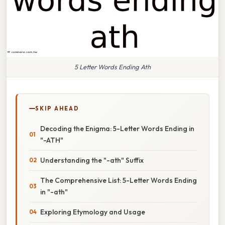
5 Letter Words Ending Ath
SKIP AHEAD
Decoding the Enigma: 5-Letter Words Ending in
"-ATH"
Understanding the "-ath" Suffix
The Comprehensive List: 5-Letter Words Ending
in "-ath"
Exploring Etymology and Usage