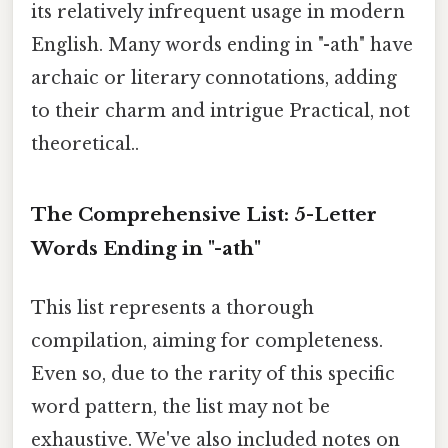
its relatively infrequent usage in modern
English. Many words ending in "-ath" have
archaic or literary connotations, adding
to their charm and intrigue Practical, not
theoretical..
The Comprehensive List: 5-Letter
Words Ending in "-ath"
This list represents a thorough
compilation, aiming for completeness.
Even so, due to the rarity of this specific
word pattern, the list may not be
exhaustive. We've also included notes on