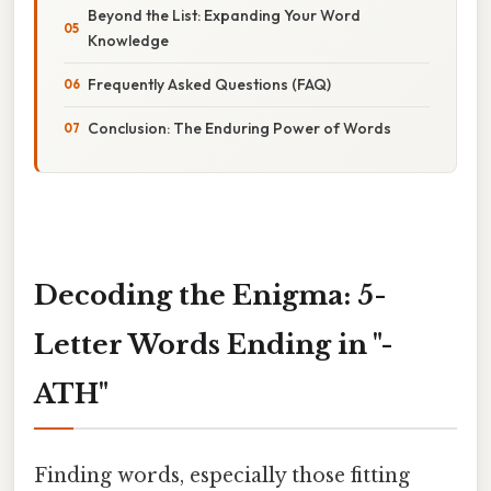
Beyond the List: Expanding Your Word
Knowledge
Frequently Asked Questions (FAQ)
Conclusion: The Enduring Power of Words
Decoding the Enigma: 5-
Letter Words Ending in "-
ATH"
Finding words, especially those fitting