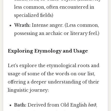
less common, often encountered in
specialized fields)
Wrath:
Intense anger. (Less common,
possessing an archaic or literary feel.)
Exploring Etymology and Usage
Let's explore the etymological roots and
usage of some of the words on our list,
offering a deeper understanding of their
linguistic journey:
Bath:
Derived from Old English
bæð
,