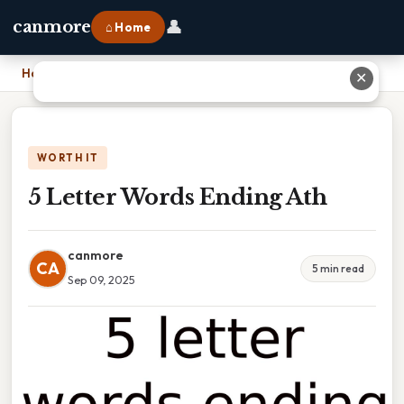
👤
canmore
⌂ Home
Home
›
5 Letter Words Ending Ath
✕
WORTH IT
5 Letter Words Ending Ath
canmore
CA
5 min read
Sep 09, 2025