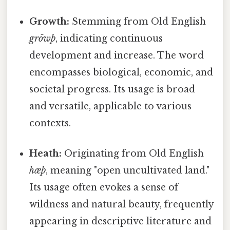
Growth:
Stemming from Old English
grōwþ
, indicating continuous
development and increase. The word
encompasses biological, economic, and
societal progress. Its usage is broad
and versatile, applicable to various
contexts.
Heath:
Originating from Old English
hæþ
, meaning "open uncultivated land."
Its usage often evokes a sense of
wildness and natural beauty, frequently
appearing in descriptive literature and