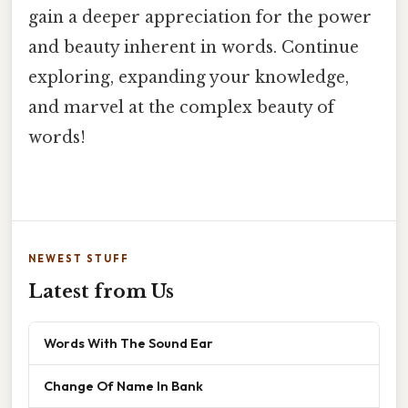
gain a deeper appreciation for the power
and beauty inherent in words. Continue
exploring, expanding your knowledge,
and marvel at the complex beauty of
words!
NEWEST STUFF
Latest from Us
Words With The Sound Ear
Change Of Name In Bank