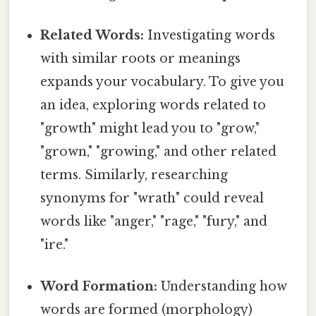
Related Words:
Investigating words
with similar roots or meanings
expands your vocabulary. To give you
an idea, exploring words related to
"growth" might lead you to "grow,"
"grown," "growing," and other related
terms. Similarly, researching
synonyms for "wrath" could reveal
words like "anger," "rage," "fury," and
"ire."
Word Formation:
Understanding how
words are formed (morphology)