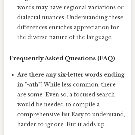
words may have regional variations or
dialectal nuances. Understanding these
differences enriches appreciation for
the diverse nature of the language.
Frequently Asked Questions (FAQ)
Are there any six-letter words ending
in "-ath"?
While less common, there
are some. Even so, a focused search
would be needed to compile a
comprehensive list Easy to understand,
harder to ignore. But it adds up..