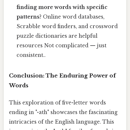
finding more words with specific
patterns?
Online word databases,
Scrabble word finders, and crossword
puzzle dictionaries are helpful
resources Not complicated — just
consistent..
Conclusion: The Enduring Power of
Words
This exploration of five-letter words
ending in "-ath" showcases the fascinating
intricacies of the English language. This