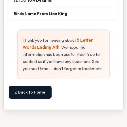
12 100 To A Decimal
Birds Name From Lion King
Thank you for reading about
5 Letter
Words Ending Ath
. We hope the
information has been useful. Feel free to
contact us if you have any questions. See
you next time — don't forget to bookmark!
⌂ Back to Home