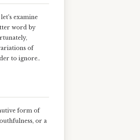
 let's examine
etter word by
rtunately,
ariations of
der to ignore..
nutive form of
youthfulness, or a