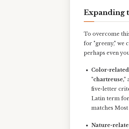
Expanding t
To overcome this 
for "greeny," we 
perhaps even you
Color-related
"chartreuse,"
five-letter cr
Latin term for
matches Most p
Nature-relate