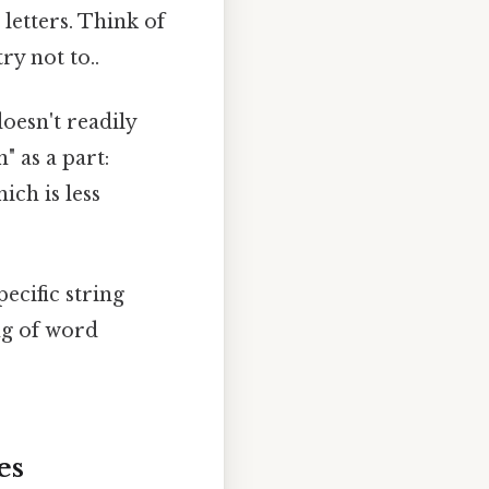
letters. Think of
ry not to..
oesn't readily
 as a part:
ich is less
pecific string
ng of word
es