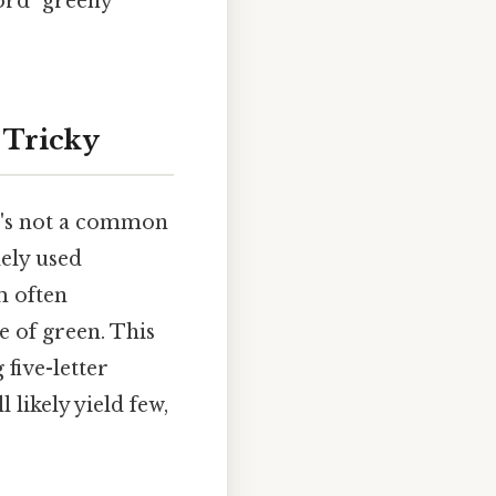
ord "greeny"
 Tricky
It's not a common
dely used
m often
e of green. This
 five-letter
 likely yield few,