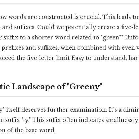
 words are constructed is crucial. This leads to
s and suffixes. Could we potentially create a five-l
r suffix to a shorter word related to "green"? Unfo
refixes and suffixes, when combined with even v
exceed the five-letter limit Easy to understand, har
tic Landscape of "Greeny"
 itself deserves further examination. It's a dimi
e suffix "-y." This suffix often indicates smallness, 
ion of the base word.