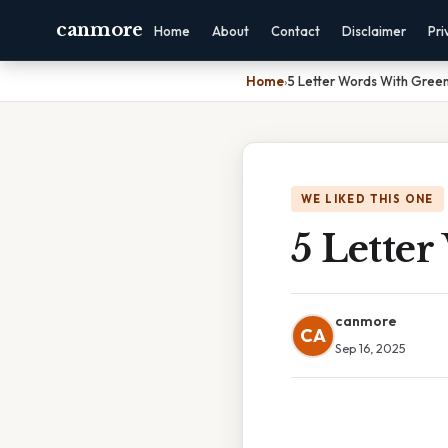
canmore
Home
About
Contact
Disclaimer
Pri
Home
›
5 Letter Words With Gree
WE LIKED THIS ONE
5 Lette
canmore
CA
Sep 16, 2025