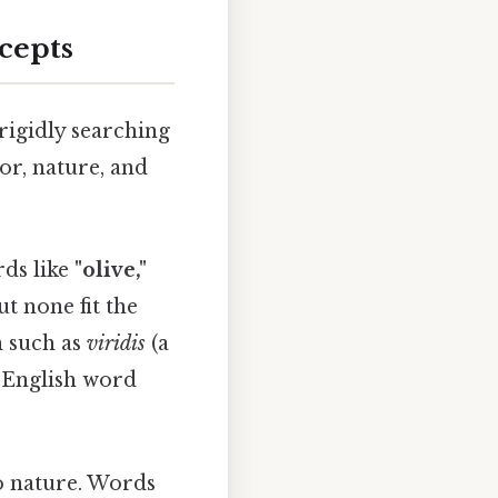
cepts
 rigidly searching
lor, nature, and
rds like
"olive,"
t none fit the
n such as
viridis
(a
r English word
to nature. Words