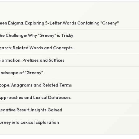
een Enigma: Exploring 5-Letter Words Containing "Greeny"
e Challenge: Why "Greeny" is Tricky
earch: Related Words and Concepts
ormation: Prefixes and Suffixes
Landscape of "Greeny"
Scope: Anagrams and Related Terms
Approaches and Lexical Databases
egative Result: Insights Gained
urney into Lexical Exploration