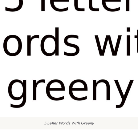
5 Letter Words With Greeny