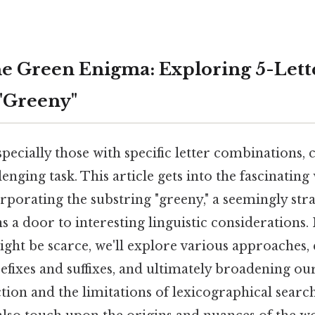
e Green Enigma: Exploring 5-Lett
"Greeny"
pecially those with specific letter combinations, 
enging task. This article gets into the fascinating 
rporating the substring "greeny," a seemingly st
s a door to interesting linguistic considerations. 
ight be scarce, we'll explore various approaches
efixes and suffixes, and ultimately broadening o
ion and the limitations of lexicographical search