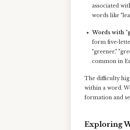
associated wit
words like "lea
Words with "
form five-lett
"greener," "gre
common in En
The difficulty hig
within a word. 
formation and se
Exploring W