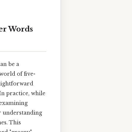
er Words
can be a
world of five-
raightforward
In practice, while
, examining
ur understanding
es. This