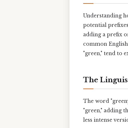
Understanding how
potential prefixe
adding a prefix o
common English p
"green," tend to 
The Linguis
The word "greeny"
"green," adding th
less intense vers