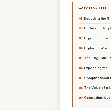
SECTION LIST
Decoding the Gr
Understanding th
Expanding the S
Exploring Word F
The Linguistic 
Expanding the 
Computational 
The Value of a N
Conclusion: A Jo