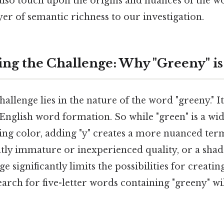
 also touch upon the origins and nuances of the w
ayer of semantic richness to our investigation.
ng the Challenge: Why "Greeny" is
llenge lies in the nature of the word "greeny." 
 English word formation. So while "green" is a wi
bing color, adding "y" creates a more nuanced ter
htly immature or inexperienced quality, or a shad
significantly limits the possibilities for creating
arch for five-letter words containing "greeny" will