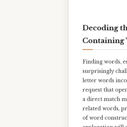
Decoding th
Containing 
Finding words, es
surprisingly chall
letter words inco
request that open
a direct match m
related words, pr
of word construct