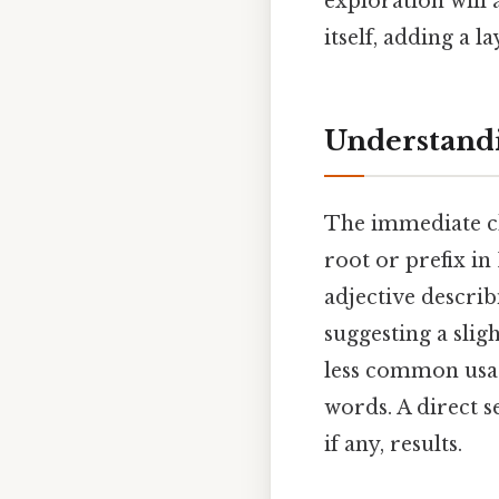
exploration will
itself, adding a l
Understandi
The immediate cha
root or prefix in
adjective descri
suggesting a slig
less common usage 
words. A direct se
if any, results.