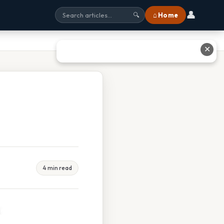
👤
⌂ Home
🔍
✕
4 min read