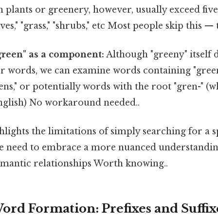
h plants or greenery, however, usually exceed five 
ves," "grass," "shrubs," etc Most people skip this — t
green" as a component:
Although "greeny" itself d
er words, we can examine words containing "green"
ens," or potentially words with the root "gren-" (wh
glish) No workaround needed..
hlights the limitations of simply searching for a s
We need to embrace a more nuanced understandi
mantic relationships Worth knowing..
ord Formation: Prefixes and Suffix