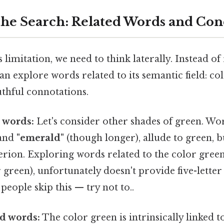
he Search: Related Words and Con
limitation, we need to think laterally. Instead of
can explore words related to its semantic field: co
thful connotations.
 words:
Let's consider other shades of green. Wo
and
"emerald"
(though longer), allude to green, bu
iterion. Exploring words related to the color gree
 green), unfortunately doesn't provide five-lette
eople skip this — try not to..
d words:
The color green is intrinsically linked 