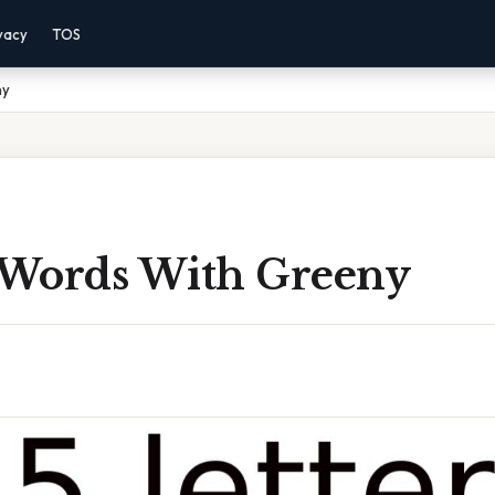
vacy
TOS
ny
r Words With Greeny