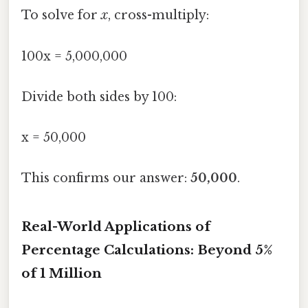
To solve for
x
, cross-multiply:
100x = 5,000,000
Divide both sides by 100:
x = 50,000
This confirms our answer:
50,000
.
Real-World Applications of
Percentage Calculations: Beyond 5%
of 1 Million