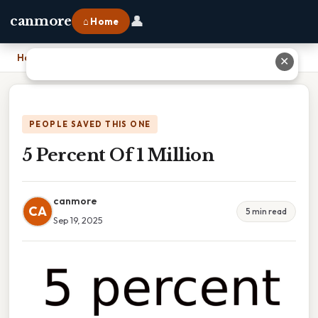
👤
canmore
⌂ Home
Home
›
5 Percent Of 1 Million
✕
PEOPLE SAVED THIS ONE
5 Percent Of 1 Million
canmore
CA
5 min read
Sep 19, 2025