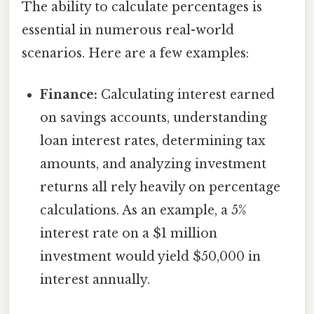
The ability to calculate percentages is
essential in numerous real-world
scenarios. Here are a few examples:
Finance:
Calculating interest earned
on savings accounts, understanding
loan interest rates, determining tax
amounts, and analyzing investment
returns all rely heavily on percentage
calculations. As an example, a 5%
interest rate on a $1 million
investment would yield $50,000 in
interest annually.