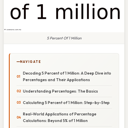
5 Percent Of 1 Million
NAVIGATE
Decoding 5 Percent of 1 Million: A Deep Dive into
Percentages and Their Applications
Understanding Percentages: The Basics
Calculating 5 Percent of 1 Million: Step-by-Step
Real-World Applications of Percentage
Calculations: Beyond 5% of 1 Million