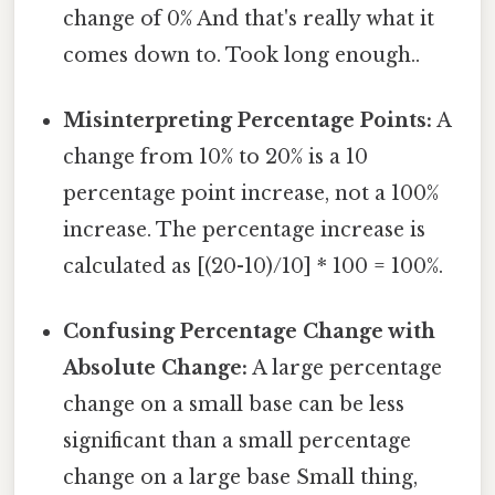
change of 0% And that's really what it
comes down to. Took long enough..
Misinterpreting Percentage Points:
A
change from 10% to 20% is a 10
percentage point increase, not a 100%
increase. The percentage increase is
calculated as [(20-10)/10] * 100 = 100%.
Confusing Percentage Change with
Absolute Change:
A large percentage
change on a small base can be less
significant than a small percentage
change on a large base Small thing,