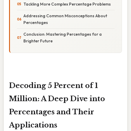
Tackling More Complex Percentage Problems
Addressing Common Misconceptions About
Percentages
Conclusion: Mastering Percentages for a
Brighter Future
Decoding 5 Percent of 1
Million: A Deep Dive into
Percentages and Their
Applications