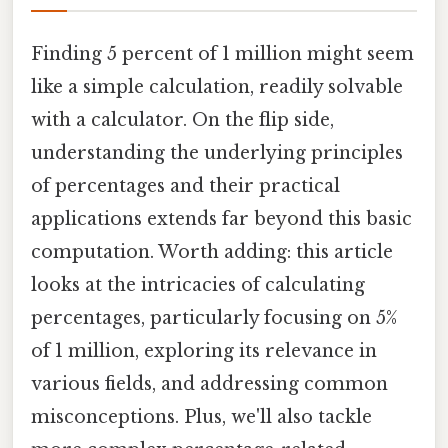
Finding 5 percent of 1 million might seem
like a simple calculation, readily solvable
with a calculator. On the flip side,
understanding the underlying principles
of percentages and their practical
applications extends far beyond this basic
computation. Worth adding: this article
looks at the intricacies of calculating
percentages, particularly focusing on 5%
of 1 million, exploring its relevance in
various fields, and addressing common
misconceptions. Plus, we'll also tackle