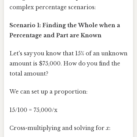
complex percentage scenarios:
Scenario 1: Finding the Whole when a
Percentage and Part are Known
Let's say you know that 15% of an unknown
amount is $75,000. How do you find the
total amount?
We can set up a proportion:
15/100 = 75,000/x
Cross-multiplying and solving for
x
: