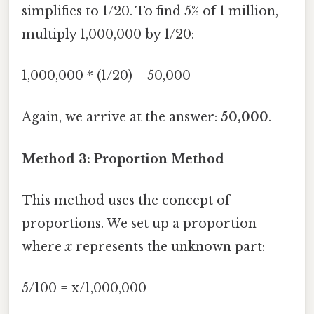
simplifies to 1/20. To find 5% of 1 million,
multiply 1,000,000 by 1/20:
1,000,000 * (1/20) = 50,000
Again, we arrive at the answer:
50,000
.
Method 3: Proportion Method
This method uses the concept of
proportions. We set up a proportion
where
x
represents the unknown part:
5/100 = x/1,000,000