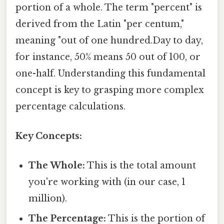
portion of a whole. The term "percent" is
derived from the Latin "per centum,"
meaning "out of one hundred.Day to day,
for instance, 50% means 50 out of 100, or
one-half. Understanding this fundamental
concept is key to grasping more complex
percentage calculations.
Key Concepts:
The Whole:
This is the total amount
you're working with (in our case, 1
million).
The Percentage:
This is the portion of