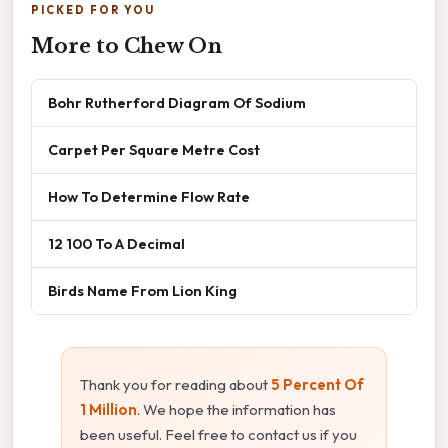
PICKED FOR YOU
More to Chew On
Bohr Rutherford Diagram Of Sodium
Carpet Per Square Metre Cost
How To Determine Flow Rate
12 100 To A Decimal
Birds Name From Lion King
Thank you for reading about
5 Percent Of
1 Million
. We hope the information has
been useful. Feel free to contact us if you