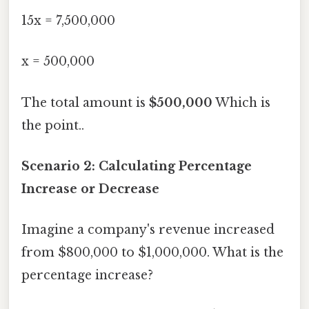
15x = 7,500,000
x = 500,000
The total amount is
$500,000
Which is
the point..
Scenario 2: Calculating Percentage
Increase or Decrease
Imagine a company's revenue increased
from $800,000 to $1,000,000. What is the
percentage increase?