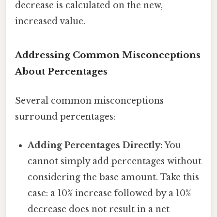
decrease is calculated on the new,
increased value.
Addressing Common Misconceptions
About Percentages
Several common misconceptions
surround percentages:
Adding Percentages Directly:
You
cannot simply add percentages without
considering the base amount. Take this
case: a 10% increase followed by a 10%
decrease does not result in a net