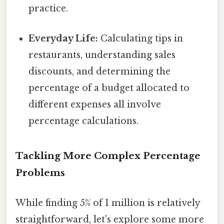
practice.
Everyday Life:
Calculating tips in
restaurants, understanding sales
discounts, and determining the
percentage of a budget allocated to
different expenses all involve
percentage calculations.
Tackling More Complex Percentage
Problems
While finding 5% of 1 million is relatively
straightforward, let's explore some more