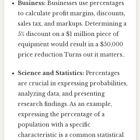
Business:
Businesses use percentages
to calculate profit margins, discounts,
sales tax, and markups. Determining a
5% discount on a $1 million piece of
equipment would result in a $50,000
price reduction Turns out it matters..
Science and Statistics:
Percentages
are crucial in expressing probabilities,
analyzing data, and presenting
research findings. As an example,
expressing the percentage of a
population with a specific
characteristic is a common statistical