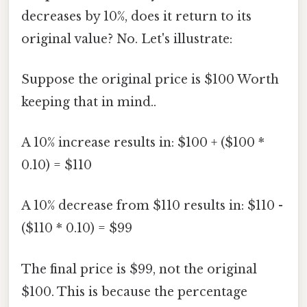
decreases by 10%, does it return to its
original value? No. Let's illustrate:
Suppose the original price is $100 Worth
keeping that in mind..
A 10% increase results in: $100 + ($100 *
0.10) = $110
A 10% decrease from $110 results in: $110 -
($110 * 0.10) = $99
The final price is $99, not the original
$100. This is because the percentage