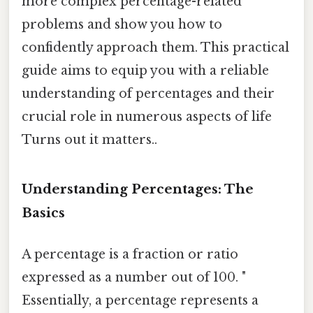
more complex percentage-related
problems and show you how to
confidently approach them. This practical
guide aims to equip you with a reliable
understanding of percentages and their
crucial role in numerous aspects of life
Turns out it matters..
Understanding Percentages: The
Basics
A percentage is a fraction or ratio
expressed as a number out of 100. "
Essentially, a percentage represents a