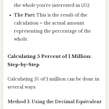
the whole you're interested in (5%).
The Part:
This is the result of the
calculation – the actual amount
representing the percentage of the
whole.
Calculating 5 Percent of 1 Million:
Step-by-Step
Calculating 5% of 1 million can be done in
several ways:
Method 1: Using the Decimal Equivalent