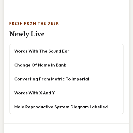
FRESH FROM THE DESK
Newly Live
Words With The Sound Ear
Change Of Name In Bank
Converting From Metric To Imperial
Words With X And Y
Male Reproductive System Diagram Labelled