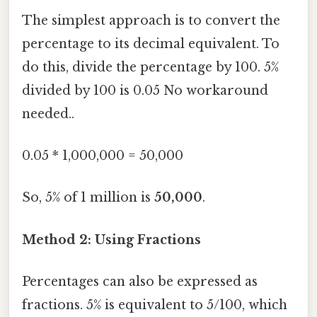
The simplest approach is to convert the
percentage to its decimal equivalent. To
do this, divide the percentage by 100. 5%
divided by 100 is 0.05 No workaround
needed..
0.05 * 1,000,000 = 50,000
So, 5% of 1 million is
50,000
.
Method 2: Using Fractions
Percentages can also be expressed as
fractions. 5% is equivalent to 5/100, which