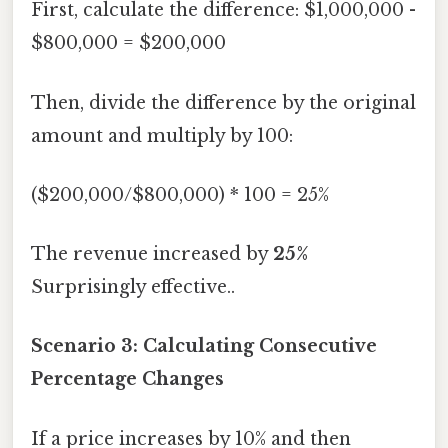
First, calculate the difference: $1,000,000 -
$800,000 = $200,000
Then, divide the difference by the original
amount and multiply by 100:
($200,000/$800,000) * 100 = 25%
The revenue increased by
25%
Surprisingly effective..
Scenario 3: Calculating Consecutive
Percentage Changes
If a price increases by 10% and then