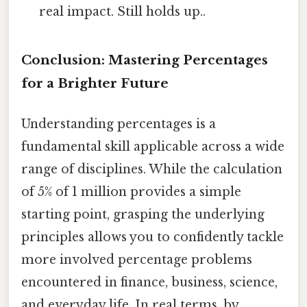
real impact. Still holds up..
Conclusion: Mastering Percentages
for a Brighter Future
Understanding percentages is a
fundamental skill applicable across a wide
range of disciplines. While the calculation
of 5% of 1 million provides a simple
starting point, grasping the underlying
principles allows you to confidently tackle
more involved percentage problems
encountered in finance, business, science,
and everyday life. In real terms, by