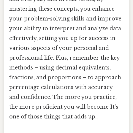
mastering these concepts, you enhance
your problem-solving skills and improve
your ability to interpret and analyze data
effectively, setting you up for success in
various aspects of your personal and
professional life. Plus, remember the key
methods – using decimal equivalents,
fractions, and proportions – to approach
percentage calculations with accuracy
and confidence. The more you practice,
the more proficient you will become It's
one of those things that adds up..