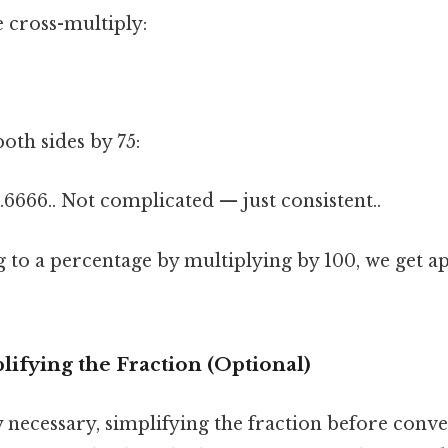
e cross-multiply:
oth sides by 75:
8.6666.. Not complicated — just consistent..
g to a percentage by multiplying by 100, we get 
ifying the Fraction (Optional)
y necessary, simplifying the fraction before conve