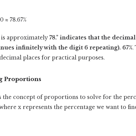
00 ≈ 78.67%
5 is approximately
78." indicates that the decimal
nues infinitely with the digit 6 repeating). 67%
.
 decimal places for practical purposes.
g Proportions
 the concept of proportions to solve for the perc
where x represents the percentage we want to fin