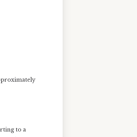
approximately
rting to a