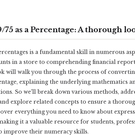
/75 as a Percentage: A thorough lo
centages is a fundamental skill in numerous aspe
unts in a store to comprehending financial report
k will walk you through the process of convertin
centage, explaining the underlying mathematics a
ations. So we'll break down various methods, ad
and explore related concepts to ensure a thorou
 cover everything you need to know about express
making it a valuable resource for students, profes
o improve their numeracy skills.