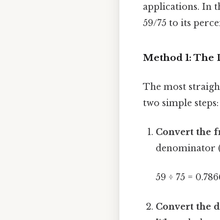
applications. In t
59/75 to its perc
Method 1: The 
The most straigh
two simple steps:
Convert the f
denominator (
59 ÷ 75 = 0.786
Convert the d