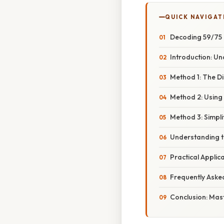
QUICK NAVIGAT
Decoding 59/75 
Introduction: U
Method 1: The D
Method 2: Using
Method 3: Simpli
Understanding t
Practical Applic
Frequently Aske
Conclusion: Mas