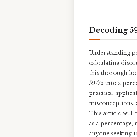
Decoding 59
Understanding per
calculating disco
this thorough loo
59/75 into a per
practical applic
misconceptions, 
This article will
as a percentage, 
anyone seeking t