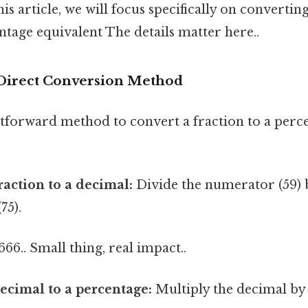
his article, we will focus specifically on convertin
entage equivalent The details matter here..
Direct Conversion Method
tforward method to convert a fraction to a perc
raction to a decimal:
Divide the numerator (59) 
75).
666.. Small thing, real impact..
ecimal to a percentage:
Multiply the decimal by