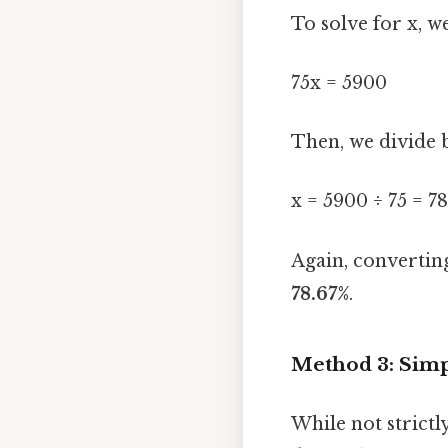
To solve for x, w
75x = 5900
Then, we divide b
x = 5900 ÷ 75 = 7
Again, convertin
78.67%
.
Method 3: Simpl
While not strictl