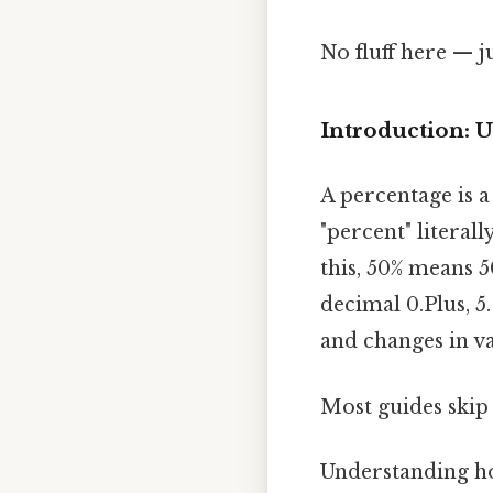
No fluff here — j
Introduction: 
A percentage is 
"percent" literal
this, 50% means 5
decimal 0.Plus, 5
and changes in va
Most guides skip 
Understanding how