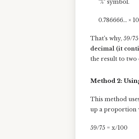
"%" symbol.
0.786666... × 1
That's why, 59/7
decimal (it conti
the result to two
Method 2: Usin
This method uses
up a proportion 
59/75 = x/100