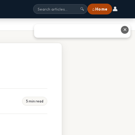
👤
⌂ Home
🔍
✕
5 min read