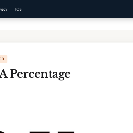
vacy
TOS
ED
 A Percentage