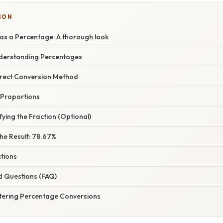
ION
as a Percentage: A thorough look
nderstanding Percentages
irect Conversion Method
 Proportions
fying the Fraction (Optional)
he Result: 78.67%
ations
d Questions (FAQ)
tering Percentage Conversions