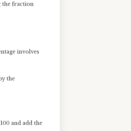
g the fraction
entage involves
by the
 100 and add the