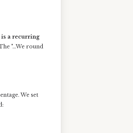
 is a recurring
 The "...We round
entage. We set
d: