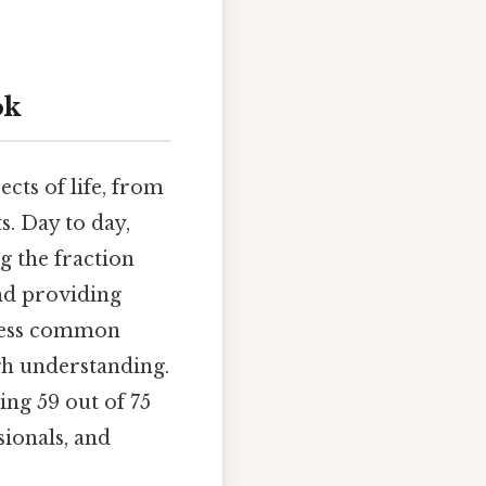
ok
cts of life, from
s. Day to day,
g the fraction
nd providing
dress common
gh understanding.
ing 59 out of 75
sionals, and