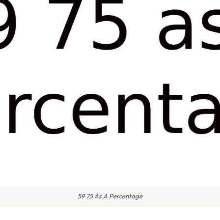
59 75 As A Percentage