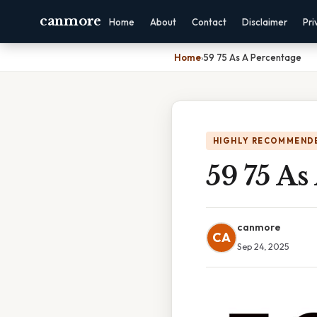
canmore
Home
About
Contact
Disclaimer
Pri
Home
›
59 75 As A Percentage
HIGHLY RECOMMEND
59 75 As
canmore
CA
Sep 24, 2025