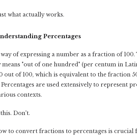
ust what actually works.
Understanding Percentages
a way of expressing a number as a fraction of 100
ly means "out of one hundred" (per centum in Lati
0 out of 100, which is equivalent to the fraction 5
. Percentages are used extensively to represent pr
rious contexts.
this. Don't.
 to convert fractions to percentages is crucial 