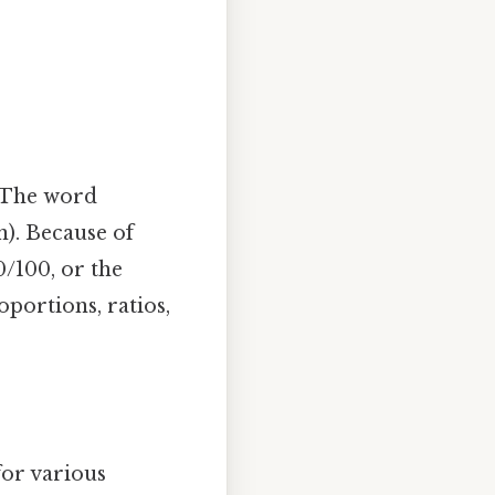
. The word
n). Because of
0/100, or the
oportions, ratios,
for various