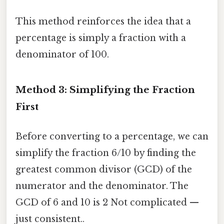
This method reinforces the idea that a
percentage is simply a fraction with a
denominator of 100.
Method 3: Simplifying the Fraction
First
Before converting to a percentage, we can
simplify the fraction 6/10 by finding the
greatest common divisor (GCD) of the
numerator and the denominator. The
GCD of 6 and 10 is 2 Not complicated —
just consistent..