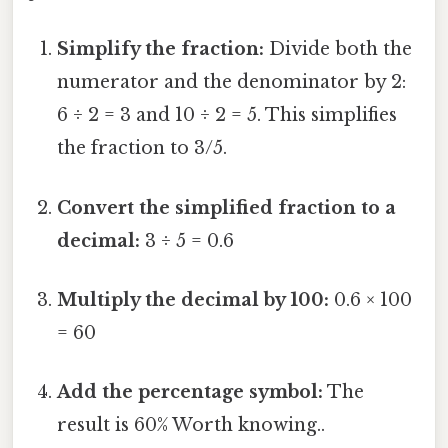
Simplify the fraction:
Divide both the
numerator and the denominator by 2:
6 ÷ 2 = 3 and 10 ÷ 2 = 5. This simplifies
the fraction to 3/5.
Convert the simplified fraction to a
decimal:
3 ÷ 5 = 0.6
Multiply the decimal by 100:
0.6 × 100
= 60
Add the percentage symbol:
The
result is 60% Worth knowing..