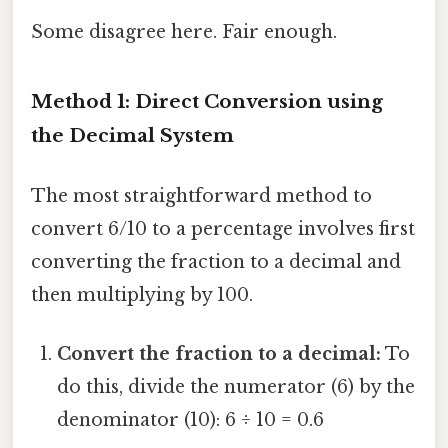
Some disagree here. Fair enough.
Method 1: Direct Conversion using
the Decimal System
The most straightforward method to
convert 6/10 to a percentage involves first
converting the fraction to a decimal and
then multiplying by 100.
Convert the fraction to a decimal:
To
do this, divide the numerator (6) by the
denominator (10): 6 ÷ 10 = 0.6