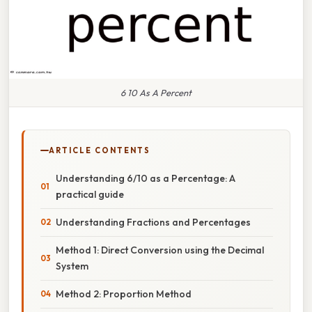
6 10 As A Percent
ARTICLE CONTENTS
Understanding 6/10 as a Percentage: A
practical guide
Understanding Fractions and Percentages
Method 1: Direct Conversion using the Decimal
System
Method 2: Proportion Method