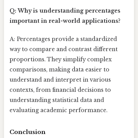
Q: Why is understanding percentages
important in real-world applications?
A: Percentages provide a standardized
way to compare and contrast different
proportions. They simplify complex
comparisons, making data easier to
understand and interpret in various
contexts, from financial decisions to
understanding statistical data and
evaluating academic performance.
Conclusion