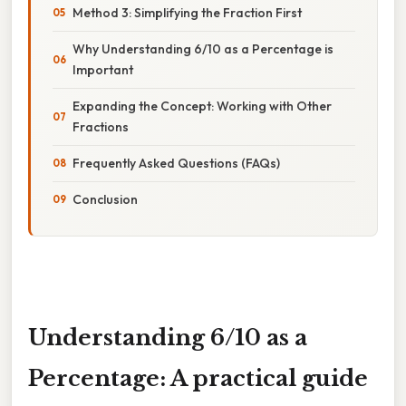
Method 3: Simplifying the Fraction First
Why Understanding 6/10 as a Percentage is
Important
Expanding the Concept: Working with Other
Fractions
Frequently Asked Questions (FAQs)
Conclusion
Understanding 6/10 as a
Percentage: A practical guide