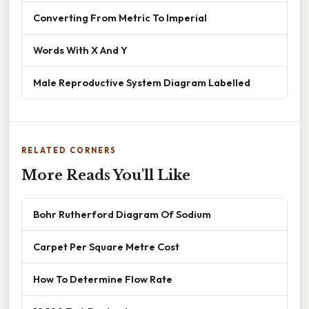
Converting From Metric To Imperial
Words With X And Y
Male Reproductive System Diagram Labelled
RELATED CORNERS
More Reads You'll Like
Bohr Rutherford Diagram Of Sodium
Carpet Per Square Metre Cost
How To Determine Flow Rate