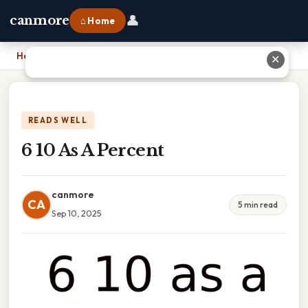
👤
canmore
⌂ Home
Home
›
6 10 As A Percent
✕
READS WELL
6 10 As A Percent
canmore
CA
5 min read
Sep 10, 2025