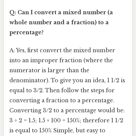
Q: Can I convert a mixed number (a
whole number and a fraction) to a
percentage?
A: Yes, first convert the mixed number
into an improper fraction (where the
numerator is larger than the
denominator). To give you an idea, 1 1/2 is
equal to 3/2. Then follow the steps for
converting a fraction to a percentage.
Converting 3/2 to a percentage would be:
3 ÷ 2 = 1.5; 1.5 × 100 = 150%; therefore 1 1/2
is equal to 150% Simple, but easy to