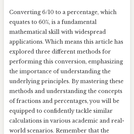
Converting 6/10 to a percentage, which
equates to 60%, is a fundamental
mathematical skill with widespread
applications. Which means this article has
explored three different methods for
performing this conversion, emphasizing
the importance of understanding the
underlying principles. By mastering these
methods and understanding the concepts
of fractions and percentages, you will be
equipped to confidently tackle similar
calculations in various academic and real-
world scenarios. Remember that the