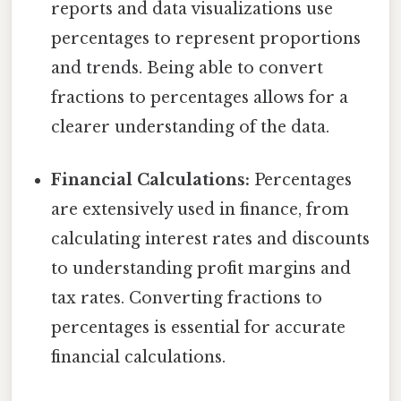
reports and data visualizations use
percentages to represent proportions
and trends. Being able to convert
fractions to percentages allows for a
clearer understanding of the data.
Financial Calculations:
Percentages
are extensively used in finance, from
calculating interest rates and discounts
to understanding profit margins and
tax rates. Converting fractions to
percentages is essential for accurate
financial calculations.