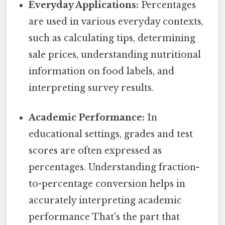
Everyday Applications:
Percentages
are used in various everyday contexts,
such as calculating tips, determining
sale prices, understanding nutritional
information on food labels, and
interpreting survey results.
Academic Performance:
In
educational settings, grades and test
scores are often expressed as
percentages. Understanding fraction-
to-percentage conversion helps in
accurately interpreting academic
performance That's the part that