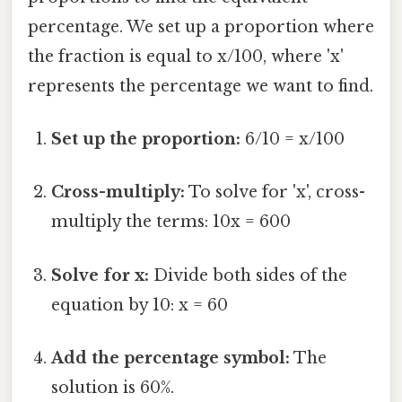
percentage. We set up a proportion where
the fraction is equal to x/100, where 'x'
represents the percentage we want to find.
Set up the proportion:
6/10 = x/100
Cross-multiply:
To solve for 'x', cross-
multiply the terms: 10x = 600
Solve for x:
Divide both sides of the
equation by 10: x = 60
Add the percentage symbol:
The
solution is 60%.