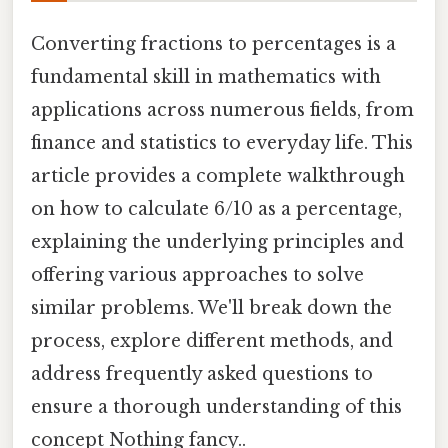
Converting fractions to percentages is a
fundamental skill in mathematics with
applications across numerous fields, from
finance and statistics to everyday life. This
article provides a complete walkthrough
on how to calculate 6/10 as a percentage,
explaining the underlying principles and
offering various approaches to solve
similar problems. We'll break down the
process, explore different methods, and
address frequently asked questions to
ensure a thorough understanding of this
concept Nothing fancy..