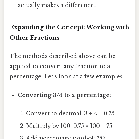
actually makes a difference..
Expanding the Concept: Working with
Other Fractions
The methods described above can be
applied to convert any fraction to a
percentage. Let's look at a few examples:
Converting 3/4 to a percentage:
Convert to decimal: 3 ÷ 4 = 0.75
Multiply by 100: 0.75 × 100 = 75
Add percentage symbol: 75%