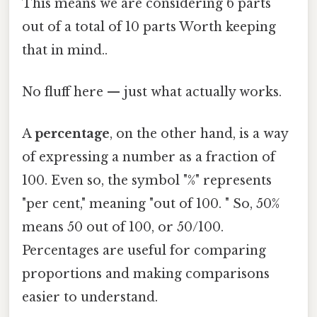
This means we are considering 6 parts
out of a total of 10 parts Worth keeping
that in mind..
No fluff here — just what actually works.
A
percentage
, on the other hand, is a way
of expressing a number as a fraction of
100. Even so, the symbol "%" represents
"per cent," meaning "out of 100. " So, 50%
means 50 out of 100, or 50/100.
Percentages are useful for comparing
proportions and making comparisons
easier to understand.