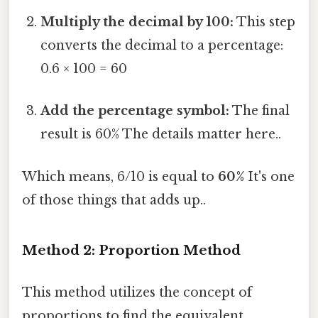
Multiply the decimal by 100:
This step
converts the decimal to a percentage:
0.6 × 100 = 60
Add the percentage symbol:
The final
result is 60% The details matter here..
Which means, 6/10 is equal to
60%
It's one
of those things that adds up..
Method 2: Proportion Method
This method utilizes the concept of
proportions to find the equivalent