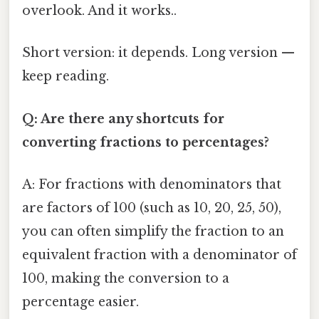
overlook. And it works..
Short version: it depends. Long version —
keep reading.
Q: Are there any shortcuts for
converting fractions to percentages?
A: For fractions with denominators that
are factors of 100 (such as 10, 20, 25, 50),
you can often simplify the fraction to an
equivalent fraction with a denominator of
100, making the conversion to a
percentage easier.