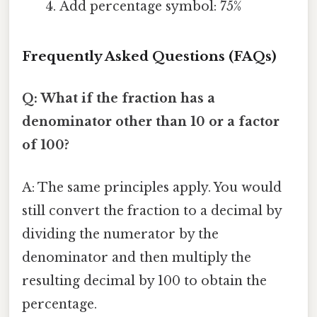
Add percentage symbol: 75%
Frequently Asked Questions (FAQs)
Q: What if the fraction has a
denominator other than 10 or a factor
of 100?
A: The same principles apply. You would
still convert the fraction to a decimal by
dividing the numerator by the
denominator and then multiply the
resulting decimal by 100 to obtain the
percentage.