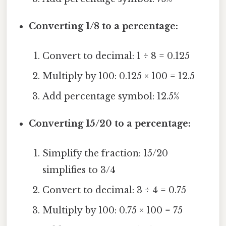
Converting 1/8 to a percentage:
Convert to decimal: 1 ÷ 8 = 0.125
Multiply by 100: 0.125 × 100 = 12.5
Add percentage symbol: 12.5%
Converting 15/20 to a percentage:
Simplify the fraction: 15/20
simplifies to 3/4
Convert to decimal: 3 ÷ 4 = 0.75
Multiply by 100: 0.75 × 100 = 75