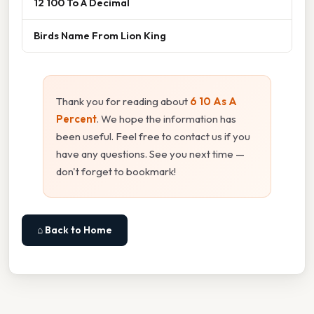
12 100 To A Decimal
Birds Name From Lion King
Thank you for reading about
6 10 As A
Percent
. We hope the information has
been useful. Feel free to contact us if you
have any questions. See you next time —
don't forget to bookmark!
⌂ Back to Home