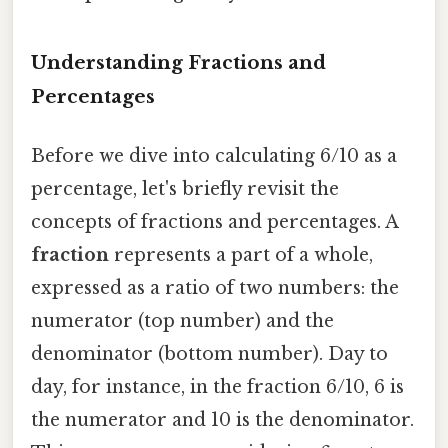
Understanding Fractions and
Percentages
Before we dive into calculating 6/10 as a
percentage, let's briefly revisit the
concepts of fractions and percentages. A
fraction
represents a part of a whole,
expressed as a ratio of two numbers: the
numerator (top number) and the
denominator (bottom number). Day to
day, for instance, in the fraction 6/10, 6 is
the numerator and 10 is the denominator.