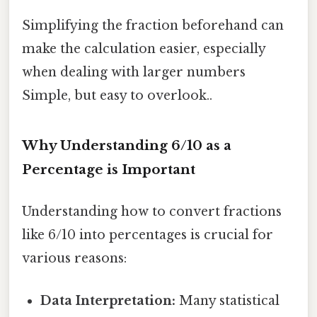
Simplifying the fraction beforehand can
make the calculation easier, especially
when dealing with larger numbers
Simple, but easy to overlook..
Why Understanding 6/10 as a
Percentage is Important
Understanding how to convert fractions
like 6/10 into percentages is crucial for
various reasons:
Data Interpretation:
Many statistical