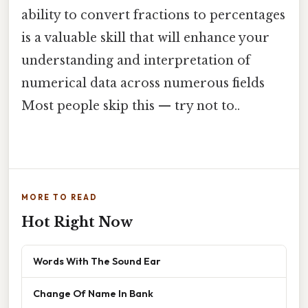
ability to convert fractions to percentages
is a valuable skill that will enhance your
understanding and interpretation of
numerical data across numerous fields
Most people skip this — try not to..
MORE TO READ
Hot Right Now
Words With The Sound Ear
Change Of Name In Bank