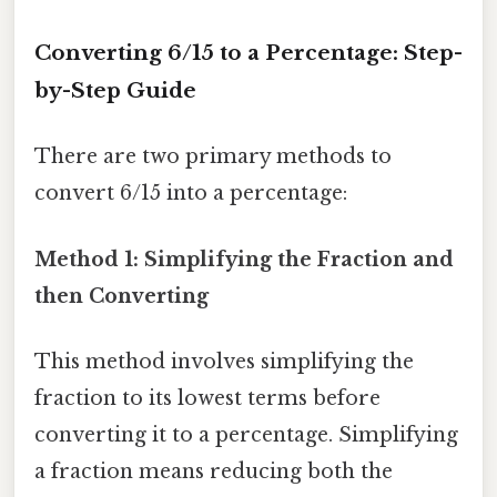
Converting 6/15 to a Percentage: Step-
by-Step Guide
There are two primary methods to
convert 6/15 into a percentage:
Method 1: Simplifying the Fraction and
then Converting
This method involves simplifying the
fraction to its lowest terms before
converting it to a percentage. Simplifying
a fraction means reducing both the