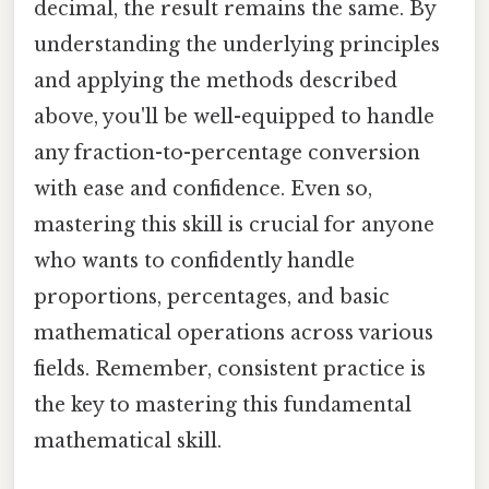
decimal, the result remains the same. By
understanding the underlying principles
and applying the methods described
above, you'll be well-equipped to handle
any fraction-to-percentage conversion
with ease and confidence. Even so,
mastering this skill is crucial for anyone
who wants to confidently handle
proportions, percentages, and basic
mathematical operations across various
fields. Remember, consistent practice is
the key to mastering this fundamental
mathematical skill.