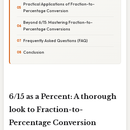
Practical Applications of Fraction-to-
Percentage Conversion
Beyond 6/15: Mastering Fraction-to-
Percentage Conversions
Frequently Asked Questions (FAQ)
Conclusion
6/15 as a Percent: A thorough
look to Fraction-to-
Percentage Conversion