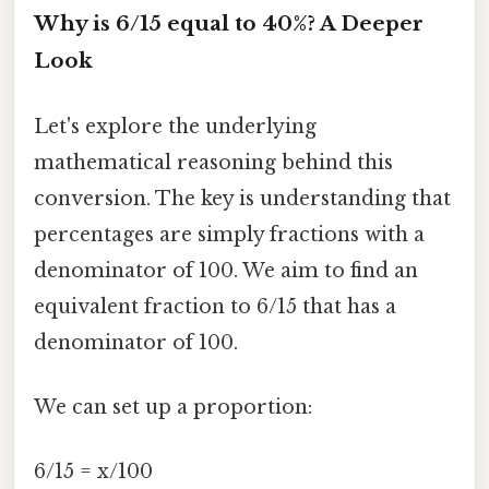
Why is 6/15 equal to 40%? A Deeper
Look
Let's explore the underlying
mathematical reasoning behind this
conversion. The key is understanding that
percentages are simply fractions with a
denominator of 100. We aim to find an
equivalent fraction to 6/15 that has a
denominator of 100.
We can set up a proportion:
6/15 = x/100