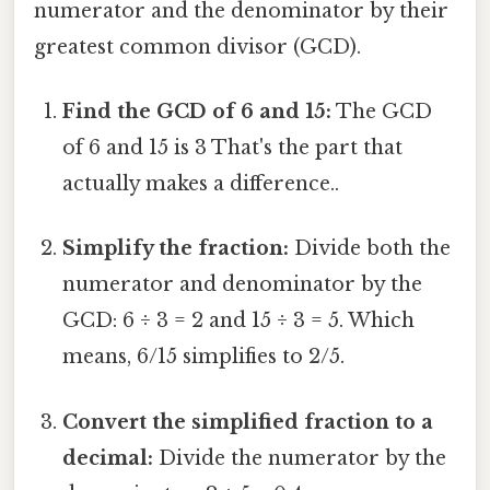
numerator and the denominator by their
greatest common divisor (GCD).
Find the GCD of 6 and 15:
The GCD
of 6 and 15 is 3 That's the part that
actually makes a difference..
Simplify the fraction:
Divide both the
numerator and denominator by the
GCD: 6 ÷ 3 = 2 and 15 ÷ 3 = 5. Which
means, 6/15 simplifies to 2/5.
Convert the simplified fraction to a
decimal:
Divide the numerator by the