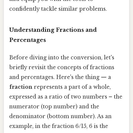
confidently tackle similar problems.
Understanding Fractions and
Percentages
Before diving into the conversion, let's
briefly revisit the concepts of fractions
and percentages. Here's the thing — a
fraction
represents a part of a whole,
expressed as a ratio of two numbers – the
numerator (top number) and the
denominator (bottom number). As an
example, in the fraction 6/15, 6 is the