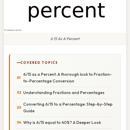
6 15 As A Percent
COVERED TOPICS
6/15 as a Percent: A thorough look to Fraction-
to-Percentage Conversion
Understanding Fractions and Percentages
Converting 6/15 to a Percentage: Step-by-Step
Guide
Why is 6/15 equal to 40%? A Deeper Look