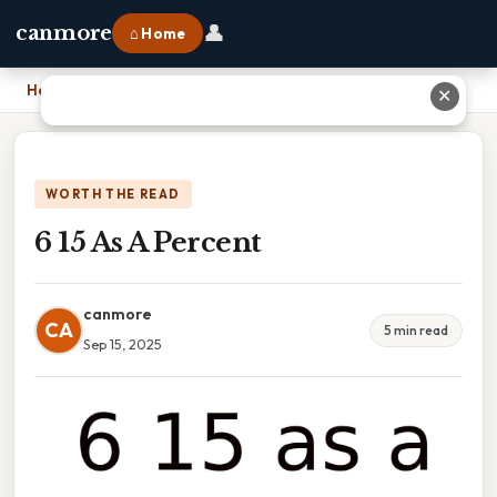
👤
canmore
⌂ Home
Home
›
6 15 As A Percent
✕
WORTH THE READ
6 15 As A Percent
canmore
CA
5 min read
Sep 15, 2025