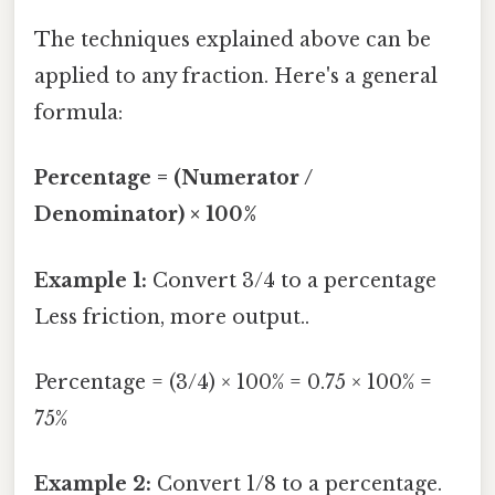
The techniques explained above can be
applied to any fraction. Here's a general
formula:
Percentage = (Numerator /
Denominator) × 100%
Example 1:
Convert 3/4 to a percentage
Less friction, more output..
Percentage = (3/4) × 100% = 0.75 × 100% =
75%
Example 2:
Convert 1/8 to a percentage.