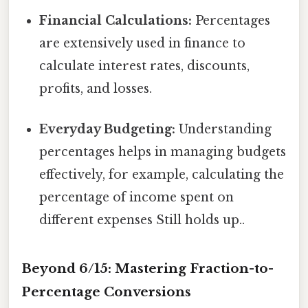
Financial Calculations:
Percentages
are extensively used in finance to
calculate interest rates, discounts,
profits, and losses.
Everyday Budgeting:
Understanding
percentages helps in managing budgets
effectively, for example, calculating the
percentage of income spent on
different expenses Still holds up..
Beyond 6/15: Mastering Fraction-to-
Percentage Conversions