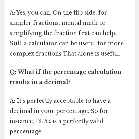
A: Yes, you can. On the flip side, for
simpler fractions, mental math or
simplifying the fraction first can help.
Still, a calculator can be useful for more
complex fractions That alone is useful..
Q: What if the percentage calculation
results in a decimal?
A: It's perfectly acceptable to have a
decimal in your percentage. So for
instance, 12. 5% is a perfectly valid
percentage.