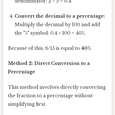
denominator: 2 ÷ 5 = 0.4
Convert the decimal to a percentage:
Multiply the decimal by 100 and add
the "%" symbol: 0.4 × 100 = 40%.
Because of this, 6/15 is equal to
40%
.
Method 2: Direct Conversion to a
Percentage
This method involves directly converting
the fraction to a percentage without
simplifying first.