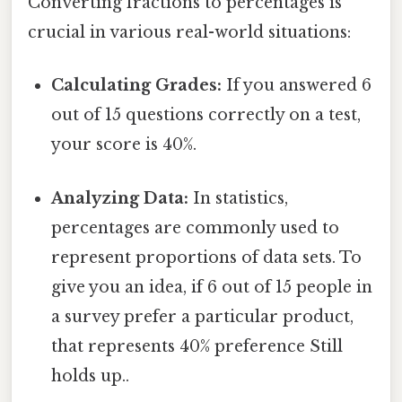
Converting fractions to percentages is
crucial in various real-world situations:
Calculating Grades:
If you answered 6
out of 15 questions correctly on a test,
your score is 40%.
Analyzing Data:
In statistics,
percentages are commonly used to
represent proportions of data sets. To
give you an idea, if 6 out of 15 people in
a survey prefer a particular product,
that represents 40% preference Still
holds up..