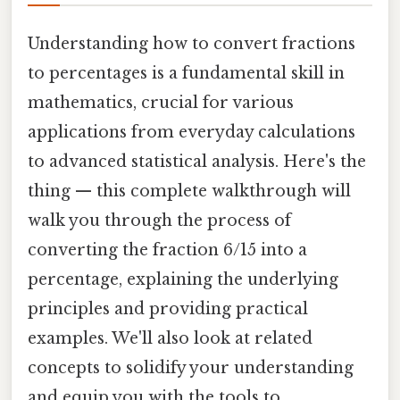
Understanding how to convert fractions
to percentages is a fundamental skill in
mathematics, crucial for various
applications from everyday calculations
to advanced statistical analysis. Here's the
thing — this complete walkthrough will
walk you through the process of
converting the fraction 6/15 into a
percentage, explaining the underlying
principles and providing practical
examples. We'll also look at related
concepts to solidify your understanding
and equip you with the tools to