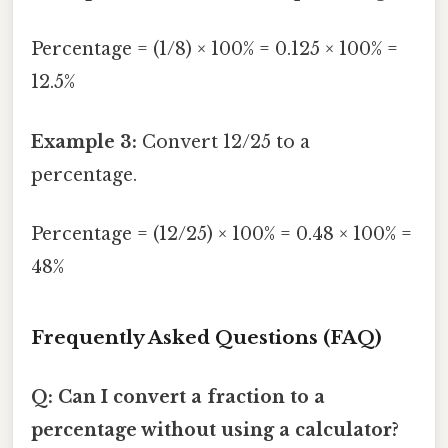
Percentage = (1/8) × 100% = 0.125 × 100% =
12.5%
Example 3:
Convert 12/25 to a
percentage.
Percentage = (12/25) × 100% = 0.48 × 100% =
48%
Frequently Asked Questions (FAQ)
Q: Can I convert a fraction to a
percentage without using a calculator?