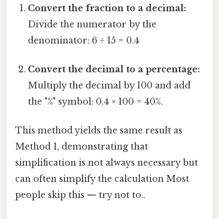
Convert the fraction to a decimal:
Divide the numerator by the
denominator: 6 ÷ 15 = 0.4
Convert the decimal to a percentage:
Multiply the decimal by 100 and add
the "%" symbol: 0.4 × 100 = 40%.
This method yields the same result as
Method 1, demonstrating that
simplification is not always necessary but
can often simplify the calculation Most
people skip this — try not to..