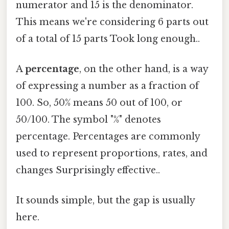
numerator and 15 is the denominator.
This means we're considering 6 parts out
of a total of 15 parts Took long enough..
A
percentage
, on the other hand, is a way
of expressing a number as a fraction of
100. So, 50% means 50 out of 100, or
50/100. The symbol "%" denotes
percentage. Percentages are commonly
used to represent proportions, rates, and
changes Surprisingly effective..
It sounds simple, but the gap is usually
here.