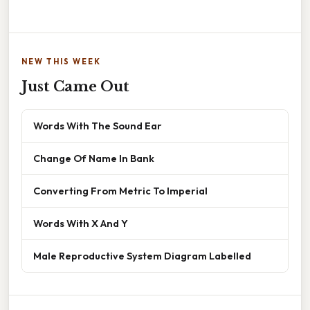
NEW THIS WEEK
Just Came Out
Words With The Sound Ear
Change Of Name In Bank
Converting From Metric To Imperial
Words With X And Y
Male Reproductive System Diagram Labelled