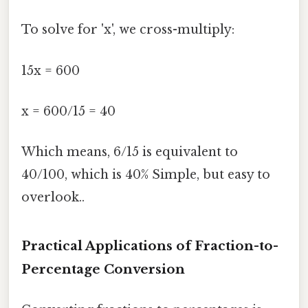
To solve for 'x', we cross-multiply:
15x = 600
x = 600/15 = 40
Which means, 6/15 is equivalent to
40/100, which is 40% Simple, but easy to
overlook..
Practical Applications of Fraction-to-
Percentage Conversion