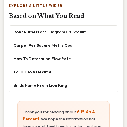
EXPLORE A LITTLE WIDER
Based on What You Read
Bohr Rutherford Diagram Of Sodium
Carpet Per Square Metre Cost
How To Determine Flow Rate
12 100 To A Decimal
Birds Name From Lion King
Thank you for reading about
6 15 As A
Percent
. We hope the information has
been useful. Feel free to contact us if you