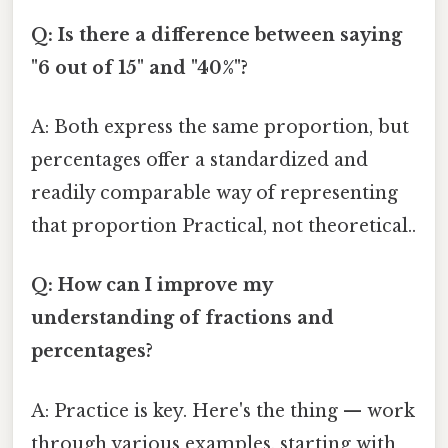
Q: Is there a difference between saying
"6 out of 15" and "40%"?
A: Both express the same proportion, but
percentages offer a standardized and
readily comparable way of representing
that proportion Practical, not theoretical..
Q: How can I improve my
understanding of fractions and
percentages?
A: Practice is key. Here's the thing — work
through various examples, starting with