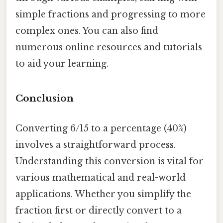
simple fractions and progressing to more
complex ones. You can also find
numerous online resources and tutorials
to aid your learning.
Conclusion
Converting 6/15 to a percentage (40%)
involves a straightforward process.
Understanding this conversion is vital for
various mathematical and real-world
applications. Whether you simplify the
fraction first or directly convert to a