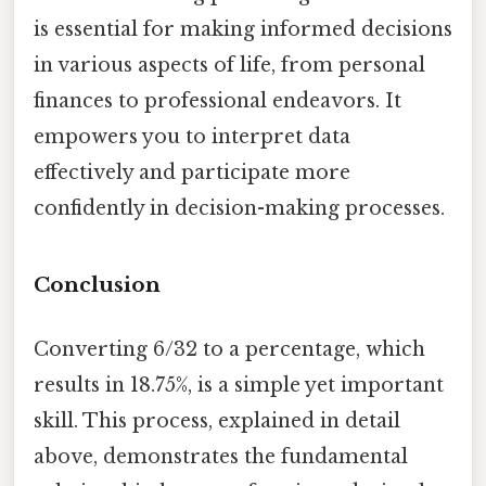
is essential for making informed decisions
in various aspects of life, from personal
finances to professional endeavors. It
empowers you to interpret data
effectively and participate more
confidently in decision-making processes.
Conclusion
Converting 6/32 to a percentage, which
results in 18.75%, is a simple yet important
skill. This process, explained in detail
above, demonstrates the fundamental