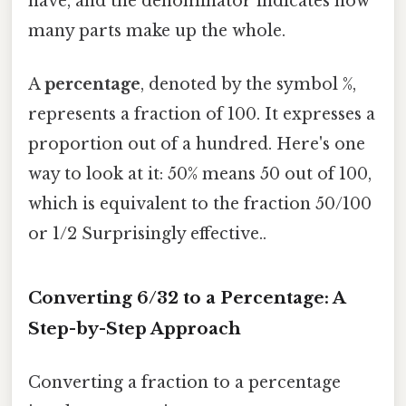
have, and the denominator indicates how
many parts make up the whole.
A
percentage
, denoted by the symbol %,
represents a fraction of 100. It expresses a
proportion out of a hundred. Here's one
way to look at it: 50% means 50 out of 100,
which is equivalent to the fraction 50/100
or 1/2 Surprisingly effective..
Converting 6/32 to a Percentage: A
Step-by-Step Approach
Converting a fraction to a percentage