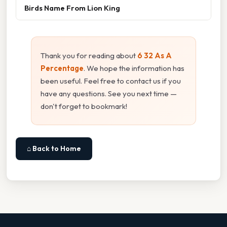
Birds Name From Lion King
Thank you for reading about
6 32 As A
Percentage
. We hope the information has
been useful. Feel free to contact us if you
have any questions. See you next time —
don't forget to bookmark!
⌂ Back to Home