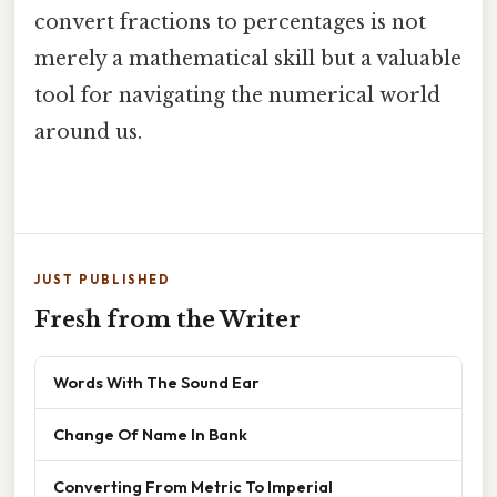
convert fractions to percentages is not
merely a mathematical skill but a valuable
tool for navigating the numerical world
around us.
JUST PUBLISHED
Fresh from the Writer
Words With The Sound Ear
Change Of Name In Bank
Converting From Metric To Imperial