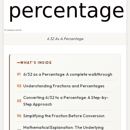
6 32 As A Percentage
WHAT'S INSIDE
6/32 as a Percentage: A complete walkthrough
Understanding Fractions and Percentages
Converting 6/32 to a Percentage: A Step-by-
Step Approach
Simplifying the Fraction Before Conversion
Mathematical Explanation: The Underlying