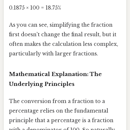
0.1875 × 100 = 18.75%
As you can see, simplifying the fraction
first doesn't change the final result, but it
often makes the calculation less complex,
particularly with larger fractions.
Mathematical Explanation: The
Underlying Principles
The conversion from a fraction to a
percentage relies on the fundamental
principle that a percentage is a fraction