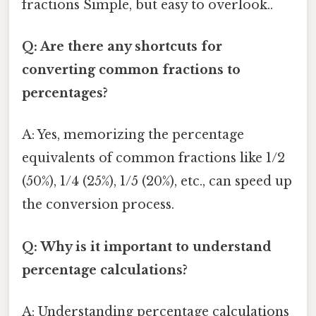
fractions Simple, but easy to overlook..
Q: Are there any shortcuts for
converting common fractions to
percentages?
A: Yes, memorizing the percentage
equivalents of common fractions like 1/2
(50%), 1/4 (25%), 1/5 (20%), etc., can speed up
the conversion process.
Q: Why is it important to understand
percentage calculations?
A: Understanding percentage calculations