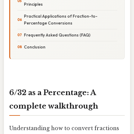
Principles
Practical Applications of Fraction-to-
Percentage Conversions
Frequently Asked Questions (FAQ)
Conclusion
6/32 as a Percentage: A
complete walkthrough
Understanding how to convert fractions