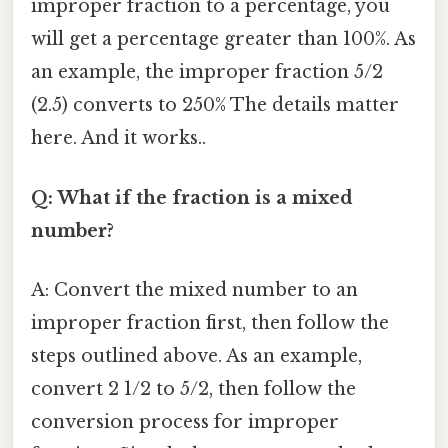
improper fraction to a percentage, you
will get a percentage greater than 100%. As
an example, the improper fraction 5/2
(2.5) converts to 250% The details matter
here. And it works..
Q: What if the fraction is a mixed
number?
A: Convert the mixed number to an
improper fraction first, then follow the
steps outlined above. As an example,
convert 2 1/2 to 5/2, then follow the
conversion process for improper