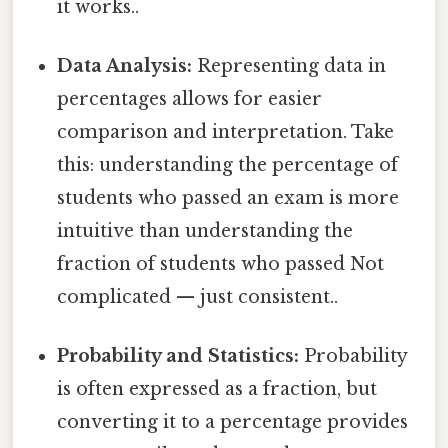
it works..
Data Analysis:
Representing data in
percentages allows for easier
comparison and interpretation. Take
this: understanding the percentage of
students who passed an exam is more
intuitive than understanding the
fraction of students who passed Not
complicated — just consistent..
Probability and Statistics:
Probability
is often expressed as a fraction, but
converting it to a percentage provides