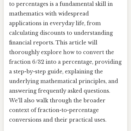
to percentages is a fundamental skill in
mathematics with widespread
applications in everyday life, from
calculating discounts to understanding
financial reports. This article will
thoroughly explore how to convert the
fraction 6/32 into a percentage, providing
a step-by-step guide, explaining the
underlying mathematical principles, and
answering frequently asked questions.
We'll also walk through the broader
context of fraction-to-percentage
conversions and their practical uses.