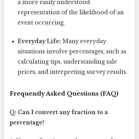
a more easily understood
representation of the likelihood of an
event occurring.
Everyday Life:
Many everyday
situations involve percentages, such as
calculating tips, understanding sale
prices, and interpreting survey results.
Frequently Asked Questions (FAQ)
Q: Can I convert any fraction to a
percentage?