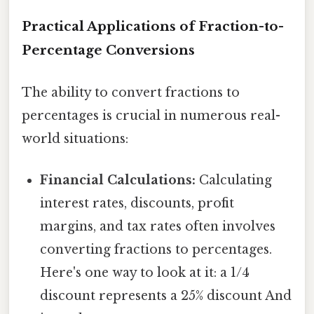
Practical Applications of Fraction-to-
Percentage Conversions
The ability to convert fractions to
percentages is crucial in numerous real-
world situations:
Financial Calculations:
Calculating
interest rates, discounts, profit
margins, and tax rates often involves
converting fractions to percentages.
Here's one way to look at it: a 1/4
discount represents a 25% discount And