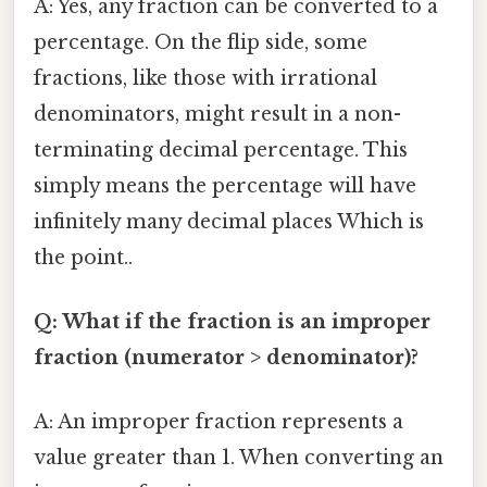
A: Yes, any fraction can be converted to a
percentage. On the flip side, some
fractions, like those with irrational
denominators, might result in a non-
terminating decimal percentage. This
simply means the percentage will have
infinitely many decimal places Which is
the point..
Q: What if the fraction is an improper
fraction (numerator > denominator)?
A: An improper fraction represents a
value greater than 1. When converting an