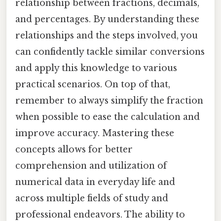
relationship between fractions, decimals,
and percentages. By understanding these
relationships and the steps involved, you
can confidently tackle similar conversions
and apply this knowledge to various
practical scenarios. On top of that,
remember to always simplify the fraction
when possible to ease the calculation and
improve accuracy. Mastering these
concepts allows for better
comprehension and utilization of
numerical data in everyday life and
across multiple fields of study and
professional endeavors. The ability to