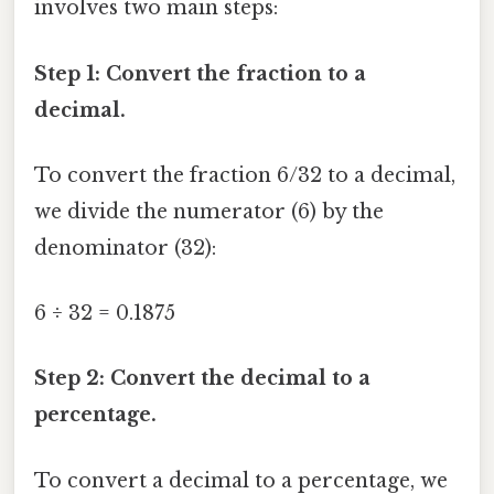
involves two main steps:
Step 1: Convert the fraction to a
decimal.
To convert the fraction 6/32 to a decimal,
we divide the numerator (6) by the
denominator (32):
6 ÷ 32 = 0.1875
Step 2: Convert the decimal to a
percentage.
To convert a decimal to a percentage, we