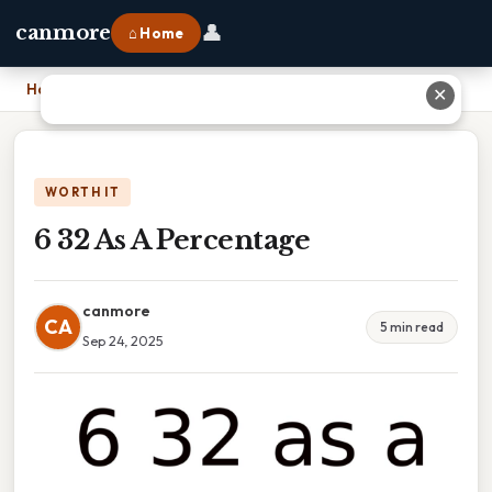
👤
canmore
⌂ Home
Home
›
6 32 As A Percentage
✕
WORTH IT
6 32 As A Percentage
canmore
CA
5 min read
Sep 24, 2025