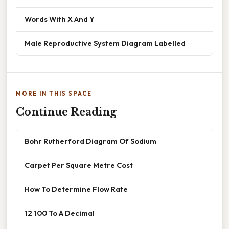
Words With X And Y
Male Reproductive System Diagram Labelled
MORE IN THIS SPACE
Continue Reading
Bohr Rutherford Diagram Of Sodium
Carpet Per Square Metre Cost
How To Determine Flow Rate
12 100 To A Decimal