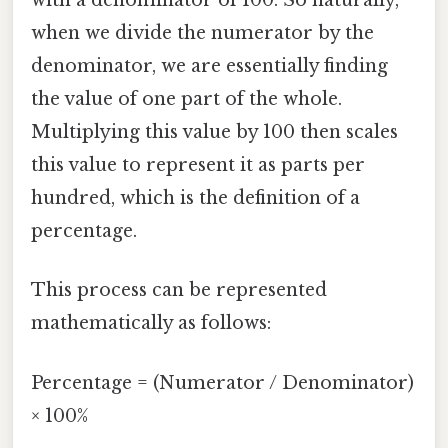
with a denominator of 100. So naturally,
when we divide the numerator by the
denominator, we are essentially finding
the value of one part of the whole.
Multiplying this value by 100 then scales
this value to represent it as parts per
hundred, which is the definition of a
percentage.
This process can be represented
mathematically as follows:
Percentage = (Numerator / Denominator)
× 100%