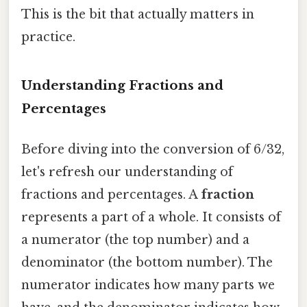
This is the bit that actually matters in
practice.
Understanding Fractions and
Percentages
Before diving into the conversion of 6/32,
let's refresh our understanding of
fractions and percentages. A
fraction
represents a part of a whole. It consists of
a numerator (the top number) and a
denominator (the bottom number). The
numerator indicates how many parts we