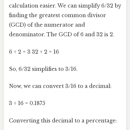
calculation easier. We can simplify 6/32 by
finding the greatest common divisor
(GCD) of the numerator and
denominator. The GCD of 6 and 32 is 2.
6 ÷ 2 = 3 32 ÷ 2 = 16
So, 6/32 simplifies to 3/16.
Now, we can convert 3/16 to a decimal:
3 ÷ 16 = 0.1875
Converting this decimal to a percentage: