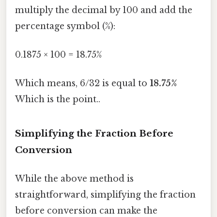
multiply the decimal by 100 and add the
percentage symbol (%):
0.1875 × 100 = 18.75%
Which means, 6/32 is equal to
18.75%
Which is the point..
Simplifying the Fraction Before
Conversion
While the above method is
straightforward, simplifying the fraction
before conversion can make the