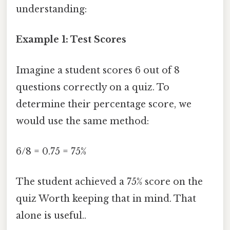
understanding:
Example 1: Test Scores
Imagine a student scores 6 out of 8
questions correctly on a quiz. To
determine their percentage score, we
would use the same method:
6/8 = 0.75 = 75%
The student achieved a 75% score on the
quiz Worth keeping that in mind. That
alone is useful..