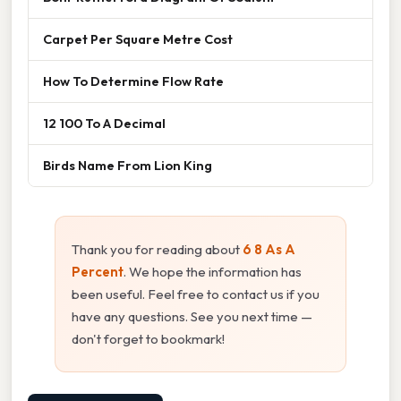
Carpet Per Square Metre Cost
How To Determine Flow Rate
12 100 To A Decimal
Birds Name From Lion King
Thank you for reading about
6 8 As A
Percent
. We hope the information has
been useful. Feel free to contact us if you
have any questions. See you next time —
don't forget to bookmark!