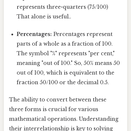
represents three-quarters (75/100)
That alone is useful..
Percentages:
Percentages represent
parts of a whole as a fraction of 100.
The symbol "%" represents "per cent,"
meaning "out of 100." So, 50% means 50
out of 100, which is equivalent to the
fraction 50/100 or the decimal 0.5.
The ability to convert between these
three forms is crucial for various
mathematical operations. Understanding
their interrelationship is key to solving