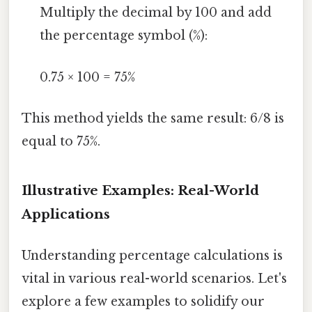
Multiply the decimal by 100 and add
the percentage symbol (%):
0.75 × 100 = 75%
This method yields the same result: 6/8 is
equal to 75%.
Illustrative Examples: Real-World
Applications
Understanding percentage calculations is
vital in various real-world scenarios. Let's
explore a few examples to solidify our