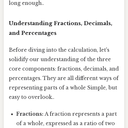
long enough..
Understanding Fractions, Decimals,
and Percentages
Before diving into the calculation, let's
solidify our understanding of the three
core components: fractions, decimals, and
percentages. They are all different ways of
representing parts of a whole Simple, but
easy to overlook..
Fractions:
A fraction represents a part
of a whole, expressed as a ratio of two