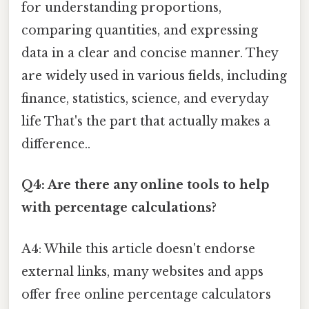
for understanding proportions,
comparing quantities, and expressing
data in a clear and concise manner. They
are widely used in various fields, including
finance, statistics, science, and everyday
life That's the part that actually makes a
difference..
Q4: Are there any online tools to help
with percentage calculations?
A4: While this article doesn't endorse
external links, many websites and apps
offer free online percentage calculators