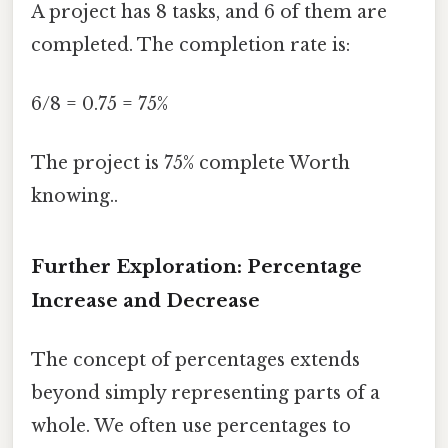
A project has 8 tasks, and 6 of them are
completed. The completion rate is:
6/8 = 0.75 = 75%
The project is 75% complete Worth
knowing..
Further Exploration: Percentage
Increase and Decrease
The concept of percentages extends
beyond simply representing parts of a
whole. We often use percentages to