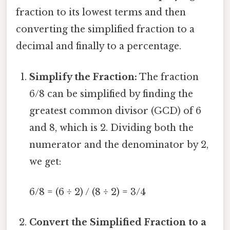
fraction to its lowest terms and then
converting the simplified fraction to a
decimal and finally to a percentage.
Simplify the Fraction:
The fraction
6/8 can be simplified by finding the
greatest common divisor (GCD) of 6
and 8, which is 2. Dividing both the
numerator and the denominator by 2,
we get:
6/8 = (6 ÷ 2) / (8 ÷ 2) = 3/4
Convert the Simplified Fraction to a