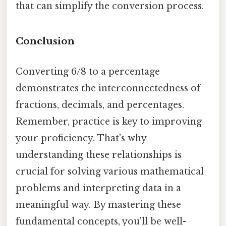
that can simplify the conversion process.
Conclusion
Converting 6/8 to a percentage
demonstrates the interconnectedness of
fractions, decimals, and percentages.
Remember, practice is key to improving
your proficiency. That's why
understanding these relationships is
crucial for solving various mathematical
problems and interpreting data in a
meaningful way. By mastering these
fundamental concepts, you'll be well-