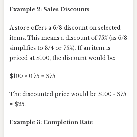
Example 2: Sales Discounts
A store offers a 6/8 discount on selected
items. This means a discount of 75% (as 6/8
simplifies to 3/4 or 75%). If an item is
priced at $100, the discount would be:
$100 × 0.75 = $75
The discounted price would be $100 - $75
= $25.
Example 3: Completion Rate