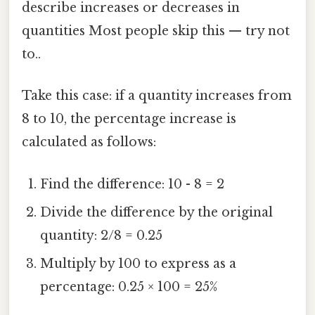
describe increases or decreases in
quantities Most people skip this — try not
to..
Take this case: if a quantity increases from
8 to 10, the percentage increase is
calculated as follows:
Find the difference: 10 - 8 = 2
Divide the difference by the original
quantity: 2/8 = 0.25
Multiply by 100 to express as a
percentage: 0.25 × 100 = 25%