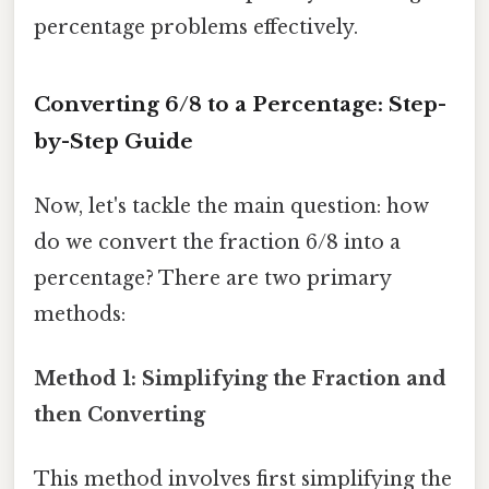
percentage problems effectively.
Converting 6/8 to a Percentage: Step-
by-Step Guide
Now, let's tackle the main question: how
do we convert the fraction 6/8 into a
percentage? There are two primary
methods:
Method 1: Simplifying the Fraction and
then Converting
This method involves first simplifying the