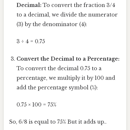
Decimal:
To convert the fraction 3/4
to a decimal, we divide the numerator
(3) by the denominator (4):
3 ÷ 4 = 0.75
Convert the Decimal to a Percentage:
To convert the decimal 0.75 to a
percentage, we multiply it by 100 and
add the percentage symbol (%):
0.75 × 100 = 75%
So, 6/8 is equal to 75% But it adds up..