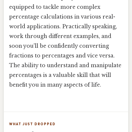
equipped to tackle more complex
percentage calculations in various real-
world applications. Practically speaking,
work through different examples, and
soon you'll be confidently converting
fractions to percentages and vice versa.
The ability to understand and manipulate
percentages is a valuable skill that will
benefit you in many aspects of life.
WHAT JUST DROPPED