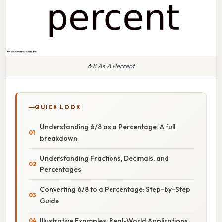
6 8 As A Percent
QUICK LOOK
Understanding 6/8 as a Percentage: A full
breakdown
Understanding Fractions, Decimals, and
Percentages
Converting 6/8 to a Percentage: Step-by-Step
Guide
Illustrative Examples: Real-World Applications