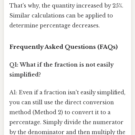
That's why, the quantity increased by 25%.
Similar calculations can be applied to
determine percentage decreases.
Frequently Asked Questions (FAQs)
Q1: What if the fraction is not easily
simplified?
A1: Even if a fraction isn't easily simplified,
you can still use the direct conversion
method (Method 2) to convert it to a
percentage. Simply divide the numerator
by the denominator and then multiply the