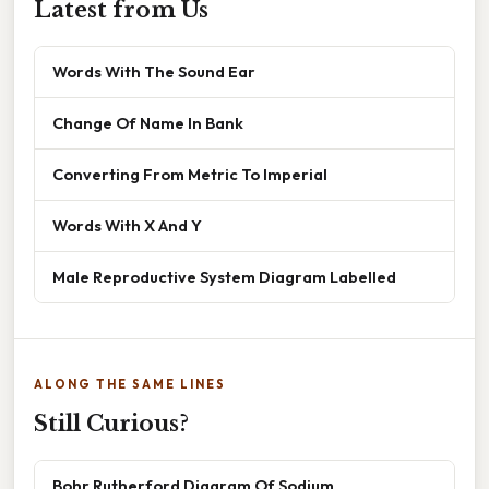
Latest from Us
Words With The Sound Ear
Change Of Name In Bank
Converting From Metric To Imperial
Words With X And Y
Male Reproductive System Diagram Labelled
ALONG THE SAME LINES
Still Curious?
Bohr Rutherford Diagram Of Sodium