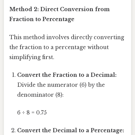
Method 2: Direct Conversion from
Fraction to Percentage
This method involves directly converting
the fraction to a percentage without
simplifying first.
Convert the Fraction to a Decimal:
Divide the numerator (6) by the
denominator (8):
6 ÷ 8 = 0.75
Convert the Decimal to a Percentage: