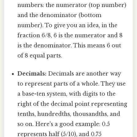
numbers: the numerator (top number)
and the denominator (bottom
number). To give you an idea, in the
fraction 6/8, 6 is the numerator and 8
is the denominator. This means 6 out
of 8 equal parts.
Decimals:
Decimals are another way
to represent parts of a whole. They use
a base-ten system, with digits to the
right of the decimal point representing
tenths, hundredths, thousandths, and
so on. Here's a good example: 0.5
represents half (5/10), and 0.75