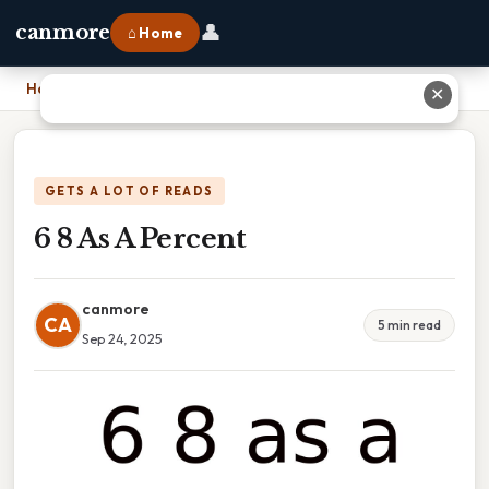
👤
canmore
⌂ Home
Home
›
6 8 As A Percent
✕
GETS A LOT OF READS
6 8 As A Percent
canmore
CA
5 min read
Sep 24, 2025