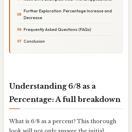
Further Exploration: Percentage Increase and
Decrease
Frequently Asked Questions (FAQs)
Conclusion
Understanding 6/8 as a
Percentage: A full breakdown
What is 6/8 as a percent? This thorough
look will not only answer the initial