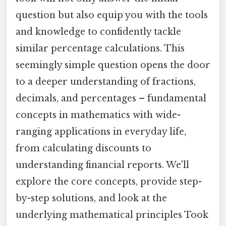
question but also equip you with the tools
and knowledge to confidently tackle
similar percentage calculations. This
seemingly simple question opens the door
to a deeper understanding of fractions,
decimals, and percentages – fundamental
concepts in mathematics with wide-
ranging applications in everyday life,
from calculating discounts to
understanding financial reports. We'll
explore the core concepts, provide step-
by-step solutions, and look at the
underlying mathematical principles Took