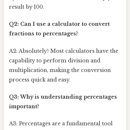
result by 100.
Q2: Can I use a calculator to convert
fractions to percentages?
A2: Absolutely! Most calculators have the
capability to perform division and
multiplication, making the conversion
process quick and easy.
Q3: Why is understanding percentages
important?
A3: Percentages are a fundamental tool