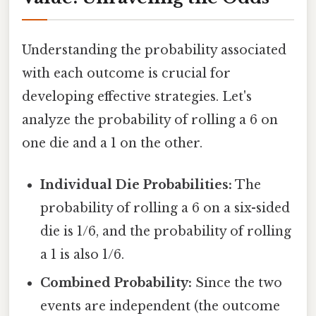
Understanding the probability associated
with each outcome is crucial for
developing effective strategies. Let's
analyze the probability of rolling a 6 on
one die and a 1 on the other.
Individual Die Probabilities:
The
probability of rolling a 6 on a six-sided
die is 1/6, and the probability of rolling
a 1 is also 1/6.
Combined Probability:
Since the two
events are independent (the outcome