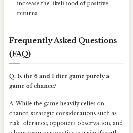
increase the likelihood of positive
returns.
Frequently Asked Questions
(FAQ)
Q: Is the 6 and 1 dice game purely a
game of chance?
A: While the game heavily relies on
chance, strategic considerations such as
risk tolerance, opponent observation, and
a long-term perspective can significantly