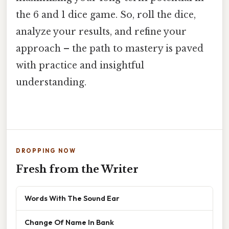
the 6 and 1 dice game. So, roll the dice,
analyze your results, and refine your
approach – the path to mastery is paved
with practice and insightful
understanding.
DROPPING NOW
Fresh from the Writer
Words With The Sound Ear
Change Of Name In Bank