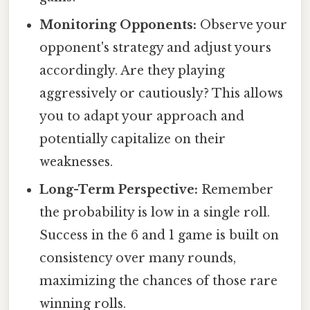
Monitoring Opponents:
Observe your
opponent's strategy and adjust yours
accordingly. Are they playing
aggressively or cautiously? This allows
you to adapt your approach and
potentially capitalize on their
weaknesses.
Long-Term Perspective:
Remember
the probability is low in a single roll.
Success in the 6 and 1 game is built on
consistency over many rounds,
maximizing the chances of those rare
winning rolls.