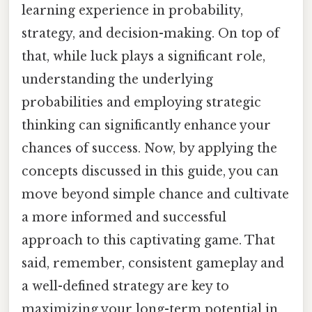
learning experience in probability,
strategy, and decision-making. On top of
that, while luck plays a significant role,
understanding the underlying
probabilities and employing strategic
thinking can significantly enhance your
chances of success. Now, by applying the
concepts discussed in this guide, you can
move beyond simple chance and cultivate
a more informed and successful
approach to this captivating game. That
said, remember, consistent gameplay and
a well-defined strategy are key to
maximizing your long-term potential in