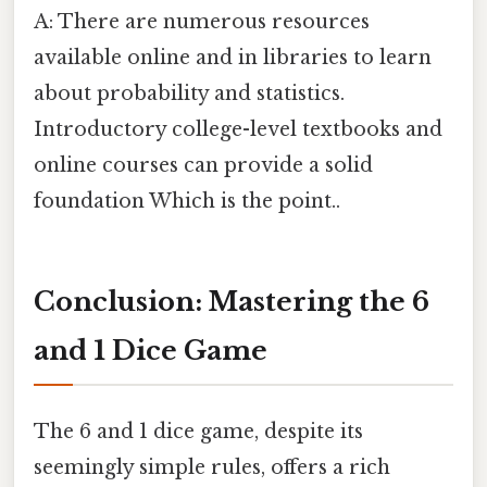
A: There are numerous resources
available online and in libraries to learn
about probability and statistics.
Introductory college-level textbooks and
online courses can provide a solid
foundation Which is the point..
Conclusion: Mastering the 6
and 1 Dice Game
The 6 and 1 dice game, despite its
seemingly simple rules, offers a rich