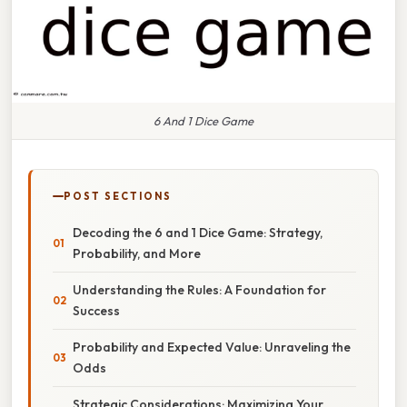
6 And 1 Dice Game
POST SECTIONS
Decoding the 6 and 1 Dice Game: Strategy,
Probability, and More
Understanding the Rules: A Foundation for
Success
Probability and Expected Value: Unraveling the
Odds
Strategic Considerations: Maximizing Your