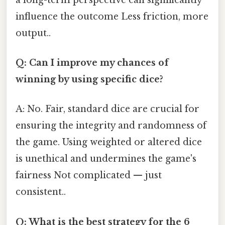
influence the outcome Less friction, more
output..
Q: Can I improve my chances of
winning by using specific dice?
A: No. Fair, standard dice are crucial for
ensuring the integrity and randomness of
the game. Using weighted or altered dice
is unethical and undermines the game's
fairness Not complicated — just
consistent..
Q: What is the best strategy for the 6