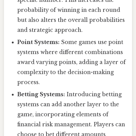
specific number. This increases the
probability of winning in each round
but also alters the overall probabilities
and strategic approach.
Point Systems:
Some games use point
systems where different combinations
award varying points, adding a layer of
complexity to the decision-making
process.
Betting Systems:
Introducing betting
systems can add another layer to the
game, incorporating elements of
financial risk management. Players can
choose to bet different amounts