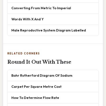
Converting From Metric To Imperial
Words With X And Y
Male Reproductive System Diagram Labelled
RELATED CORNERS
Round It Out With These
Bohr Rutherford Diagram Of Sodium
Carpet Per Square Metre Cost
How To Determine Flow Rate