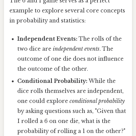
The 6 and 1 game serves as a perfect
example to explore several core concepts
in probability and statistics:
Independent Events:
The rolls of the
two dice are
independent events
. The
outcome of one die does not influence
the outcome of the other.
Conditional Probability:
While the
dice rolls themselves are independent,
one could explore
conditional probability
by asking questions such as, "Given that
I rolled a 6 on one die, what is the
probability of rolling a 1 on the other?"