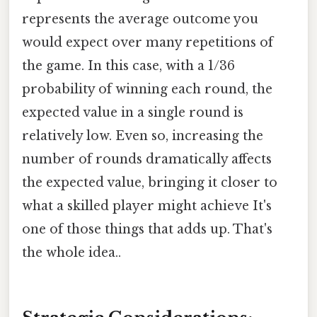
represents the average outcome you
would expect over many repetitions of
the game. In this case, with a 1/36
probability of winning each round, the
expected value in a single round is
relatively low. Even so, increasing the
number of rounds dramatically affects
the expected value, bringing it closer to
what a skilled player might achieve It's
one of those things that adds up. That's
the whole idea..