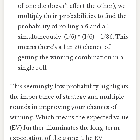
of one die doesn't affect the other), we
multiply their probabilities to find the
probability of rolling a 6 and a 1
simultaneously: (1/6) * (1/6) = 1/36. This
means there's a 1 in 36 chance of
getting the winning combination in a
single roll.
This seemingly low probability highlights
the importance of strategy and multiple
rounds in improving your chances of
winning. Which means the expected value
(EV) further illuminates the long-term
expectation of the game. The EV