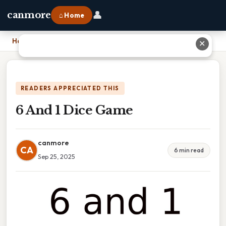
👤
canmore
⌂ Home
Home
›
6 And 1 Dice Game
✕
READERS APPRECIATED THIS
6 And 1 Dice Game
canmore
CA
6 min read
Sep 25, 2025