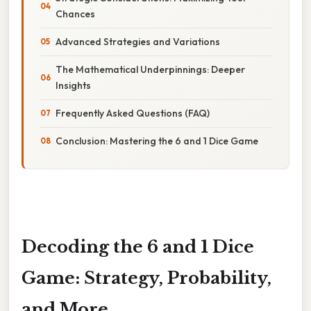
Chances
Advanced Strategies and Variations
The Mathematical Underpinnings: Deeper
Insights
Frequently Asked Questions (FAQ)
Conclusion: Mastering the 6 and 1 Dice Game
Decoding the 6 and 1 Dice
Game: Strategy, Probability,
and More