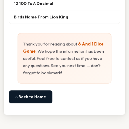
12 100 To A Decimal
Birds Name From Lion King
Thank you for reading about
6 And 1 Dice
Game
. We hope the information has been
useful. Feel free to contact us if you have
any questions. See you next time — don't
forget to bookmark!
⌂ Back to Home