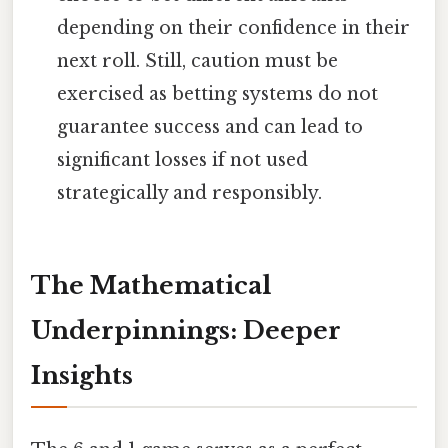
depending on their confidence in their
next roll. Still, caution must be
exercised as betting systems do not
guarantee success and can lead to
significant losses if not used
strategically and responsibly.
The Mathematical
Underpinnings: Deeper
Insights