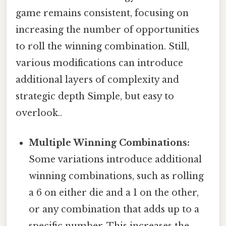
game remains consistent, focusing on
increasing the number of opportunities
to roll the winning combination. Still,
various modifications can introduce
additional layers of complexity and
strategic depth Simple, but easy to
overlook..
Multiple Winning Combinations:
Some variations introduce additional
winning combinations, such as rolling
a 6 on either die and a 1 on the other,
or any combination that adds up to a