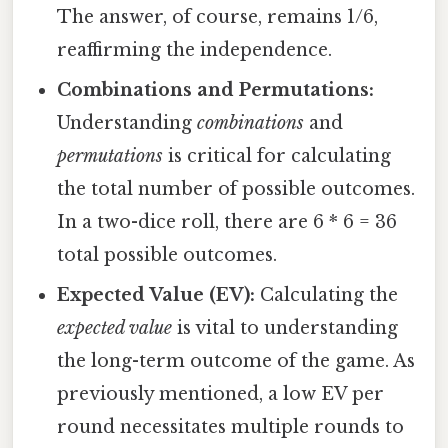
The answer, of course, remains 1/6,
reaffirming the independence.
Combinations and Permutations:
Understanding
combinations
and
permutations
is critical for calculating
the total number of possible outcomes.
In a two-dice roll, there are 6 * 6 = 36
total possible outcomes.
Expected Value (EV):
Calculating the
expected value
is vital to understanding
the long-term outcome of the game. As
previously mentioned, a low EV per
round necessitates multiple rounds to