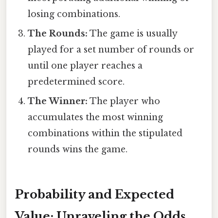
losing combinations.
The Rounds:
The game is usually
played for a set number of rounds or
until one player reaches a
predetermined score.
The Winner:
The player who
accumulates the most winning
combinations within the stipulated
rounds wins the game.
Probability and Expected
Value: Unraveling the Odds