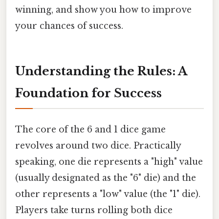
winning, and show you how to improve
your chances of success.
Understanding the Rules: A
Foundation for Success
The core of the 6 and 1 dice game
revolves around two dice. Practically
speaking, one die represents a "high" value
(usually designated as the "6" die) and the
other represents a "low" value (the "1" die).
Players take turns rolling both dice