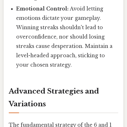
Emotional Control:
Avoid letting
emotions dictate your gameplay.
Winning streaks shouldn't lead to
overconfidence, nor should losing
streaks cause desperation. Maintain a
level-headed approach, sticking to
your chosen strategy.
Advanced Strategies and
Variations
The fundamental strategy of the 6 and 1