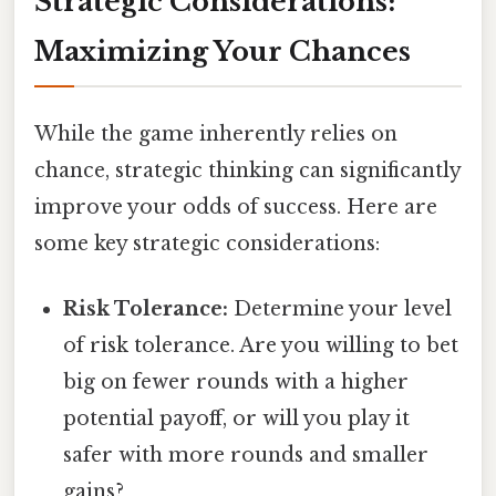
Strategic Considerations:
Maximizing Your Chances
While the game inherently relies on
chance, strategic thinking can significantly
improve your odds of success. Here are
some key strategic considerations:
Risk Tolerance:
Determine your level
of risk tolerance. Are you willing to bet
big on fewer rounds with a higher
potential payoff, or will you play it
safer with more rounds and smaller
gains?