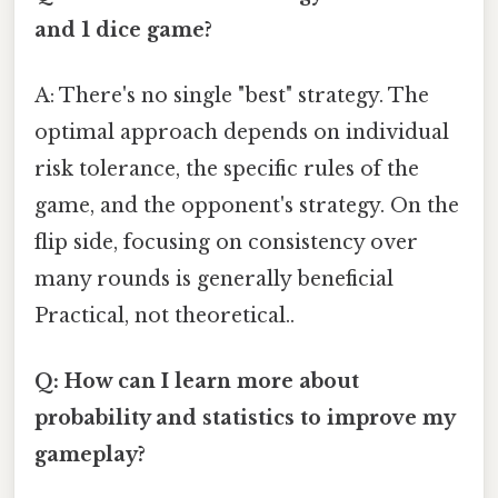
and 1 dice game?
A: There's no single "best" strategy. The
optimal approach depends on individual
risk tolerance, the specific rules of the
game, and the opponent's strategy. On the
flip side, focusing on consistency over
many rounds is generally beneficial
Practical, not theoretical..
Q: How can I learn more about
probability and statistics to improve my
gameplay?