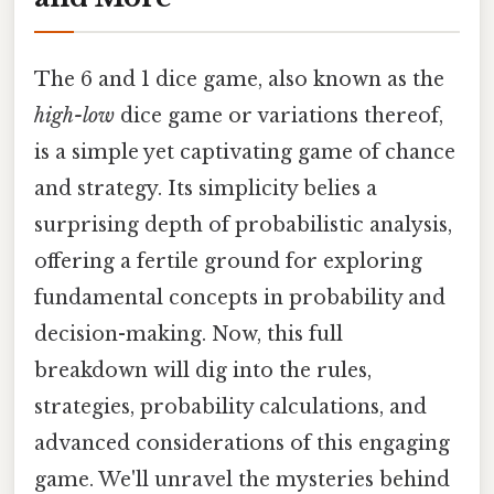
The 6 and 1 dice game, also known as the
high-low
dice game or variations thereof,
is a simple yet captivating game of chance
and strategy. Its simplicity belies a
surprising depth of probabilistic analysis,
offering a fertile ground for exploring
fundamental concepts in probability and
decision-making. Now, this full
breakdown will dig into the rules,
strategies, probability calculations, and
advanced considerations of this engaging
game. We'll unravel the mysteries behind