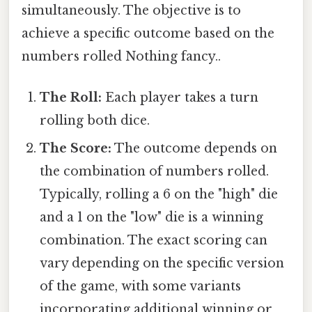
simultaneously. The objective is to
achieve a specific outcome based on the
numbers rolled Nothing fancy..
The Roll:
Each player takes a turn
rolling both dice.
The Score:
The outcome depends on
the combination of numbers rolled.
Typically, rolling a 6 on the "high" die
and a 1 on the "low" die is a winning
combination. The exact scoring can
vary depending on the specific version
of the game, with some variants
incorporating additional winning or