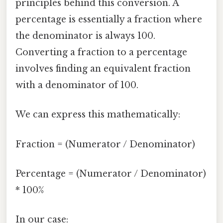
principles behind this conversion. A
percentage is essentially a fraction where
the denominator is always 100.
Converting a fraction to a percentage
involves finding an equivalent fraction
with a denominator of 100.
We can express this mathematically:
Fraction = (Numerator / Denominator)
Percentage = (Numerator / Denominator)
* 100%
In our case: