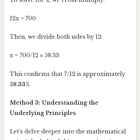
12x = 700
Then, we divide both sides by 12:
x = 700/12 ≈ 58.33
This confirms that 7/12 is approximately
58.33%
.
Method 3: Understanding the
Underlying Principles
Let's delve deeper into the mathematical