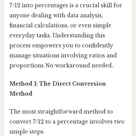
7/12 into percentages is a crucial skill for
anyone dealing with data analysis,
financial calculations, or even simple
everyday tasks. Understanding this
process empowers you to confidently
manage situations involving ratios and
proportions No workaround needed..
Method 1: The Direct Conversion
Method
The most straightforward method to
convert 7/12 to a percentage involves two
simple steps: