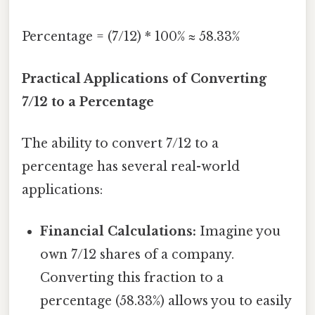
Percentage = (7/12) * 100% ≈ 58.33%
Practical Applications of Converting
7/12 to a Percentage
The ability to convert 7/12 to a
percentage has several real-world
applications:
Financial Calculations:
Imagine you
own 7/12 shares of a company.
Converting this fraction to a
percentage (58.33%) allows you to easily