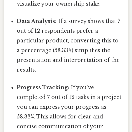
visualize your ownership stake.
Data Analysis:
If a survey shows that 7
out of 12 respondents prefer a
particular product, converting this to
a percentage (58.33%) simplifies the
presentation and interpretation of the
results.
Progress Tracking:
If you've
completed 7 out of 12 tasks in a project,
you can express your progress as
58.33%. This allows for clear and
concise communication of your