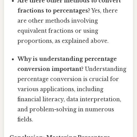
Are there other methods to convert
fractions to percentages?
Yes, there
are other methods involving
equivalent fractions or using
proportions, as explained above.
Why is understanding percentage
conversion important?
Understanding
percentage conversion is crucial for
various applications, including
financial literacy, data interpretation,
and problem-solving in numerous
fields.