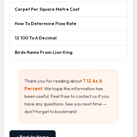
Carpet Per Square Metre Cost
How To Determine Flow Rate
12 100 To A Decimal
Birds Name From Lion King
Thank you for reading about
7 12 As A
Percent
. We hope the information has
been useful. Feel free to contact us if you
have any questions. See you next time —
don't forget to bookmark!
⌂ Back to Home