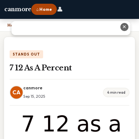
👤
canmore
⌂ Home
Home
›
7 12 As A Percent
✕
STANDS OUT
7 12 As A Percent
canmore
CA
4 min read
Sep 15, 2025