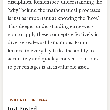
disciplines. Remember, understanding the
"why" behind the mathematical processes
is just as important as knowing the "how."
This deeper understanding empowers
you to apply these concepts effectively in
diverse real-world situations. From
finance to everyday tasks, the ability to
accurately and quickly convert fractions
to percentages is an invaluable asset.
RIGHT OFF THE PRESS
Just Posted