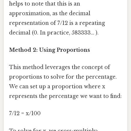
helps to note that this is an
approximation, as the decimal
representation of 7/12 is a repeating
decimal (0. In practice, 583333... ).
Method 2: Using Proportions
This method leverages the concept of
proportions to solve for the percentage.
We can set up a proportion where x
represents the percentage we want to find:
7/12 = x/100
To solve for x, we cross-multiply: