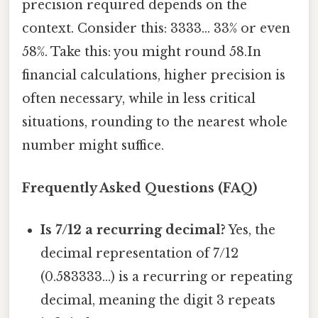
precision required depends on the
context. Consider this: 3333... 33% or even
58%. Take this: you might round 58.In
financial calculations, higher precision is
often necessary, while in less critical
situations, rounding to the nearest whole
number might suffice.
Frequently Asked Questions (FAQ)
Is 7/12 a recurring decimal?
Yes, the
decimal representation of 7/12
(0.583333...) is a recurring or repeating
decimal, meaning the digit 3 repeats