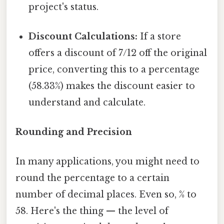
project's status.
Discount Calculations:
If a store
offers a discount of 7/12 off the original
price, converting this to a percentage
(58.33%) makes the discount easier to
understand and calculate.
Rounding and Precision
In many applications, you might need to
round the percentage to a certain
number of decimal places. Even so, % to
58. Here's the thing — the level of