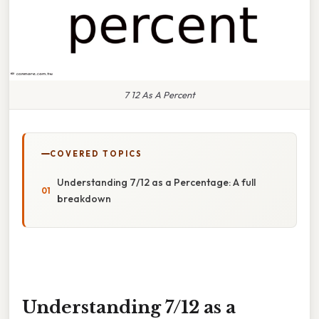
7 12 As A Percent
COVERED TOPICS
Understanding 7/12 as a Percentage: A full
breakdown
Understanding 7/12 as a