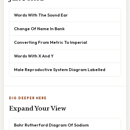
Words With The Sound Ear
Change Of Name In Bank
Converting From Metric To Imperial
Words With X And Y
Male Reproductive System Diagram Labelled
DIG DEEPER HERE
Expand Your View
Bohr Rutherford Diagram Of Sodium