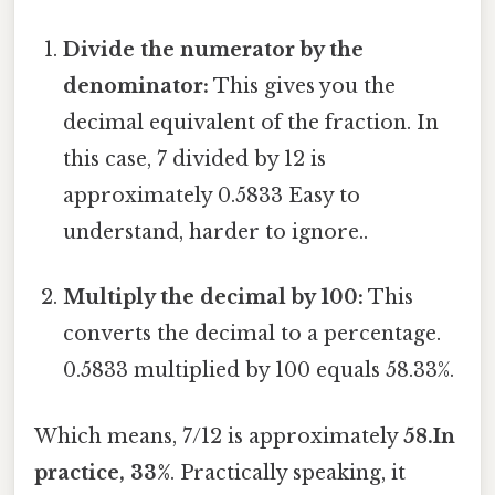
Divide the numerator by the
denominator:
This gives you the
decimal equivalent of the fraction. In
this case, 7 divided by 12 is
approximately 0.5833 Easy to
understand, harder to ignore..
Multiply the decimal by 100:
This
converts the decimal to a percentage.
0.5833 multiplied by 100 equals 58.33%.
Which means, 7/12 is approximately
58.In
practice, 33%
. Practically speaking, it