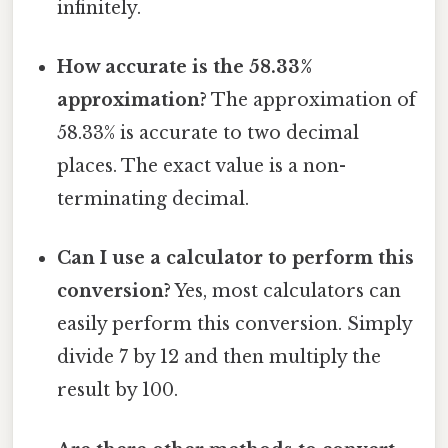
infinitely.
How accurate is the 58.33%
approximation?
The approximation of
58.33% is accurate to two decimal
places. The exact value is a non-
terminating decimal.
Can I use a calculator to perform this
conversion?
Yes, most calculators can
easily perform this conversion. Simply
divide 7 by 12 and then multiply the
result by 100.