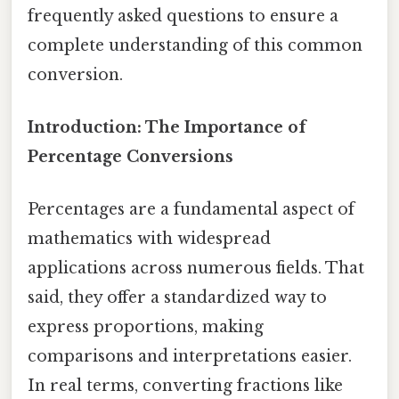
frequently asked questions to ensure a
complete understanding of this common
conversion.
Introduction: The Importance of
Percentage Conversions
Percentages are a fundamental aspect of
mathematics with widespread
applications across numerous fields. That
said, they offer a standardized way to
express proportions, making
comparisons and interpretations easier.
In real terms, converting fractions like