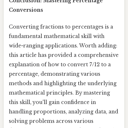
Conclusion: Mastering Percentage
Conversions
Converting fractions to percentages is a
fundamental mathematical skill with
wide-ranging applications. Worth adding:
this article has provided a comprehensive
explanation of how to convert 7/12 to a
percentage, demonstrating various
methods and highlighting the underlying
mathematical principles. By mastering
this skill, you'll gain confidence in
handling proportions, analyzing data, and
solving problems across various