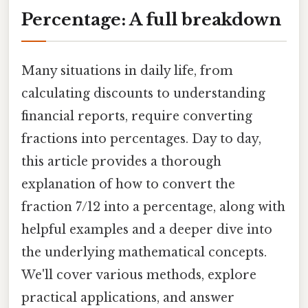
Percentage: A full breakdown
Many situations in daily life, from
calculating discounts to understanding
financial reports, require converting
fractions into percentages. Day to day,
this article provides a thorough
explanation of how to convert the
fraction 7/12 into a percentage, along with
helpful examples and a deeper dive into
the underlying mathematical concepts.
We'll cover various methods, explore
practical applications, and answer