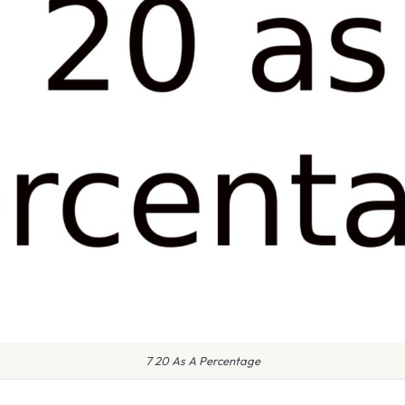
7 20 As A Percentage