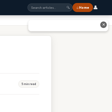
👤
⌂ Home
🔍
✕
5 min read