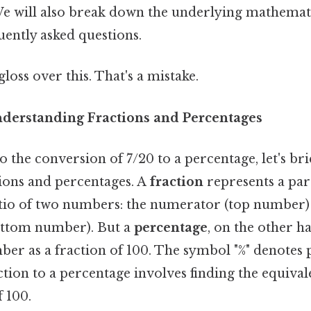
e will also break down the underlying mathemati
uently asked questions.
gloss over this. That's a mistake.
nderstanding Fractions and Percentages
 the conversion of 7/20 to a percentage, let's brie
tions and percentages. A
fraction
represents a part
atio of two numbers: the numerator (top number)
ttom number). But a
percentage
, on the other ha
ber as a fraction of 100. The symbol "%" denotes 
tion to a percentage involves finding the equival
 100.