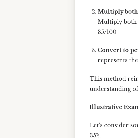
Multiply both
Multiply both 
35/100
Convert to pe
represents the
This method rein
understanding of
Illustrative Ex
Let's consider so
35%.