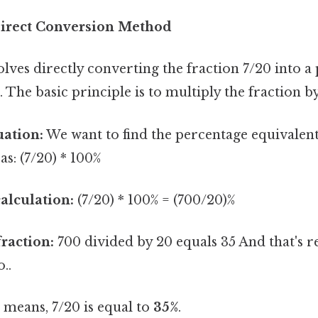
Direct Conversion Method
ves directly converting the fraction 7/20 into a
 The basic principle is to multiply the fraction b
uation:
We want to find the percentage equivalent
as: (7/20) * 100%
alculation:
(7/20) * 100% = (700/20)%
fraction:
700 divided by 20 equals 35 And that's re
..
means, 7/20 is equal to
35%
.