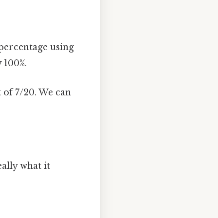
 percentage using
y 100%.
 of 7/20. We can
ally what it