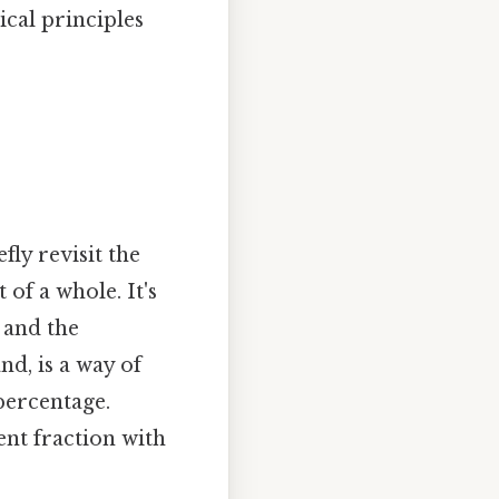
cal principles
fly revisit the
 of a whole. It's
 and the
nd, is a way of
percentage.
ent fraction with