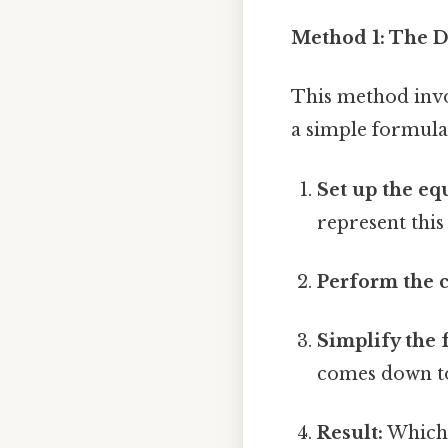
Method 1: The 
This method invol
a simple formula.
Set up the eq
represent this 
Perform the c
Simplify the 
comes down to
Result:
Which 