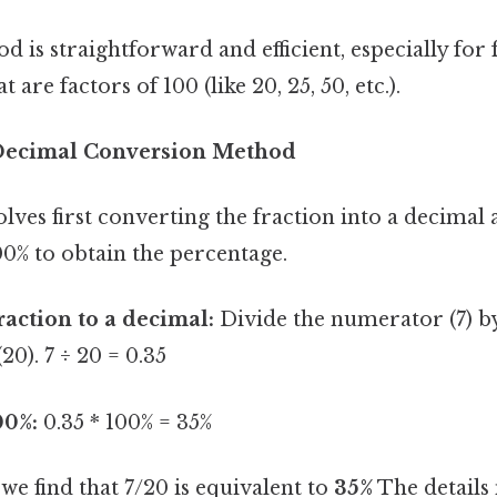
d is straightforward and efficient, especially for 
are factors of 100 (like 20, 25, 50, etc.).
Decimal Conversion Method
ves first converting the fraction into a decimal
00% to obtain the percentage.
raction to a decimal:
Divide the numerator (7) b
0). 7 ÷ 20 = 0.35
00%:
0.35 * 100% = 35%
we find that 7/20 is equivalent to
35%
The details 