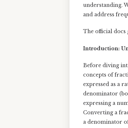
understanding. W
and address freq
The official docs 
Introduction: U
Before diving into
concepts of frac
expressed as a r
denominator (bo
expressing a num
Converting a frac
a denominator of