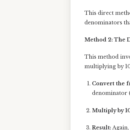
This direct metho
denominators that 
Method 2: The 
This method invol
multiplying by 1
Convert the f
denominator (2
Multiply by 1
Result:
Again, 