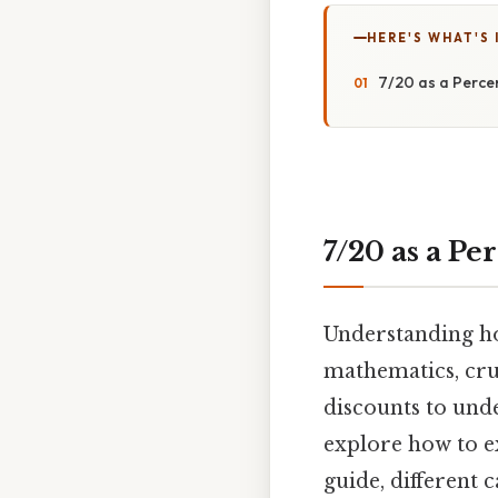
HERE'S WHAT'S 
7/20 as a Perce
7/20 as a Pe
Understanding how
mathematics, cruc
discounts to unde
explore how to ex
guide, different 