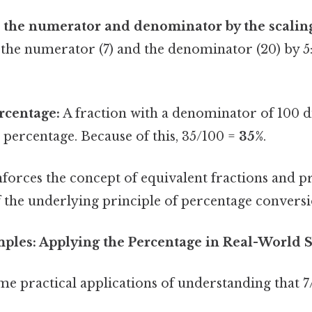
 the numerator and denominator by the scaling
the numerator (7) and the denominator (20) by 5: (7
rcentage:
A fraction with a denominator of 100 d
 percentage. Because of this, 35/100 =
35%
.
forces the concept of equivalent fractions and p
 the underlying principle of percentage conversi
amples: Applying the Percentage in Real-World 
me practical applications of understanding that 7/