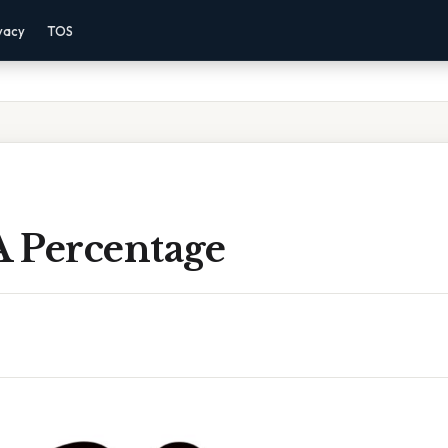
vacy
TOS
A Percentage