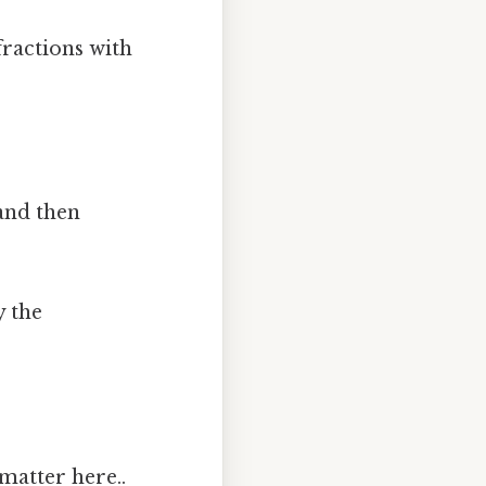
fractions with
 and then
y the
matter here..