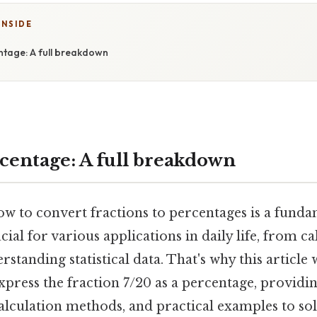
INSIDE
ntage: A full breakdown
rcentage: A full breakdown
 to convert fractions to percentages is a fundam
ial for various applications in daily life, from ca
rstanding statistical data. That's why this article
press the fraction 7/20 as a percentage, providin
calculation methods, and practical examples to sol