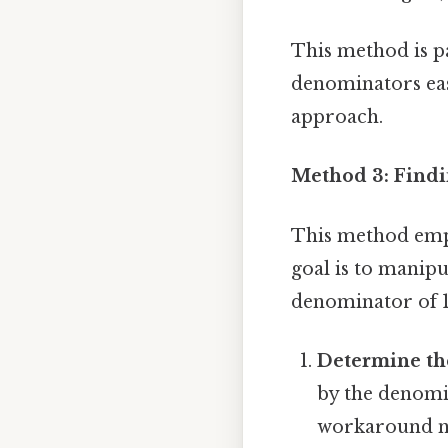
This method is pa
denominators easi
approach.
Method 3: Findi
This method emph
goal is to manipu
denominator of 
Determine the
by the denomin
workaround n