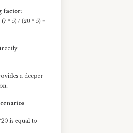
 factor:
 * 5) / (20 * 5) =
irectly
rovides a deeper
on.
Scenarios
20 is equal to