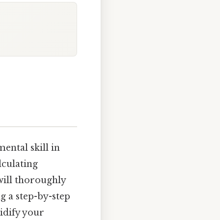
ental skill in
lculating
 will thoroughly
g a step-by-step
idify your