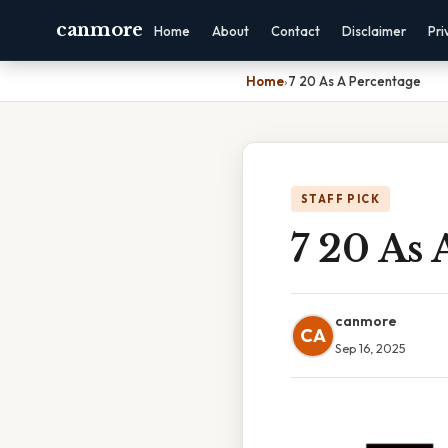
canmore
Home
About
Contact
Disclaimer
Pri
Home
›
7 20 As A Percentage
STAFF PICK
7 20 As 
canmore
CA
Sep 16, 2025