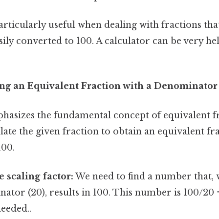
rticularly useful when dealing with fractions tha
ly converted to 100. A calculator can be very help
ng an Equivalent Fraction with a Denominator
asizes the fundamental concept of equivalent fr
late the given fraction to obtain an equivalent fr
100.
 scaling factor:
We need to find a number that,
ator (20), results in 100. This number is 100/20 
eeded..