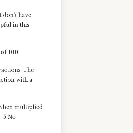
t don't have
ful in this
 of 100
actions. The
action with a
 when multiplied
= 5 No