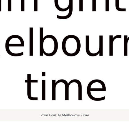
7am Gmt To Melbourne Time