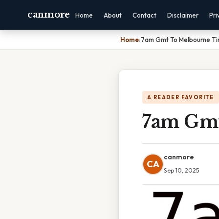
canmore
Home
About
Contact
Disclaimer
Pri
Home
›
7am Gmt To Melbourne T
A READER FAVORITE
7am Gmt
canmore
CA
Sep 10, 2025