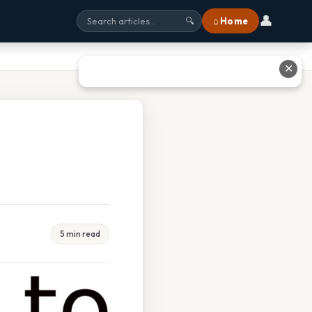
👤
⌂ Home
🔍
✕
5 min read