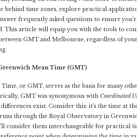
ce behind time zones, explore practical application
nswer frequently asked questions to ensure you'r
. This article will equip you with the tools to co
 between GMT and Melbourne, regardless of your 
ng.
 Greenwich Mean Time (GMT)
ime, or GMT, serves as the basis for many othe
orically, GMT was synonymous with
Coordinated U
differences exist. Consider this: it's the time at t
runs through the Royal Observatory in Greenwi
'll consider them interchangeable for practical t
 reference point when determining the time in va