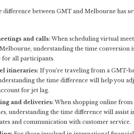
 difference between GMT and Melbourne has sev
etings and calls:
When scheduling virtual meeti
 Melbourne, understanding the time conversion is 
 for all participants.
l itineraries:
If you're traveling from a GMT-ba
derstanding the time difference will help you ad
ccount for jet lag.
ng and deliveries:
When shopping online from
es, understanding the time difference will assist i
mates and communication with customer service.