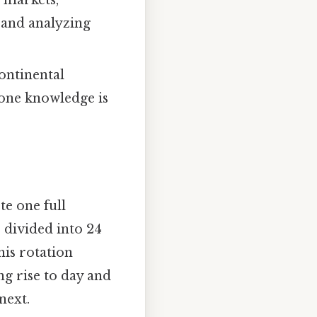
l markets,
 and analyzing
ontinental
zone knowledge is
te one full
 divided into 24
his rotation
g rise to day and
next.