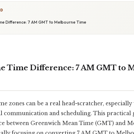
ED
me Difference: 7 AM GMT to Melbourne Time
he Time Difference: 7 AM GMT to 
me zones can be a real head-scratcher, especially
l communication and scheduling. This practical g
ence between Greenwich Mean Time (GMT) and M
fically focusing on converting 7 AM GMT to Melbo