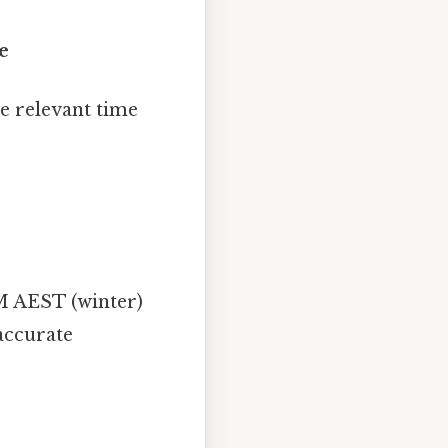
e
e relevant time
M AEST (winter)
accurate