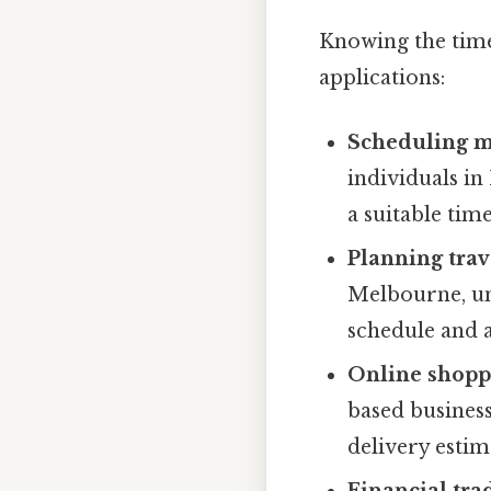
Knowing the time
applications:
Scheduling me
individuals in
a suitable time
Planning trave
Melbourne, un
schedule and a
Online shoppi
based business
delivery esti