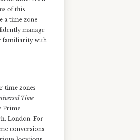
s of this
e a time zone
nfidently manage
familiarity with
r time zones
niversal Time
he Prime
ch, London. For
ime conversions.
rious locations