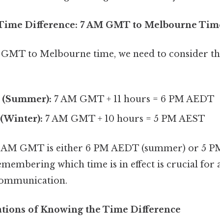
 Time Difference: 7 AM GMT to Melbourne Tim
GMT to Melbourne time, we need to consider th
 (Summer):
7 AM GMT + 11 hours = 6 PM AEDT
(Winter):
7 AM GMT + 10 hours = 5 PM AEST
, 7 AM GMT is either 6 PM AEDT (summer) or 5 P
membering which time is in effect is crucial for 
communication.
cations of Knowing the Time Difference