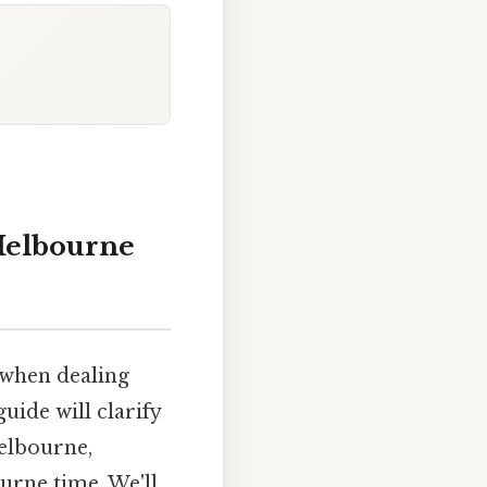
Melbourne
 when dealing
uide will clarify
elbourne,
urne time. We'll