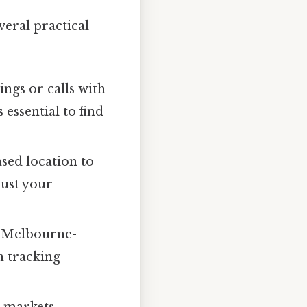
eral practical
ngs or calls with
essential to find
sed location to
just your
 Melbourne-
n tracking