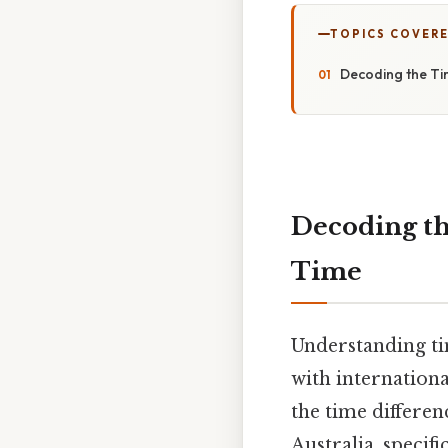
TOPICS COVER
Decoding the Ti
Decoding t
Time
Understanding ti
with internationa
the time differ
Australia, speci