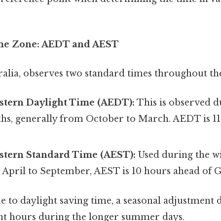
me Zone: AEDT and AEST
alia, observes two standard times throughout the
astern Daylight Time (AEDT):
This is observed d
, generally from October to March. AEDT is 11
astern Standard Time (AEST):
Used during the w
m April to September, AEST is 10 hours ahead of
e to daylight saving time, a seasonal adjustment 
ht hours during the longer summer days.