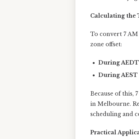
Calculating the
To convert 7 AM 
zone offset:
During AEDT
During AEST 
Because of this
in Melbourne. Re
scheduling and 
Practical Appli