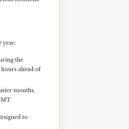
 year:
uring the
 hours ahead of
inter months,
 GMT.
designed to