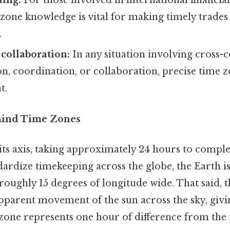
ding:
For those involved in international financia
zone knowledge is vital for making timely trades
.
 collaboration:
In any situation involving cross-c
, coordination, or collaboration, precise time 
t.
hind Time Zones
its axis, taking approximately 24 hours to comple
dardize timekeeping across the globe, the Earth is
roughly 15 degrees of longitude wide. That said, t
pparent movement of the sun across the sky, givin
 zone represents one hour of difference from the 