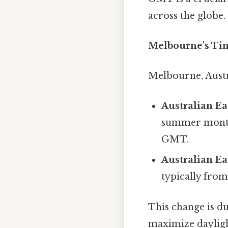
across the globe.
Melbourne's Ti
Melbourne, Austr
Australian E
summer months
GMT.
Australian E
typically fro
This change is du
maximize daylig