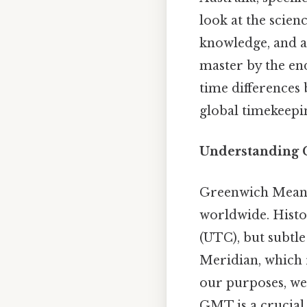
look at the scien
knowledge, and a
master by the end
time differences
global timekeepi
Understanding
Greenwich Mean T
worldwide. Hist
(UTC), but subtle 
Meridian, which 
our purposes, we
GMT is a crucial