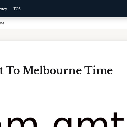
vacy
TOS
ime
 To Melbourne Time