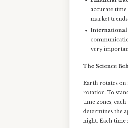
Financial tra
accurate time 
market trends
International
communication
very importan
The Science Be
Earth rotates on 
rotation. To stan
time zones, each 
determines the a
night. Each time