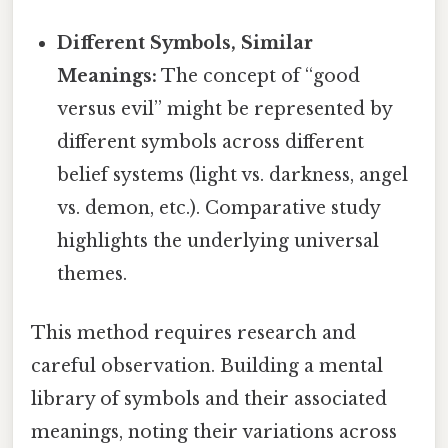
Different Symbols, Similar
Meanings:
The concept of “good
versus evil” might be represented by
different symbols across different
belief systems (light vs. darkness, angel
vs. demon, etc.). Comparative study
highlights the underlying universal
themes.
This method requires research and
careful observation. Building a mental
library of symbols and their associated
meanings, noting their variations across