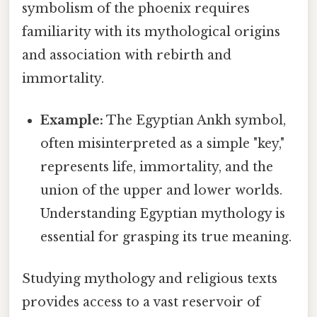
symbolism of the phoenix requires
familiarity with its mythological origins
and association with rebirth and
immortality.
Example:
The Egyptian Ankh symbol,
often misinterpreted as a simple "key,"
represents life, immortality, and the
union of the upper and lower worlds.
Understanding Egyptian mythology is
essential for grasping its true meaning.
Studying mythology and religious texts
provides access to a vast reservoir of