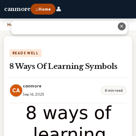
👤
canmore
⌂ Home
Home
›
8 Ways Of Learning Symbols
✕
READS WELL
8 Ways Of Learning Symbols
canmore
CA
6 min read
Sep 16, 2025