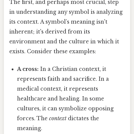
The first, and perhaps most crucial, step
in understanding any symbol is analyzing
its context. A symbol’s meaning isn't
inherent; it's derived from its
environment and the culture in which it
exists. Consider these examples:
A cross:
In a Christian context, it
represents faith and sacrifice. In a
medical context, it represents
healthcare and healing. In some
cultures, it can symbolize opposing
forces. The
context
dictates the
meaning.