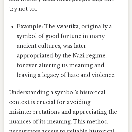
try not to..
Example:
The swastika, originally a
symbol of good fortune in many
ancient cultures, was later
appropriated by the Nazi regime,
forever altering its meaning and
leaving a legacy of hate and violence.
Understanding a symbol's historical
context is crucial for avoiding
misinterpretations and appreciating the
nuances of its meaning. This method
necessitates access to reliable historical