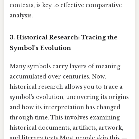
contexts, is key to effective comparative
analysis.
3. Historical Research: Tracing the
Symbol’s Evolution
Many symbols carry layers of meaning
accumulated over centuries. Now,
historical research allows you to trace a
symbol's evolution, uncovering its origins
and how its interpretation has changed
through time. This involves examining
historical documents, artifacts, artwork,
and literary texts Most people skip this —