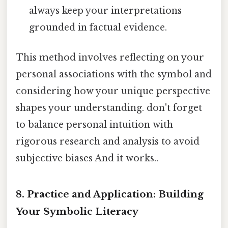
always keep your interpretations
grounded in factual evidence.
This method involves reflecting on your
personal associations with the symbol and
considering how your unique perspective
shapes your understanding. don't forget
to balance personal intuition with
rigorous research and analysis to avoid
subjective biases And it works..
8. Practice and Application: Building
Your Symbolic Literacy