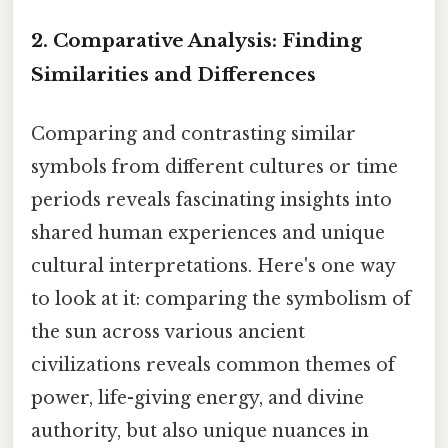
2. Comparative Analysis: Finding
Similarities and Differences
Comparing and contrasting similar
symbols from different cultures or time
periods reveals fascinating insights into
shared human experiences and unique
cultural interpretations. Here's one way
to look at it: comparing the symbolism of
the sun across various ancient
civilizations reveals common themes of
power, life-giving energy, and divine
authority, but also unique nuances in