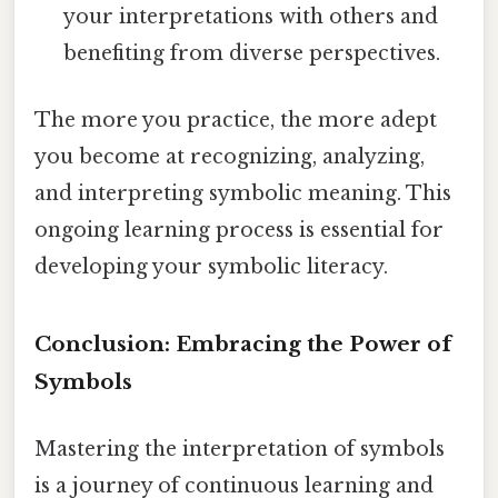
your interpretations with others and
benefiting from diverse perspectives.
The more you practice, the more adept
you become at recognizing, analyzing,
and interpreting symbolic meaning. This
ongoing learning process is essential for
developing your symbolic literacy.
Conclusion: Embracing the Power of
Symbols
Mastering the interpretation of symbols
is a journey of continuous learning and