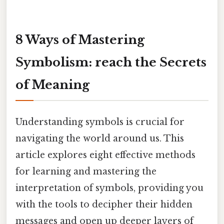
8 Ways of Mastering
Symbolism: reach the Secrets
of Meaning
Understanding symbols is crucial for
navigating the world around us. This
article explores eight effective methods
for learning and mastering the
interpretation of symbols, providing you
with the tools to decipher their hidden
messages and open up deeper layers of