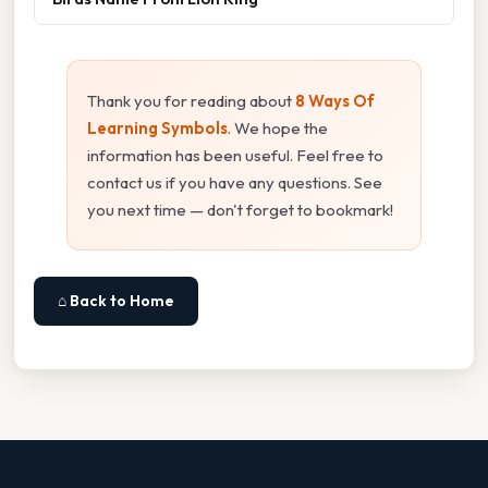
Thank you for reading about
8 Ways Of
Learning Symbols
. We hope the
information has been useful. Feel free to
contact us if you have any questions. See
you next time — don't forget to bookmark!
⌂ Back to Home