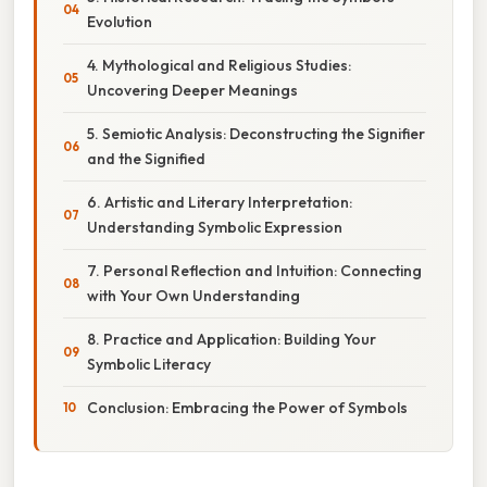
Evolution
4. Mythological and Religious Studies:
Uncovering Deeper Meanings
5. Semiotic Analysis: Deconstructing the Signifier
and the Signified
6. Artistic and Literary Interpretation:
Understanding Symbolic Expression
7. Personal Reflection and Intuition: Connecting
with Your Own Understanding
8. Practice and Application: Building Your
Symbolic Literacy
Conclusion: Embracing the Power of Symbols