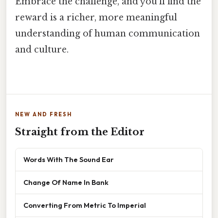
Embrace the challenge, and you'll find the
reward is a richer, more meaningful
understanding of human communication
and culture.
NEW AND FRESH
Straight from the Editor
Words With The Sound Ear
Change Of Name In Bank
Converting From Metric To Imperial