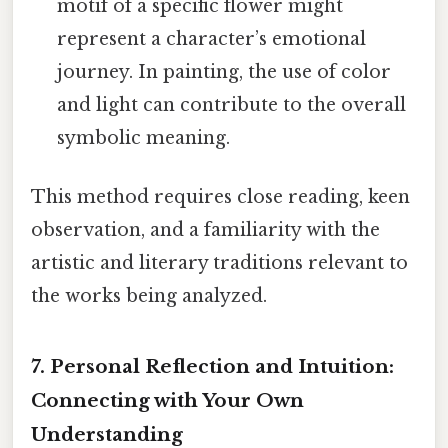
motif of a specific flower might
represent a character’s emotional
journey. In painting, the use of color
and light can contribute to the overall
symbolic meaning.
This method requires close reading, keen
observation, and a familiarity with the
artistic and literary traditions relevant to
the works being analyzed.
7. Personal Reflection and Intuition:
Connecting with Your Own
Understanding