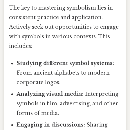
The key to mastering symbolism lies in
consistent practice and application.
Actively seek out opportunities to engage
with symbols in various contexts. This
includes:
Studying different symbol systems:
From ancient alphabets to modern
corporate logos.
Analyzing visual media:
Interpreting
symbols in film, advertising, and other
forms of media.
Engaging in discussions:
Sharing