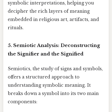
symbolic interpretations, helping you
decipher the rich layers of meaning
embedded in religious art, artifacts, and
rituals.
5. Semiotic Analysis: Deconstructing
the Signifier and the Signified
Semiotics, the study of signs and symbols,
offers a structured approach to
understanding symbolic meaning. It
breaks down a symbol into its two main
components: