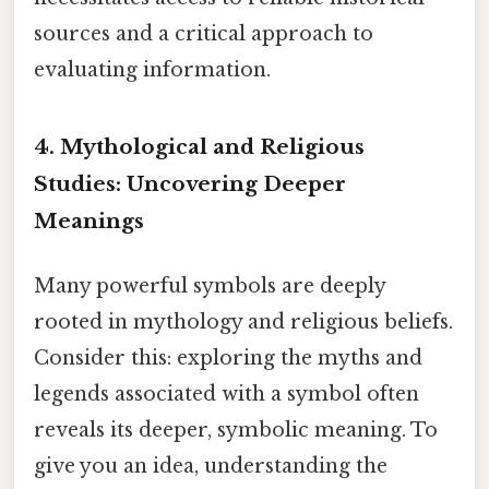
sources and a critical approach to
evaluating information.
4. Mythological and Religious
Studies: Uncovering Deeper
Meanings
Many powerful symbols are deeply
rooted in mythology and religious beliefs.
Consider this: exploring the myths and
legends associated with a symbol often
reveals its deeper, symbolic meaning. To
give you an idea, understanding the