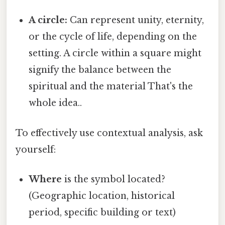
A circle:
Can represent unity, eternity,
or the cycle of life, depending on the
setting. A circle within a square might
signify the balance between the
spiritual and the material That's the
whole idea..
To effectively use contextual analysis, ask
yourself:
Where
is the symbol located?
(Geographic location, historical
period, specific building or text)