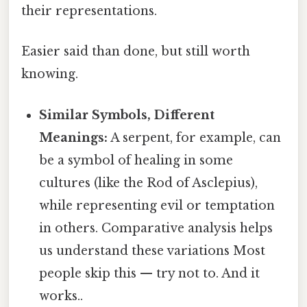
their representations.
Easier said than done, but still worth
knowing.
Similar Symbols, Different
Meanings:
A serpent, for example, can
be a symbol of healing in some
cultures (like the Rod of Asclepius),
while representing evil or temptation
in others. Comparative analysis helps
us understand these variations Most
people skip this — try not to. And it
works..