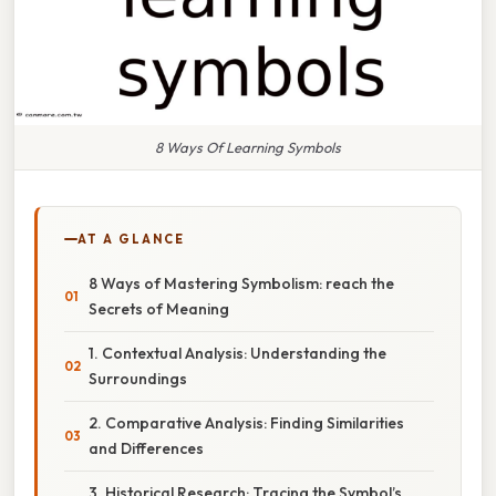
8 Ways Of Learning Symbols
AT A GLANCE
8 Ways of Mastering Symbolism: reach the
Secrets of Meaning
1. Contextual Analysis: Understanding the
Surroundings
2. Comparative Analysis: Finding Similarities
and Differences
3. Historical Research: Tracing the Symbol’s