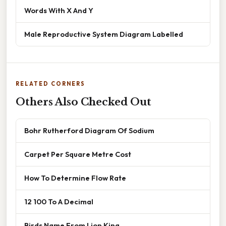
Words With X And Y
Male Reproductive System Diagram Labelled
RELATED CORNERS
Others Also Checked Out
Bohr Rutherford Diagram Of Sodium
Carpet Per Square Metre Cost
How To Determine Flow Rate
12 100 To A Decimal
Birds Name From Lion King