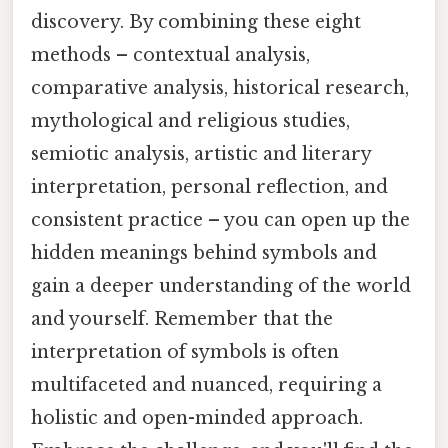
discovery. By combining these eight
methods – contextual analysis,
comparative analysis, historical research,
mythological and religious studies,
semiotic analysis, artistic and literary
interpretation, personal reflection, and
consistent practice – you can open up the
hidden meanings behind symbols and
gain a deeper understanding of the world
and yourself. Remember that the
interpretation of symbols is often
multifaceted and nuanced, requiring a
holistic and open-minded approach.