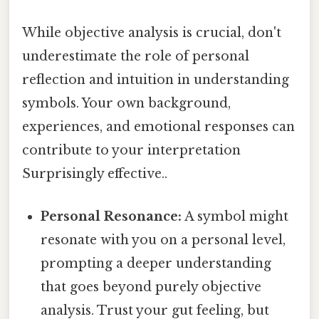
While objective analysis is crucial, don't
underestimate the role of personal
reflection and intuition in understanding
symbols. Your own background,
experiences, and emotional responses can
contribute to your interpretation
Surprisingly effective..
Personal Resonance:
A symbol might
resonate with you on a personal level,
prompting a deeper understanding
that goes beyond purely objective
analysis. Trust your gut feeling, but