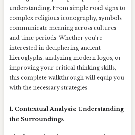
understanding. From simple road signs to
complex religious iconography, symbols
communicate meaning across cultures
and time periods. Whether you're
interested in deciphering ancient
hieroglyphs, analyzing modern logos, or
improving your critical thinking skills,
this complete walkthrough will equip you
with the necessary strategies.
1. Contextual Analysis: Understanding
the Surroundings