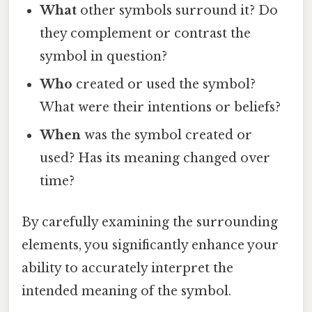
What
other symbols surround it? Do
they complement or contrast the
symbol in question?
Who
created or used the symbol?
What were their intentions or beliefs?
When
was the symbol created or
used? Has its meaning changed over
time?
By carefully examining the surrounding
elements, you significantly enhance your
ability to accurately interpret the
intended meaning of the symbol.