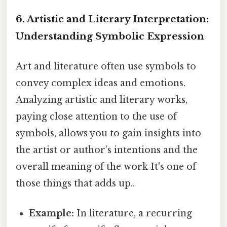
6. Artistic and Literary Interpretation:
Understanding Symbolic Expression
Art and literature often use symbols to
convey complex ideas and emotions.
Analyzing artistic and literary works,
paying close attention to the use of
symbols, allows you to gain insights into
the artist or author’s intentions and the
overall meaning of the work It's one of
those things that adds up..
Example:
In literature, a recurring