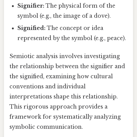
Signifier:
The physical form of the
symbol (e.g., the image of a dove).
Signified:
The concept or idea
represented by the symbol (e.g., peace).
Semiotic analysis involves investigating
the relationship between the signifier and
the signified, examining how cultural
conventions and individual
interpretations shape this relationship.
This rigorous approach provides a
framework for systematically analyzing
symbolic communication.