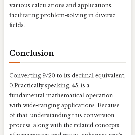
various calculations and applications,
facilitating problem-solving in diverse
fields.
Conclusion
Converting 9/20 to its decimal equivalent,
0.Practically speaking, 45, is a
fundamental mathematical operation
with wide-ranging applications. Because
of that, understanding this conversion
process, along with the related concepts