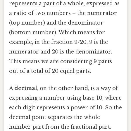
represents a part of a whole, expressed as
a ratio of two numbers – the numerator
(top number) and the denominator
(bottom number). Which means for
example, in the fraction 9/20, 9 is the
numerator and 20 is the denominator.
This means we are considering 9 parts
out of a total of 20 equal parts.
A
decimal
, on the other hand, is a way of
expressing a number using base-10, where
each digit represents a power of 10. So the
decimal point separates the whole
number part from the fractional part.