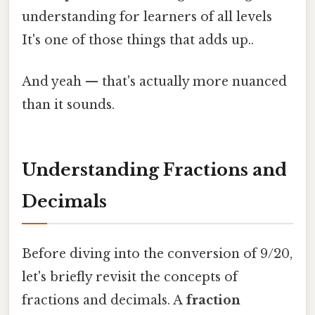
understanding for learners of all levels
It's one of those things that adds up..
And yeah — that's actually more nuanced
than it sounds.
Understanding Fractions and
Decimals
Before diving into the conversion of 9/20,
let's briefly revisit the concepts of
fractions and decimals. A
fraction