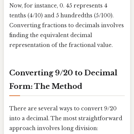
Now, for instance, 0. 45 represents 4
tenths (4/10) and 5 hundredths (5/100).
Converting fractions to decimals involves
finding the equivalent decimal
representation of the fractional value.
Converting 9/20 to Decimal
Form: The Method
There are several ways to convert 9/20
into a decimal. The most straightforward
approach involves long division: