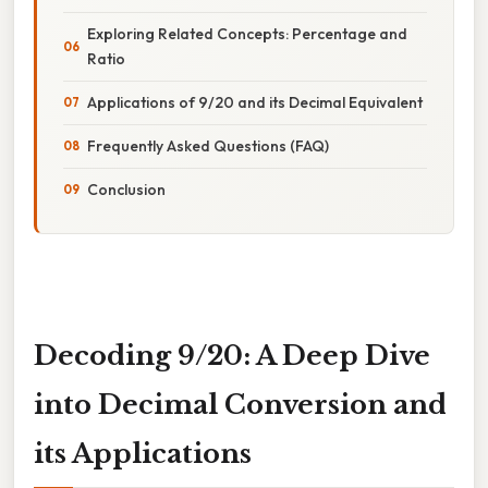
Exploring Related Concepts: Percentage and
Ratio
Applications of 9/20 and its Decimal Equivalent
Frequently Asked Questions (FAQ)
Conclusion
Decoding 9/20: A Deep Dive
into Decimal Conversion and
its Applications