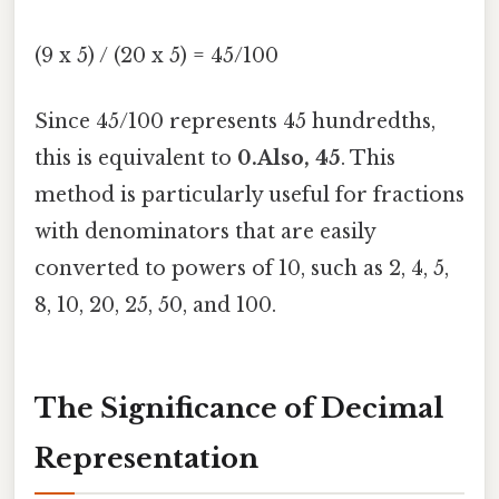
(9 x 5) / (20 x 5) = 45/100
Since 45/100 represents 45 hundredths,
this is equivalent to
0.Also, 45
. This
method is particularly useful for fractions
with denominators that are easily
converted to powers of 10, such as 2, 4, 5,
8, 10, 20, 25, 50, and 100.
The Significance of Decimal
Representation