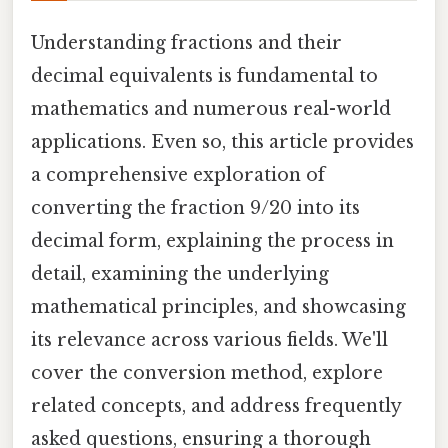
Understanding fractions and their
decimal equivalents is fundamental to
mathematics and numerous real-world
applications. Even so, this article provides
a comprehensive exploration of
converting the fraction 9/20 into its
decimal form, explaining the process in
detail, examining the underlying
mathematical principles, and showcasing
its relevance across various fields. We'll
cover the conversion method, explore
related concepts, and address frequently
asked questions, ensuring a thorough