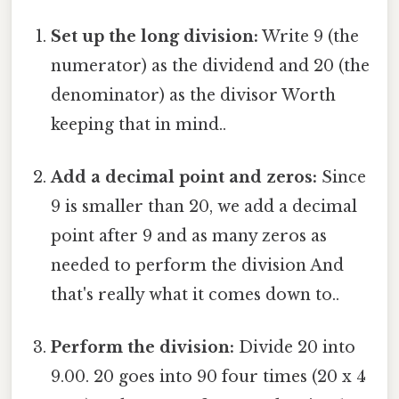
Set up the long division:
Write 9 (the
numerator) as the dividend and 20 (the
denominator) as the divisor Worth
keeping that in mind..
Add a decimal point and zeros:
Since
9 is smaller than 20, we add a decimal
point after 9 and as many zeros as
needed to perform the division And
that's really what it comes down to..
Perform the division:
Divide 20 into
9.00. 20 goes into 90 four times (20 x 4