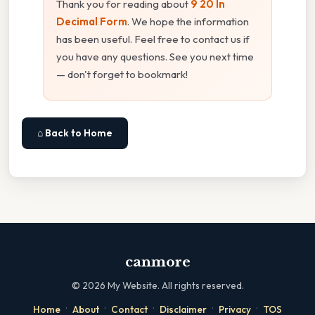
Thank you for reading about
9 20 In
Decimal Form
. We hope the information
has been useful. Feel free to contact us if
you have any questions. See you next time
— don't forget to bookmark!
⌂ Back to Home
canmore
©
2026
My Website. All rights reserved.
·
·
·
·
·
Home
About
Contact
Disclaimer
Privacy
TOS