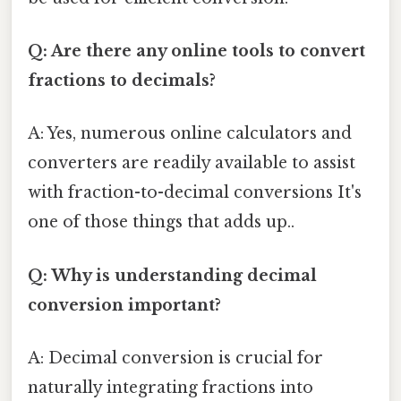
Q: Are there any online tools to convert
fractions to decimals?
A: Yes, numerous online calculators and
converters are readily available to assist
with fraction-to-decimal conversions It's
one of those things that adds up..
Q: Why is understanding decimal
conversion important?
A: Decimal conversion is crucial for
naturally integrating fractions into