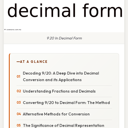
9 20 In Decimal Form
AT A GLANCE
Decoding 9/20: A Deep Dive into Decimal
Conversion and its Applications
Understanding Fractions and Decimals
Converting 9/20 to Decimal Form: The Method
Alternative Methods for Conversion
The Significance of Decimal Representation