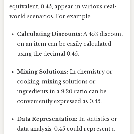
equivalent, 0.45, appear in various real-
world scenarios. For example:
Calculating Discounts:
A 45% discount
on an item can be easily calculated
using the decimal 0.45.
Mixing Solutions:
In chemistry or
cooking, mixing solutions or
ingredients in a 9:20 ratio can be
conveniently expressed as 0.45.
Data Representation:
In statistics or
data analysis, 0.45 could represent a