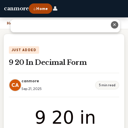
👤
canmore
⌂ Home
Home
›
9 20 In Decimal Form
✕
JUST ADDED
9 20 In Decimal Form
canmore
CA
5 min read
Sep 21, 2025