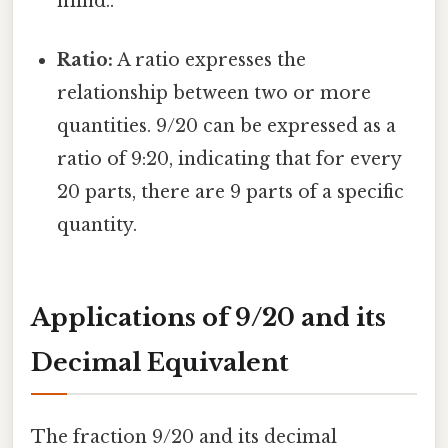
mind..
Ratio:
A ratio expresses the
relationship between two or more
quantities. 9/20 can be expressed as a
ratio of 9:20, indicating that for every
20 parts, there are 9 parts of a specific
quantity.
Applications of 9/20 and its
Decimal Equivalent
The fraction 9/20 and its decimal