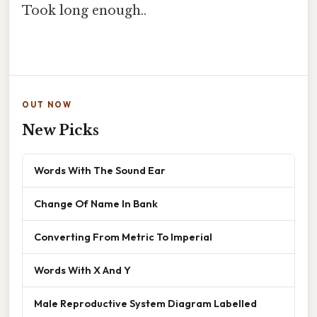
Took long enough..
OUT NOW
New Picks
Words With The Sound Ear
Change Of Name In Bank
Converting From Metric To Imperial
Words With X And Y
Male Reproductive System Diagram Labelled