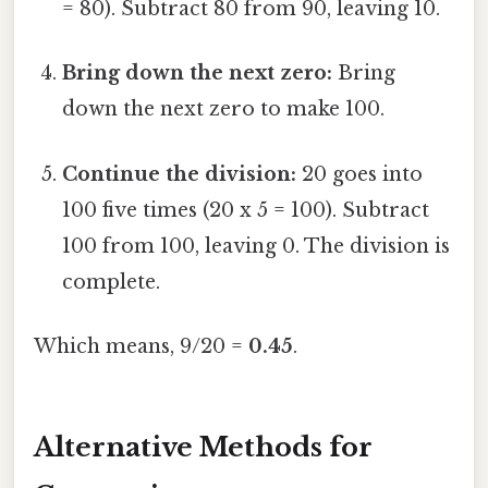
= 80). Subtract 80 from 90, leaving 10.
Bring down the next zero:
Bring
down the next zero to make 100.
Continue the division:
20 goes into
100 five times (20 x 5 = 100). Subtract
100 from 100, leaving 0. The division is
complete.
Which means, 9/20 =
0.45
.
Alternative Methods for