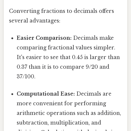
Converting fractions to decimals offers
several advantages:
Easier Comparison:
Decimals make
comparing fractional values simpler.
It's easier to see that 0.45 is larger than
0.37 than it is to compare 9/20 and
37/100.
Computational Ease:
Decimals are
more convenient for performing
arithmetic operations such as addition,
subtraction, multiplication, and