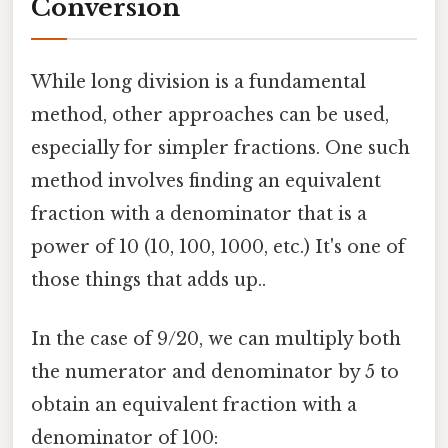
Conversion
While long division is a fundamental
method, other approaches can be used,
especially for simpler fractions. One such
method involves finding an equivalent
fraction with a denominator that is a
power of 10 (10, 100, 1000, etc.) It's one of
those things that adds up..
In the case of 9/20, we can multiply both
the numerator and denominator by 5 to
obtain an equivalent fraction with a
denominator of 100: