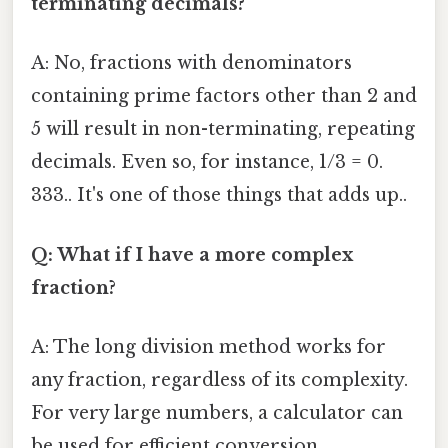
terminating decimals?
A: No, fractions with denominators
containing prime factors other than 2 and
5 will result in non-terminating, repeating
decimals. Even so, for instance, 1/3 = 0.
333.. It's one of those things that adds up..
Q: What if I have a more complex
fraction?
A: The long division method works for
any fraction, regardless of its complexity.
For very large numbers, a calculator can
be used for efficient conversion.