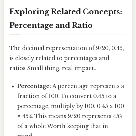
Exploring Related Concepts:
Percentage and Ratio
The decimal representation of 9/20, 0.45,
is closely related to percentages and
ratios Small thing, real impact..
Percentage:
A percentage represents a
fraction of 100. To convert 0.45 to a
percentage, multiply by 100: 0.45 x 100
= 45%. This means 9/20 represents 45%
of a whole Worth keeping that in