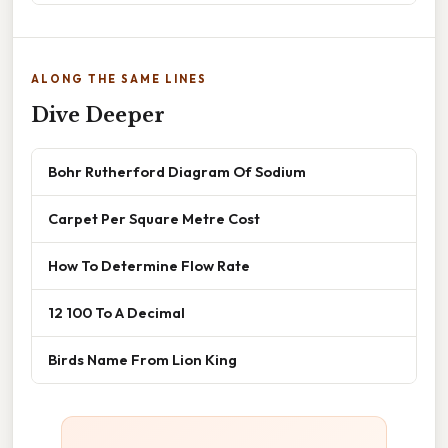
ALONG THE SAME LINES
Dive Deeper
Bohr Rutherford Diagram Of Sodium
Carpet Per Square Metre Cost
How To Determine Flow Rate
12 100 To A Decimal
Birds Name From Lion King