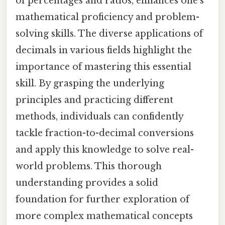
of percentages and ratios, enhances one's
mathematical proficiency and problem-
solving skills. The diverse applications of
decimals in various fields highlight the
importance of mastering this essential
skill. By grasping the underlying
principles and practicing different
methods, individuals can confidently
tackle fraction-to-decimal conversions
and apply this knowledge to solve real-
world problems. This thorough
understanding provides a solid
foundation for further exploration of
more complex mathematical concepts