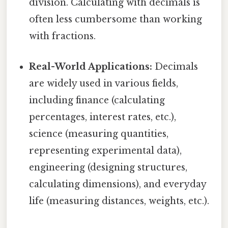
division. Calculating with decimals is
often less cumbersome than working
with fractions.
Real-World Applications:
Decimals
are widely used in various fields,
including finance (calculating
percentages, interest rates, etc.),
science (measuring quantities,
representing experimental data),
engineering (designing structures,
calculating dimensions), and everyday
life (measuring distances, weights, etc.).