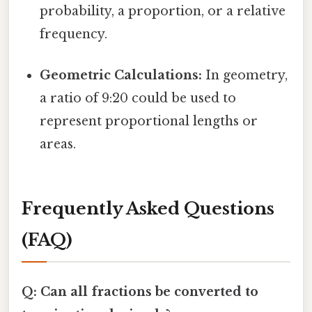
probability, a proportion, or a relative
frequency.
Geometric Calculations:
In geometry,
a ratio of 9:20 could be used to
represent proportional lengths or
areas.
Frequently Asked Questions
(FAQ)
Q: Can all fractions be converted to