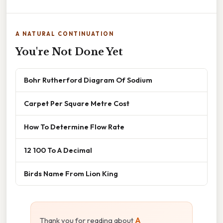
A NATURAL CONTINUATION
You're Not Done Yet
Bohr Rutherford Diagram Of Sodium
Carpet Per Square Metre Cost
How To Determine Flow Rate
12 100 To A Decimal
Birds Name From Lion King
Thank you for reading about
A