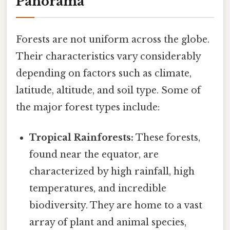
Panorama
Forests are not uniform across the globe.
Their characteristics vary considerably
depending on factors such as climate,
latitude, altitude, and soil type. Some of
the major forest types include:
Tropical Rainforests:
These forests,
found near the equator, are
characterized by high rainfall, high
temperatures, and incredible
biodiversity. They are home to a vast
array of plant and animal species,