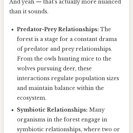
And yeah — that's actually more nuanced
than it sounds.
Predator-Prey Relationships:
The
forest is a stage for a constant drama
of predator and prey relationships.
From the owls hunting mice to the
wolves pursuing deer, these
interactions regulate population sizes
and maintain balance within the
ecosystem.
Symbiotic Relationships:
Many
organisms in the forest engage in
symbiotic relationships, where two or