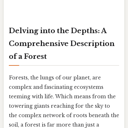
Delving into the Depths: A
Comprehensive Description
of a Forest
Forests, the lungs of our planet, are
complex and fascinating ecosystems
teeming with life. Which means from the
towering giants reaching for the sky to
the complex network of roots beneath the
soil, a forest is far more than just a