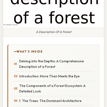
A Description Of A Forest
WHAT'S INSIDE
Delving into the Depths: A Comprehensive
Description of a Forest
Introduction: More Than Meets the Eye
The Components of a Forest Ecosystem: A
Detailed Look
1. The Trees: The Dominant Architecture