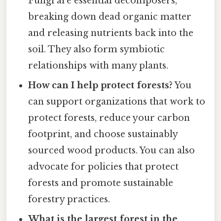
Fungi are essential decomposers,
breaking down dead organic matter
and releasing nutrients back into the
soil. They also form symbiotic
relationships with many plants.
How can I help protect forests?
You
can support organizations that work to
protect forests, reduce your carbon
footprint, and choose sustainably
sourced wood products. You can also
advocate for policies that protect
forests and promote sustainable
forestry practices.
What is the largest forest in the