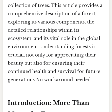
collection of trees. This article provides a
comprehensive description of a forest,
exploring its various components, the
detailed relationships within its
ecosystem, and its vital role in the global
environment. Understanding forests is
crucial, not only for appreciating their
beauty but also for ensuring their
continued health and survival for future
generations No workaround needed..
Introduction: More Than