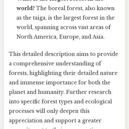
world?
The boreal forest, also known
as the taiga, is the largest forest in the
world, spanning across vast areas of
North America, Europe, and Asia.
This detailed description aims to provide
a comprehensive understanding of
forests, highlighting their detailed nature
and immense importance for both the
planet and humanity. Further research
into specific forest types and ecological
processes will only deepen this
appreciation and support a greater