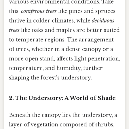
various environmental conditions. Take
this:
coniferous trees
like pines and spruces
thrive in colder climates, while
deciduous
trees
like oaks and maples are better suited
to temperate regions. The arrangement
of trees, whether in a dense canopy or a
more open stand, affects light penetration,
temperature, and humidity, further
shaping the forest's understory.
2. The Understory: A World of Shade
Beneath the canopy lies the understory, a
layer of vegetation composed of shrubs,