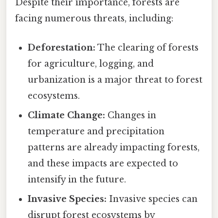
Despite their importance, forests are
facing numerous threats, including:
Deforestation:
The clearing of forests
for agriculture, logging, and
urbanization is a major threat to forest
ecosystems.
Climate Change:
Changes in
temperature and precipitation
patterns are already impacting forests,
and these impacts are expected to
intensify in the future.
Invasive Species:
Invasive species can
disrupt forest ecosystems by