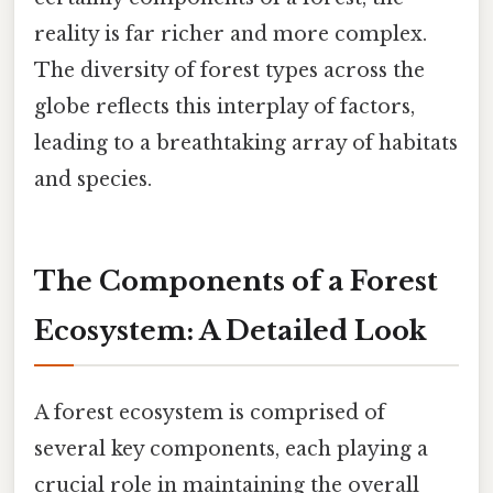
reality is far richer and more complex.
The diversity of forest types across the
globe reflects this interplay of factors,
leading to a breathtaking array of habitats
and species.
The Components of a Forest
Ecosystem: A Detailed Look
A forest ecosystem is comprised of
several key components, each playing a
crucial role in maintaining the overall