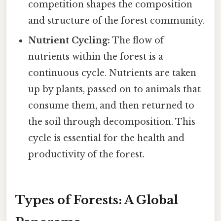
competition shapes the composition
and structure of the forest community.
Nutrient Cycling:
The flow of
nutrients within the forest is a
continuous cycle. Nutrients are taken
up by plants, passed on to animals that
consume them, and then returned to
the soil through decomposition. This
cycle is essential for the health and
productivity of the forest.
Types of Forests: A Global