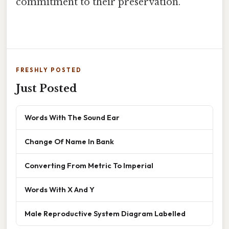
commitment to their preservation.
FRESHLY POSTED
Just Posted
Words With The Sound Ear
Change Of Name In Bank
Converting From Metric To Imperial
Words With X And Y
Male Reproductive System Diagram Labelled