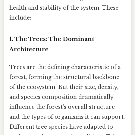
health and stability of the system. These
include:
1. The Trees: The Dominant
Architecture
Trees are the defining characteristic of a
forest, forming the structural backbone
of the ecosystem. But their size, density,
and species composition dramatically
influence the forest's overall structure
and the types of organisms it can support.
Different tree species have adapted to