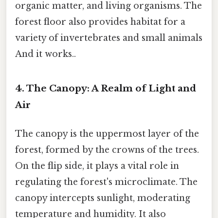
organic matter, and living organisms. The
forest floor also provides habitat for a
variety of invertebrates and small animals
And it works..
4. The Canopy: A Realm of Light and
Air
The canopy is the uppermost layer of the
forest, formed by the crowns of the trees.
On the flip side, it plays a vital role in
regulating the forest's microclimate. The
canopy intercepts sunlight, moderating
temperature and humidity. It also