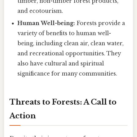
timber, non-timber forest products,
and ecotourism.
Human Well-being:
Forests provide a
variety of benefits to human well-
being, including clean air, clean water,
and recreational opportunities. They
also have cultural and spiritual
significance for many communities.
Threats to Forests: A Call to
Action