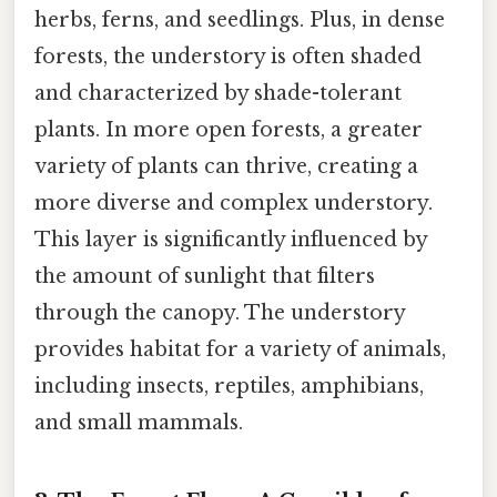
herbs, ferns, and seedlings. Plus, in dense
forests, the understory is often shaded
and characterized by shade-tolerant
plants. In more open forests, a greater
variety of plants can thrive, creating a
more diverse and complex understory.
This layer is significantly influenced by
the amount of sunlight that filters
through the canopy. The understory
provides habitat for a variety of animals,
including insects, reptiles, amphibians,
and small mammals.