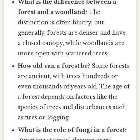
What is the difference between a
forest and a woodland?
The
distinction is often blurry, but
generally, forests are denser and have
a closed canopy, while woodlands are
more open with scattered trees.
How old can a forest be?
Some forests
are ancient, with trees hundreds or
even thousands of years old. The age of
a forest depends on factors like the
species of trees and disturbances such
as fires or logging.
What is the role of fungi in a forest?