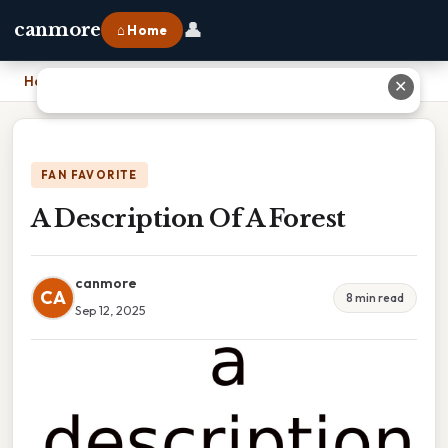
👤
canmore
⌂ Home
Home
›
A Description Of A Forest
✕
FAN FAVORITE
A Description Of A Forest
canmore
CA
8 min read
Sep 12, 2025