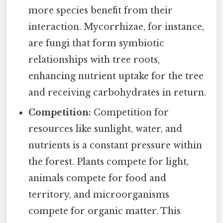
more species benefit from their
interaction. Mycorrhizae, for instance,
are fungi that form symbiotic
relationships with tree roots,
enhancing nutrient uptake for the tree
and receiving carbohydrates in return.
Competition:
Competition for
resources like sunlight, water, and
nutrients is a constant pressure within
the forest. Plants compete for light,
animals compete for food and
territory, and microorganisms
compete for organic matter. This