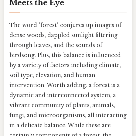
Meets the Eye
The word "forest" conjures up images of
dense woods, dappled sunlight filtering
through leaves, and the sounds of
birdsong. Plus, this balance is influenced
by a variety of factors including climate,
soil type, elevation, and human
intervention. Worth adding: a forest is a
dynamic and interconnected system, a
vibrant community of plants, animals,
fungi, and microorganisms, all interacting
in a delicate balance. While these are
certainly components of a forest, the