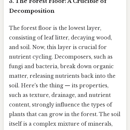
3. The Forest Floor: A Crucible of
Decomposition
The forest floor is the lowest layer,
consisting of leaf litter, decaying wood,
and soil. Now, this layer is crucial for
nutrient cycling. Decomposers, such as
fungi and bacteria, break down organic
matter, releasing nutrients back into the
soil. Here's the thing — its properties,
such as texture, drainage, and nutrient
content, strongly influence the types of
plants that can grow in the forest. The soil
itself is a complex mixture of minerals,