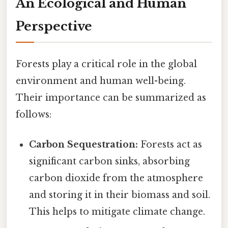
An Ecological and Human
Perspective
Forests play a critical role in the global
environment and human well-being.
Their importance can be summarized as
follows:
Carbon Sequestration:
Forests act as
significant carbon sinks, absorbing
carbon dioxide from the atmosphere
and storing it in their biomass and soil.
This helps to mitigate climate change.