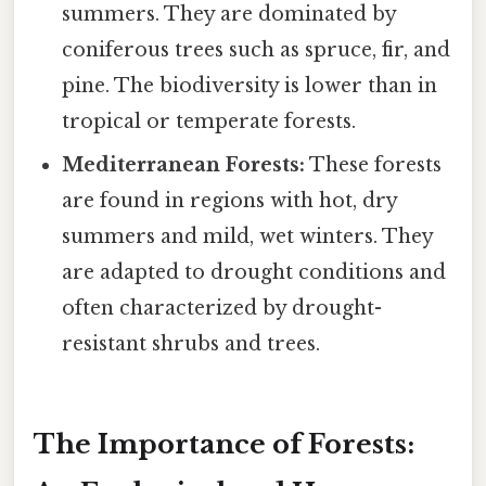
summers. They are dominated by
coniferous trees such as spruce, fir, and
pine. The biodiversity is lower than in
tropical or temperate forests.
Mediterranean Forests:
These forests
are found in regions with hot, dry
summers and mild, wet winters. They
are adapted to drought conditions and
often characterized by drought-
resistant shrubs and trees.
The Importance of Forests: