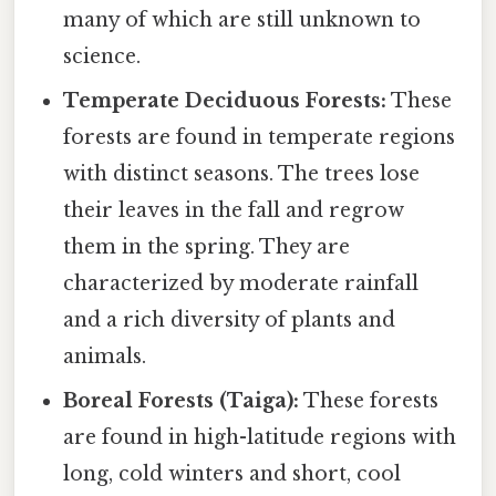
many of which are still unknown to
science.
Temperate Deciduous Forests:
These
forests are found in temperate regions
with distinct seasons. The trees lose
their leaves in the fall and regrow
them in the spring. They are
characterized by moderate rainfall
and a rich diversity of plants and
animals.
Boreal Forests (Taiga):
These forests
are found in high-latitude regions with
long, cold winters and short, cool