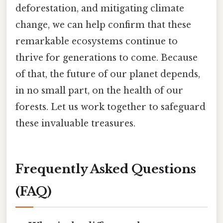
deforestation, and mitigating climate
change, we can help confirm that these
remarkable ecosystems continue to
thrive for generations to come. Because
of that, the future of our planet depends,
in no small part, on the health of our
forests. Let us work together to safeguard
these invaluable treasures.
Frequently Asked Questions
(FAQ)