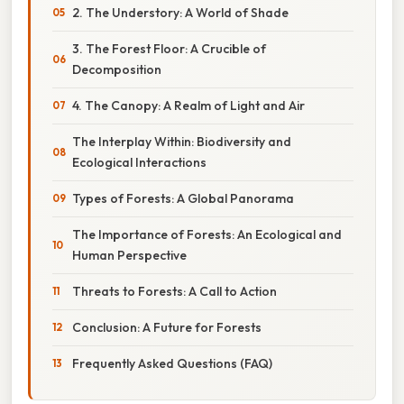
2. The Understory: A World of Shade
3. The Forest Floor: A Crucible of
Decomposition
4. The Canopy: A Realm of Light and Air
The Interplay Within: Biodiversity and
Ecological Interactions
Types of Forests: A Global Panorama
The Importance of Forests: An Ecological and
Human Perspective
Threats to Forests: A Call to Action
Conclusion: A Future for Forests
Frequently Asked Questions (FAQ)