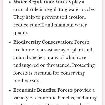
Water Regulation:
Forests play a
crucial role in regulating water cycles.
They help to prevent soil erosion,
reduce runoff, and maintain water
quality.
Biodiversity Conservation:
Forests
are home to a vast array of plant and
animal species, many of which are
endangered or threatened. Protecting
forests is essential for conserving
biodiversity.
Economic Benefits:
Forests provide a
variety of economic benefits, including