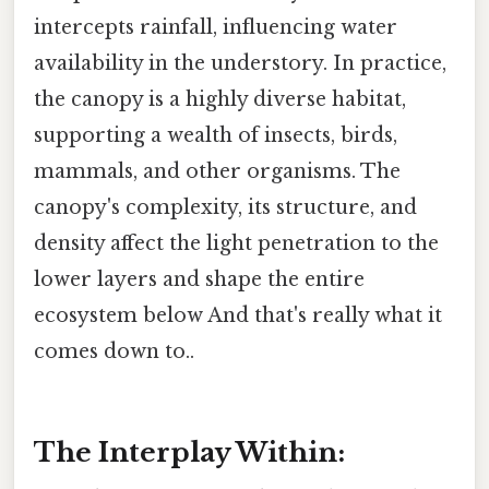
intercepts rainfall, influencing water
availability in the understory. In practice,
the canopy is a highly diverse habitat,
supporting a wealth of insects, birds,
mammals, and other organisms. The
canopy's complexity, its structure, and
density affect the light penetration to the
lower layers and shape the entire
ecosystem below And that's really what it
comes down to..
The Interplay Within: