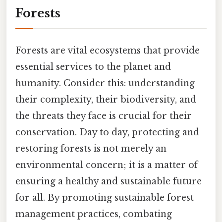
Forests
Forests are vital ecosystems that provide
essential services to the planet and
humanity. Consider this: understanding
their complexity, their biodiversity, and
the threats they face is crucial for their
conservation. Day to day, protecting and
restoring forests is not merely an
environmental concern; it is a matter of
ensuring a healthy and sustainable future
for all. By promoting sustainable forest
management practices, combating