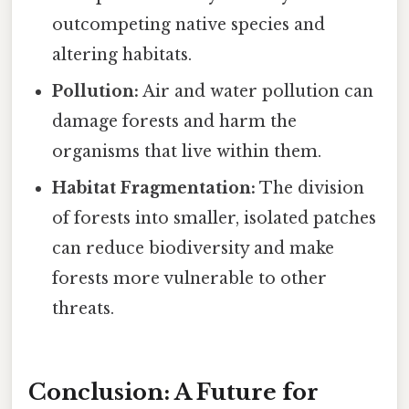
outcompeting native species and
altering habitats.
Pollution:
Air and water pollution can
damage forests and harm the
organisms that live within them.
Habitat Fragmentation:
The division
of forests into smaller, isolated patches
can reduce biodiversity and make
forests more vulnerable to other
threats.
Conclusion: A Future for