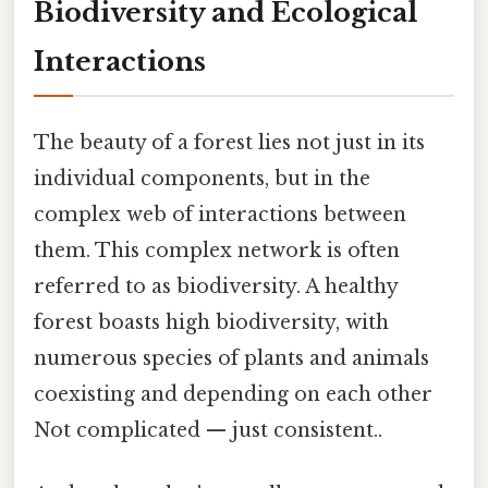
Biodiversity and Ecological
Interactions
The beauty of a forest lies not just in its
individual components, but in the
complex web of interactions between
them. This complex network is often
referred to as biodiversity. A healthy
forest boasts high biodiversity, with
numerous species of plants and animals
coexisting and depending on each other
Not complicated — just consistent..