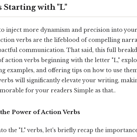
 Starting with "L"
to inject more dynamism and precision into your
action verbs are the lifeblood of compelling narra
pactful communication. That said, this full brea
 action verbs beginning with the letter "L," explo
g examples, and offering tips on how to use them 
erbs will significantly elevate your writing, maki
orable for your readers Simple as that..
the Power of Action Verbs
to the "L" verbs, let's briefly recap the importanc