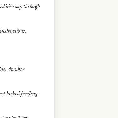
ed his way through
instructions.
lds.
Another
ct lacked funding.