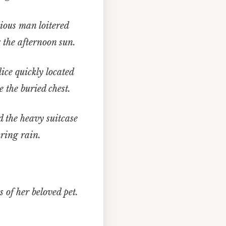
ious man loitered
 the afternoon sun.
ce quickly located
 the buried chest.
 the heavy suitcase
ring rain.
 of her beloved pet.