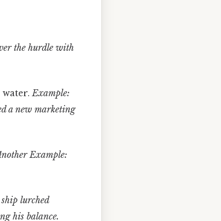
ver the hurdle with
r water.
Example:
ed a new marketing
Another Example:
ship lurched
ng his balance.