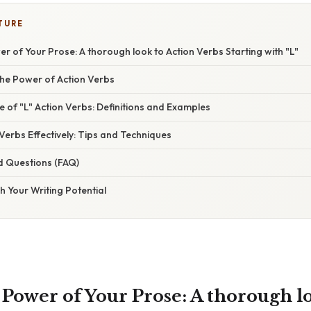
TURE
r of Your Prose: A thorough look to Action Verbs Starting with "L"
he Power of Action Verbs
 of "L" Action Verbs: Definitions and Examples
 Verbs Effectively: Tips and Techniques
d Questions (FAQ)
h Your Writing Potential
 Power of Your Prose: A thorough l