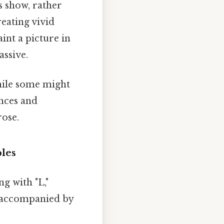
bs show, rather
reating vivid
int a picture in
assive.
While some might
nces and
rose.
ples
g with "L,"
s accompanied by