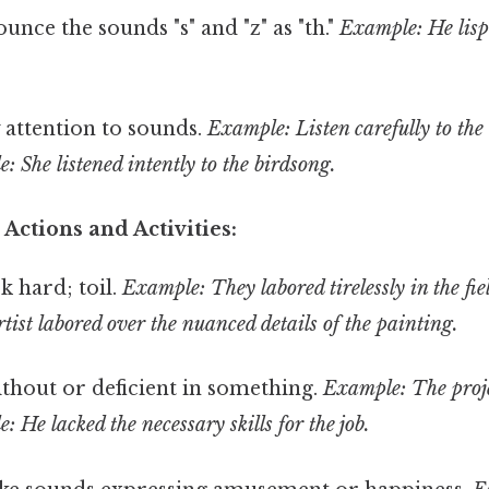
nce the sounds "s" and "z" as "th."
Example: He lisp
 attention to sounds.
Example: Listen carefully to the 
 She listened intently to the birdsong.
 Actions and Activities:
 hard; toil.
Example: They labored tirelessly in the fie
ist labored over the nuanced details of the painting.
thout or deficient in something.
Example: The proje
 He lacked the necessary skills for the job.