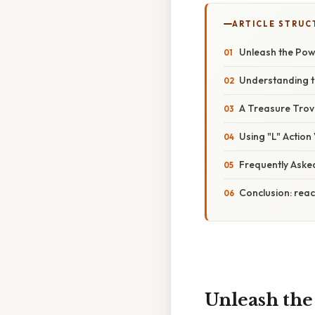
ARTICLE STRUC
Unleash the Powe
Understanding t
A Treasure Trove
Using "L" Action
Frequently Aske
Conclusion: reac
Unleash the