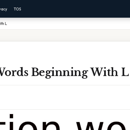
vacy
TOS
th L
Words Beginning With L