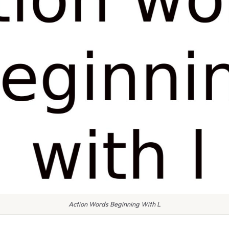
Action Words Beginning With L