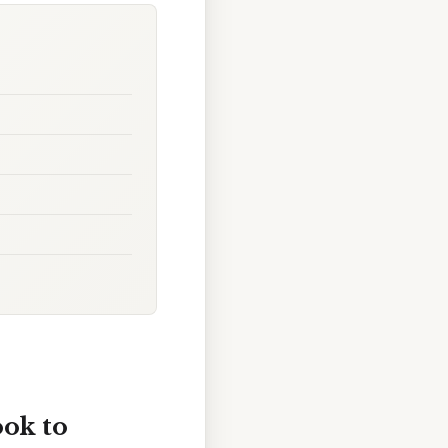
ook to