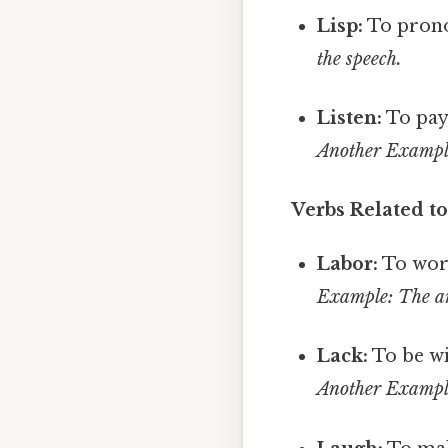
Lisp:
To pronou
the speech.
Listen:
To pay
Another Example:
Verbs Related to
Labor:
To work
Example: The art
Lack:
To be wi
Another Example: