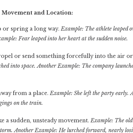
o Movement and Location:
or spring a long way.
Example: The athlete leaped o
ample: Fear leaped into her heart at the sudden noise.
opel or send something forcefully into the air o
hed into space.
Another Example: The company launch
away from a place.
Example: She left the party early.
gings on the train.
e a sudden, unsteady movement.
Example: The old 
storm.
Another Example: He lurched forward, nearly losi