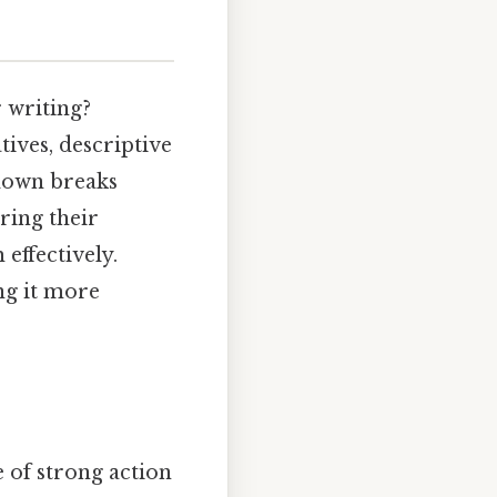
 writing?
tives, descriptive
kdown breaks
ring their
effectively.
ng it more
e of strong action