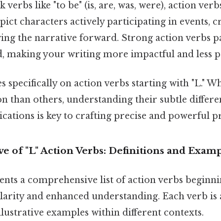
 verbs like "to be" (is, are, was, were), action ver
pict characters actively participating in events, c
ng the narrative forward. Strong action verbs pa
d, making your writing more impactful and less p
s specifically on action verbs starting with "L." 
 than others, understanding their subtle differe
cations is key to crafting precise and powerful p
e of "L" Action Verbs: Definitions and Exam
ents a comprehensive list of action verbs beginnin
clarity and enhanced understanding. Each verb i
illustrative examples within different contexts.