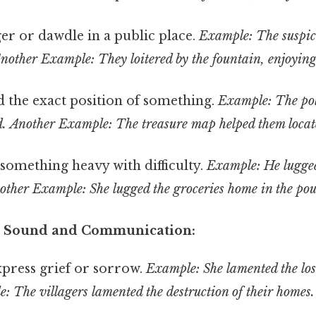
er or dawdle in a public place.
Example: The suspic
nother Example: They loitered by the fountain, enjoying
d the exact position of something.
Example: The poli
d.
Another Example: The treasure map helped them locate
something heavy with difficulty.
Example: He lugged
other Example: She lugged the groceries home in the pou
to Sound and Communication:
press grief or sorrow.
Example: She lamented the loss
 The villagers lamented the destruction of their homes.