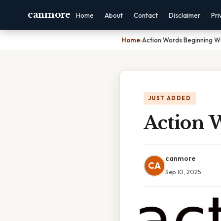
canmore
Home
About
Contact
Disclaimer
Pri
Home
›
Action Words Beginning Wi
JUST ADDED
Action 
canmore
CA
Sep 10, 2025