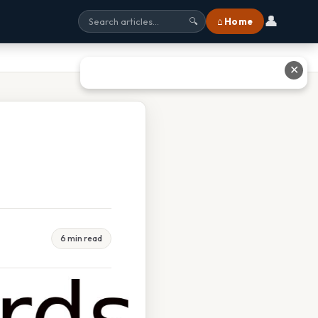
👤
⌂ Home
🔍
✕
6 min read