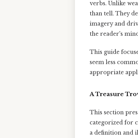
verbs. Unlike weak
than tell. They de
imagery and drivi
the reader's min
This guide focuse
seem less common
appropriate appli
A Treasure Trov
This section pres
categorized for 
a definition and 