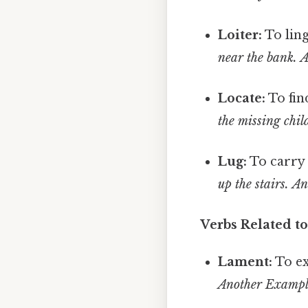
Loiter:
To ling
near the bank.
A
Locate:
To fin
the missing chil
Lug:
To carry 
up the stairs.
An
Verbs Related 
Lament:
To ex
Another Example: