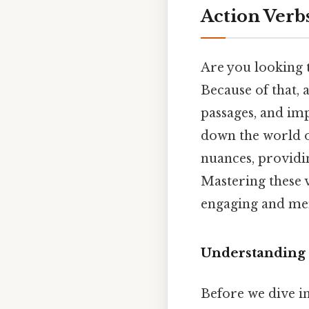
Action Verbs
Are you looking 
Because of that, 
passages, and im
down the world of
nuances, providin
Mastering these v
engaging and mem
Understanding 
Before we dive in