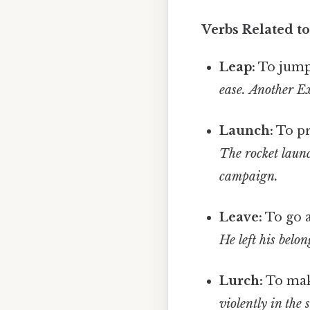
Verbs Related t
Leap:
To jump 
ease.
Another Ex
Launch:
To pr
The rocket launc
campaign.
Leave:
To go 
He left his belon
Lurch:
To mak
violently in the 