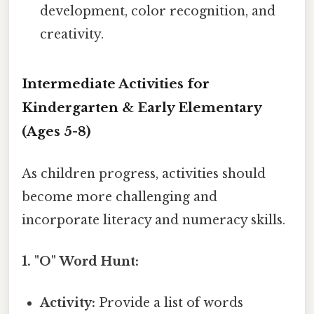
development, color recognition, and
creativity.
Intermediate Activities for
Kindergarten & Early Elementary
(Ages 5-8)
As children progress, activities should
become more challenging and
incorporate literacy and numeracy skills.
1. "O" Word Hunt:
Activity:
Provide a list of words