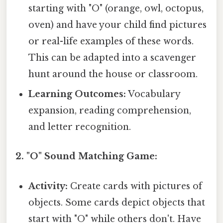
starting with "O" (orange, owl, octopus,
oven) and have your child find pictures
or real-life examples of these words.
This can be adapted into a scavenger
hunt around the house or classroom.
Learning Outcomes:
Vocabulary
expansion, reading comprehension,
and letter recognition.
2. "O" Sound Matching Game:
Activity:
Create cards with pictures of
objects. Some cards depict objects that
start with "O" while others don't. Have