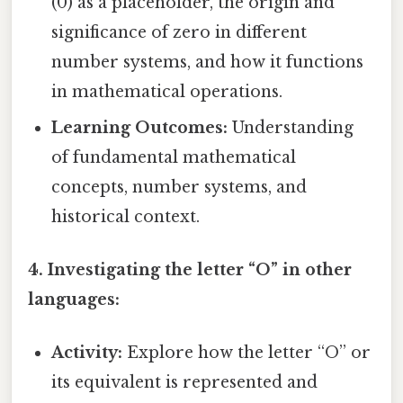
(0) as a placeholder, the origin and
significance of zero in different
number systems, and how it functions
in mathematical operations.
Learning Outcomes:
Understanding
of fundamental mathematical
concepts, number systems, and
historical context.
4. Investigating the letter “O” in other
languages:
Activity:
Explore how the letter “O” or
its equivalent is represented and