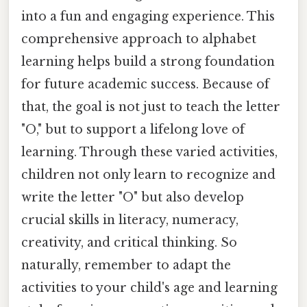
into a fun and engaging experience. This
comprehensive approach to alphabet
learning helps build a strong foundation
for future academic success. Because of
that, the goal is not just to teach the letter
"O," but to support a lifelong love of
learning. Through these varied activities,
children not only learn to recognize and
write the letter "O" but also develop
crucial skills in literacy, numeracy,
creativity, and critical thinking. So
naturally, remember to adapt the
activities to your child's age and learning