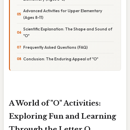
Advanced Activities for Upper Elementary
(Ages 8-11)
Scientific Explanation: The Shape and Sound of
"O"
Frequently Asked Questions (FAQ)
Conclusion: The Enduring Appeal of "O"
A World of "O" Activities:
Exploring Fun and Learning
Through the Letter O