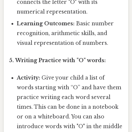
connects the letter "O" with its
numerical representation.
Learning Outcomes:
Basic number
recognition, arithmetic skills, and
visual representation of numbers.
5. Writing Practice with "O" words:
Activity:
Give your child a list of
words starting with “O” and have them
practice writing each word several
times. This can be done in a notebook
or on a whiteboard. You can also
introduce words with "O" in the middle