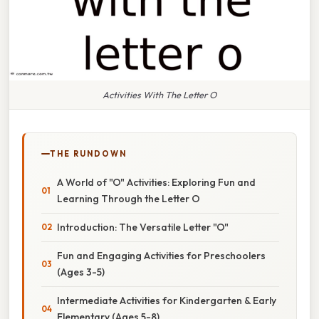
Activities With The Letter O
THE RUNDOWN
A World of "O" Activities: Exploring Fun and
Learning Through the Letter O
Introduction: The Versatile Letter "O"
Fun and Engaging Activities for Preschoolers
(Ages 3-5)
Intermediate Activities for Kindergarten & Early
Elementary (Ages 5-8)