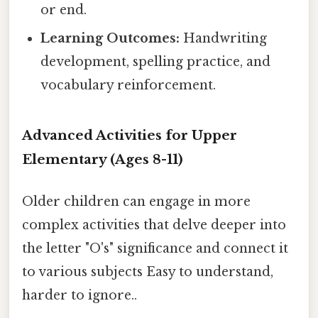
or end.
Learning Outcomes:
Handwriting
development, spelling practice, and
vocabulary reinforcement.
Advanced Activities for Upper
Elementary (Ages 8-11)
Older children can engage in more
complex activities that delve deeper into
the letter "O's" significance and connect it
to various subjects Easy to understand,
harder to ignore..