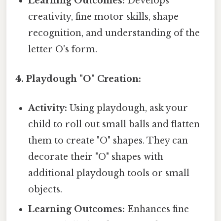
Learning Outcomes:
Develops
creativity, fine motor skills, shape
recognition, and understanding of the
letter O's form.
4. Playdough "O" Creation:
Activity:
Using playdough, ask your
child to roll out small balls and flatten
them to create "O" shapes. They can
decorate their "O" shapes with
additional playdough tools or small
objects.
Learning Outcomes:
Enhances fine