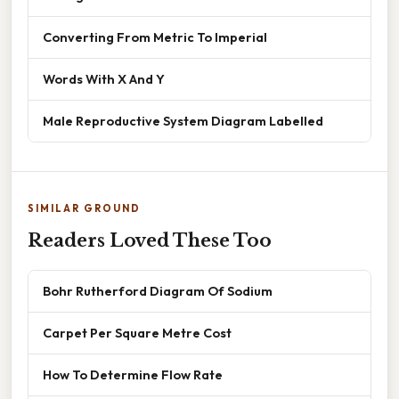
Converting From Metric To Imperial
Words With X And Y
Male Reproductive System Diagram Labelled
SIMILAR GROUND
Readers Loved These Too
Bohr Rutherford Diagram Of Sodium
Carpet Per Square Metre Cost
How To Determine Flow Rate