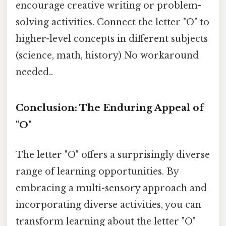
encourage creative writing or problem-
solving activities. Connect the letter "O" to
higher-level concepts in different subjects
(science, math, history) No workaround
needed..
Conclusion: The Enduring Appeal of
"O"
The letter "O" offers a surprisingly diverse
range of learning opportunities. By
embracing a multi-sensory approach and
incorporating diverse activities, you can
transform learning about the letter "O"