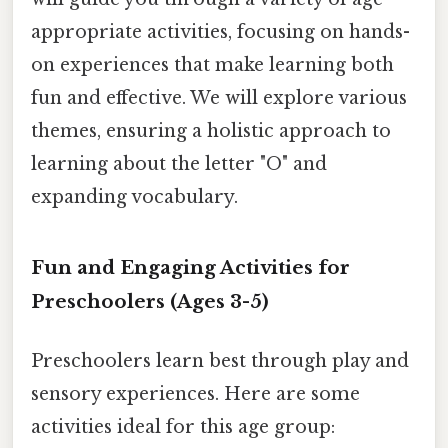
appropriate activities, focusing on hands-
on experiences that make learning both
fun and effective. We will explore various
themes, ensuring a holistic approach to
learning about the letter "O" and
expanding vocabulary.
Fun and Engaging Activities for
Preschoolers (Ages 3-5)
Preschoolers learn best through play and
sensory experiences. Here are some
activities ideal for this age group: