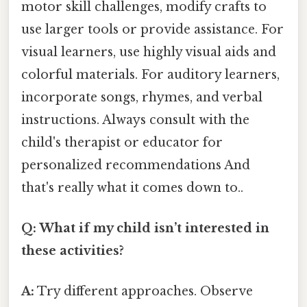
motor skill challenges, modify crafts to
use larger tools or provide assistance. For
visual learners, use highly visual aids and
colorful materials. For auditory learners,
incorporate songs, rhymes, and verbal
instructions. Always consult with the
child's therapist or educator for
personalized recommendations And
that's really what it comes down to..
Q: What if my child isn’t interested in
these activities?
A:
Try different approaches. Observe