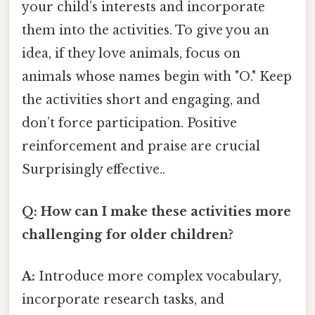
your child’s interests and incorporate
them into the activities. To give you an
idea, if they love animals, focus on
animals whose names begin with "O." Keep
the activities short and engaging, and
don’t force participation. Positive
reinforcement and praise are crucial
Surprisingly effective..
Q: How can I make these activities more
challenging for older children?
A:
Introduce more complex vocabulary,
incorporate research tasks, and