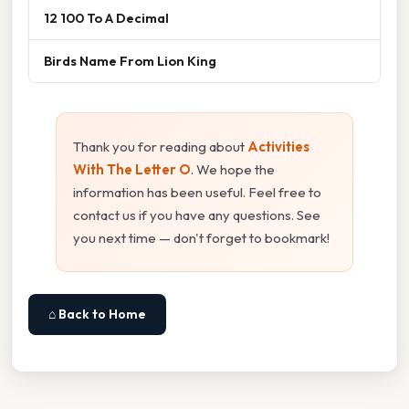
12 100 To A Decimal
Birds Name From Lion King
Thank you for reading about
Activities
With The Letter O
. We hope the
information has been useful. Feel free to
contact us if you have any questions. See
you next time — don't forget to bookmark!
⌂ Back to Home