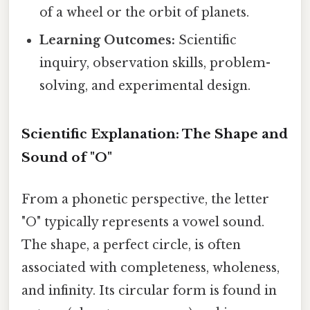
of a wheel or the orbit of planets.
Learning Outcomes:
Scientific
inquiry, observation skills, problem-
solving, and experimental design.
Scientific Explanation: The Shape and
Sound of "O"
From a phonetic perspective, the letter
"O" typically represents a vowel sound.
The shape, a perfect circle, is often
associated with completeness, wholeness,
and infinity. Its circular form is found in