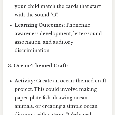
your child match the cards that start
with the sound "O".
Learning Outcomes:
Phonemic
awareness development, letter-sound
association, and auditory
discrimination.
3. Ocean-Themed Craft:
Activity:
Create an ocean-themed craft
project. This could involve making
paper plate fish, drawing ocean
animals, or creating a simple ocean
diorama with cut-out "O"-shaped