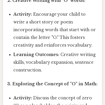
2. Creative Writing with "O" words:
Activity:
Encourage your child to
write a short story or poem
incorporating words that start with or
contain the letter "O." This fosters
creativity and reinforces vocabulary.
Learning Outcomes:
Creative writing
skills, vocabulary expansion, sentence
construction.
3. Exploring the Concept of "O" in Math:
Activity:
Discuss the concept of zero