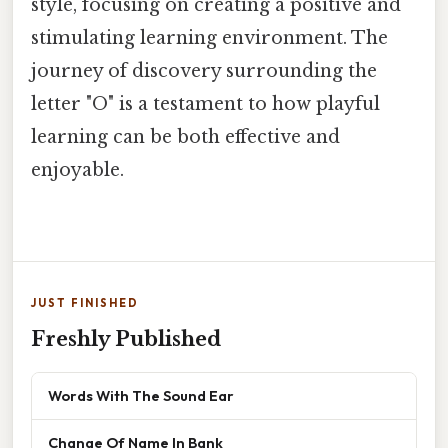
style, focusing on creating a positive and
stimulating learning environment. The
journey of discovery surrounding the
letter "O" is a testament to how playful
learning can be both effective and
enjoyable.
JUST FINISHED
Freshly Published
Words With The Sound Ear
Change Of Name In Bank