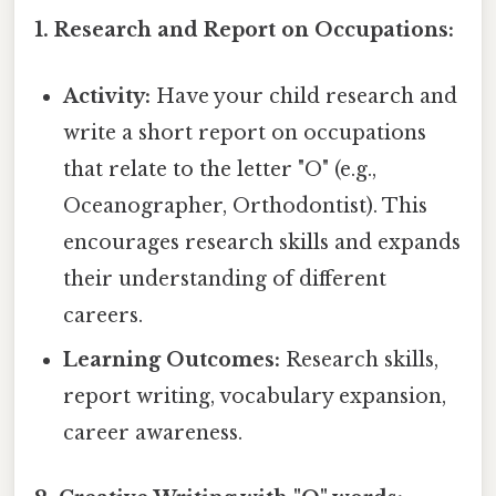
1. Research and Report on Occupations:
Activity:
Have your child research and
write a short report on occupations
that relate to the letter "O" (e.g.,
Oceanographer, Orthodontist). This
encourages research skills and expands
their understanding of different
careers.
Learning Outcomes:
Research skills,
report writing, vocabulary expansion,
career awareness.