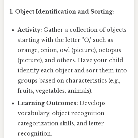
1. Object Identification and Sorting:
Activity:
Gather a collection of objects
starting with the letter "O," such as
orange, onion, owl (picture), octopus
(picture), and others. Have your child
identify each object and sort them into
groups based on characteristics (e.g.,
fruits, vegetables, animals).
Learning Outcomes:
Develops
vocabulary, object recognition,
categorization skills, and letter
recognition.