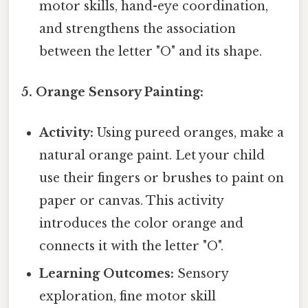
motor skills, hand-eye coordination,
and strengthens the association
between the letter "O" and its shape.
5. Orange Sensory Painting:
Activity:
Using pureed oranges, make a
natural orange paint. Let your child
use their fingers or brushes to paint on
paper or canvas. This activity
introduces the color orange and
connects it with the letter "O".
Learning Outcomes:
Sensory
exploration, fine motor skill