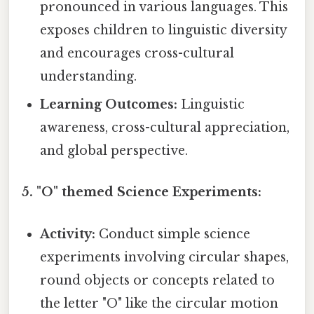
pronounced in various languages. This
exposes children to linguistic diversity
and encourages cross-cultural
understanding.
Learning Outcomes:
Linguistic
awareness, cross-cultural appreciation,
and global perspective.
5. "O" themed Science Experiments:
Activity:
Conduct simple science
experiments involving circular shapes,
round objects or concepts related to
the letter "O" like the circular motion