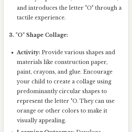
and introduces the letter "O" through a
tactile experience.
3. "O" Shape Collage:
Activity:
Provide various shapes and
materials like construction paper,
paint, crayons, and glue. Encourage
your child to create a collage using
predominantly circular shapes to
represent the letter "O. They can use
orange or other colors to make it
visually appealing.