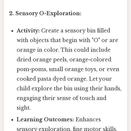
2. Sensory O-Exploration:
Activity:
Create a sensory bin filled
with objects that begin with "O" or are
orange in color. This could include
dried orange peels, orange-colored
pom-poms, small orange toys, or even
cooked pasta dyed orange. Let your
child explore the bin using their hands,
engaging their sense of touch and
sight.
Learning Outcomes:
Enhances
sensory exploration, fine motor skills,