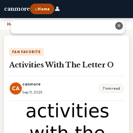
👤
canmore
⌂ Home
Home
›
Activities With The Letter O
✕
FAN FAVORITE
Activities With The Letter O
canmore
CA
7 min read
Sep 11, 2025