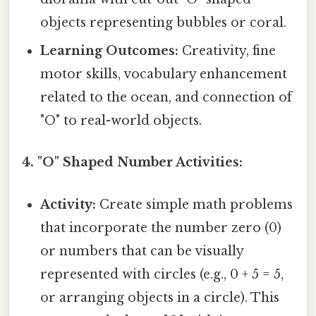
objects representing bubbles or coral.
Learning Outcomes:
Creativity, fine
motor skills, vocabulary enhancement
related to the ocean, and connection of
"O" to real-world objects.
4. "O" Shaped Number Activities:
Activity:
Create simple math problems
that incorporate the number zero (0)
or numbers that can be visually
represented with circles (e.g., 0 + 5 = 5,
or arranging objects in a circle). This