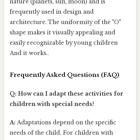
nature (planets, sun, moon) and is
frequently used in design and
architecture. The uniformity of the "O"
shape makes it visually appealing and
easily recognizable by young children
And it works..
Frequently Asked Questions (FAQ)
Q: How can I adapt these activities for
children with special needs?
A:
Adaptations depend on the specific
needs of the child. For children with