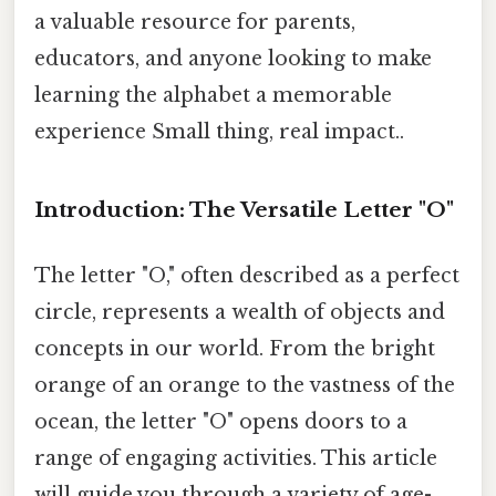
a valuable resource for parents,
educators, and anyone looking to make
learning the alphabet a memorable
experience Small thing, real impact..
Introduction: The Versatile Letter "O"
The letter "O," often described as a perfect
circle, represents a wealth of objects and
concepts in our world. From the bright
orange of an orange to the vastness of the
ocean, the letter "O" opens doors to a
range of engaging activities. This article
will guide you through a variety of age-