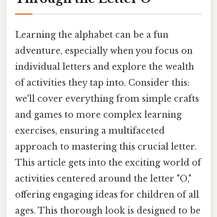
Learning the alphabet can be a fun
adventure, especially when you focus on
individual letters and explore the wealth
of activities they tap into. Consider this:
we'll cover everything from simple crafts
and games to more complex learning
exercises, ensuring a multifaceted
approach to mastering this crucial letter.
This article gets into the exciting world of
activities centered around the letter "O,"
offering engaging ideas for children of all
ages. This thorough look is designed to be