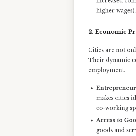
increased comp
higher wages),
2. Economic Pro
Cities are not o
Their dynamic ec
employment.
Entrepreneur
makes cities i
co-working sp
Access to Goo
goods and serv