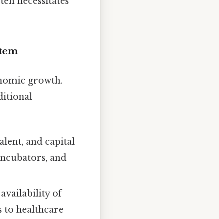
ten necessitates
stem
onomic growth.
itional
lent, and capital
 incubators, and
availability of
 to healthcare