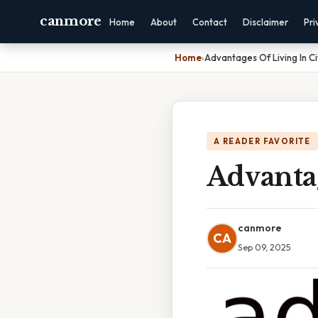
canmore
Home
About
Contact
Disclaimer
Pri
Home
›
Advantages Of Living In Ci
A READER FAVORITE
Advantag
canmore
CA
Sep 09, 2025