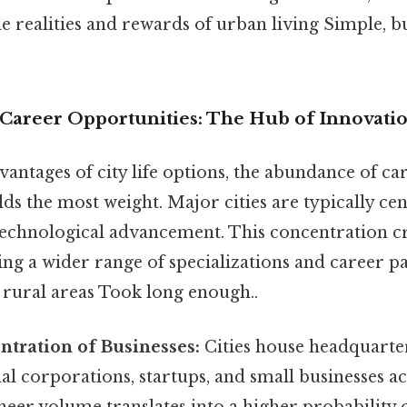
e realities and rewards of urban living Simple, bu
d Career Opportunities: The Hub of Innovati
antages of city life options, the abundance of ca
ds the most weight. Major cities are typically cen
technological advancement. This concentration cr
ring a wider range of specializations and career 
 rural areas Took long enough..
tration of Businesses:
Cities house headquarte
al corporations, startups, and small businesses 
sheer volume translates into a higher probability o