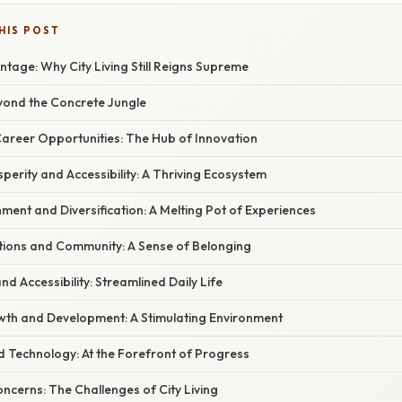
HIS POST
tage: Why City Living Still Reigns Supreme
eyond the Concrete Jungle
Career Opportunities: The Hub of Innovation
perity and Accessibility: A Thriving Ecosystem
chment and Diversification: A Melting Pot of Experiences
ctions and Community: A Sense of Belonging
nd Accessibility: Streamlined Daily Life
wth and Development: A Stimulating Environment
d Technology: At the Forefront of Progress
ncerns: The Challenges of City Living