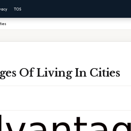
vacy
TOS
ties
es Of Living In Cities