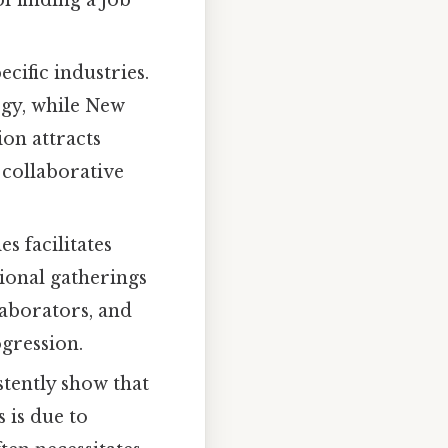
cific industries.
ogy, while New
ion attracts
a collaborative
s facilitates
sional gatherings
laborators, and
gression.
stently show that
s is due to