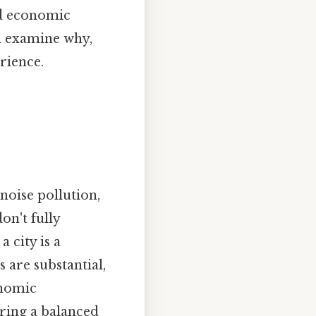
nd economic
ll examine why,
rience.
noise pollution,
on't fully
 city is a
 are substantial,
onomic
ering a balanced