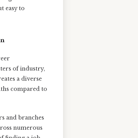
t easy to
on
reer
ters of industry,
eates a diverse
paths compared to
rs and branches
across numerous
f finding a job