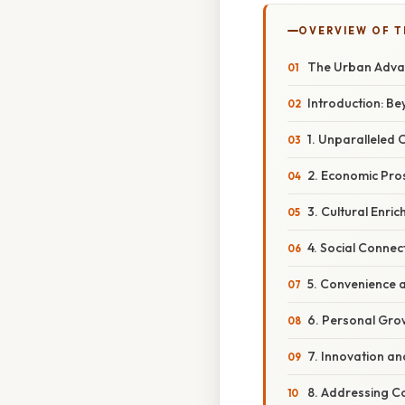
OVERVIEW OF T
The Urban Advan
Introduction: B
1. Unparalleled 
2. Economic Pros
3. Cultural Enri
4. Social Conne
5. Convenience a
6. Personal Gro
7. Innovation an
8. Addressing Co