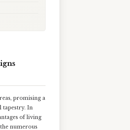
igns
areas, promising a
 tapestry. In
antages of living
at the numerous