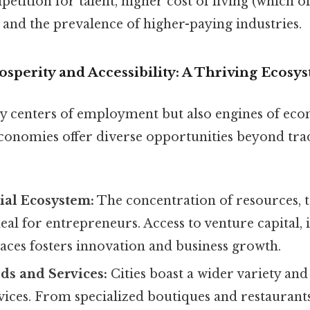
etition for talent, higher cost of living (which of
 and the prevalence of higher-paying industries.
sperity and Accessibility: A Thriving Ecosy
nly centers of employment but also engines of ec
onomies offer diverse opportunities beyond trad
ial Ecosystem:
The concentration of resources, ta
deal for entrepreneurs. Access to venture capital,
aces fosters innovation and business growth.
ds and Services:
Cities boast a wider variety and 
ices. From specialized boutiques and restaurants