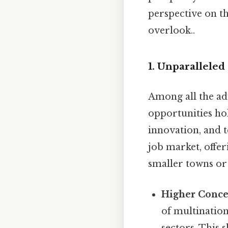
perspective on th
overlook..
1. Unparallele
Among all the adv
opportunities hol
innovation, and 
job market, offe
smaller towns or
Higher Concen
of multination
sectors. This 