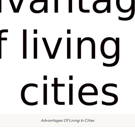
Advantages Of Living In Cities