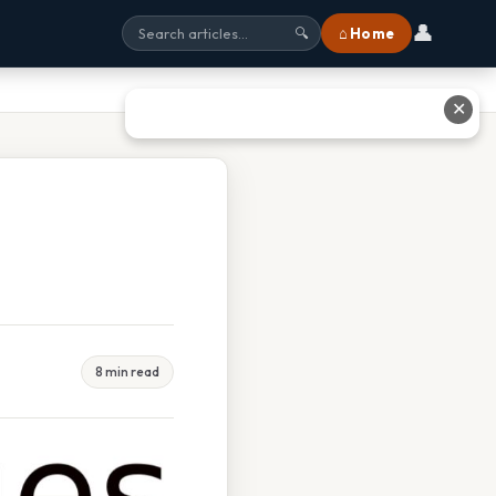
👤
⌂ Home
🔍
✕
8 min read