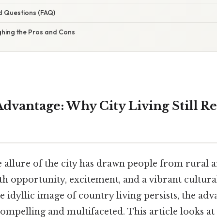
d Questions (FAQ)
ghing the Pros and Cons
dvantage: Why City Living Still Re
e allure of the city has drawn people from rural 
h opportunity, excitement, and a vibrant cultural
e idyllic image of country living persists, the adv
compelling and multifaceted. This article looks 