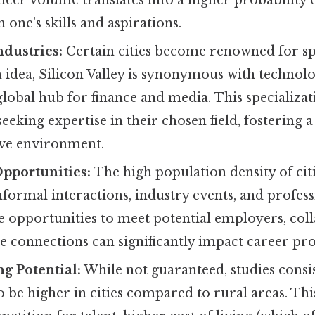
h one's skills and aspirations.
ndustries:
Certain cities become renowned for spe
 idea, Silicon Valley is synonymous with technol
 global hub for finance and media. This specializat
seeking expertise in their chosen field, fostering 
ve environment.
pportunities:
The high population density of citie
formal interactions, industry events, and profes
e opportunities to meet potential employers, col
 connections can significantly impact career pro
g Potential:
While not guaranteed, studies consi
to be higher in cities compared to rural areas. Thi