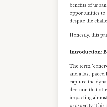
benefits of urba
opportunities to
despite the chall
Honestly, this pa
Introduction: 
The term "concre
and a fast-paced l
capture the dynam
decision that oft
impacting almost
prosperity. This 