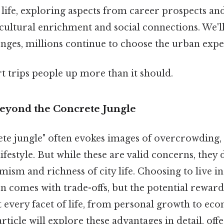
n life, exploring aspects from career prospects a
 cultural enrichment and social connections. We'
enges, millions continue to choose the urban expe
rt trips people up more than it should.
Beyond the Concrete Jungle
te jungle" often evokes images of overcrowding, 
ifestyle. But while these are valid concerns, they d
ism and richness of city life. Choosing to live in a
en comes with trade-offs, but the potential rewards
 every facet of life, from personal growth to ec
article will explore these advantages in detail, off