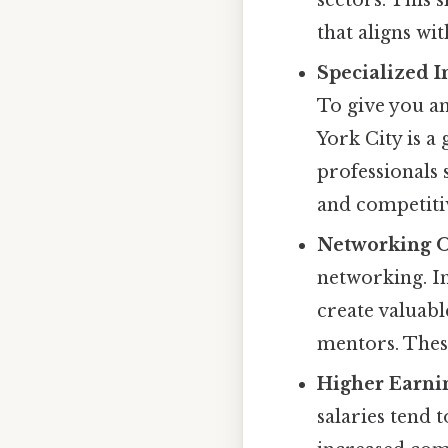
that aligns wit
Specialized I
To give you an
York City is a
professionals 
and competiti
Networking O
networking. In
create valuabl
mentors. These
Higher Earnin
salaries tend 