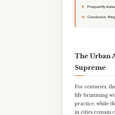
Frequently Aske
Conclusion: Wei
The Urban A
Supreme
For centuries, th
life brimming wit
practice, while th
in cities remain 