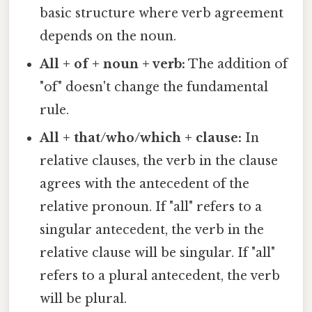
basic structure where verb agreement
depends on the noun.
All + of + noun + verb:
The addition of
"of" doesn't change the fundamental
rule.
All + that/who/which + clause:
In
relative clauses, the verb in the clause
agrees with the antecedent of the
relative pronoun. If "all" refers to a
singular antecedent, the verb in the
relative clause will be singular. If "all"
refers to a plural antecedent, the verb
will be plural.