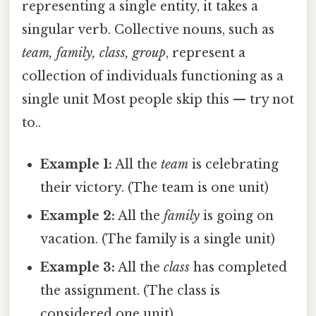
representing a single entity, it takes a
singular verb. Collective nouns, such as
team, family, class, group
, represent a
collection of individuals functioning as a
single unit Most people skip this — try not
to..
Example 1:
All the
team
is celebrating
their victory. (The team is one unit)
Example 2:
All the
family
is going on
vacation. (The family is a single unit)
Example 3:
All the
class
has completed
the assignment. (The class is
considered one unit)