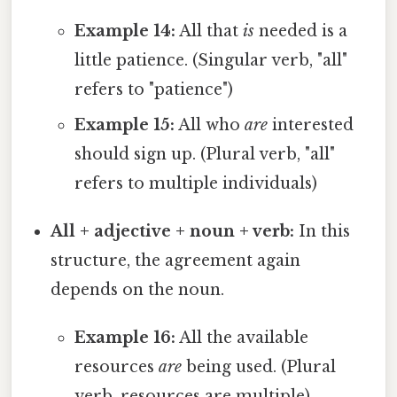
Example 14:
All that
is
needed is a
little patience. (Singular verb, "all"
refers to "patience")
Example 15:
All who
are
interested
should sign up. (Plural verb, "all"
refers to multiple individuals)
All + adjective + noun + verb:
In this
structure, the agreement again
depends on the noun.
Example 16:
All the available
resources
are
being used. (Plural
verb, resources are multiple)