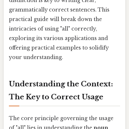
distinction is key to writing clear,
grammatically correct sentences. This
practical guide will break down the
intricacies of using "all" correctly,
exploring its various applications and
offering practical examples to solidify
your understanding.
Understanding the Context:
The Key to Correct Usage
The core principle governing the usage
of "all" lies in understanding the
noun