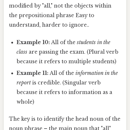
modified by "all," not the objects within
the prepositional phrase Easy to
understand, harder to ignore..
Example 10:
All of the
students in the
class
are passing the exam. (Plural verb
because it refers to multiple students)
Example 11:
All of the
information in the
report
is credible. (Singular verb
because it refers to information as a
whole)
The key is to identify the head noun of the
noun phrase – the main noun that "all"