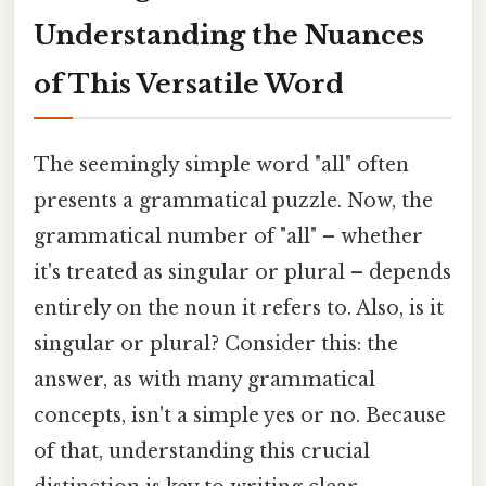
Understanding the Nuances
of This Versatile Word
The seemingly simple word "all" often
presents a grammatical puzzle. Now, the
grammatical number of "all" – whether
it's treated as singular or plural – depends
entirely on the noun it refers to. Also, is it
singular or plural? Consider this: the
answer, as with many grammatical
concepts, isn't a simple yes or no. Because
of that, understanding this crucial