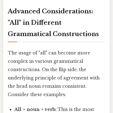
Advanced Considerations:
"All" in Different
Grammatical Constructions
The usage of "all" can become more
complex in various grammatical
constructions. On the flip side, the
underlying principle of agreement with
the head noun remains consistent.
Consider these examples:
All + noun + verb:
This is the most