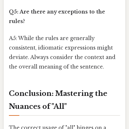
Q5: Are there any exceptions to the
rules?
A5: While the rules are generally
consistent, idiomatic expressions might
deviate. Always consider the context and
the overall meaning of the sentence.
Conclusion: Mastering the
Nuances of "All"
The correct usage of "all" hinges on a