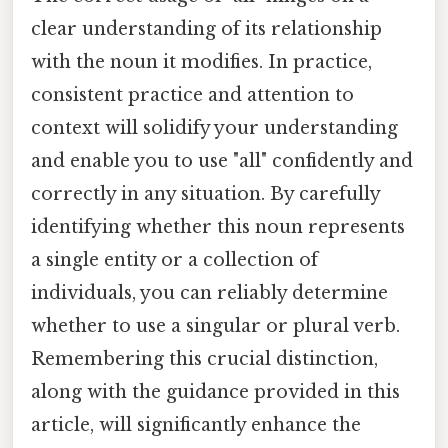
clear understanding of its relationship
with the noun it modifies. In practice,
consistent practice and attention to
context will solidify your understanding
and enable you to use "all" confidently and
correctly in any situation. By carefully
identifying whether this noun represents
a single entity or a collection of
individuals, you can reliably determine
whether to use a singular or plural verb.
Remembering this crucial distinction,
along with the guidance provided in this
article, will significantly enhance the