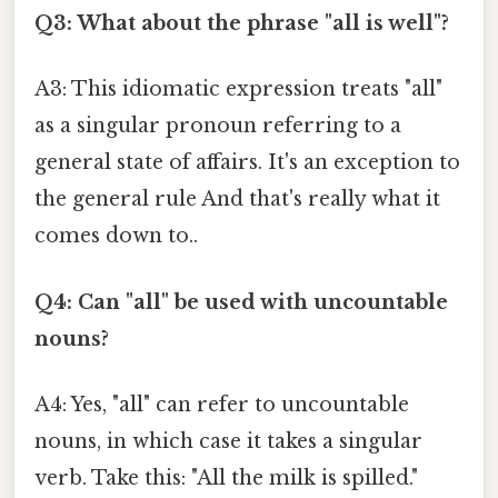
Q3: What about the phrase "all is well"?
A3: This idiomatic expression treats "all"
as a singular pronoun referring to a
general state of affairs. It's an exception to
the general rule And that's really what it
comes down to..
Q4: Can "all" be used with uncountable
nouns?
A4: Yes, "all" can refer to uncountable
nouns, in which case it takes a singular
verb. Take this: "All the milk is spilled."