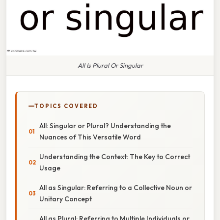
All Is Plural Or Singular
TOPICS COVERED
All: Singular or Plural? Understanding the
Nuances of This Versatile Word
Understanding the Context: The Key to Correct
Usage
All as Singular: Referring to a Collective Noun or
Unitary Concept
All as Plural: Referring to Multiple Individuals or