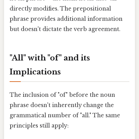
directly modifies. The prepositional
phrase provides additional information
but doesn't dictate the verb agreement.
"All" with "of" and its
Implications
The inclusion of "of" before the noun
phrase doesn't inherently change the
grammatical number of "all." The same
principles still apply: