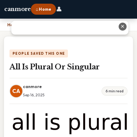
👤
canmore
⌂ Home
Home
›
All Is Plural Or Singular
✕
PEOPLE SAVED THIS ONE
All Is Plural Or Singular
canmore
CA
6 min read
Sep 16, 2025