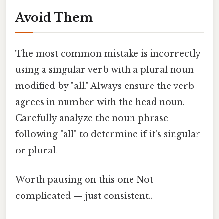
Avoid Them
The most common mistake is incorrectly
using a singular verb with a plural noun
modified by "all." Always ensure the verb
agrees in number with the head noun.
Carefully analyze the noun phrase
following "all" to determine if it's singular
or plural.
Worth pausing on this one Not
complicated — just consistent..