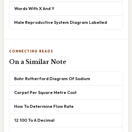
Words With X And Y
Male Reproductive System Diagram Labelled
CONNECTING READS
On a Similar Note
Bohr Rutherford Diagram Of Sodium
Carpet Per Square Metre Cost
How To Determine Flow Rate
12 100 To A Decimal