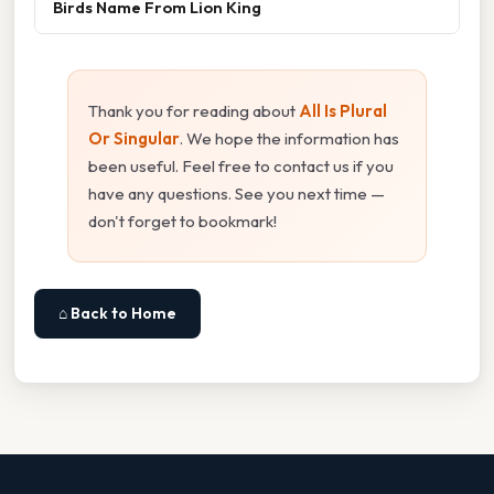
Birds Name From Lion King
Thank you for reading about
All Is Plural
Or Singular
. We hope the information has
been useful. Feel free to contact us if you
have any questions. See you next time —
don't forget to bookmark!
⌂ Back to Home