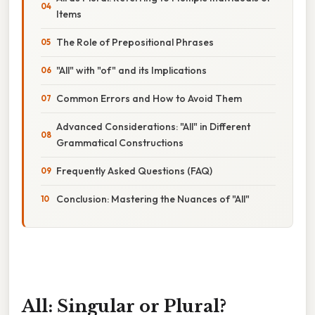
Items
The Role of Prepositional Phrases
"All" with "of" and its Implications
Common Errors and How to Avoid Them
Advanced Considerations: "All" in Different
Grammatical Constructions
Frequently Asked Questions (FAQ)
Conclusion: Mastering the Nuances of "All"
All: Singular or Plural?