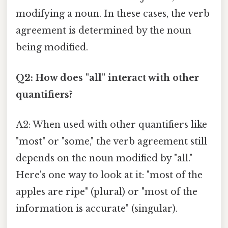
modifying a noun. In these cases, the verb
agreement is determined by the noun
being modified.
Q2: How does "all" interact with other
quantifiers?
A2: When used with other quantifiers like
"most" or "some," the verb agreement still
depends on the noun modified by "all."
Here's one way to look at it: "most of the
apples are ripe" (plural) or "most of the
information is accurate" (singular).