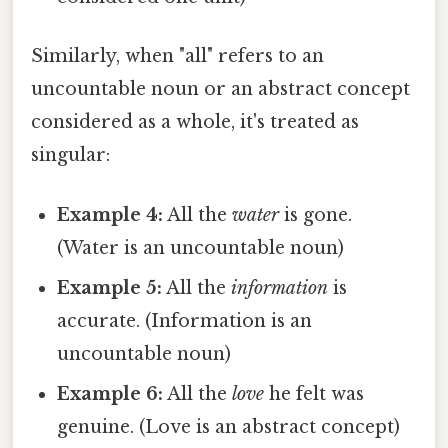
Similarly, when "all" refers to an
uncountable noun or an abstract concept
considered as a whole, it's treated as
singular:
Example 4:
All the
water
is gone.
(Water is an uncountable noun)
Example 5:
All the
information
is
accurate. (Information is an
uncountable noun)
Example 6:
All the
love
he felt was
genuine. (Love is an abstract concept)