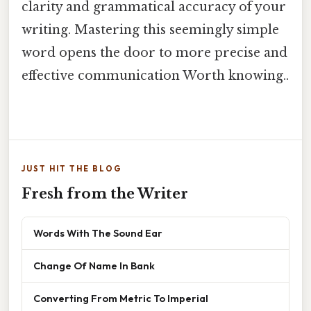
clarity and grammatical accuracy of your
writing. Mastering this seemingly simple
word opens the door to more precise and
effective communication Worth knowing..
JUST HIT THE BLOG
Fresh from the Writer
Words With The Sound Ear
Change Of Name In Bank
Converting From Metric To Imperial