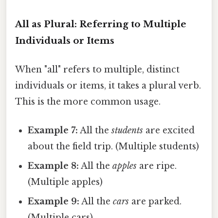
All as Plural: Referring to Multiple
Individuals or Items
When "all" refers to multiple, distinct
individuals or items, it takes a plural verb.
This is the more common usage.
Example 7:
All the
students
are excited
about the field trip. (Multiple students)
Example 8:
All the
apples
are ripe.
(Multiple apples)
Example 9:
All the
cars
are parked.
(Multiple cars)