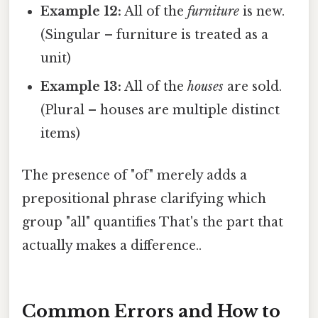
Example 12:
All of the
furniture
is new.
(Singular – furniture is treated as a
unit)
Example 13:
All of the
houses
are sold.
(Plural – houses are multiple distinct
items)
The presence of "of" merely adds a
prepositional phrase clarifying which
group "all" quantifies That's the part that
actually makes a difference..
Common Errors and How to