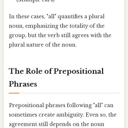
In these cases, "all" quantifies a plural
noun, emphasizing the totality of the
group, but the verb still agrees with the
plural nature of the noun.
The Role of Prepositional
Phrases
Prepositional phrases following "all" can
sometimes create ambiguity. Even so, the
agreement still depends on the noun