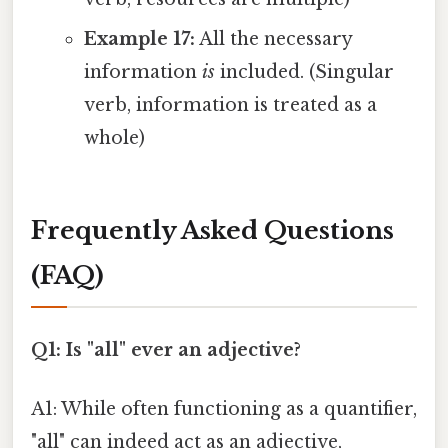
Example 17:
All the necessary
information
is
included. (Singular
verb, information is treated as a
whole)
Frequently Asked Questions
(FAQ)
Q1: Is "all" ever an adjective?
A1: While often functioning as a quantifier,
"all" can indeed act as an adjective,