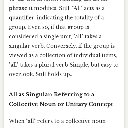
phrase
it modifies. Still, "All" acts as a
quantifier, indicating the totality of a
group. Even so, if that group is
considered a single unit, "all" takes a
singular verb. Conversely, if the group is
viewed as a collection of individual items,
"all" takes a plural verb Simple, but easy to
overlook. Still holds up..
All as Singular: Referring to a
Collective Noun or Unitary Concept
When "all" refers to a collective noun