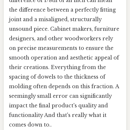
difference of 1/8th of an inch can mean
the difference between a perfectly fitting
joint and a misaligned, structurally
unsound piece. Cabinet makers, furniture
designers, and other woodworkers rely
on precise measurements to ensure the
smooth operation and aesthetic appeal of
their creations. Everything from the
spacing of dowels to the thickness of
molding often depends on this fraction. A
seemingly small error can significantly
impact the final product's quality and
functionality And that's really what it
comes down to..