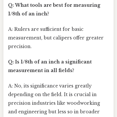
Q: What tools are best for measuring
1/8th of an inch?
A: Rulers are sufficient for basic
measurement, but calipers offer greater
precision.
Q: Is 1/8th of an inch a significant
measurement in all fields?
A: No, its significance varies greatly
depending on the field. It is crucial in
precision industries like woodworking
and engineering but less so in broader