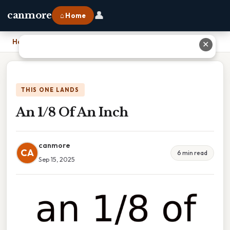
👤
canmore
⌂ Home
Home
›
An 1/8 Of An Inch
✕
THIS ONE LANDS
An 1/8 Of An Inch
canmore
CA
6 min read
Sep 15, 2025