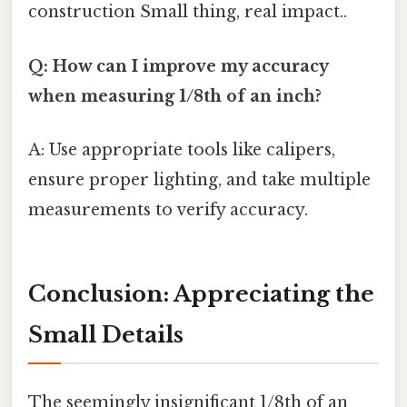
construction Small thing, real impact..
Q: How can I improve my accuracy
when measuring 1/8th of an inch?
A: Use appropriate tools like calipers,
ensure proper lighting, and take multiple
measurements to verify accuracy.
Conclusion: Appreciating the
Small Details
The seemingly insignificant 1/8th of an