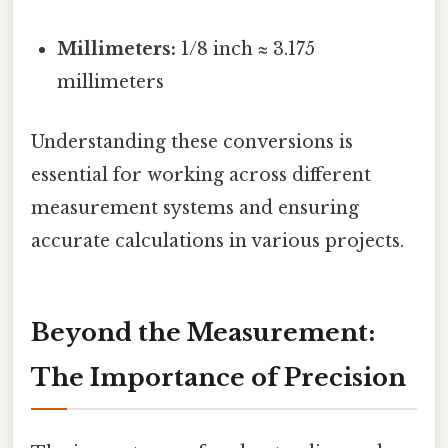
Millimeters:
1/8 inch ≈ 3.175
millimeters
Understanding these conversions is
essential for working across different
measurement systems and ensuring
accurate calculations in various projects.
Beyond the Measurement:
The Importance of Precision