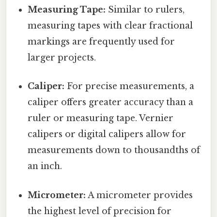
Measuring Tape:
Similar to rulers,
measuring tapes with clear fractional
markings are frequently used for
larger projects.
Caliper:
For precise measurements, a
caliper offers greater accuracy than a
ruler or measuring tape. Vernier
calipers or digital calipers allow for
measurements down to thousandths of
an inch.
Micrometer:
A micrometer provides
the highest level of precision for