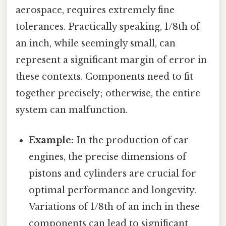
aerospace, requires extremely fine
tolerances. Practically speaking, 1/8th of
an inch, while seemingly small, can
represent a significant margin of error in
these contexts. Components need to fit
together precisely; otherwise, the entire
system can malfunction.
Example:
In the production of car
engines, the precise dimensions of
pistons and cylinders are crucial for
optimal performance and longevity.
Variations of 1/8th of an inch in these
components can lead to significant