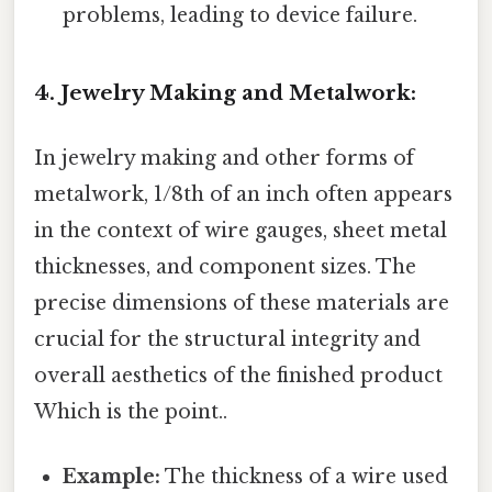
problems, leading to device failure.
4. Jewelry Making and Metalwork:
In jewelry making and other forms of
metalwork, 1/8th of an inch often appears
in the context of wire gauges, sheet metal
thicknesses, and component sizes. The
precise dimensions of these materials are
crucial for the structural integrity and
overall aesthetics of the finished product
Which is the point..
Example:
The thickness of a wire used