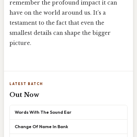
remember the profound impact it can
have on the world around us. It’s a
testament to the fact that even the
smallest details can shape the bigger
picture.
LATEST BATCH
Out Now
Words With The Sound Ear
Change Of Name In Bank