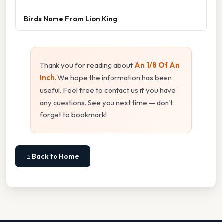
Birds Name From Lion King
Thank you for reading about
An 1/8 Of An
Inch
. We hope the information has been
useful. Feel free to contact us if you have
any questions. See you next time — don't
forget to bookmark!
⌂ Back to Home