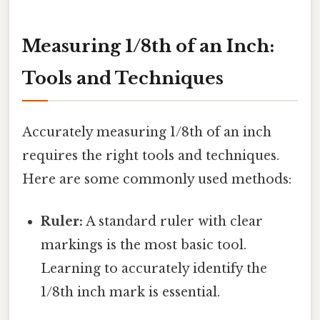
Measuring 1/8th of an Inch:
Tools and Techniques
Accurately measuring 1/8th of an inch
requires the right tools and techniques.
Here are some commonly used methods:
Ruler:
A standard ruler with clear
markings is the most basic tool.
Learning to accurately identify the
1/8th inch mark is essential.