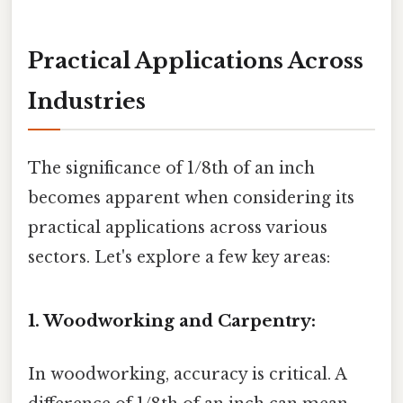
Practical Applications Across
Industries
The significance of 1/8th of an inch
becomes apparent when considering its
practical applications across various
sectors. Let's explore a few key areas:
1. Woodworking and Carpentry:
In woodworking, accuracy is critical. A