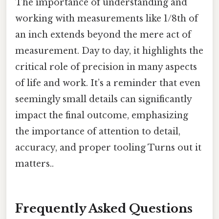
The importance of understanding and
working with measurements like 1/8th of
an inch extends beyond the mere act of
measurement. Day to day, it highlights the
critical role of precision in many aspects
of life and work. It’s a reminder that even
seemingly small details can significantly
impact the final outcome, emphasizing
the importance of attention to detail,
accuracy, and proper tooling Turns out it
matters..
Frequently Asked Questions