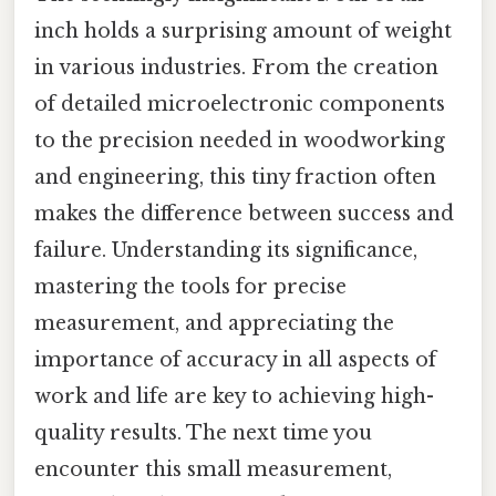
inch holds a surprising amount of weight
in various industries. From the creation
of detailed microelectronic components
to the precision needed in woodworking
and engineering, this tiny fraction often
makes the difference between success and
failure. Understanding its significance,
mastering the tools for precise
measurement, and appreciating the
importance of accuracy in all aspects of
work and life are key to achieving high-
quality results. The next time you
encounter this small measurement,