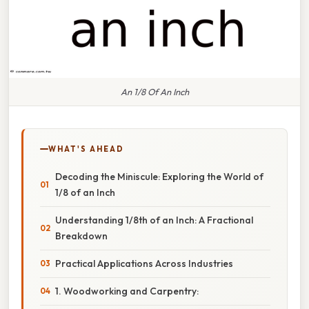
An 1/8 Of An Inch
WHAT'S AHEAD
Decoding the Miniscule: Exploring the World of
1/8 of an Inch
Understanding 1/8th of an Inch: A Fractional
Breakdown
Practical Applications Across Industries
1. Woodworking and Carpentry: