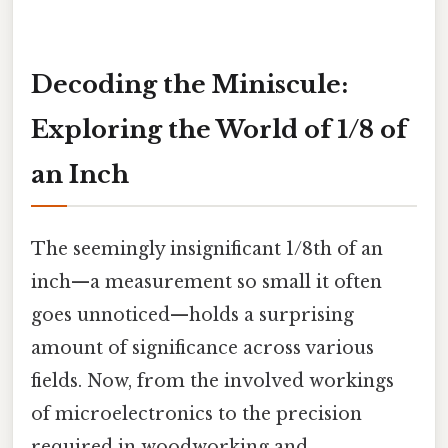
Decoding the Miniscule:
Exploring the World of 1/8 of
an Inch
The seemingly insignificant 1/8th of an
inch—a measurement so small it often
goes unnoticed—holds a surprising
amount of significance across various
fields. Now, from the involved workings
of microelectronics to the precision
required in woodworking and