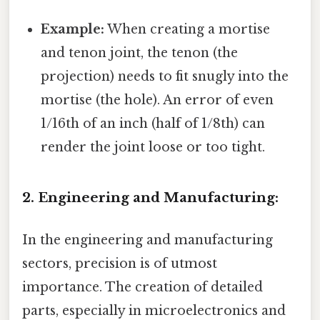
Example:
When creating a mortise
and tenon joint, the tenon (the
projection) needs to fit snugly into the
mortise (the hole). An error of even
1/16th of an inch (half of 1/8th) can
render the joint loose or too tight.
2. Engineering and Manufacturing:
In the engineering and manufacturing
sectors, precision is of utmost
importance. The creation of detailed
parts, especially in microelectronics and