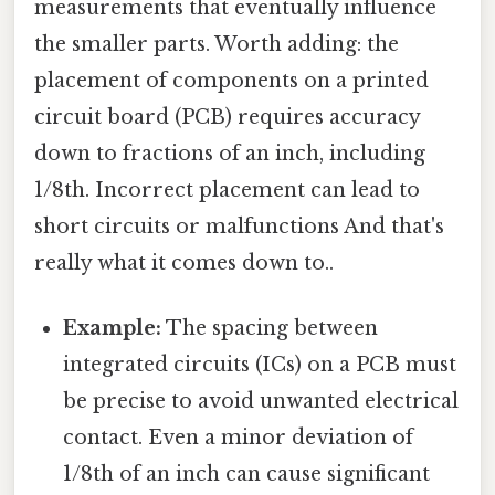
measurements that eventually influence
the smaller parts. Worth adding: the
placement of components on a printed
circuit board (PCB) requires accuracy
down to fractions of an inch, including
1/8th. Incorrect placement can lead to
short circuits or malfunctions And that's
really what it comes down to..
Example:
The spacing between
integrated circuits (ICs) on a PCB must
be precise to avoid unwanted electrical
contact. Even a minor deviation of
1/8th of an inch can cause significant