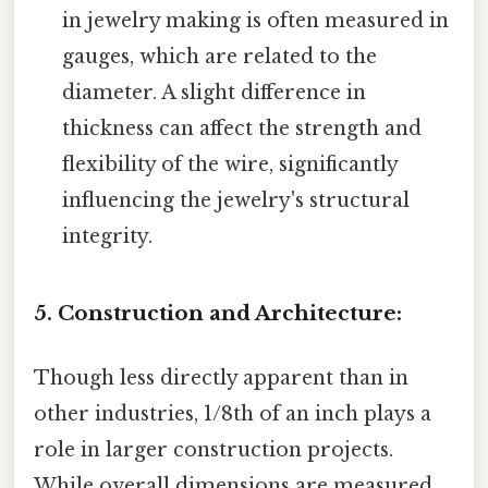
in jewelry making is often measured in
gauges, which are related to the
diameter. A slight difference in
thickness can affect the strength and
flexibility of the wire, significantly
influencing the jewelry's structural
integrity.
5. Construction and Architecture:
Though less directly apparent than in
other industries, 1/8th of an inch plays a
role in larger construction projects.
While overall dimensions are measured