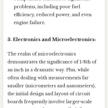
problems, including poor fuel
efficiency, reduced power, and even
engine failure.
3. Electronics and Microelectronics:
The realm of microelectronics
demonstrates the significance of 1/8th of
an inch in a dramatic way. Plus, while
often dealing with measurements far
smaller (micrometers and nanometers),
the initial design and layout of circuit
boards frequently involve larger-scale