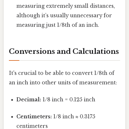
measuring extremely small distances,
although it’s usually unnecessary for
measuring just 1/8th of an inch.
Conversions and Calculations
It's crucial to be able to convert 1/8th of
an inch into other units of measurement:
Decimal:
1/8 inch = 0.125 inch
Centimeters:
1/8 inch ≈ 0.3175
centimeters