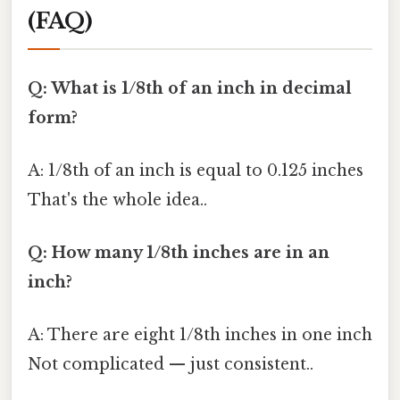
(FAQ)
Q: What is 1/8th of an inch in decimal
form?
A: 1/8th of an inch is equal to 0.125 inches
That's the whole idea..
Q: How many 1/8th inches are in an
inch?
A: There are eight 1/8th inches in one inch
Not complicated — just consistent..