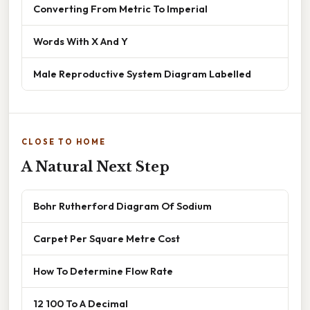
Converting From Metric To Imperial
Words With X And Y
Male Reproductive System Diagram Labelled
CLOSE TO HOME
A Natural Next Step
Bohr Rutherford Diagram Of Sodium
Carpet Per Square Metre Cost
How To Determine Flow Rate
12 100 To A Decimal