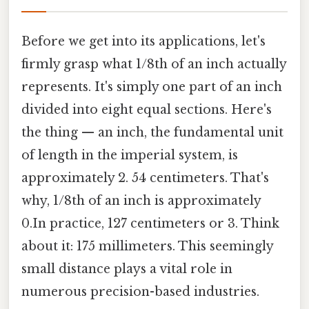
Before we get into its applications, let's
firmly grasp what 1/8th of an inch actually
represents. It's simply one part of an inch
divided into eight equal sections. Here's
the thing — an inch, the fundamental unit
of length in the imperial system, is
approximately 2. 54 centimeters. That's
why, 1/8th of an inch is approximately
0.In practice, 127 centimeters or 3. Think
about it: 175 millimeters. This seemingly
small distance plays a vital role in
numerous precision-based industries.