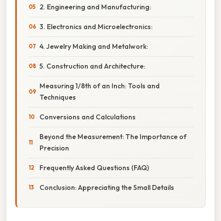
2. Engineering and Manufacturing:
3. Electronics and Microelectronics:
4. Jewelry Making and Metalwork:
5. Construction and Architecture:
Measuring 1/8th of an Inch: Tools and
Techniques
Conversions and Calculations
Beyond the Measurement: The Importance of
Precision
Frequently Asked Questions (FAQ)
Conclusion: Appreciating the Small Details