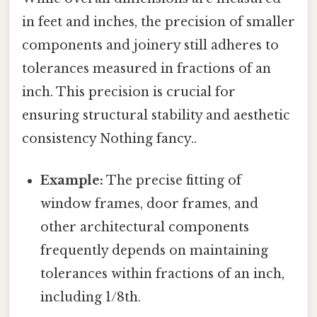
in feet and inches, the precision of smaller
components and joinery still adheres to
tolerances measured in fractions of an
inch. This precision is crucial for
ensuring structural stability and aesthetic
consistency Nothing fancy..
Example:
The precise fitting of
window frames, door frames, and
other architectural components
frequently depends on maintaining
tolerances within fractions of an inch,
including 1/8th.