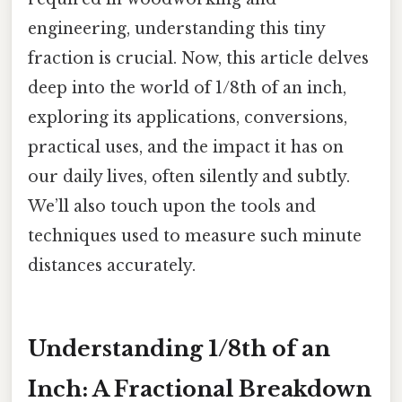
engineering, understanding this tiny
fraction is crucial. Now, this article delves
deep into the world of 1/8th of an inch,
exploring its applications, conversions,
practical uses, and the impact it has on
our daily lives, often silently and subtly.
We’ll also touch upon the tools and
techniques used to measure such minute
distances accurately.
Understanding 1/8th of an
Inch: A Fractional Breakdown