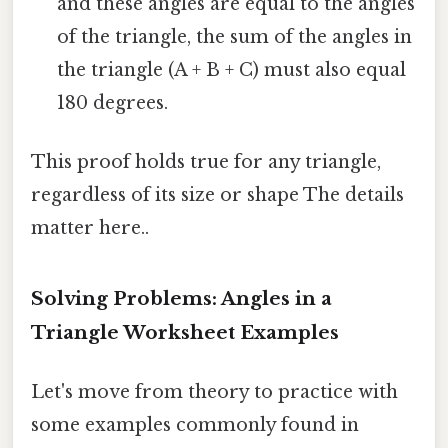
and these angles are equal to the angles
of the triangle, the sum of the angles in
the triangle (A + B + C) must also equal
180 degrees.
This proof holds true for any triangle,
regardless of its size or shape The details
matter here..
Solving Problems: Angles in a
Triangle Worksheet Examples
Let's move from theory to practice with
some examples commonly found in