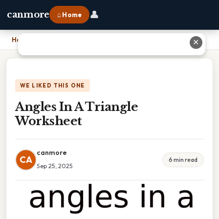
👤
canmore
⌂ Home
Home
›
Angles In A Triangle Worksheet
✕
WE LIKED THIS ONE
Angles In A Triangle
Worksheet
canmore
CA
6 min read
Sep 25, 2025