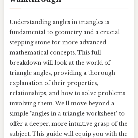
Understanding angles in triangles is
fundamental to geometry and a crucial
stepping stone for more advanced
mathematical concepts. This full
breakdown will look at the world of
triangle angles, providing a thorough
explanation of their properties,
relationships, and how to solve problems
involving them. We'll move beyond a
simple "angles in a triangle worksheet" to
offer a deeper, more intuitive grasp of the
subject. This guide will equip you with the