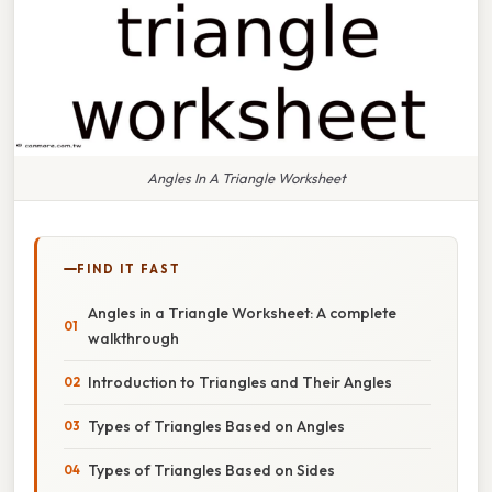
Angles In A Triangle Worksheet
FIND IT FAST
Angles in a Triangle Worksheet: A complete
walkthrough
Introduction to Triangles and Their Angles
Types of Triangles Based on Angles
Types of Triangles Based on Sides