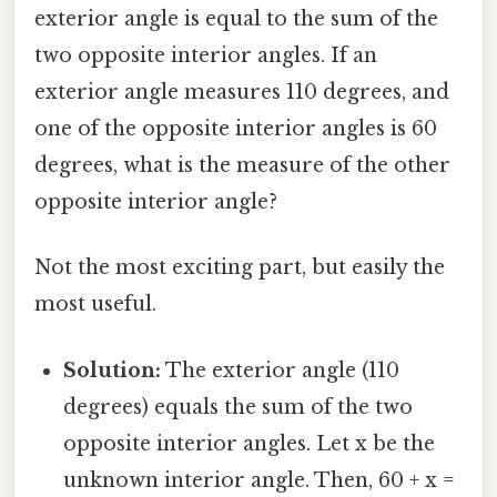
exterior angle is equal to the sum of the
two opposite interior angles. If an
exterior angle measures 110 degrees, and
one of the opposite interior angles is 60
degrees, what is the measure of the other
opposite interior angle?
Not the most exciting part, but easily the
most useful.
Solution:
The exterior angle (110
degrees) equals the sum of the two
opposite interior angles. Let x be the
unknown interior angle. Then, 60 + x =