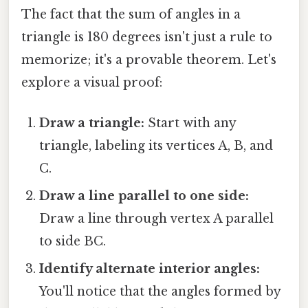
The fact that the sum of angles in a
triangle is 180 degrees isn't just a rule to
memorize; it's a provable theorem. Let's
explore a visual proof:
Draw a triangle:
Start with any
triangle, labeling its vertices A, B, and
C.
Draw a line parallel to one side:
Draw a line through vertex A parallel
to side BC.
Identify alternate interior angles:
You'll notice that the angles formed by