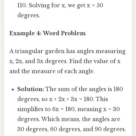
110. Solving for x, we get x = 50
degrees.
Example 4: Word Problem
A triangular garden has angles measuring
x, 2x, and 3x degrees. Find the value of x
and the measure of each angle.
Solution:
The sum of the angles is 180
degrees, so x + 2x + 3x = 180. This
simplifies to 6x = 180, meaning x = 30
degrees. Which means, the angles are
30 degrees, 60 degrees, and 90 degrees.