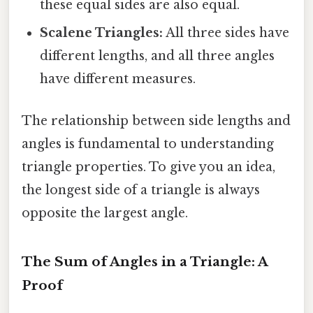
these equal sides are also equal.
Scalene Triangles:
All three sides have
different lengths, and all three angles
have different measures.
The relationship between side lengths and
angles is fundamental to understanding
triangle properties. To give you an idea,
the longest side of a triangle is always
opposite the largest angle.
The Sum of Angles in a Triangle: A
Proof