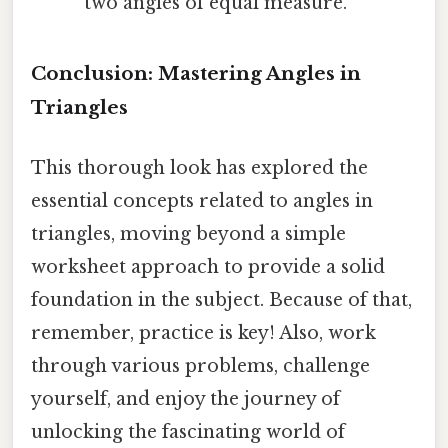
two angles of equal measure.
Conclusion: Mastering Angles in
Triangles
This thorough look has explored the
essential concepts related to angles in
triangles, moving beyond a simple
worksheet approach to provide a solid
foundation in the subject. Because of that,
remember, practice is key! Also, work
through various problems, challenge
yourself, and enjoy the journey of
unlocking the fascinating world of