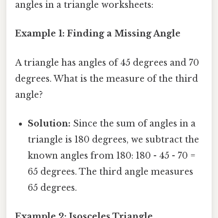
angles in a triangle worksheets:
Example 1: Finding a Missing Angle
A triangle has angles of 45 degrees and 70
degrees. What is the measure of the third
angle?
Solution:
Since the sum of angles in a
triangle is 180 degrees, we subtract the
known angles from 180: 180 - 45 - 70 =
65 degrees. The third angle measures
65 degrees.
Example 2: Isosceles Triangle