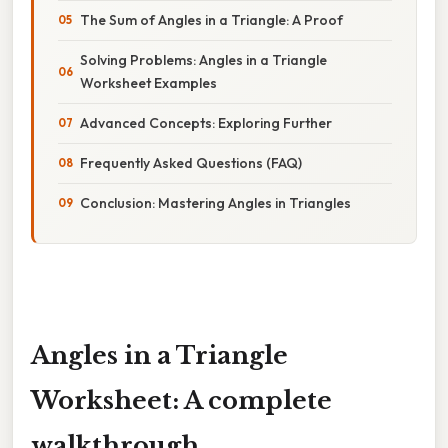
The Sum of Angles in a Triangle: A Proof
Solving Problems: Angles in a Triangle
Worksheet Examples
Advanced Concepts: Exploring Further
Frequently Asked Questions (FAQ)
Conclusion: Mastering Angles in Triangles
Angles in a Triangle
Worksheet: A complete
walkthrough