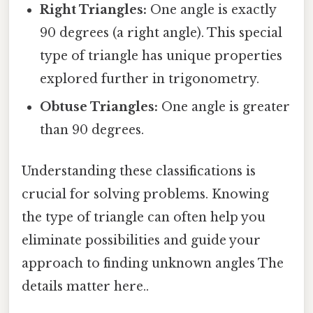
Right Triangles:
One angle is exactly
90 degrees (a right angle). This special
type of triangle has unique properties
explored further in trigonometry.
Obtuse Triangles:
One angle is greater
than 90 degrees.
Understanding these classifications is
crucial for solving problems. Knowing
the type of triangle can often help you
eliminate possibilities and guide your
approach to finding unknown angles The
details matter here..