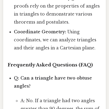
proofs rely on the properties of angles
in triangles to demonstrate various
theorems and postulates.
Coordinate Geometry:
Using
coordinates, we can analyze triangles
and their angles in a Cartesian plane.
Frequently Asked Questions (FAQ)
Q: Can a triangle have two obtuse
angles?
A: No. If a triangle had two angles
greater than 90 degrees, the sum of