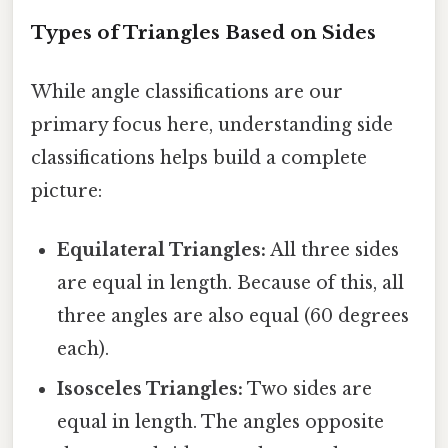
Types of Triangles Based on Sides
While angle classifications are our
primary focus here, understanding side
classifications helps build a complete
picture:
Equilateral Triangles:
All three sides
are equal in length. Because of this, all
three angles are also equal (60 degrees
each).
Isosceles Triangles:
Two sides are
equal in length. The angles opposite