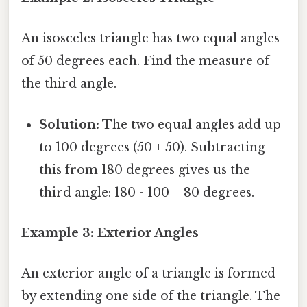
An isosceles triangle has two equal angles
of 50 degrees each. Find the measure of
the third angle.
Solution:
The two equal angles add up
to 100 degrees (50 + 50). Subtracting
this from 180 degrees gives us the
third angle: 180 - 100 = 80 degrees.
Example 3: Exterior Angles
An exterior angle of a triangle is formed
by extending one side of the triangle. The