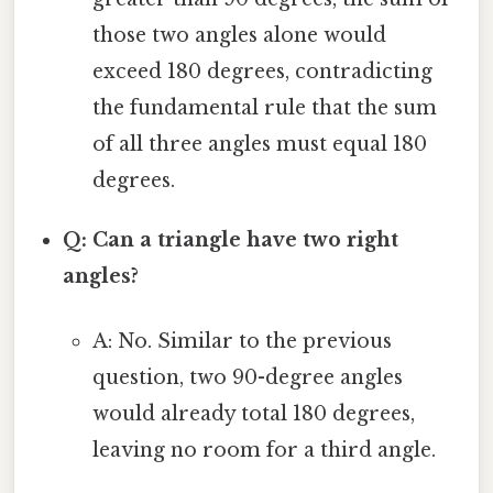
those two angles alone would
exceed 180 degrees, contradicting
the fundamental rule that the sum
of all three angles must equal 180
degrees.
Q: Can a triangle have two right
angles?
A: No. Similar to the previous
question, two 90-degree angles
would already total 180 degrees,
leaving no room for a third angle.