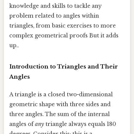
knowledge and skills to tackle any
problem related to angles within
triangles, from basic exercises to more
complex geometrical proofs But it adds
up..
Introduction to Triangles and Their
Angles
A triangle is a closed two-dimensional
geometric shape with three sides and
three angles. The sum of the internal
angles of
any
triangle always equals 180
degrees. Consider this: this is a