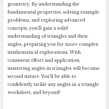
geometry. By understanding the
fundamental properties, solving example
problems, and exploring advanced
concepts, you'll gain a solid
understanding of triangles and their
angles, preparing you for more complex
mathematical explorations. With
consistent effort and application,
mastering angles in triangles will become
second nature. You'll be able to
confidently tackle any angles in a triangle
worksheet, and beyond!