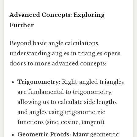
Advanced Concepts: Exploring
Further
Beyond basic angle calculations,
understanding angles in triangles opens
doors to more advanced concepts:
Trigonometry:
Right-angled triangles
are fundamental to trigonometry,
allowing us to calculate side lengths
and angles using trigonometric
functions (sine, cosine, tangent).
Geometric Proofs:
Many geometric