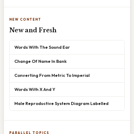
NEW CONTENT
New and Fresh
Words With The Sound Ear
Change Of Name In Bank
Converting From Metric To Imperial
Words With X And Y
Male Reproductive System Diagram Labelled
PARALLEL TOPICS