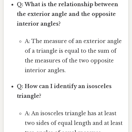
Q: What is the relationship between
the exterior angle and the opposite
interior angles?
A: The measure of an exterior angle
of a triangle is equal to the sum of
the measures of the two opposite
interior angles.
Q: How can I identify an isosceles
triangle?
A: An isosceles triangle has at least
two sides of equal length and at least