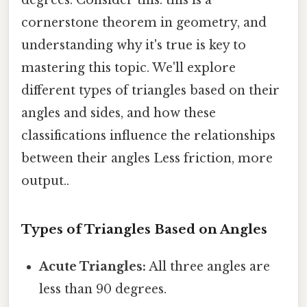
cornerstone theorem in geometry, and
understanding why it's true is key to
mastering this topic. We'll explore
different types of triangles based on their
angles and sides, and how these
classifications influence the relationships
between their angles Less friction, more
output..
Types of Triangles Based on Angles
Acute Triangles:
All three angles are
less than 90 degrees.