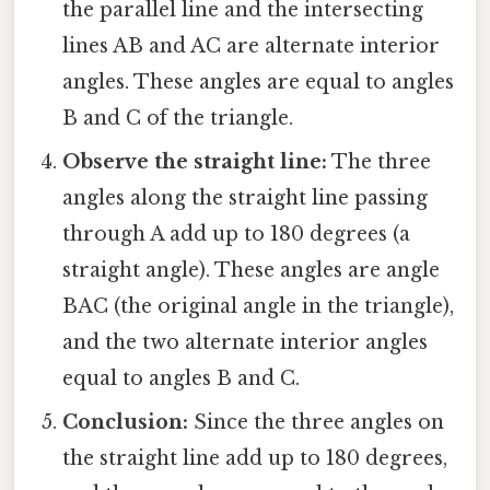
the parallel line and the intersecting
lines AB and AC are alternate interior
angles. These angles are equal to angles
B and C of the triangle.
Observe the straight line:
The three
angles along the straight line passing
through A add up to 180 degrees (a
straight angle). These angles are angle
BAC (the original angle in the triangle),
and the two alternate interior angles
equal to angles B and C.
Conclusion:
Since the three angles on
the straight line add up to 180 degrees,