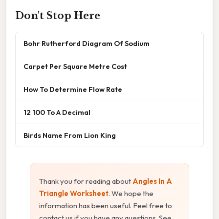
Don't Stop Here
Bohr Rutherford Diagram Of Sodium
Carpet Per Square Metre Cost
How To Determine Flow Rate
12 100 To A Decimal
Birds Name From Lion King
Thank you for reading about
Angles In A
Triangle Worksheet
. We hope the
information has been useful. Feel free to
contact us if you have any questions. See