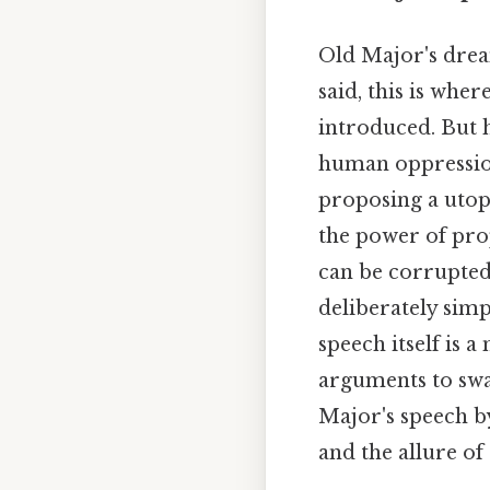
Old Major's drea
said, this is whe
introduced. But hi
human oppression
proposing a utopi
the power of pro
can be corrupted.
deliberately sim
speech itself is 
arguments to sway
Major's speech b
and the allure of 