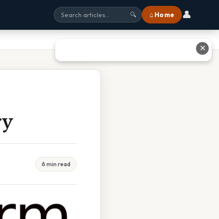
👤
⌂ Home
🔍
✕
ry
6 min read