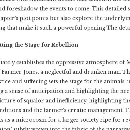
and foreshadow the events to come. This detailed
hapter's plot points but also explore the underly
g that make it such a powerful opening The detai
tting the Stage for Rebellion
ately establishes the oppressive atmosphere of
 Farmer Jones, a neglectful and drunken man. This
stice and suffering sets the stage for the animals
ng a sense of anticipation and highlighting the ne
icture of squalor and inefficiency, highlighting th
ditions and the farmer's erratic management. Th
cts as a microcosm for a larger society ripe for re
on" subtly woven into the fabric of the narrative