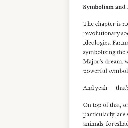
Symbolism and 
The chapter is ri
revolutionary soc
ideologies. Farme
symbolizing the 
Major's dream, wi
powerful symbol 
And yeah — that's
On top of that, s
particularly, are
animals, foreshad