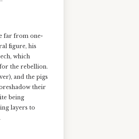
e far from one-
al figure, his
eech, which
for the rebellion.
er), and the pigs
foreshadow their
ite being
ing layers to
.