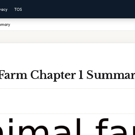
vacy
TOS
ummary
Farm Chapter 1 Summa