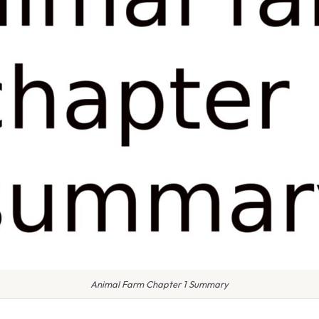
Animal Farm Chapter 1 Summary