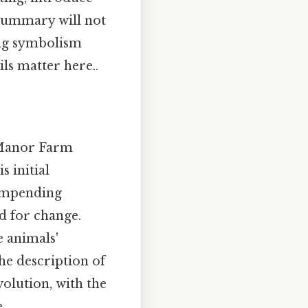
 summary will not
ing symbolism
ls matter here..
 Manor Farm
 initial
' impending
ed for change.
e animals'
e description of
volution, with the
.