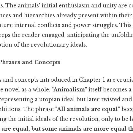
ls. The animals' initial enthusiasm and unity are 
ences and hierarchies already present within their
ure internal conflicts and power struggles. This 
eps the reader engaged, anticipating the unfold
tion of the revolutionary ideals.
 Phrases and Concepts
 and concepts introduced in Chapter 1 are crucia
e novel as a whole.
"Animalism"
itself becomes a
 representing a utopian ideal but later twisted an
ambitions. The phrase
"All animals are equal"
beco
ng the initial ideals of the revolution, only to be
s are equal, but some animals are more equal th