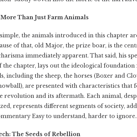
 More Than Just Farm Animals
simple, the animals introduced in this chapter ar
se of that, old Major, the prize boar, is the centr
 charisma immediately apparent. That said, his sp
 the chapter, lays out the ideological foundation 
, including the sheep, the horses (Boxer and Clov
owball), are presented with characteristics that 
he revolution and its aftermath. Each animal, desp
d, represents different segments of society, add
commentary Easy to understand, harder to ignore.
ech: The Seeds of Rebellion