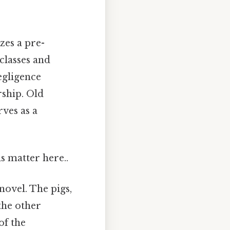
zes a pre-
 classes and
negligence
rship. Old
rves as a
s matter here..
novel. The pigs,
the other
of the