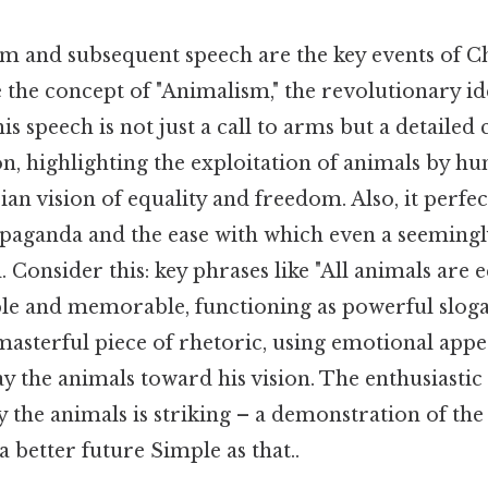
m and subsequent speech are the key events of Ch
re the concept of "Animalism," the revolutionary id
s speech is not just a call to arms but a detailed 
, highlighting the exploitation of animals by h
an vision of equality and freedom. Also, it perfec
paganda and the ease with which even a seemingl
 Consider this: key phrases like "All animals are e
ple and memorable, functioning as powerful slogan
a masterful piece of rhetoric, using emotional appe
 the animals toward his vision. The enthusiastic
y the animals is striking – a demonstration of th
a better future Simple as that..