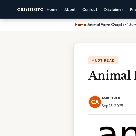
canmore
Home
About
Contact
Disclaimer
Pri
Home
›
Animal Farm Chapter 1 S
MUST READ
Animal 
canmore
CA
Sep 16, 2025