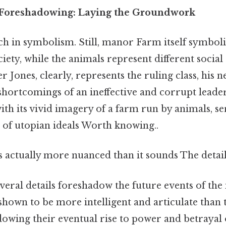
Foreshadowing: Laying the Groundwork
ch in symbolism. Still, manor Farm itself symboli
iety, while the animals represent different social
r Jones, clearly, represents the ruling class, his 
shortcomings of an ineffective and corrupt leade
th its vivid imagery of a farm run by animals, se
of utopian ideals Worth knowing..
 actually more nuanced than it sounds The detail
everal details foreshadow the future events of the 
 shown to be more intelligent and articulate than 
owing their eventual rise to power and betrayal 