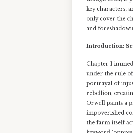
key characters, 
only cover the c
and foreshadowin
Introduction: Se
Chapter 1 immedi
under the rule of
portrayal of inju
rebellion, creati
Orwell paints a p
impoverished con
the farm itself a
keyword "oppressi