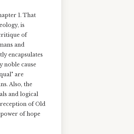
apter 1. That
eology, is
critique of
umans and
tly encapsulates
y noble cause
qual" are
s. Also, the
als and logical
 reception of Old
e power of hope