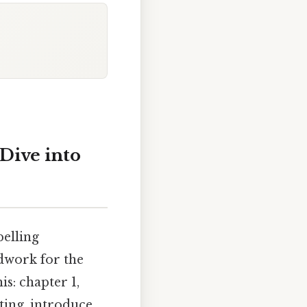
Dive into
pelling
dwork for the
is: chapter 1,
tting, introduce