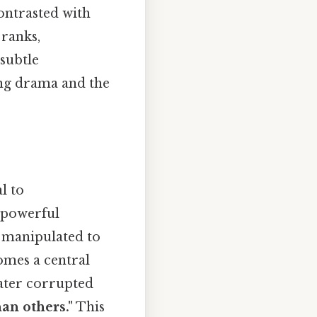
contrasted with
 ranks,
subtle
ing drama and the
l to
 powerful
d manipulated to
mes a central
 later corrupted
an others."
This