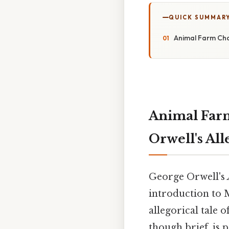
QUICK SUMMAR
Animal Farm Cha
Animal Farm
Orwell's Al
George Orwell's
introduction to 
allegorical tale 
though brief, is p