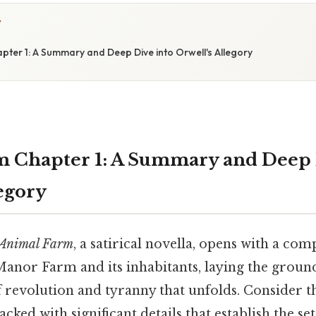
Y
pter 1: A Summary and Deep Dive into Orwell's Allegory
 Chapter 1: A Summary and Deep 
legory
Animal Farm
, a satirical novella, opens with a com
Manor Farm and its inhabitants, laying the groun
of revolution and tyranny that unfolds. Consider th
acked with significant details that establish the se