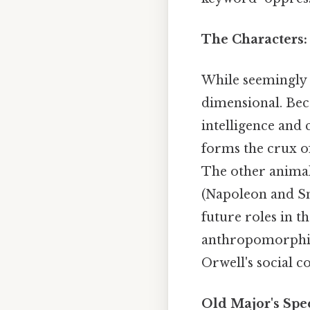
The Characters:
While seemingly 
dimensional. Becau
intelligence and
forms the crux of
The other animals
(Napoleon and Sn
future roles in t
anthropomorphize
Orwell's social 
Old Major's Spe