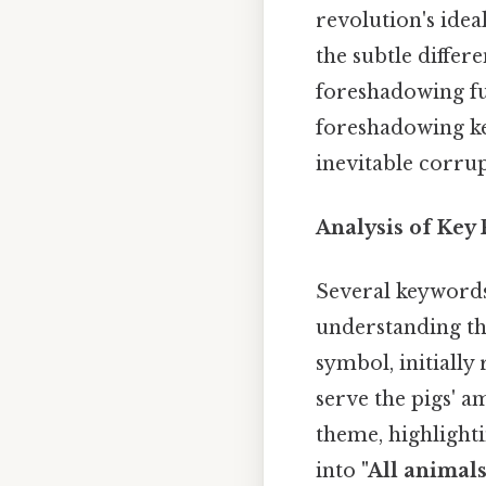
revolution's idea
the subtle differ
foreshadowing fut
foreshadowing ke
inevitable corrup
Analysis of Key
Several keywords
understanding th
symbol, initially
serve the pigs' 
theme, highlighti
into
"All animal