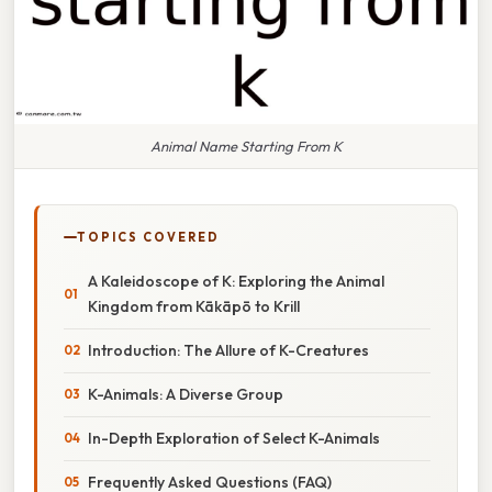
Animal Name Starting From K
TOPICS COVERED
A Kaleidoscope of K: Exploring the Animal
Kingdom from Kākāpō to Krill
Introduction: The Allure of K-Creatures
K-Animals: A Diverse Group
In-Depth Exploration of Select K-Animals
Frequently Asked Questions (FAQ)