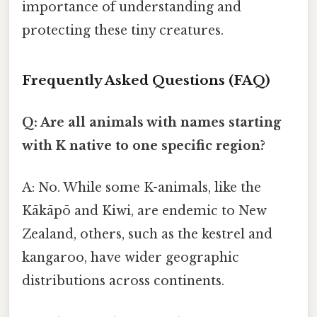
importance of understanding and
protecting these tiny creatures.
Frequently Asked Questions (FAQ)
Q: Are all animals with names starting
with K native to one specific region?
A: No. While some K-animals, like the
Kākāpō and Kiwi, are endemic to New
Zealand, others, such as the kestrel and
kangaroo, have wider geographic
distributions across continents.