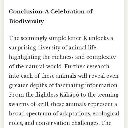
Conclusion: A Celebration of
Biodiversity
The seemingly simple letter K unlocks a
surprising diversity of animal life,
highlighting the richness and complexity
of the natural world. Further research
into each of these animals will reveal even
greater depths of fascinating information.
From the flightless Kākāpō to the teeming
swarms of krill, these animals represent a
broad spectrum of adaptations, ecological
roles, and conservation challenges. The