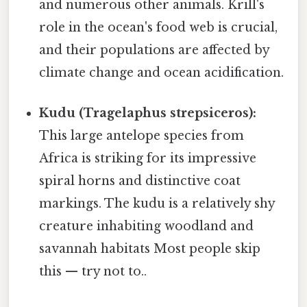
and numerous other animals. Krill's
role in the ocean's food web is crucial,
and their populations are affected by
climate change and ocean acidification.
Kudu (Tragelaphus strepsiceros):
This large antelope species from
Africa is striking for its impressive
spiral horns and distinctive coat
markings. The kudu is a relatively shy
creature inhabiting woodland and
savannah habitats Most people skip
this — try not to..