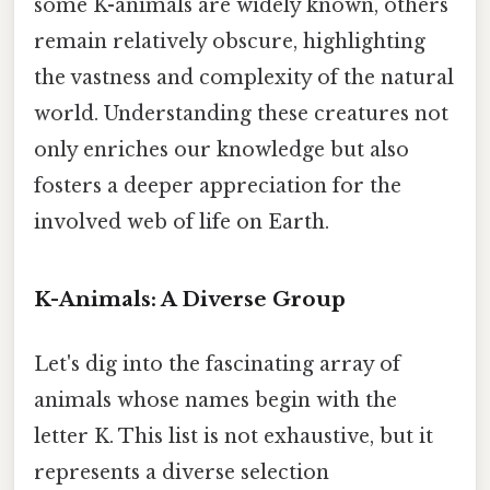
some K-animals are widely known, others
remain relatively obscure, highlighting
the vastness and complexity of the natural
world. Understanding these creatures not
only enriches our knowledge but also
fosters a deeper appreciation for the
involved web of life on Earth.
K-Animals: A Diverse Group
Let's dig into the fascinating array of
animals whose names begin with the
letter K. This list is not exhaustive, but it
represents a diverse selection