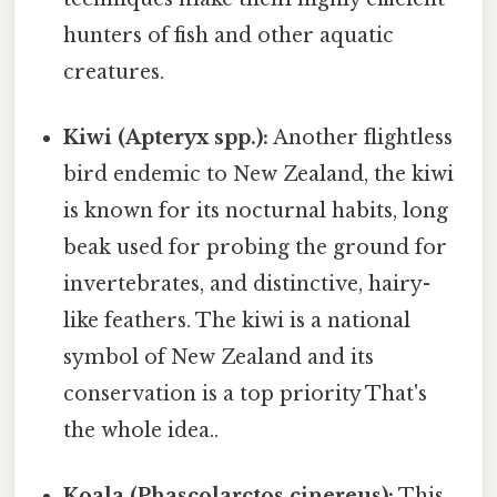
hunters of fish and other aquatic
creatures.
Kiwi (Apteryx spp.):
Another flightless
bird endemic to New Zealand, the kiwi
is known for its nocturnal habits, long
beak used for probing the ground for
invertebrates, and distinctive, hairy-
like feathers. The kiwi is a national
symbol of New Zealand and its
conservation is a top priority That's
the whole idea..
Koala (Phascolarctos cinereus):
This