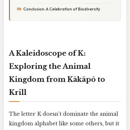
Conclusion: A Celebration of Biodiversity
A Kaleidoscope of K:
Exploring the Animal
Kingdom from Kākāpō to
Krill
The letter K doesn't dominate the animal
kingdom alphabet like some others, but it