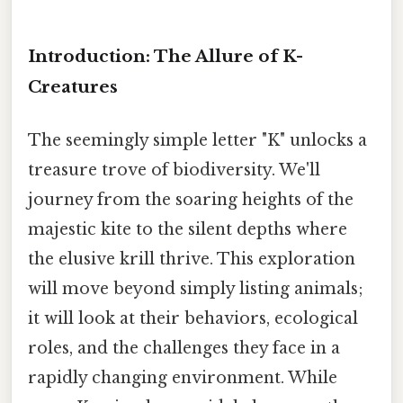
Introduction: The Allure of K-
Creatures
The seemingly simple letter "K" unlocks a
treasure trove of biodiversity. We'll
journey from the soaring heights of the
majestic kite to the silent depths where
the elusive krill thrive. This exploration
will move beyond simply listing animals;
it will look at their behaviors, ecological
roles, and the challenges they face in a
rapidly changing environment. While