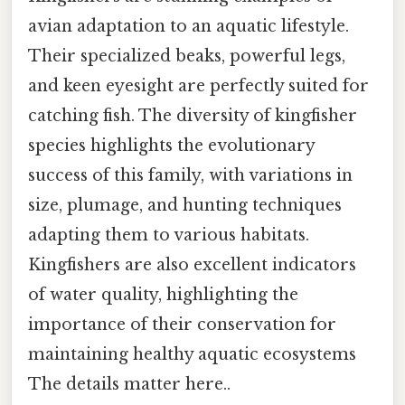
avian adaptation to an aquatic lifestyle.
Their specialized beaks, powerful legs,
and keen eyesight are perfectly suited for
catching fish. The diversity of kingfisher
species highlights the evolutionary
success of this family, with variations in
size, plumage, and hunting techniques
adapting them to various habitats.
Kingfishers are also excellent indicators
of water quality, highlighting the
importance of their conservation for
maintaining healthy aquatic ecosystems
The details matter here..