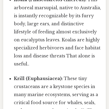
arboreal marsupial, native to Australia,
is instantly recognizable by its furry
body, large ears, and distinctive
lifestyle of feeding almost exclusively
on eucalyptus leaves. Koalas are highly
specialized herbivores and face habitat
loss and disease threats That alone is
useful..
Krill (Euphausiacea):
These tiny
crustaceans are a keystone species in
many marine ecosystems, serving as a
critical food source for whales, seals,