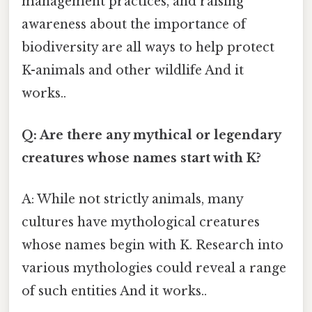
management practices, and raising
awareness about the importance of
biodiversity are all ways to help protect
K-animals and other wildlife And it
works..
Q: Are there any mythical or legendary
creatures whose names start with K?
A: While not strictly animals, many
cultures have mythological creatures
whose names begin with K. Research into
various mythologies could reveal a range
of such entities And it works..