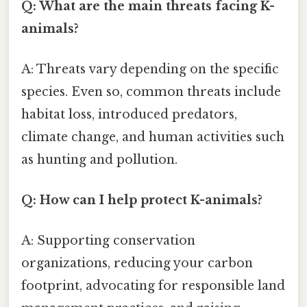
Q: What are the main threats facing K-
animals?
A: Threats vary depending on the specific
species. Even so, common threats include
habitat loss, introduced predators,
climate change, and human activities such
as hunting and pollution.
Q: How can I help protect K-animals?
A: Supporting conservation
organizations, reducing your carbon
footprint, advocating for responsible land