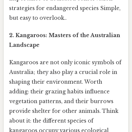
strategies for endangered species Simple,
but easy to overlook..
2. Kangaroos: Masters of the Australian
Landscape
Kangaroos are not only iconic symbols of
Australia; they also play a crucial role in
shaping their environment. Worth
adding: their grazing habits influence
vegetation patterns, and their burrows
provide shelter for other animals. Think
about it: the different species of
kangaroos occupy various ecological