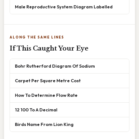
Male Reproductive System Diagram Labelled
ALONG THE SAME LINES
If This Caught Your Eye
Bohr Rutherford Diagram Of Sodium
Carpet Per Square Metre Cost
How To Determine Flow Rate
12 100 To A Decimal
Birds Name From Lion King