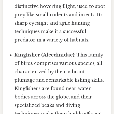
distinctive hovering flight, used to spot
prey like small rodents and insects. Its
sharp eyesight and agile hunting
techniques make it a successful
predator in a variety of habitats.
Kingfisher (Alcedinidae):
This family
of birds comprises various species, all
characterized by their vibrant
plumage and remarkable fishing skills.
Kingfishers are found near water
bodies across the globe, and their
specialized beaks and diving
techniques make them highly efficient