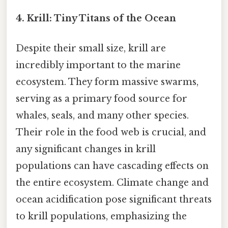
4. Krill: Tiny Titans of the Ocean
Despite their small size, krill are
incredibly important to the marine
ecosystem. They form massive swarms,
serving as a primary food source for
whales, seals, and many other species.
Their role in the food web is crucial, and
any significant changes in krill
populations can have cascading effects on
the entire ecosystem. Climate change and
ocean acidification pose significant threats
to krill populations, emphasizing the