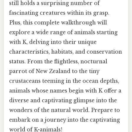
still holds a surprising number of
fascinating creatures within its grasp.
Plus, this complete walkthrough will
explore a wide range of animals starting
with K, delving into their unique
characteristics, habitats, and conservation
status. From the flightless, nocturnal
parrot of New Zealand to the tiny
crustaceans teeming in the ocean depths,
animals whose names begin with K offer a
diverse and captivating glimpse into the
wonders of the natural world. Prepare to
embark on a journey into the captivating
world of K-animals!