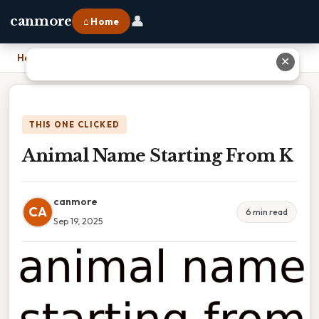
👤
canmore
⌂ Home
Home
›
Animal Name Starting From K
✕
THIS ONE CLICKED
Animal Name Starting From K
canmore
CA
6 min read
Sep 19, 2025