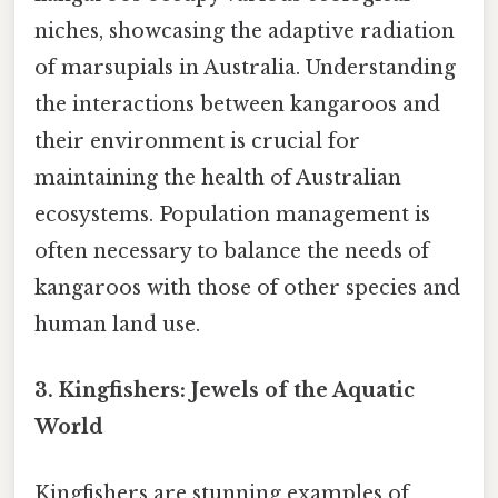
niches, showcasing the adaptive radiation
of marsupials in Australia. Understanding
the interactions between kangaroos and
their environment is crucial for
maintaining the health of Australian
ecosystems. Population management is
often necessary to balance the needs of
kangaroos with those of other species and
human land use.
3. Kingfishers: Jewels of the Aquatic
World
Kingfishers are stunning examples of