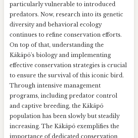
particularly vulnerable to introduced
predators. Now, research into its genetic
diversity and behavioral ecology
continues to refine conservation efforts.
On top of that, understanding the
Kākāpō’s biology and implementing
effective conservation strategies is crucial
to ensure the survival of this iconic bird.
Through intensive management
programs, including predator control
and captive breeding, the Kākāpō
population has been slowly but steadily
increasing. The Kākāpō exemplifies the
importance of dedicated conservation