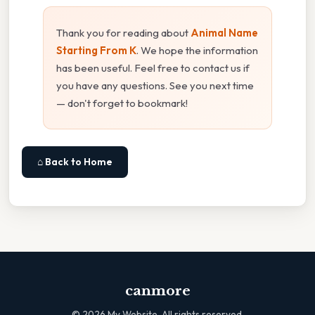
Thank you for reading about
Animal Name
Starting From K
. We hope the information
has been useful. Feel free to contact us if
you have any questions. See you next time
— don't forget to bookmark!
⌂ Back to Home
canmore
©
2026
My Website. All rights reserved.