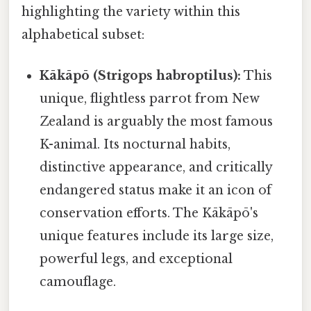
highlighting the variety within this
alphabetical subset:
Kākāpō (Strigops habroptilus):
This
unique, flightless parrot from New
Zealand is arguably the most famous
K-animal. Its nocturnal habits,
distinctive appearance, and critically
endangered status make it an icon of
conservation efforts. The Kākāpō's
unique features include its large size,
powerful legs, and exceptional
camouflage.