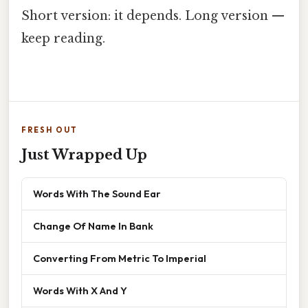
Short version: it depends. Long version —
keep reading.
FRESH OUT
Just Wrapped Up
Words With The Sound Ear
Change Of Name In Bank
Converting From Metric To Imperial
Words With X And Y