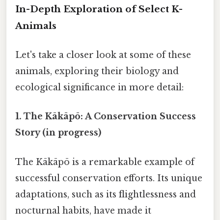
In-Depth Exploration of Select K-
Animals
Let's take a closer look at some of these
animals, exploring their biology and
ecological significance in more detail:
1. The Kākāpō: A Conservation Success
Story (in progress)
The Kākāpō is a remarkable example of
successful conservation efforts. Its unique
adaptations, such as its flightlessness and
nocturnal habits, have made it