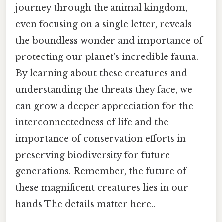
journey through the animal kingdom,
even focusing on a single letter, reveals
the boundless wonder and importance of
protecting our planet's incredible fauna.
By learning about these creatures and
understanding the threats they face, we
can grow a deeper appreciation for the
interconnectedness of life and the
importance of conservation efforts in
preserving biodiversity for future
generations. Remember, the future of
these magnificent creatures lies in our
hands The details matter here..