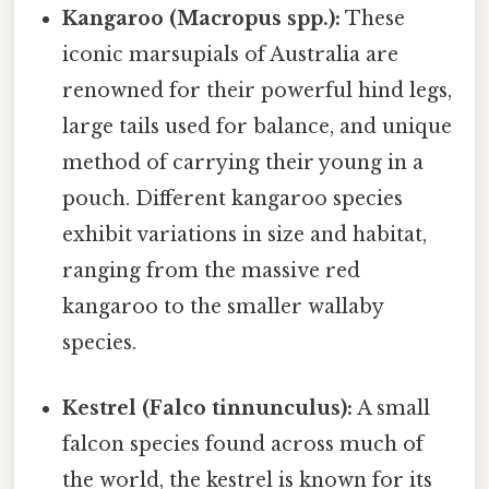
Kangaroo (Macropus spp.):
These
iconic marsupials of Australia are
renowned for their powerful hind legs,
large tails used for balance, and unique
method of carrying their young in a
pouch. Different kangaroo species
exhibit variations in size and habitat,
ranging from the massive red
kangaroo to the smaller wallaby
species.
Kestrel (Falco tinnunculus):
A small
falcon species found across much of
the world, the kestrel is known for its