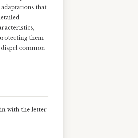
 adaptations that
etailed
racteristics,
 protecting them
nd dispel common
n with the letter