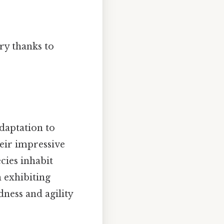
ry thanks to
adaptation to
eir impressive
cies inhabit
 exhibiting
ness and agility