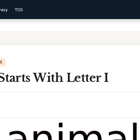
vacy
TOS
IS
tarts With Letter I