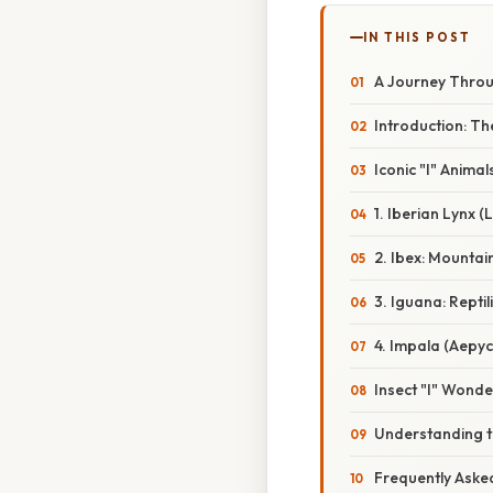
IN THIS POST
A Journey Throug
Introduction: Th
Iconic "I" Animal
1. Iberian Lynx 
2. Ibex: Mountai
3. Iguana: Reptil
4. Impala (Aepyc
Insect "I" Wonde
Understanding th
Frequently Aske