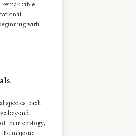
 a remarkable
cational
 beginning with
als
l species, each
move beyond
of their ecology,
 the majestic