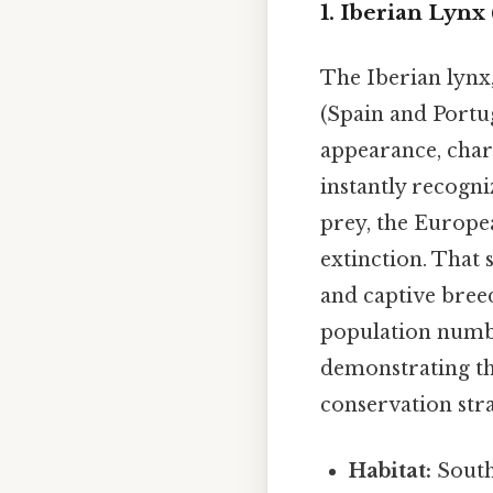
1. Iberian Lynx 
The Iberian lynx,
(Spain and Portug
appearance, chara
instantly recogni
prey, the Europea
extinction. That 
and captive bree
population numbe
demonstrating tha
conservation stra
Habitat:
South