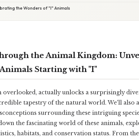
brating the Wonders of "I" Animals
hrough the Animal Kingdom: Unvei
nimals Starting with "I"
en overlooked, actually unlocks a surprisingly dive
credible tapestry of the natural world. We'll al
sconceptions surrounding these intriguing species
down the fascinating world of these animals, expl
stics, habitats, and conservation status. From the