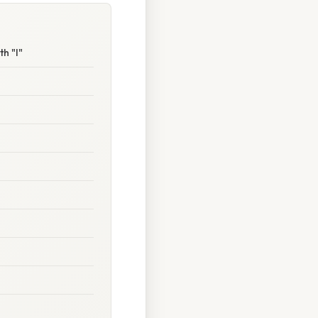
h "I"