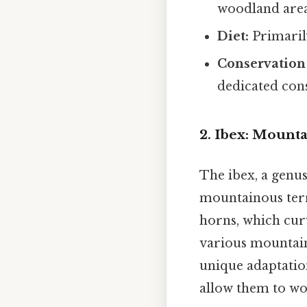
woodland area
Diet:
Primaril
Conservation 
dedicated con
2. Ibex: Mount
The ibex, a genus
mountainous terr
horns, which curv
various mountain
unique adaptation
allow them to wo