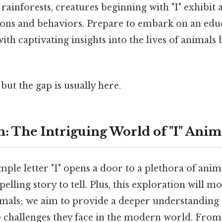
 rainforests, creatures beginning with "I" exhibit
ions and behaviors. Prepare to embark on an edu
with captivating insights into the lives of animals
but the gap is usually here.
: The Intriguing World of "I" Anim
ple letter "I" opens a door to a plethora of anima
elling story to tell. Plus, this exploration will 
imals; we aim to provide a deeper understanding 
e challenges they face in the modern world. From