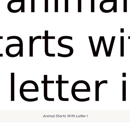
Animal Starts With Letter I