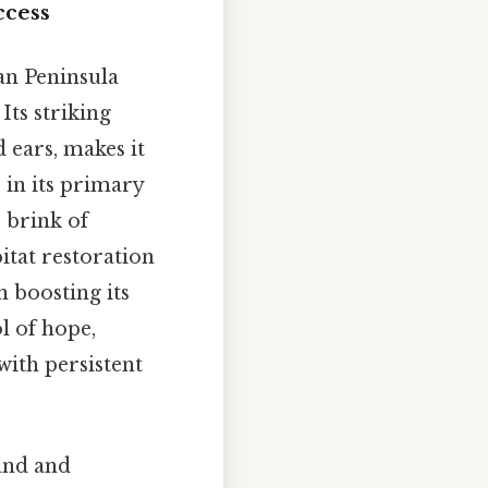
ccess
ian Peninsula
Its striking
 ears, makes it
 in its primary
 brink of
itat restoration
 boosting its
l of hope,
with persistent
and and