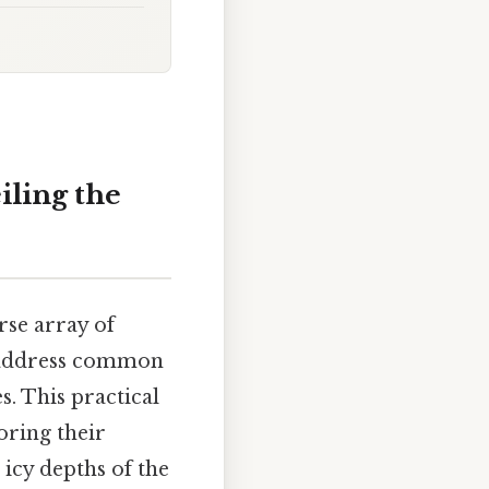
ling the
rse array of
so address common
. This practical
oring their
 icy depths of the