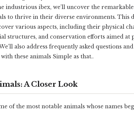
he industrious ibex, we’ll uncover the remarkable
ls to thrive in their diverse environments. This d
cover various aspects, including their physical cha
ocial structures, and conservation efforts aimed at
 We’ll also address frequently asked questions a
with these animals Simple as that..
nimals: A Closer Look
ome of the most notable animals whose names begi