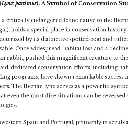
(
Lynx pardinus
): A Symbol of Conservation Su
 a critically endangered feline native to the Iber
al), holds a special place in conservation history. 
cterized by its distinctive spotted coat and tufted
zable. Once widespread, habitat loss and a decline
n rabbit, pushed this magnificent creature to the
said, dedicated conservation efforts, including hab
ding programs, have shown remarkable success in
rs. The Iberian lynx serves as a powerful symbo
t even the most dire situations can be reversed 
tegies.
western Spain and Portugal, primarily in scrubl