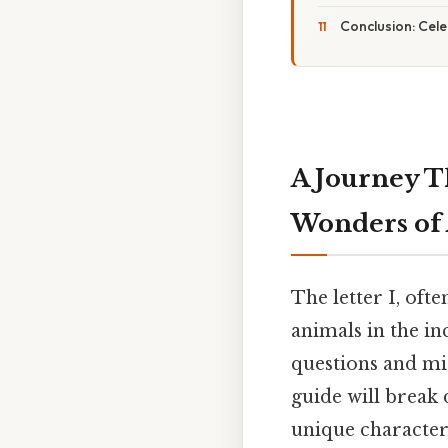
Conclusion: Cele
A Journey T
Wonders of A
The letter I, oft
animals in the in
questions and mi
guide will break 
unique characteri