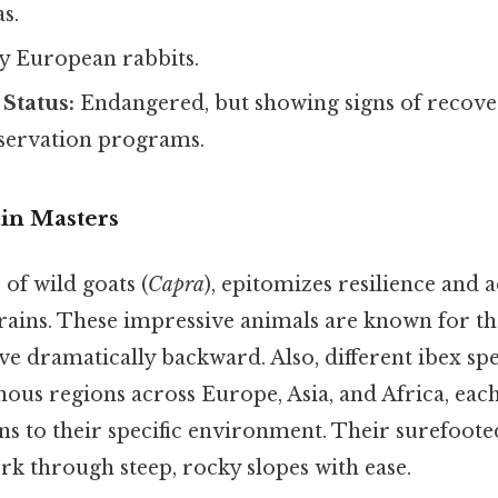
s.
y European rabbits.
Status:
Endangered, but showing signs of recove
servation programs.
ain Masters
 of wild goats (
Capra
), epitomizes resilience and 
ains. These impressive animals are known for th
e dramatically backward. Also, different ibex spe
ous regions across Europe, Asia, and Africa, each
s to their specific environment. Their surefooted
rk through steep, rocky slopes with ease.