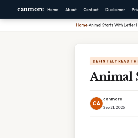
canmore
Home
About
Contact
Disclaimer
Pri
Home
›
Animal Starts With Letter I
DEFINITELY READ TH
Animal S
canmore
CA
Sep 21, 2025