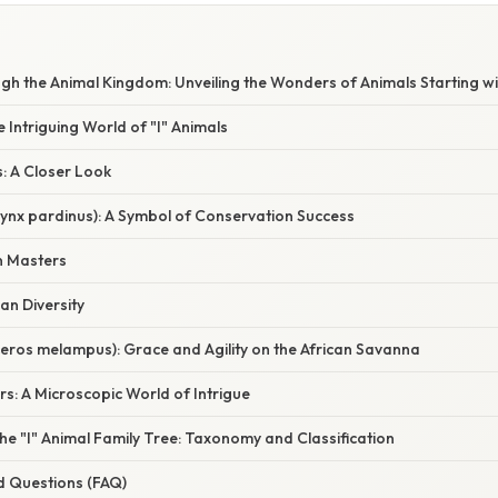
h the Animal Kingdom: Unveiling the Wonders of Animals Starting wit
e Intriguing World of "I" Animals
s: A Closer Look
(Lynx pardinus): A Symbol of Conservation Success
n Masters
ian Diversity
eros melampus): Grace and Agility on the African Savanna
rs: A Microscopic World of Intrigue
e "I" Animal Family Tree: Taxonomy and Classification
d Questions (FAQ)