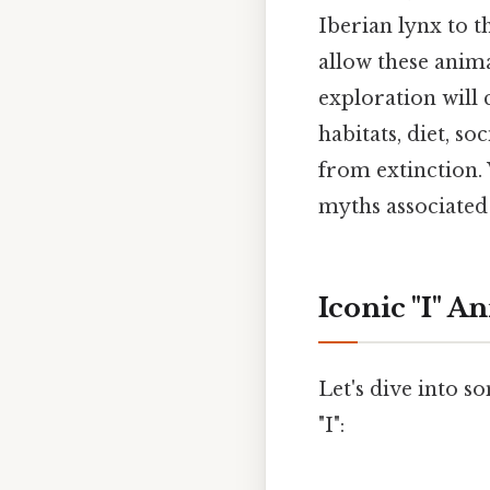
Iberian lynx to t
allow these anima
exploration will 
habitats, diet, s
from extinction.
myths associated 
Iconic "I" A
Let's dive into s
"I":