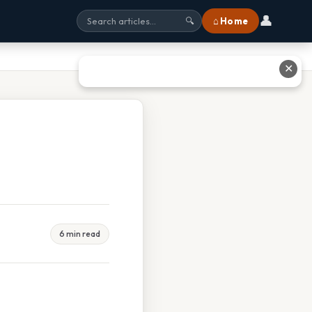
👤
⌂ Home
🔍
✕
6 min read