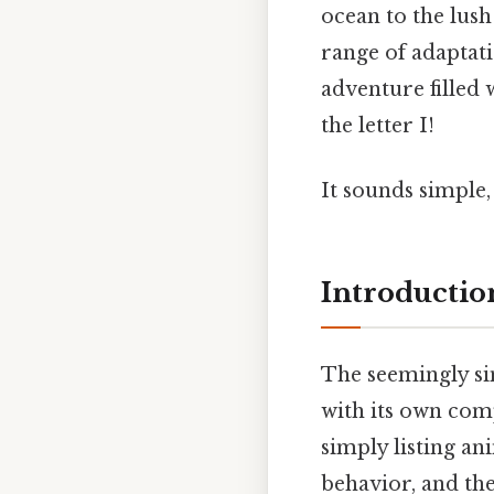
ocean to the lush
range of adaptat
adventure filled 
the letter I!
It sounds simple, 
Introduction
The seemingly sim
with its own comp
simply listing an
behavior, and th