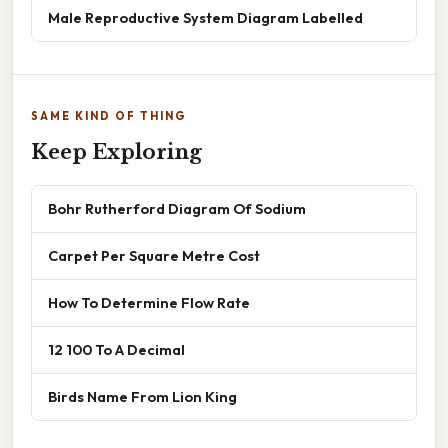
Male Reproductive System Diagram Labelled
SAME KIND OF THING
Keep Exploring
Bohr Rutherford Diagram Of Sodium
Carpet Per Square Metre Cost
How To Determine Flow Rate
12 100 To A Decimal
Birds Name From Lion King