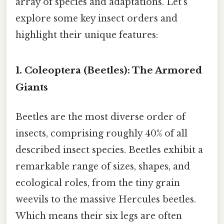
array of species and adaptations. Let’s
explore some key insect orders and
highlight their unique features:
1. Coleoptera (Beetles): The Armored
Giants
Beetles are the most diverse order of
insects, comprising roughly 40% of all
described insect species. Beetles exhibit a
remarkable range of sizes, shapes, and
ecological roles, from the tiny grain
weevils to the massive Hercules beetles.
Which means their six legs are often