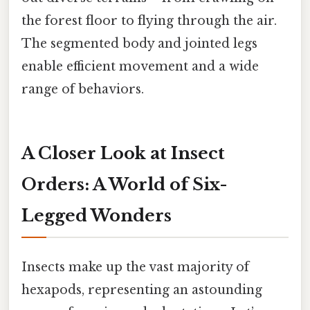
the forest floor to flying through the air.
The segmented body and jointed legs
enable efficient movement and a wide
range of behaviors.
A Closer Look at Insect
Orders: A World of Six-
Legged Wonders
Insects make up the vast majority of
hexapods, representing an astounding