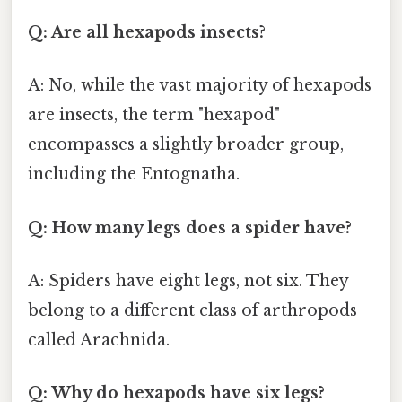
Q: Are all hexapods insects?
A: No, while the vast majority of hexapods
are insects, the term "hexapod"
encompasses a slightly broader group,
including the Entognatha.
Q: How many legs does a spider have?
A: Spiders have eight legs, not six. They
belong to a different class of arthropods
called Arachnida.
Q: Why do hexapods have six legs?