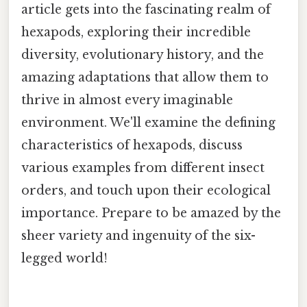
article gets into the fascinating realm of
hexapods, exploring their incredible
diversity, evolutionary history, and the
amazing adaptations that allow them to
thrive in almost every imaginable
environment. We'll examine the defining
characteristics of hexapods, discuss
various examples from different insect
orders, and touch upon their ecological
importance. Prepare to be amazed by the
sheer variety and ingenuity of the six-
legged world!