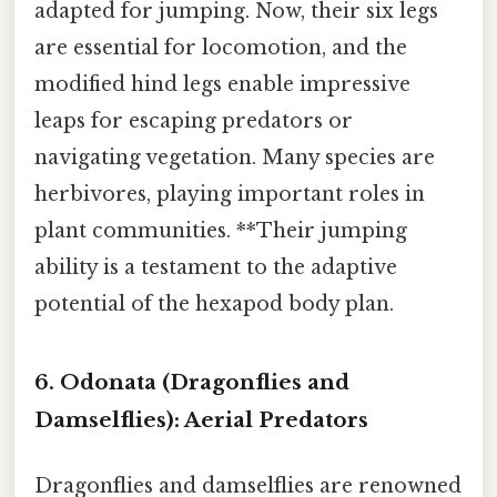
adapted for jumping. Now, their six legs
are essential for locomotion, and the
modified hind legs enable impressive
leaps for escaping predators or
navigating vegetation. Many species are
herbivores, playing important roles in
plant communities. **Their jumping
ability is a testament to the adaptive
potential of the hexapod body plan.
6. Odonata (Dragonflies and
Damselflies): Aerial Predators
Dragonflies and damselflies are renowned