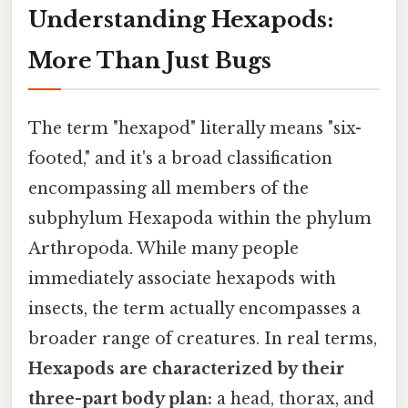
Understanding Hexapods:
More Than Just Bugs
The term "hexapod" literally means "six-
footed," and it's a broad classification
encompassing all members of the
subphylum Hexapoda within the phylum
Arthropoda. While many people
immediately associate hexapods with
insects, the term actually encompasses a
broader range of creatures. In real terms,
Hexapods are characterized by their
three-part body plan:
a head, thorax, and