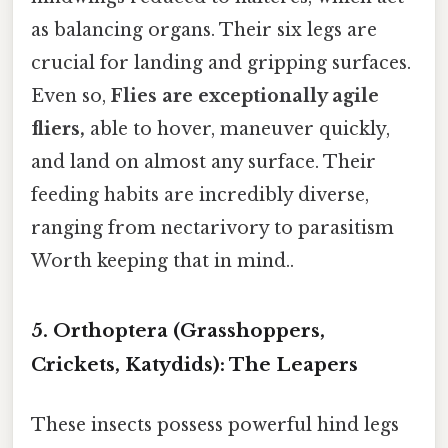
as balancing organs. Their six legs are
crucial for landing and gripping surfaces.
Even so,
Flies are exceptionally agile
fliers,
able to hover, maneuver quickly,
and land on almost any surface. Their
feeding habits are incredibly diverse,
ranging from nectarivory to parasitism
Worth keeping that in mind..
5. Orthoptera (Grasshoppers,
Crickets, Katydids): The Leapers
These insects possess powerful hind legs