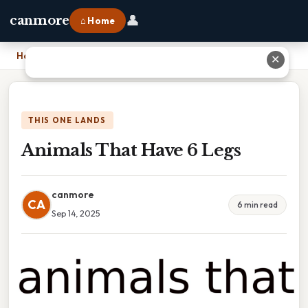
👤
canmore
⌂ Home
Home
›
Animals That Have 6 Legs
✕
THIS ONE LANDS
Animals That Have 6 Legs
canmore
CA
6 min read
Sep 14, 2025