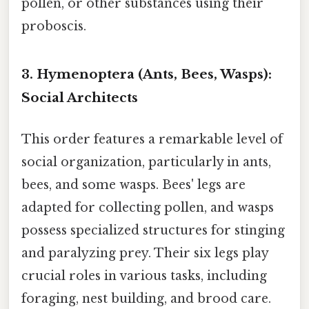
pollen, or other substances using their
proboscis.
3. Hymenoptera (Ants, Bees, Wasps):
Social Architects
This order features a remarkable level of
social organization, particularly in ants,
bees, and some wasps. Bees' legs are
adapted for collecting pollen, and wasps
possess specialized structures for stinging
and paralyzing prey. Their six legs play
crucial roles in various tasks, including
foraging, nest building, and brood care.