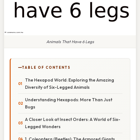
Animals That Have 6 Legs
TABLE OF CONTENTS
The Hexapod World: Exploring the Amazing
Diversity of Six-Legged Animals
Understanding Hexapods: More Than Just
Bugs
A Closer Look at Insect Orders: A World of Six-
Legged Wonders
1. Coleoptera (Beetles): The Armored Giants