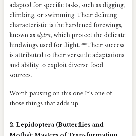
adapted for specific tasks, such as digging,
climbing, or swimming. Their defining
characteristic is the hardened forewings,
known as
elytra
, which protect the delicate
hindwings used for flight. **Their success
is attributed to their versatile adaptations
and ability to exploit diverse food
sources.
Worth pausing on this one It's one of
those things that adds up..
2. Lepidoptera (Butterflies and
Moths): Masters of Transformation