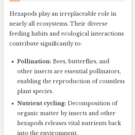
Hexapods play an irreplaceable role in
nearly all ecosystems. Their diverse
feeding habits and ecological interactions
contribute significantly to:
Pollination:
Bees, butterflies, and
other insects are essential pollinators,
enabling the reproduction of countless
plant species.
Nutrient cycling:
Decomposition of
organic matter by insects and other
hexapods releases vital nutrients back
into the environment.