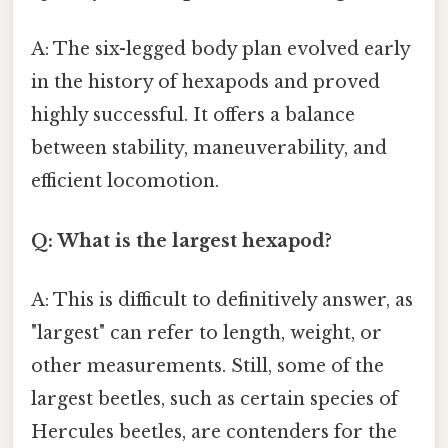
A: The six-legged body plan evolved early
in the history of hexapods and proved
highly successful. It offers a balance
between stability, maneuverability, and
efficient locomotion.
Q: What is the largest hexapod?
A: This is difficult to definitively answer, as
"largest" can refer to length, weight, or
other measurements. Still, some of the
largest beetles, such as certain species of
Hercules beetles, are contenders for the