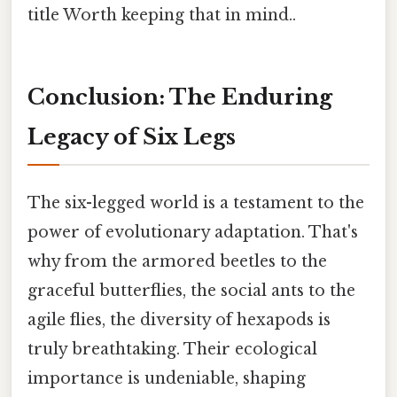
title Worth keeping that in mind..
Conclusion: The Enduring
Legacy of Six Legs
The six-legged world is a testament to the
power of evolutionary adaptation. That's
why from the armored beetles to the
graceful butterflies, the social ants to the
agile flies, the diversity of hexapods is
truly breathtaking. Their ecological
importance is undeniable, shaping