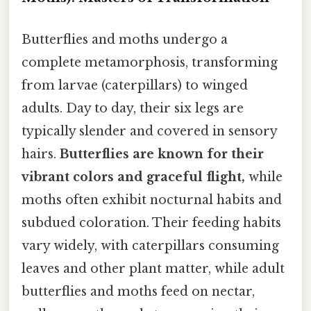
Butterflies and moths undergo a
complete metamorphosis, transforming
from larvae (caterpillars) to winged
adults. Day to day, their six legs are
typically slender and covered in sensory
hairs.
Butterflies are known for their
vibrant colors and graceful flight,
while
moths often exhibit nocturnal habits and
subdued coloration. Their feeding habits
vary widely, with caterpillars consuming
leaves and other plant matter, while adult
butterflies and moths feed on nectar,