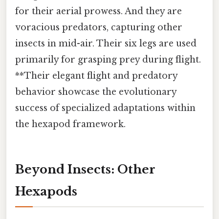
for their aerial prowess. And they are
voracious predators, capturing other
insects in mid-air. Their six legs are used
primarily for grasping prey during flight.
**Their elegant flight and predatory
behavior showcase the evolutionary
success of specialized adaptations within
the hexapod framework.
Beyond Insects: Other
Hexapods