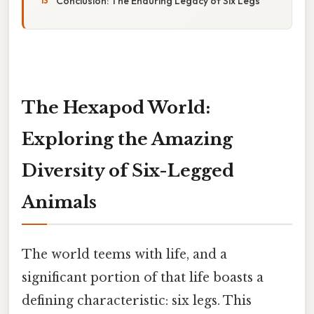
Conclusion: The Enduring Legacy of Six Legs
The Hexapod World:
Exploring the Amazing
Diversity of Six-Legged
Animals
The world teems with life, and a
significant portion of that life boasts a
defining characteristic: six legs. This