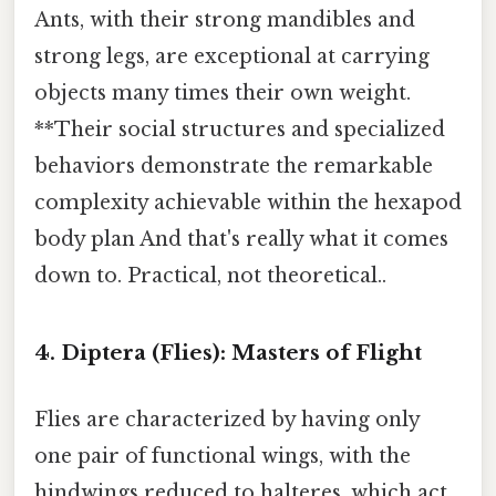
Ants, with their strong mandibles and
strong legs, are exceptional at carrying
objects many times their own weight.
**Their social structures and specialized
behaviors demonstrate the remarkable
complexity achievable within the hexapod
body plan And that's really what it comes
down to. Practical, not theoretical..
4. Diptera (Flies): Masters of Flight
Flies are characterized by having only
one pair of functional wings, with the
hindwings reduced to halteres, which act