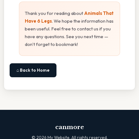
Thank you for reading about
Animals That
Have 6 Legs
. We hope the information has
been useful. Feel free to contact us if you
have any questions. See you next time —
don't forget to bookmark!
⌂ Back to Home
canmore
©
2026
My Website. All rights reserved.