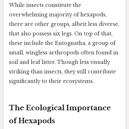
While insects constitute the
overwhelming majority of hexapods,
there are other groups, albeit less diverse,
that also possess six legs. On top of that,
these include the Entognatha, a group of
small, wingless arthropods often found in
soil and leaf litter. Though less visually
striking than insects, they still contribute
significantly to their ecosystems.
The Ecological Importance
of Hexapods