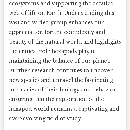
ecosystems and supporting the detailed
web of life on Earth. Understanding this
vast and varied group enhances our
appreciation for the complexity and
beauty of the natural world and highlights
the critical role hexapods play in
maintaining the balance of our planet.
Further research continues to uncover
new species and unravel the fascinating
intricacies of their biology and behavior,
ensuring that the exploration of the
hexapod world remains a captivating and
ever-evolving field of study.