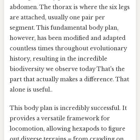
abdomen. The thorax is where the six legs
are attached, usually one pair per
segment. This fundamental body plan,
however, has been modified and adapted
countless times throughout evolutionary
history, resulting in the incredible
biodiversity we observe today That's the
part that actually makes a difference. That
alone is useful..
This body plan is incredibly successful. It
provides a versatile framework for
locomotion, allowing hexapods to figure
out diverse terrains – from crawling on