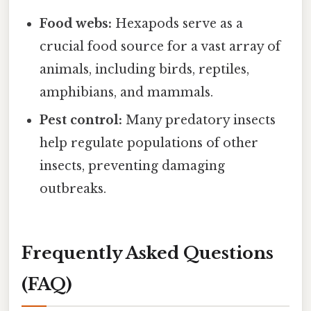
Food webs:
Hexapods serve as a
crucial food source for a vast array of
animals, including birds, reptiles,
amphibians, and mammals.
Pest control:
Many predatory insects
help regulate populations of other
insects, preventing damaging
outbreaks.
Frequently Asked Questions
(FAQ)