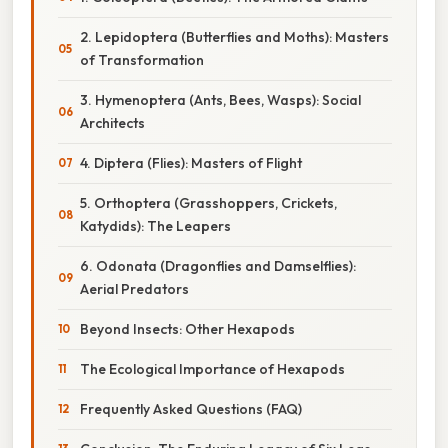
2. Lepidoptera (Butterflies and Moths): Masters
of Transformation
3. Hymenoptera (Ants, Bees, Wasps): Social
Architects
4. Diptera (Flies): Masters of Flight
5. Orthoptera (Grasshoppers, Crickets,
Katydids): The Leapers
6. Odonata (Dragonflies and Damselflies):
Aerial Predators
Beyond Insects: Other Hexapods
The Ecological Importance of Hexapods
Frequently Asked Questions (FAQ)