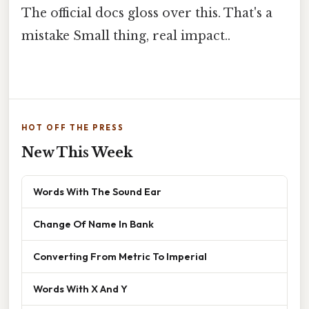
The official docs gloss over this. That's a
mistake Small thing, real impact..
HOT OFF THE PRESS
New This Week
Words With The Sound Ear
Change Of Name In Bank
Converting From Metric To Imperial
Words With X And Y